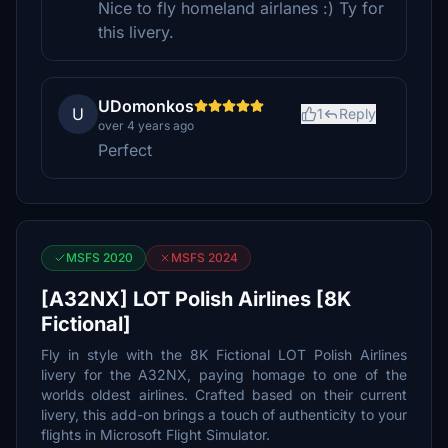
Nice to fly homeland airlanes :) Ty for
this livery.
UDomonkos
U
1
Reply
over 4 years ago
Perfect
MSFS 2020
MSFS 2024
[A32NX] LOT Polish Airlines [8K
Fictional]
Fly in style with the 8K Fictional LOT Polish Airlines
livery for the A32NX, paying homage to one of the
worlds oldest airlines. Crafted based on their current
livery, this add-on brings a touch of authenticity to your
flights in Microsoft Flight Simulator.