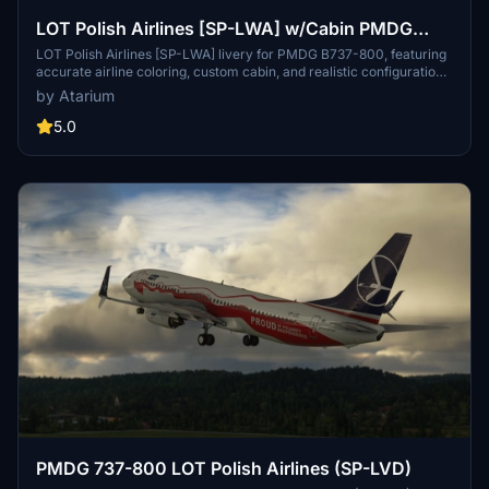
LOT Polish Airlines [SP-LWA] w/Cabin PMDG
B737-800
LOT Polish Airlines [SP-LWA] livery for PMDG B737-800, featuring
accurate airline coloring, custom cabin, and realistic configurations.
Fly the polish flag carrier across Europe or to Dubai from Warsaw
by Atarium
with improved textures and metallics. Check out this addon for a
detailed and immersive experience of flying with LOT Polish
5.0
Airlines.
PMDG 737-800 LOT Polish Airlines (SP-LVD)