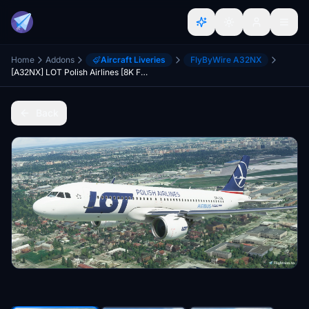
Home
Addons
Aircraft Liveries
FlyByWire A32NX
[A32NX] LOT Polish Airlines [8K Fictional]
Back