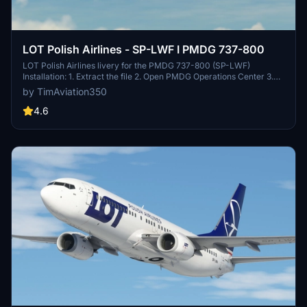
LOT Polish Airlines - SP-LWF I PMDG 737-800
LOT Polish Airlines livery for the PMDG 737-800 (SP-LWF)
Installation: 1. Extract the file 2. Open PMDG Operations Center 3.
Under "Aircraft and Liveries" choose "Livery utilities" 4. Under
by TimAviation350
Installed Products choose PMDG 737-800 5. On the bottom left,
click "Install from PTP file and choose the file you extracted
4.6