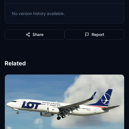
No version history available.
Share
Report
Related