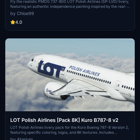
Fly the realistic PMDG 737-800 LOT Polish Airlines (SP-LVD) livery,
featuring an authentic independence painting inspired by the real-
life Boeing 737 MAX 8 from LOT Polish Airlines. Enjoy a true-to-life
by Chloe99
flight experience with this meticulously detailed add-on.
4.0
LOT Polish Airlines [Pack 8K] Kuro B787-8 v2
LOT Polish Airlines livery pack for the Kuro Boeing 787-8 Version 2,
featuring specific coloring, logos, and 8K textures. Includes
registrations SP-LRA, SP-LRF, SP-LRG, and SP-LRH with added
by Atarium