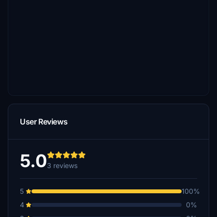
User Reviews
5.0
3 reviews
5
100%
4
0%