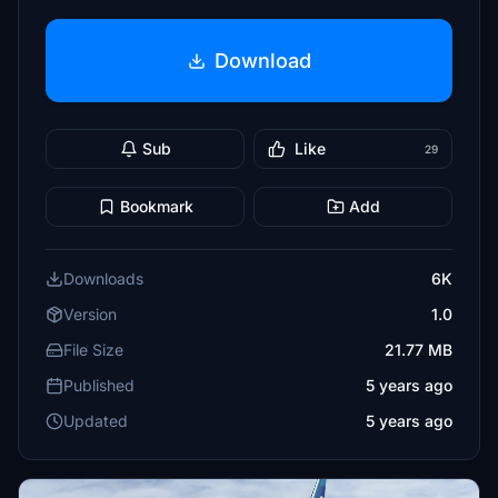
Download
Sub
Like
29
Bookmark
Add
Downloads
6K
Version
1.0
File Size
21.77 MB
Published
5 years ago
Updated
5 years ago