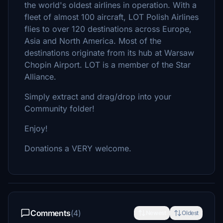
the world's oldest airlines in operation. With a
fleet of almost 100 aircraft, LOT Polish Airlines
flies to over 120 destinations across Europe,
Asia and North America. Most of the
destinations originate from its hub at Warsaw
Chopin Airport. LOT is a member of the Star
Alliance.
Simply extract and drag/drop into your
Community folder!
Enjoy!
Donations a VERY welcome.
Comments
(4)
Newest
Oldest