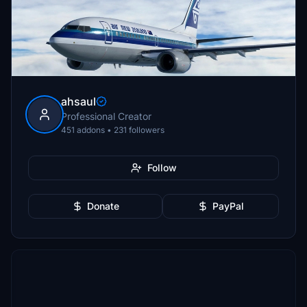
ahsaul
Professional Creator
451 addons • 231 followers
Follow
Donate
PayPal