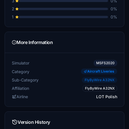
3
0%
2
0%
1
0%
More Information
Simulator
MSFS2020
Category
Aircraft Liveries
Sub-Category
FlyByWire A32NX
Affiliation
FlyByWire A32NX
Airline
LOT Polish
Version History