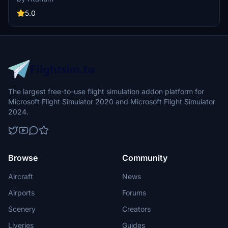
details like rivets and spoiler warnings. Compatible with the
Premium Deluxe edition of MSFS.
5.0
The largest free-to-use flight simulation addon platform for
Microsoft Flight Simulator 2020 and Microsoft Flight Simulator
2024.
Browse
Community
Aircraft
News
Airports
Forums
Scenery
Creators
Liveries
Guides