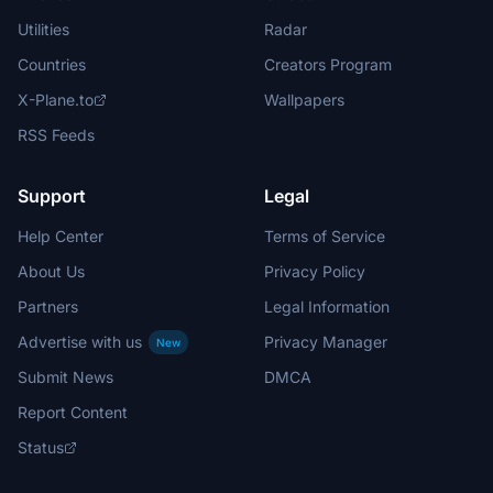
Utilities
Radar
Countries
Creators Program
X-Plane.to
Wallpapers
RSS Feeds
Support
Legal
Help Center
Terms of Service
About Us
Privacy Policy
Partners
Legal Information
Advertise with us
Privacy Manager
New
Submit News
DMCA
Report Content
Status