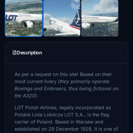
Description
As per a request on this site! Based on their
most current livery
(they primarily operate
Boeings and Embraers, thus being fictional on
the A320).
LOT Polish Airlines, legally incorporated as
Polskie Linie Lotnicze LOT S.A., is the flag
carrier of Poland. Based in Warsaw and
established on 29 December 1928, it is one of