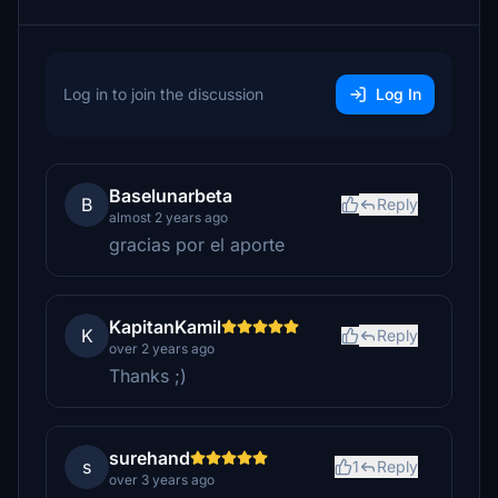
Log in to join the discussion
Log In
Baselunarbeta
B
Reply
almost 2 years ago
gracias por el aporte
KapitanKamil
K
Reply
over 2 years ago
Thanks ;)
surehand
s
1
Reply
over 3 years ago