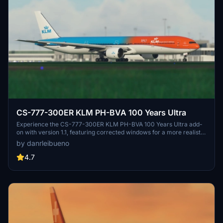
CS-777-300ER KLM PH-BVA 100 Years Ultra
Experience the CS-777-300ER KLM PH-BVA 100 Years Ultra add-
on with version 1.1, featuring corrected windows for a more realistic
flight simulation.
by danrleibueno
4.7