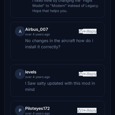
I fixed mine by changing the "Flight
Model" to "Modern" instead of Legacy.
Hope that helps you.
Airbus_007
A
Reply
over 4 years ago
No changes in the aircraft how do i
install it correctly?
levels
l
Reply
over 4 years ago
I Saw salty updated with this mod in
mind
Piloteyes172
P
1
Reply
over 4 years ago