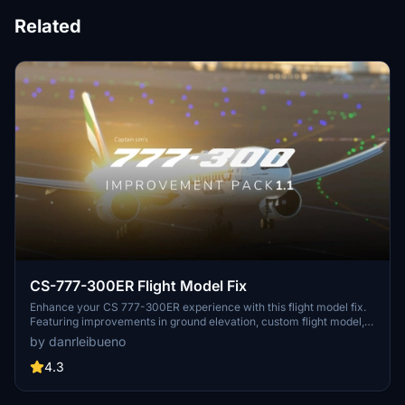
Related
CS-777-300ER Flight Model Fix
Enhance your CS 777-300ER experience with this flight model fix.
Featuring improvements in ground elevation, custom flight model,
weight corrections, new lights, autopilot fixes, cockpit camera
by danrleibueno
adjustments, wing flexibility, and more. Note that this modification is
still in development, so remember to report any bugs in the
4.3
comments section.