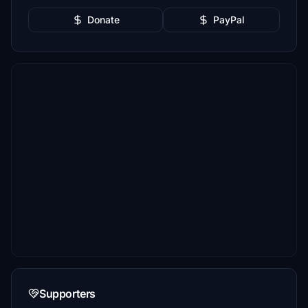
Donate
PayPal
Supporters