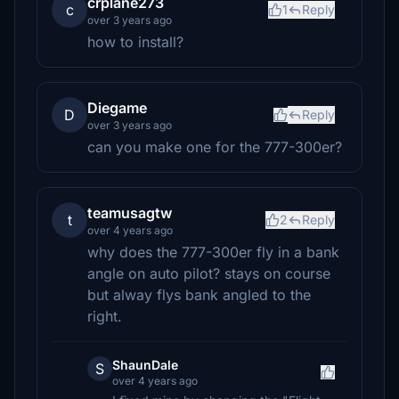
crplane273
c
1
Reply
over 3 years ago
how to install?
Diegame
D
Reply
over 3 years ago
can you make one for the 777-300er?
teamusagtw
t
2
Reply
over 4 years ago
why does the 777-300er fly in a bank
angle on auto pilot? stays on course
but alway flys bank angled to the
right.
ShaunDale
S
over 4 years ago