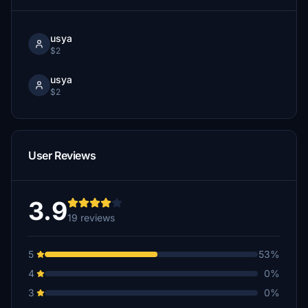
usya
$2
usya
$2
User Reviews
3.9
19 reviews
5
53%
4
0%
3
0%