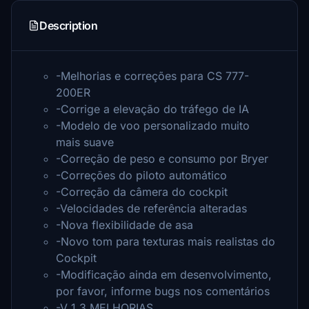
Description
-Melhorias e correções para CS 777-
200ER
-Corrige a elevação do tráfego de IA
-Modelo de voo personalizado muito
mais suave
-Correção de peso e consumo por Bryer
-Correções do piloto automático
-Correção da câmera do cockpit
-Velocidades de referência alteradas
-Nova flexibilidade de asa
-Novo tom para texturas mais realistas do
Cockpit
-Modificação ainda em desenvolvimento,
por favor, informe bugs nos comentários
-V 1.3 MELHORIAS