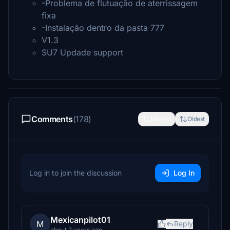
-Problema de flutuação de aterrissagem
fixa
-Instalação dentro da pasta 777
V1.3
SU7 Updade support
Comments
(178)
Newest
Oldest
Log in to join the discussion
Log In
Mexicanpilot01
M
Reply
about 2 years ago