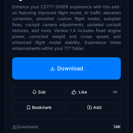
Enhance your CS777-200ER experience with this add-
on featuring improved flight model, AI traffic elevation
correction, smoother custom flight model, autopilot
fixes, cockpit camera adjustments, updated cockpit
textures, and more. Version 1.4 includes fixed engine
power, corrected weight and cruise speed, and
enhanced flight model stability. Experience these
enhancements within your 777 folder.
Download
Sub
Like
118
Bookmark
Add
Downloads
14K