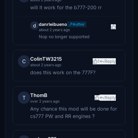
will it work for the b777-200 rr
danrleibueno
Author
d
about 2 years ago
Nop no longer supported
ColinTW3215
C
1
Reply
about 2 years ago
does this work on the 777F?
ThomB
T
Reply
over 2 years ago
Any chance this mod will be done for
cs777 PW and RR engines ?