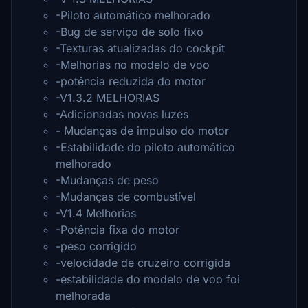
-Piloto automático melhorado
-Bug de serviço de solo fixo
-Texturas atualizadas do cockpit
-Melhorias no modelo de voo
-potência reduzida do motor
-V1.3.2 MELHORIAS
-Adicionadas novas luzes
- Mudanças de impulso do motor
-Estabilidade do piloto automático
melhorado
-Mudanças de peso
-Mudanças de combustível
-V1.4 Melhorias
-Potência fixa do motor
-peso corrigido
-velocidade de cruzeiro corrigida
-estabilidade do modelo de voo foi
melhorada