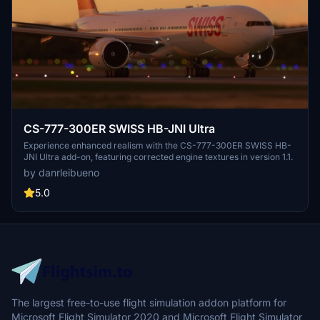
CS-777-300ER SWISS HB-JNI Ultra
Experience enhanced realism with the CS-777-300ER SWISS HB-
JNI Ultra add-on, featuring corrected engine textures in version 1.1.
by danrleibueno
5.0
The largest free-to-use flight simulation addon platform for
Microsoft Flight Simulator 2020 and Microsoft Flight Simulator