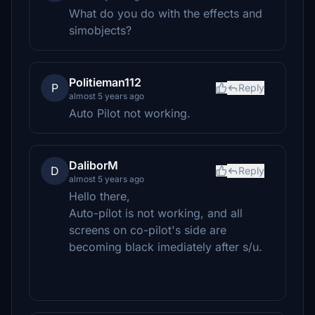
What do you do with the effects and
simobjects?
Politieman112
P
Reply
almost 5 years ago
Auto Pilot not working.
DaliborM
D
Reply
almost 5 years ago
Hello there,
Auto-pílot is not working, and all
screens on co-pilot's side are
becoming black imediately after s/u.