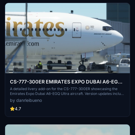
CS-777-300ER EMIRATES EXPO DUBAI A6-EGQ
Ultra
A detailed livery add-on for the CS-777-300ER showcasing the
Emirates Expo Dubai A6-EGQ Ultra aircraft. Version updates include
texture and registration corrections. Created with vectors from IFR
by danrleibueno
Liveries.
4.7