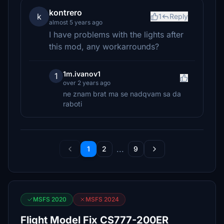
kontrero
k
1
Reply
almost 5 years ago
I have problems with the lights after
this mod, any workarrounds?
1m.ivanov1
1
over 2 years ago
ne znam brat ma se nadqvam sa da
raboti
...
1
2
9
MSFS 2020
MSFS 2024
Flight Model Fix CS777-200ER