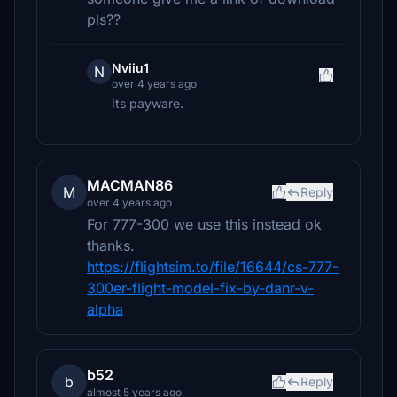
pls??
Nviiu1
N
over 4 years ago
Its payware.
MACMAN86
M
Reply
over 4 years ago
For 777-300 we use this instead ok
thanks.
https://flightsim.to/file/16644/cs-777-
300er-flight-model-fix-by-danr-v-
alpha
b52
b
Reply
almost 5 years ago