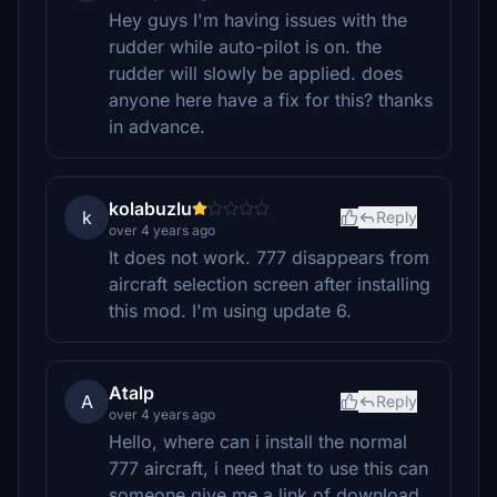
Hey guys I'm having issues with the
rudder while auto-pilot is on. the
rudder will slowly be applied. does
anyone here have a fix for this? thanks
in advance.
kolabuzlu
k
Reply
over 4 years ago
It does not work. 777 disappears from
aircraft selection screen after installing
this mod. I'm using update 6.
Atalp
A
Reply
over 4 years ago
Hello, where can i install the normal
777 aircraft, i need that to use this can
someone give me a link of download