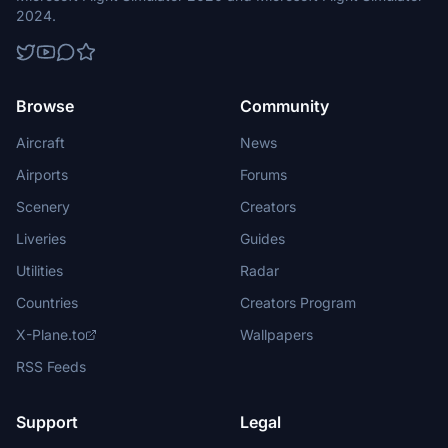
2024.
Browse
Community
Aircraft
News
Airports
Forums
Scenery
Creators
Liveries
Guides
Utilities
Radar
Countries
Creators Program
X-Plane.to
Wallpapers
RSS Feeds
Support
Legal