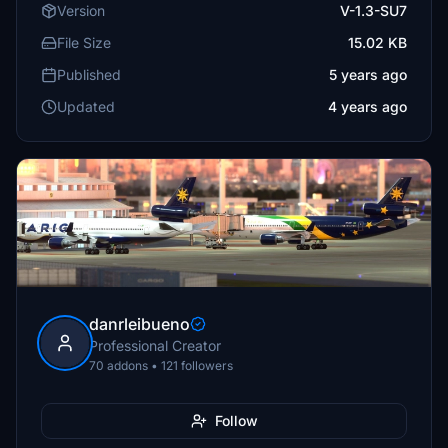
Version
V-1.3-SU7
File Size
15.02 KB
Published
5 years ago
Updated
4 years ago
danrleibueno
Professional Creator
70 addons • 121 followers
Follow