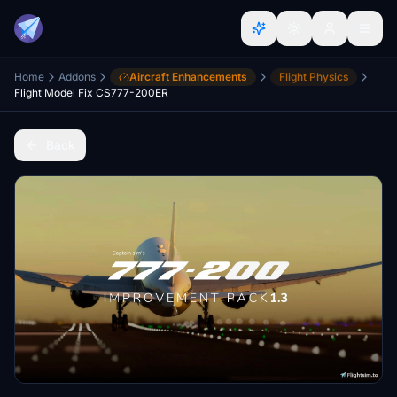
Home
Addons
Aircraft Enhancements
Flight Physics
Flight Model Fix CS777-200ER
Back