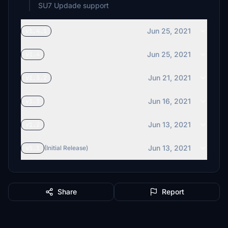
SU7 Updade support
Jun 25, 2021
v1.4.1
Jun 25, 2021
v1.4
Jun 21, 2021
v1.3.2
Jun 16, 2021
v1.3
Jun 13, 2021
v1.2
Jun 13, 2021
v1.1
(Initial Release)
Share
Report