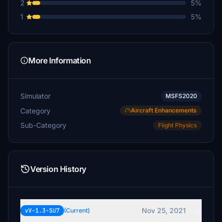
2
5%
1
5%
More Information
Simulator
MSFS2020
Category
Aircraft Enhancements
Sub-Category
Flight Physics
Version History
Nov 25, 2021
vV-1.3-SU7
(Current)