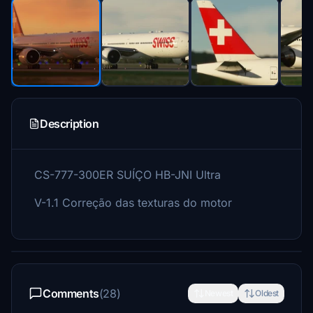
Description
CS-777-300ER SUÍÇO HB-JNI Ultra
V-1.1 Correção das texturas do motor
Comments
(28)
Newest
Oldest