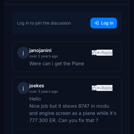
Log in to join the discussion
Log In
janojanini
j
Reply
over 2 years ago
Were can i get the Plane
joekes
j
Reply
over 3 years ago
Hello
Nice job but it shows B747 in mcdu
and engine screen as a plane while it's
777 300 ER. Can you fix that ?