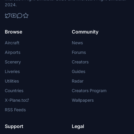
2024.
Browse
Community
Aircraft
News
Airports
Forums
Scenery
Creators
Liveries
Guides
Utilities
Radar
Countries
Creators Program
X-Plane.to
Wallpapers
RSS Feeds
Support
Legal