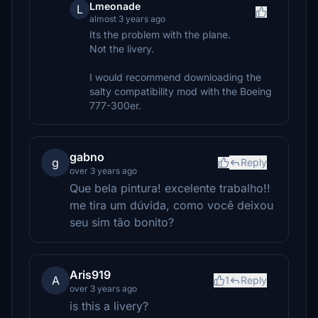
Lmeonade
L
almost 3 years ago
Its the problem with the plane.
Not the livery.
I would recommend downloading the
salty compatibility mod with the Boeing
777-300er.
gabno
g
Reply
over 3 years ago
Que bela pintura! excelente trabalho!!
me tira um dúvida, como você deixou
seu sim tão bonito?
Aris919
A
1
Reply
over 3 years ago
is this a livery?