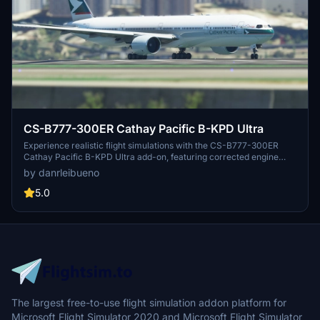
CS-B777-300ER Cathay Pacific B-KPD Ultra
Experience realistic flight simulations with the CS-B777-300ER
Cathay Pacific B-KPD Ultra add-on, featuring corrected engine
textures and color adjustments for an enhanced visual experience.
by danrleibueno
5.0
The largest free-to-use flight simulation addon platform for
Microsoft Flight Simulator 2020 and Microsoft Flight Simulator