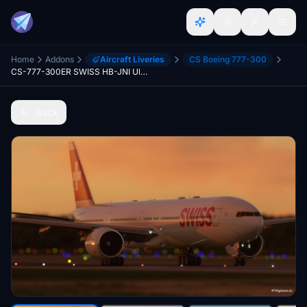
Home
Addons
Aircraft Liveries
CS Boeing 777-300
CS-777-300ER SWISS HB-JNI Ultra
Back