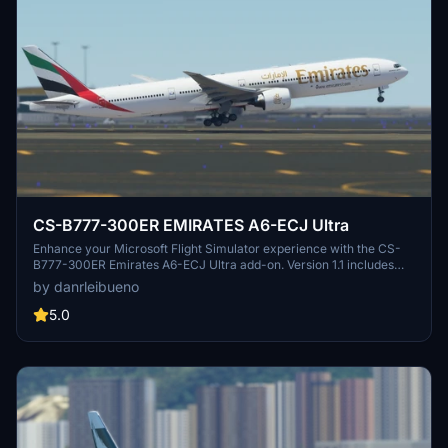
CS-B777-300ER EMIRATES A6-ECJ Ultra
Enhance your Microsoft Flight Simulator experience with the CS-
B777-300ER Emirates A6-ECJ Ultra add-on. Version 1.1 includes
texture and nose identification corrections for a more realistic
by danrleibueno
flying experience.
5.0