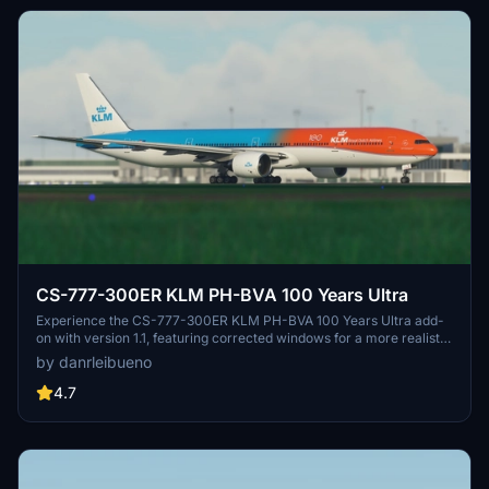
CS-777-300ER KLM PH-BVA 100 Years Ultra
Experience the CS-777-300ER KLM PH-BVA 100 Years Ultra add-
on with version 1.1, featuring corrected windows for a more realistic
flight simulation.
by danrleibueno
4.7