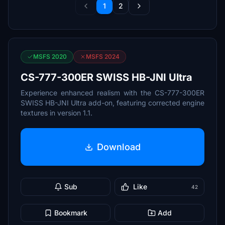
1
2
MSFS 2020
MSFS 2024
CS-777-300ER SWISS HB-JNI Ultra
Experience enhanced realism with the CS-777-300ER
SWISS HB-JNI Ultra add-on, featuring corrected engine
textures in version 1.1.
Download
Sub
Like
42
Bookmark
Add