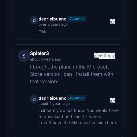
danrleibueno
Author
d
over 3 years ago
Yes
Spieler3
S
Reply
about 4 years ago
I bought the plane in the Microsoft
Store version, can I install them with
that version?
danrleibueno
Author
d
about 4 years ago
I sincerely do not know, You would have
to download and see if it works
I don't have the Microsoft version here.