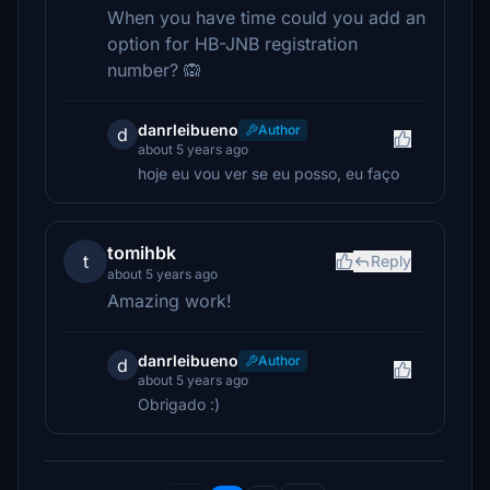
When you have time could you add an
option for HB-JNB registration
number? 🙉
danrleibueno
Author
d
about 5 years ago
hoje eu vou ver se eu posso, eu faço
tomihbk
t
Reply
about 5 years ago
Amazing work!
danrleibueno
Author
d
about 5 years ago
Obrigado :)