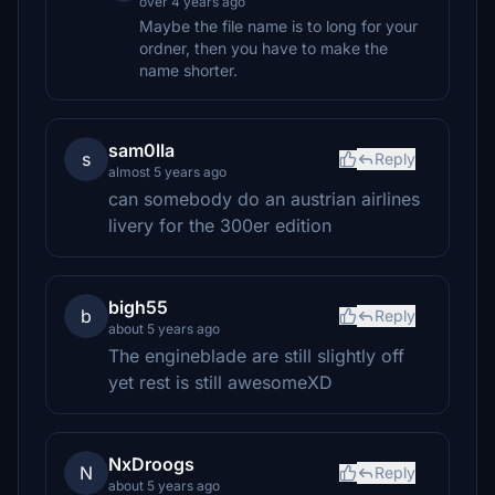
over 4 years ago
Maybe the file name is to long for your
ordner, then you have to make the
name shorter.
sam0lla
s
Reply
almost 5 years ago
can somebody do an austrian airlines
livery for the 300er edition
bigh55
b
Reply
about 5 years ago
The engineblade are still slightly off
yet rest is still awesomeXD
NxDroogs
N
Reply
about 5 years ago