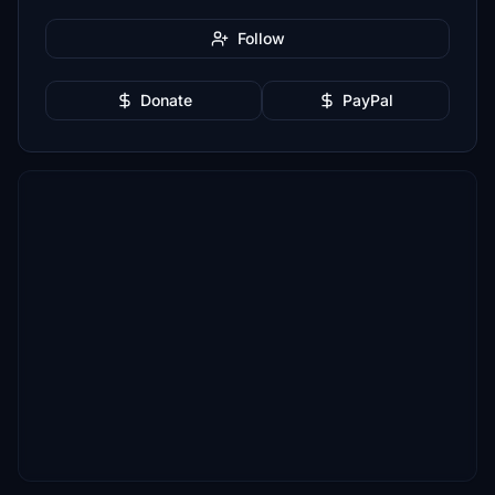
Follow
Donate
PayPal