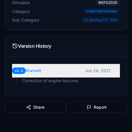
Simulator
MSFS2020
Category
Aircraft Liveries
Sub-Category
CS Boeing 777-300
Version History
Jun 24, 2021
v1.1
(Current)
Correction of engine textures
Share
Report