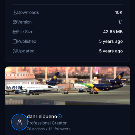
Downloads
10K
Version
1.1
File Size
42.65 MB
Published
5 years ago
Updated
5 years ago
danrleibueno
Professional Creator
70 addons • 121 followers