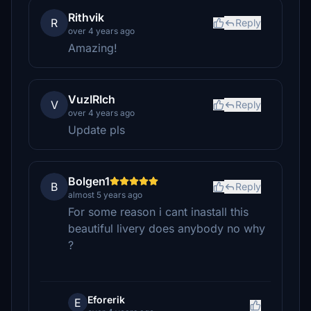
Rithvik
R
Reply
over 4 years ago
Amazing!
VuzIRIch
V
Reply
over 4 years ago
Update pls
Bolgen1
B
Reply
almost 5 years ago
For some reason i cant inastall this
beautiful livery does anybody no why
?
Eforerik
E