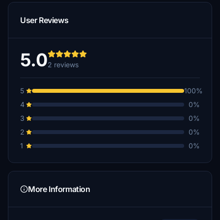
User Reviews
5.0
2 reviews
5
100%
4
0%
3
0%
2
0%
1
0%
More Information