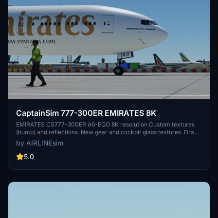
CaptainSim 777-300ER EMIRATES 8K
EMIRATES CS777-300ER A6-EQO 8K resolution Custom textures
(bump) and reflections. New gear and cockpit glass textures. Drag
and Drop! Copy unzipped folder to you Community folder. Please
by AIRLINEsim
leave any comment in case of repaint errors or livery issues and do
not forget to rate the repaint! :-) Donations are really appreciated :-)
5.0
Enjoy the repaint! AIRLINEsim