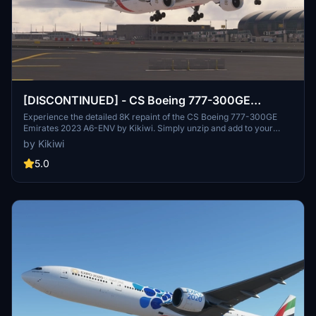
[DISCONTINUED] - CS Boeing 777-300GE
Emirates 2023 A6-ENV 8K
Experience the detailed 8K repaint of the CS Boeing 777-300GE
Emirates 2023 A6-ENV by Kikiwi. Simply unzip and add to your
community folder. Stay updated with changelogs and remember, no
by Kikiwi
modifications or reuploads are allowed.
5.0