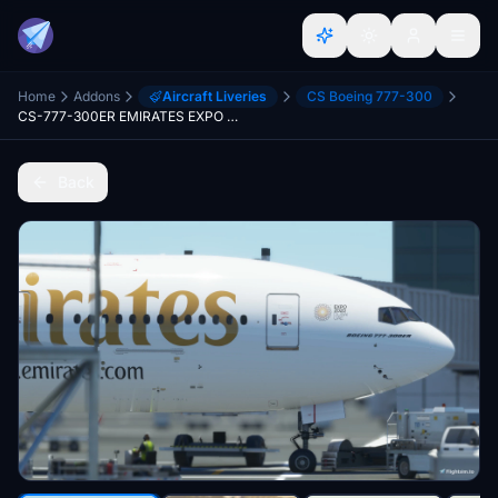
Home
Addons
Aircraft Liveries
CS Boeing 777-300
CS-777-300ER EMIRATES EXPO DUBAI A6-EGQ Ultra
Back