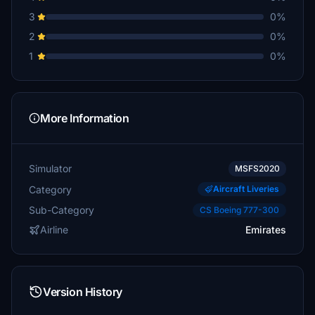
3
0%
2
0%
1
0%
More Information
Simulator
MSFS2020
Category
Aircraft Liveries
Sub-Category
CS Boeing 777-300
Airline
Emirates
Version History