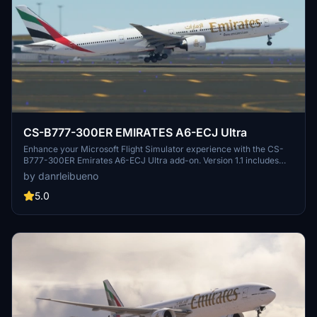
CS-B777-300ER EMIRATES A6-ECJ Ultra
Enhance your Microsoft Flight Simulator experience with the CS-
B777-300ER Emirates A6-ECJ Ultra add-on. Version 1.1 includes
texture and nose identification corrections for a more realistic
by danrleibueno
flying experience.
5.0