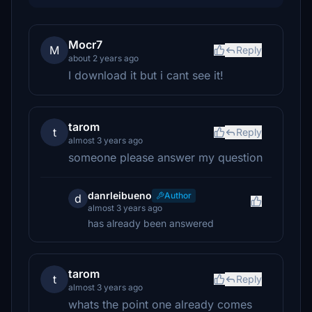
Mocr7
M
Reply
about 2 years ago
I download it but i cant see it!
tarom
t
Reply
almost 3 years ago
someone please answer my question
danrleibueno
Author
d
almost 3 years ago
has already been answered
tarom
t
Reply
almost 3 years ago
whats the point one already comes