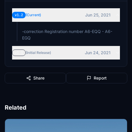
Jun 25, 2021
v1.2
(Current)
-correction Registration number A6-EQQ - A6-
EGQ
Jun 24, 2021
v1.1
(Initial Release)
Share
Report
Related