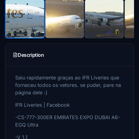
Description
Saiu rapidamente graças ao IFR Liveries que
forneceu todos os vetores. se puder, pare na
página dele :)
IFR Liveries | Facebook
-CS-777-300ER EMIRATES EXPO DUBAI A6-
EGQ Ultra
-V 1.1