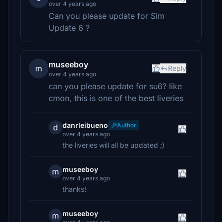
over 4 years ago
Can you please update for Sim
Update 6 ?
museeboy
m
Reply
over 4 years ago
can you please update for su6? like
cmon, this is one of the best liveries
danrleibueno
Author
d
over 4 years ago
the liveries will all be updated ;)
museeboy
m
over 4 years ago
thanks!
museeboy
m