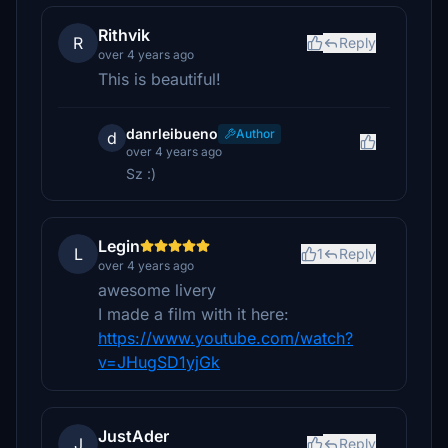
Rithvik
R
Reply
over 4 years ago
This is beautiful!
danrleibueno
Author
d
over 4 years ago
Sz :)
Legin
L
1
Reply
over 4 years ago
awesome livery
I made a film with it here:
https://www.youtube.com/watch?
v=JHugSD1yjGk
JustAder
J
Reply