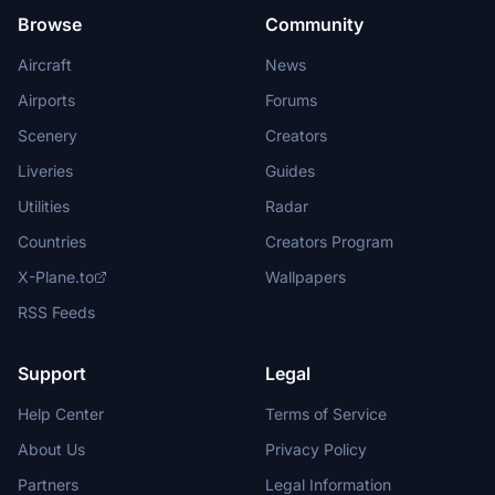
Browse
Community
Aircraft
News
Airports
Forums
Scenery
Creators
Liveries
Guides
Utilities
Radar
Countries
Creators Program
X-Plane.to
Wallpapers
RSS Feeds
Support
Legal
Help Center
Terms of Service
About Us
Privacy Policy
Partners
Legal Information