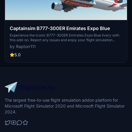
Captainsim B777-300ER Emirates Expo Blue
Experience the iconic B777-300ER Emirates Expo Blue livery with
this add-on. Report any issues and enjoy your flight simulation
experience.
by Raptorr111
5.0
The largest free-to-use flight simulation addon platform for
Microsoft Flight Simulator 2020 and Microsoft Flight Simulator
2024.