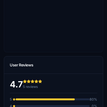
User Reviews
4.7
5 reviews
5
80%
4
0%