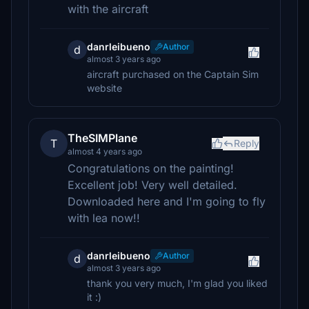
with the aircraft
danrleibueno
Author
d
almost 3 years ago
aircraft purchased on the Captain Sim
website
TheSIMPlane
T
Reply
almost 4 years ago
Congratulations on the painting!
Excellent job! Very well detailed.
Downloaded here and I'm going to fly
with lea now!!
danrleibueno
Author
d
almost 3 years ago
thank you very much, I'm glad you liked
it :)