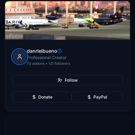
danrleibueno
Professional Creator
70 addons • 121 followers
Follow
Donate
PayPal