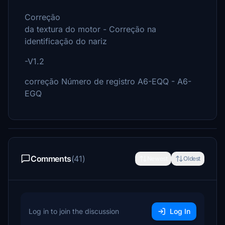
Correção
da textura do motor - Correção na
identificação do nariz
-V1.2
correção Número de registro A6-EQQ - A6-
EGQ
Comments
(41)
Newest
Oldest
Log in to join the discussion
Log In