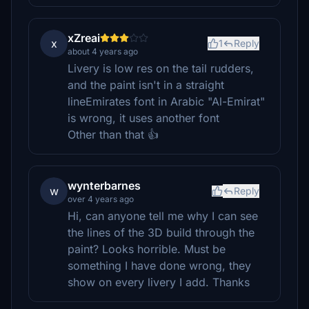
xZreai
x
1
Reply
about 4 years ago
Livery is low res on the tail rudders,
and the paint isn't in a straight
lineEmirates font in Arabic "Al-Emirat"
is wrong, it uses another font
Other than that 👍
wynterbarnes
w
Reply
over 4 years ago
Hi, can anyone tell me why I can see
the lines of the 3D build through the
paint? Looks horrible. Must be
something I have done wrong, they
show on every livery I add. Thanks