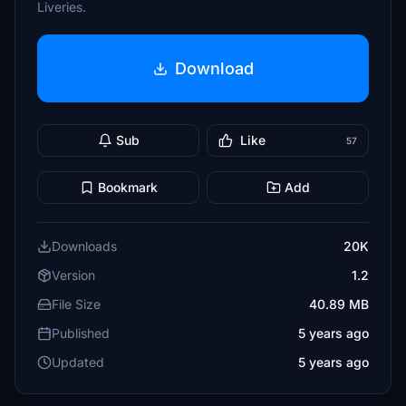
Liveries.
Download
Sub
Like
57
Bookmark
Add
Downloads
20K
Version
1.2
File Size
40.89 MB
Published
5 years ago
Updated
5 years ago