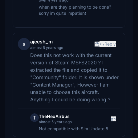
over 4 years ago
when are they planning to be done?
sorry im quite impatient
ajeesh_m
a
Reply
almost 5 years ago
Does this not work with the current
version of Steam MSFS2020 ? I
extracted the file and copied it to
"Community" folder. It is shown under
"Content Manager", However I am
unable to choose this aircraft.
Anything I could be doing wrong ?
TheNeoAirbus
T
almost 5 years ago
Not compatible with Sim Update 5