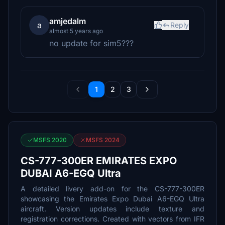
amjedalm
a
Reply
almost 5 years ago
no update for sim5???
1
2
3
MSFS 2020
MSFS 2024
CS-777-300ER EMIRATES EXPO
DUBAI A6-EGQ Ultra
A detailed livery add-on for the CS-777-300ER
showcasing the Emirates Expo Dubai A6-EGQ Ultra
aircraft. Version updates include texture and
registration corrections. Created with vectors from IFR