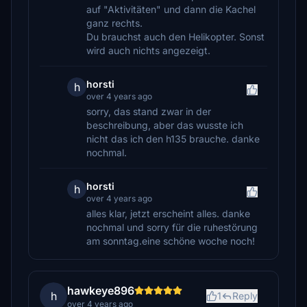
auf "Aktivitäten" und dann die Kachel
ganz rechts.
Du brauchst auch den Helikopter. Sonst
wird auch nichts angezeigt.
horsti
h
over 4 years ago
sorry, das stand zwar in der
beschreibung, aber das wusste ich
nicht das ich den h135 brauche. danke
nochmal.
horsti
h
over 4 years ago
alles klar, jetzt erscheint alles. danke
nochmal und sorry für die ruhestörung
am sonntag.eine schöne woche noch!
hawkeye896
h
1
Reply
over 4 years ago