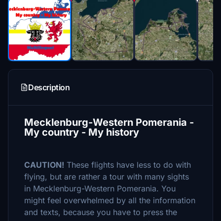
Description
Mecklenburg-Western Pomerania -
My country - My history
CAUTION!
These flights have less to do with
flying, but are rather a tour with many sights
in Mecklenburg-Western Pomerania. You
might feel overwhelmed by all the information
and texts, because you have to press the