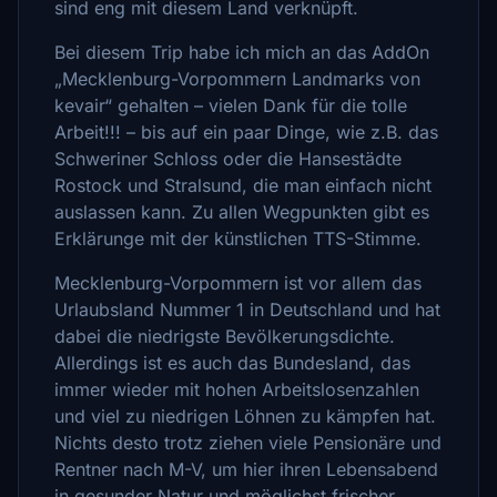
sind eng mit diesem Land verknüpft.
Bei diesem Trip habe ich mich an das AddOn
„Mecklenburg-Vorpommern Landmarks von
kevair“ gehalten – vielen Dank für die tolle
Arbeit!!! – bis auf ein paar Dinge, wie z.B. das
Schweriner Schloss oder die Hansestädte
Rostock und Stralsund, die man einfach nicht
auslassen kann. Zu allen Wegpunkten gibt es
Erklärunge mit der künstlichen TTS-Stimme.
Mecklenburg-Vorpommern ist vor allem das
Urlaubsland Nummer 1 in Deutschland und hat
dabei die niedrigste Bevölkerungsdichte.
Allerdings ist es auch das Bundesland, das
immer wieder mit hohen Arbeitslosenzahlen
und viel zu niedrigen Löhnen zu kämpfen hat.
Nichts desto trotz ziehen viele Pensionäre und
Rentner nach M-V, um hier ihren Lebensabend
in gesunder Natur und möglichst frischer