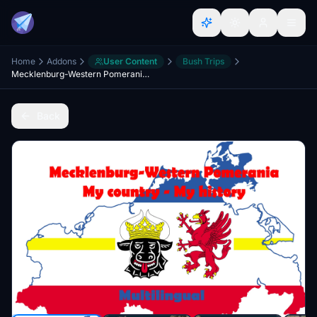
Home
Addons
User Content
Bush Trips
Mecklenburg-Western Pomerania - My country - My history
Back