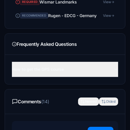
Wismar Landmarks
View
REQUIRED
Rugen - EDCG - Germany
View
RECOMMENDED
Frequently Asked Questions
How to get the GPS course
Comments
(14)
Newest
Oldest