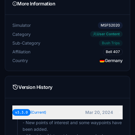
More Information
Simulator
MSFS2020
Category
User Content
Sub-Category
Bush Trips
Affiliation
Bell 407
Country
Germany
Version History
Mar 20, 2024
v3.3.0
(Current)
- New points of interest and some waypoints have
been added.