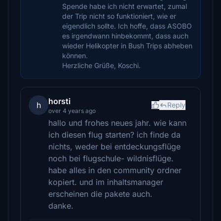
Spende habe ich nicht erwartet, zumal
der Trip nicht so funktioniert, wie er
eigendlich sollte. Ich hoffe, dass ASOBO
es irgendwann hinbekommt, dass auch
wieder Helikopter in Bush Trips abheben
können.
Herzliche Grüße, Koschi.
horsti
h
Reply
over 4 years ago
hallo und frohes neues jahr. wie kann
ich diesen flug starten? ich finde da
nichts, weder bei entdeckungsflüge
noch bei flugschule- wildnisflüge.
habe alles in den community ordner
kopiert. und im inhaltsmanager
erscheinen die pakete auch.
danke.