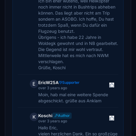
Ich bin eher wütend, weil Helikopter
noch immer nicht in Bushtrips abheben
können. Das liegt aber nicht am Trip
sondern an ASOBO. Ich hoffe, Du hast
trotzdem Spaß, wenn Du dafür ein
Flugzeug benutzt.
Übrigens - ich habe 22 Jahre in
Woldegk gewohnt und in NB gearbeitet.
Die Gegend ist mir wohl vertraut.
Mittlerweile hat es mich nach NWM
verschlagen.
Grüße, Koschi
EricW25A
Supporter
E
over 3 years ago
Moin, hab mal eine weitere Spende
abgeschickt. grüße aus Anklam
Koschi
Author
K
over 3 years ago
Hallo Eric,
vielen herzlichen Dank. Ein so großzüge