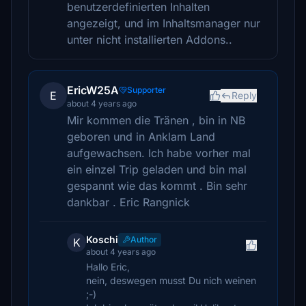
benutzerdefinierten Inhalten
angezeigt, und im Inhaltsmanager nur
unter nicht installierten Addons..
EricW25A
Supporter
E
Reply
about 4 years ago
Mir kommen die Tränen , bin in NB
geboren und in Anklam Land
aufgewachsen. Ich habe vorher mal
ein einzel Trip geladen und bin mal
gespannt wie das kommt . Bin sehr
dankbar . Eric Rangnick
Koschi
Author
K
about 4 years ago
Hallo Eric,
nein, deswegen musst Du nich weinen
;-)