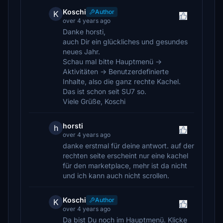
Koschi
Author
K
over 4 years ago
Danke horsti,
auch Dir ein glückliches und gesundes
neues Jahr.
Schau mal bitte Hauptmenü ->
Aktivitäten -> Benutzerdefinierte
Inhalte, also die ganz rechte Kachel.
Das ist schon seit SU7 so.
Viele Grüße, Koschi
horsti
h
over 4 years ago
danke erstmal für deine antwort. auf der
rechten seite erscheint nur eine kachel
für den marketplace, mehr ist da nicht
und ich kann auch nicht scrollen.
Koschi
Author
K
over 4 years ago
Da bist Du noch im Hauptmenü. Klicke