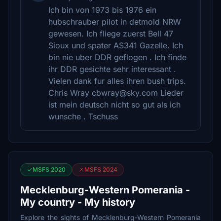
Ich bin von 1973 bis 1976 ein
hubschrauber pilot in detmold NRW
gewesen. Ich fliege zuerst Bell 47
Sioux und spater AS341 Gazelle. Ich
bin nie uber DDR geflogen . Ich finde
ihr DDR gesichte sehr interessant .
Vielen dank fur alles ihren bush trips.
Chris Wray cbwray@sky.com Lieder
ist mein deutsch nicht so gut als ich
wunsche . Tschuss
MSFS 2020
MSFS 2024
Mecklenburg-Western Pomerania -
My country - My history
Explore the sights of Mecklenburg-Western Pomerania