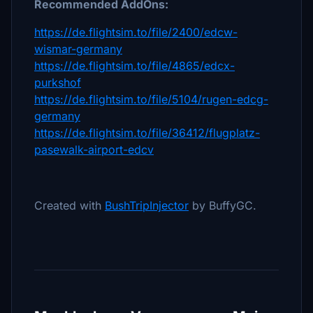
Recommended AddOns:
https://de.flightsim.to/file/2400/edcw-
wismar-germany
https://de.flightsim.to/file/4865/edcx-
purkshof
https://de.flightsim.to/file/5104/rugen-edcg-
germany
https://de.flightsim.to/file/36412/flugplatz-
pasewalk-airport-edcv
Created with
BushTripInjector
by BuffyGC.