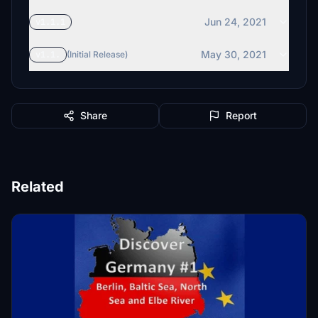
Jun 24, 2021
v1.1.1
May 30, 2021
v1.1.
(Initial Release)
Share
Report
Related