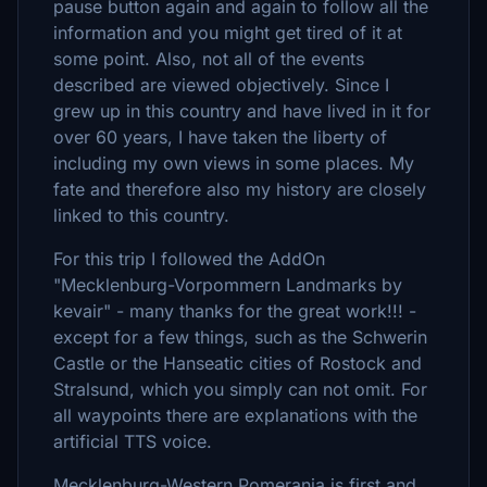
pause button again and again to follow all the
information and you might get tired of it at
some point. Also, not all of the events
described are viewed objectively. Since I
grew up in this country and have lived in it for
over 60 years, I have taken the liberty of
including my own views in some places. My
fate and therefore also my history are closely
linked to this country.
For this trip I followed the AddOn
"Mecklenburg-Vorpommern Landmarks by
kevair" - many thanks for the great work!!! -
except for a few things, such as the Schwerin
Castle or the Hanseatic cities of Rostock and
Stralsund, which you simply can not omit. For
all waypoints there are explanations with the
artificial TTS voice.
Mecklenburg-Western Pomerania is first and