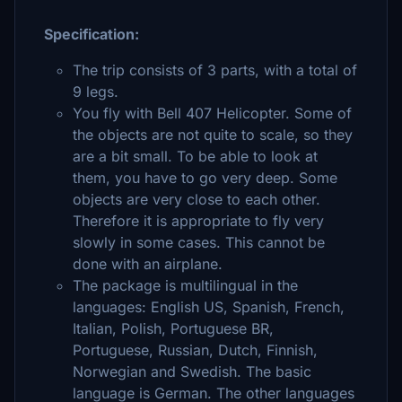
Specification:
The trip consists of 3 parts, with a total of
9 legs.
You fly with Bell 407 Helicopter. Some of
the objects are not quite to scale, so they
are a bit small. To be able to look at
them, you have to go very deep. Some
objects are very close to each other.
Therefore it is appropriate to fly very
slowly in some cases. This cannot be
done with an airplane.
The package is multilingual in the
languages: English US, Spanish, French,
Italian, Polish, Portuguese BR,
Portuguese, Russian, Dutch, Finnish,
Norwegian and Swedish. The basic
language is German. The other languages