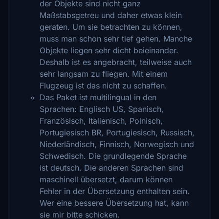
der Objekte sind nicht ganz
Maßstabsgetreu und daher etwas klein
geraten. Um sie betrachten zu können,
muss man schon sehr tief gehen. Manche
Objekte liegen sehr dicht beieinander.
Deshalb ist es angebracht, teilweise auch
sehr langsam zu fliegen. Mit einem
Flugzeug ist das nicht zu schaffen.
Das Paket ist multilingual in den
Sprachen: Englisch US, Spanisch,
Französisch, Italienisch, Polnisch,
Portugiesisch BR, Portugiesisch, Russisch,
Niederländisch, Finnisch, Norwegisch und
Schwedisch. Die grundlegende Sprache
ist deutsch. Die anderen Sprachen sind
maschinell übersetzt, darum können
Fehler in der Übersetzung enthalten sein.
Wer eine bessere Übersetzung hat, kann
sie mir bitte schicken.