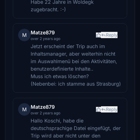
Habe 22 Jahre in Woldegk
zugebracht. :-)
Matze879
M
Reply
over 2 years ago
Jetzt erscheint der Trip auch im
Inhaltsmanager, aber weiterhin nicht
im Auswahlmenü bei den Aktivitäten,
benutzerdefinierte Inhalte..
Muss ich etwas löschen?
(Nebenbei: ich stamme aus Strasburg)
Matze879
M
Reply
over 2 years ago
Hallo Koschi, habe die
deutschsprachige Datei eingefügt, der
Trip wird aber nicht unter den