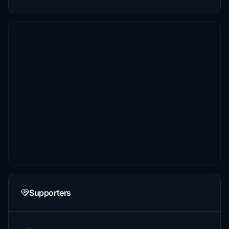
Supporters