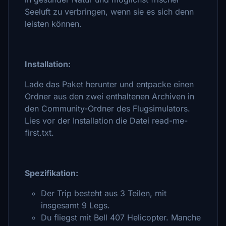
Seeluft zu verbringen, wenn sie es sich denn
leisten können.
Installation:
Lade das Paket herunter und entpacke einen
Ordner aus den zwei enthaltenen Archiven in
den Community-Ordner des Flugsimulators.
Lies vor der Installation die Datei read-me-
first.txt.
Spezifikation:
Der Trip besteht aus 3 Teilen, mit
insgesamt 9 Legs.
Du fliegst mit Bell 407 Helicopter. Manche