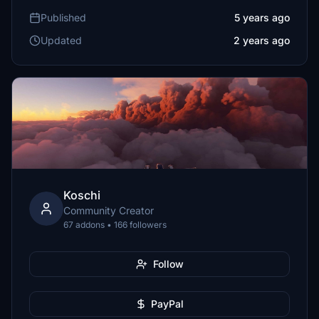
Published
5 years ago
Updated
2 years ago
Koschi
Community Creator
67 addons • 166 followers
Follow
PayPal