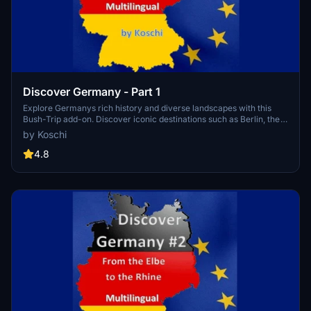
Discover Germany - Part 1
Explore Germanys rich history and diverse landscapes with this
Bush-Trip add-on. Discover iconic destinations such as Berlin, the
Baltic Sea, North Sea, and Elbe River, covering 938 NM with 20
by Koschi
legs. Enjoy flying with a Cessna Skyhawk G1000 and multilingual
support for a truly immersive experience. Install, start your engine,
4.8
and embark on an unforgettable adventure in the skies.