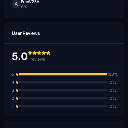
EricW25A
€20
User Reviews
5.0
1 reviews
5
100%
4
0%
3
0%
2
0%
1
0%