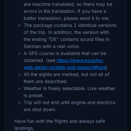
are machine translated, so there may be
errors in the translation. If you have a
better translation, please send it to me.
The package contains 2 identical versions
of the trip. In addition, the version with
the ending "DE" contains sound files in
German with a real voice.
A GPS course is available that can be
obtained. (see
https://www.koschis-
web.de/en-us/help-and-support#gps
)
All the sights are marked, but not all of
them are described.
Weather is freely selectable. Live weather
is preset.
Trip will not end until engine and electrics
are shut down.
Have fun with the flights and always safe
landings,