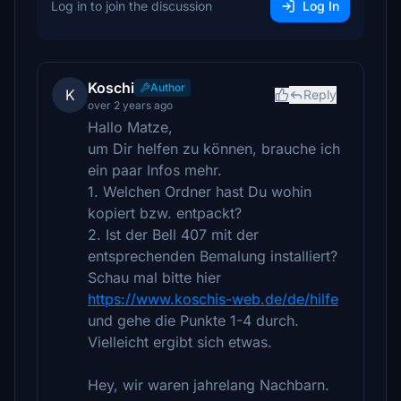
Log in to join the discussion
Log In
Koschi
Author
K
Reply
over 2 years ago
Hallo Matze,
um Dir helfen zu können, brauche ich
ein paar Infos mehr.
1. Welchen Ordner hast Du wohin
kopiert bzw. entpackt?
2. Ist der Bell 407 mit der
entsprechenden Bemalung installiert?
Schau mal bitte hier
https://www.koschis-web.de/de/hilfe
und gehe die Punkte 1-4 durch.
Vielleicht ergibt sich etwas.
Hey, wir waren jahrelang Nachbarn.