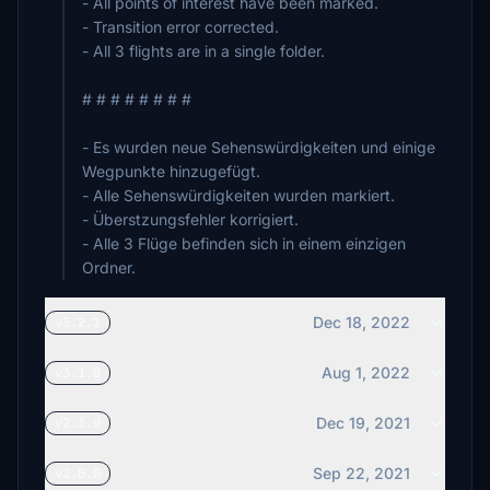
- All points of interest have been marked.
- Transition error corrected.
- All 3 flights are in a single folder.
# # # # # # # #
- Es wurden neue Sehenswürdigkeiten und einige
Wegpunkte hinzugefügt.
- Alle Sehenswürdigkeiten wurden markiert.
- Überstzungsfehler korrigiert.
- Alle 3 Flüge befinden sich in einem einzigen
Ordner.
Dec 18, 2022
v3.2.1
Aug 1, 2022
v3.1.0
Dec 19, 2021
v2.1.0
Sep 22, 2021
v2.0.0