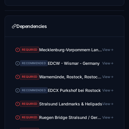
Dependencies
Mecklenburg-Vorpommern Landmarks, Lighthouses & Helipads
View
REQUIRED
EDCW - Wismar - Germany
View
RECOMMENDED
Warnemünde, Rostock, Rostock-Port, Hohe Düne & Helipads
View
REQUIRED
EDCX Purkshof bei Rostock
View
RECOMMENDED
Stralsund Landmarks & Helipads
View
REQUIRED
Ruegen Bridge Stralsund / Germany
View
REQUIRED