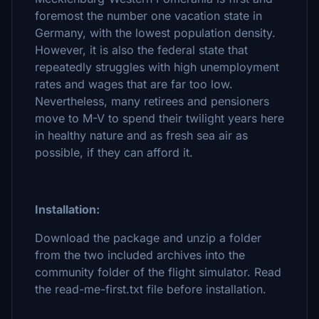
foremost the number one vacation state in
Germany, with the lowest population density.
However, it is also the federal state that
repeatedly struggles with high unemployment
rates and wages that are far too low.
Nevertheless, many retirees and pensioners
move to M-V to spend their twilight years here
in healthy nature and as fresh sea air as
possible, if they can afford it.
Installation:
Download the package and unzip a folder
from the two included archives into the
community folder of the flight simulator. Read
the read-me-first.txt file before installation.