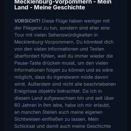
Mecklenburg-Vorpommern - Mein
Land - Meine Geschichte
VORSICHT!
Diese Flüge haben weniger mit
der Fliegerei zu tun, sondern sind eher eine
Tour mit vielen Sehenswürdigkeiten in
Mecklenburg-Vorpommern. Du könntest dich
von den vielen Informationen und Texten
überfordert fühlen, weil du immer wieder die
Pause-Taste drücken musst, um den vielen
Informationen folgen zu können und es wäre
möglich, dass du irgendwann müde davon
wirst. Außerdem sind nicht alle beschriebenen
Ereignisse objektiv betrachtet. Da ich in
diesem Land aufgewachsen bin und seit über
60 Jahren in ihm lebe, habe ich mir erlaubt,
an manchen Stellen auch meine eigenen
Sichtweisen einfließen zu lassen. Mein
Schicksal und damit auch meine Geschichte