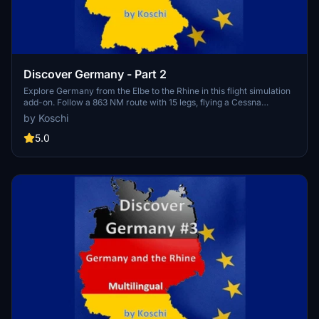
Discover Germany - Part 2
Explore Germany from the Elbe to the Rhine in this flight simulation
add-on. Follow a 863 NM route with 15 legs, flying a Cessna
Skyhawk G1000. Available in multiple languages, with detailed
by Koschi
landmarks and customizable weather settings. Installation is easy -
just unpack and enjoy discovering Germany for yourself.
5.0