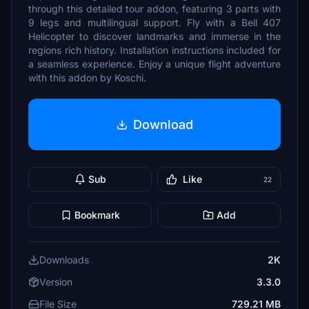
through this detailed tour addon, featuring 3 parts with
9 legs and multilingual support. Fly with a Bell 407
Helicopter to discover landmarks and immerse in the
regions rich history. Installation instructions included for
a seamless experience. Enjoy a unique flight adventure
with this addon by Koschi.
Download
Sub
Like
22
Bookmark
Add
Downloads
2K
Version
3.3.0
File Size
729.21 MB