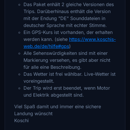
Das Paket enhält 2 gleiche Versionen des
Trips. Darüberhinaus enthält die Version
mit der Endung "DE" Sounddateien in
deutscher Sprache mit echter Stimme.
Ein GPS-Kurs ist vorhanden, der erhalten
werden kann. (siehe
https://www.koschis-
web.de/de/hilfe#gps
)
Alle Sehenswürdigkeiten sind mit einer
Markierung versehen, es gibt aber nicht
für alle eine Beschreibung.
Das Wetter ist frei wählbar. Live-Wetter ist
voreingestellt.
Der Trip wird erst beendet, wenn Motor
und Elektrik abgestellt sind.
Viel Spaß damit und immer eine sichere
Landung wünscht
Koschi