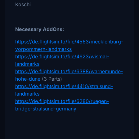
Koschi
Necessary AddOns:
https://de.flightsim.to/file/4563/mecklenburg-
vorpommern-landmarks
https://de.flightsim.to/file/4623/wismar-
landmarks
https://de.flightsim.to/file/6388/warnemunde-
hohe-dune
(3 Parts)
https://de.flightsim.to/file/4410/stralsund-
landmarks
https://de.flightsim.to/file/6280/ruegen-
bridge-stralsund-germany