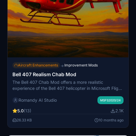
Aircraft Enhancements
Improvement Mods
→
Bell 407 Realism Chab Mod
The Bell 407 Chab Mod offers a more realistic
experience of the Bell 407 helicopter in Microsoft Flight
Simulator 2020. It includes adjustments to control
Romandy AI Studio
responsiveness, including cyclic sensitivity and
MSFS2020/24
collective response, as well as improved stability while
5.0
(13)
2.1K
maintaining manual control feel. Modifications also
encompass engine performance settings based on
26.33 KB
10 months ago
official documentation, enhancing fuel pressure
behavior for a more authentic flight experience. The