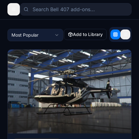
Add to Library
Most Popular