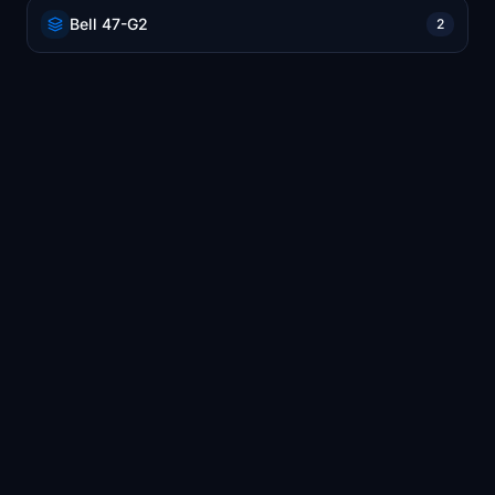
Bell 47-G2
2