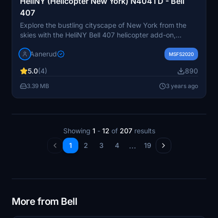
HeliNY (Helicopter New York) N404TD - Bell
407
Explore the bustling cityscape of New York from the
skies with the HeliNY Bell 407 helicopter add-on,
featuring the registration N404TD. Perfect for tourist
Aanerud
tours over the iconic landmarks of the Big Apple.
MSFS2020
Simply extract the files into your community folder to
5.0
(4)
890
start your aerial adventure. Visit the developers website
for more updates and support. Please note that the
3.39 MB
3 years ago
provided pictures may differ from the final product.
Feedback and donations are welcome to support future
projects.
Showing
1
-
12
of
207
results
...
1
2
3
4
19
More from Bell