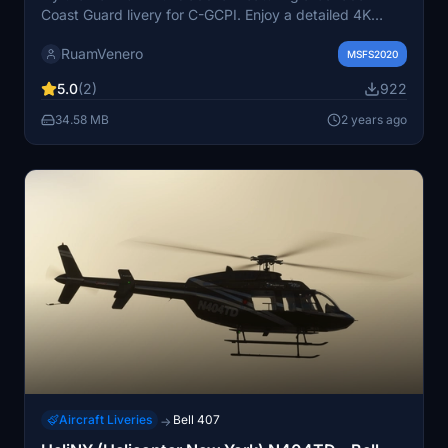
Coast Guard livery for C-GCPI. Enjoy a detailed 4K
resolution texture with a black interior option and the
RuamVenero
choice to switch to the default interior.
MSFS2020
5.0
(2)
922
34.58 MB
2 years ago
Aircraft Liveries
Bell 407
→