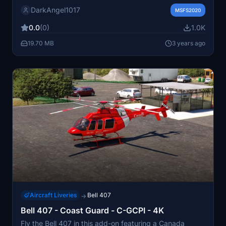
enjoy.
DarkAngel1017
MSFS2020
0.0
(0)
1.0K
19.70 MB
3 years ago
Aircraft Liveries
Bell 407
→
Bell 407 - Coast Guard - C-GCPI - 4K
Fly the Bell 407 in this add-on featuring a Canada