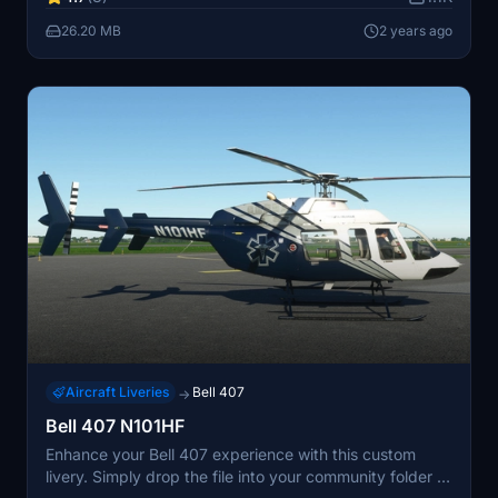
26.20 MB
2 years ago
Aircraft Liveries
Bell 407
→
Bell 407 N101HF
Enhance your Bell 407 experience with this custom
livery. Simply drop the file into your community folder to