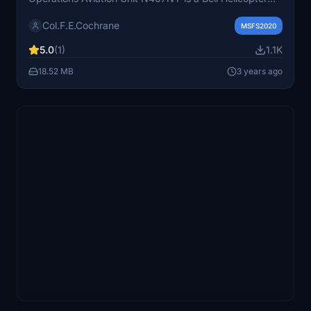
407. The NYPD Aviation Unit is headquartered in Floyd
Col.F.E.Cochrane
Bennett Field in Brooklyn, New York.
MSFS2020
5.0
(1)
1.1K
18.52 MB
3 years ago