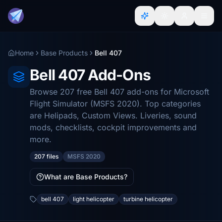
Home
Base Products
Bell 407
Bell 407 Add-Ons
Browse 207 free Bell 407 add-ons for Microsoft
Flight Simulator (MSFS 2020). Top categories
are Helipads, Custom Views. Liveries, sound
mods, checklists, cockpit improvements and
more.
207 files
MSFS 2020
What are Base Products?
bell 407
light helicopter
turbine helicopter