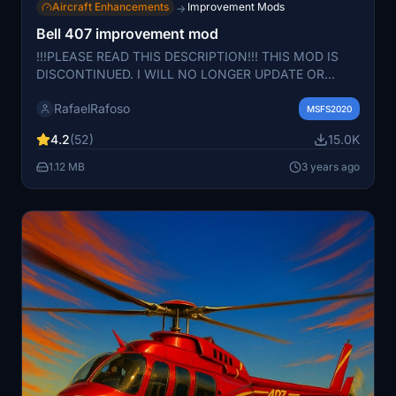
Aircraft Enhancements
Improvement Mods
→
Bell 407 improvement mod
!!!PLEASE READ THIS DESCRIPTION!!! THIS MOD IS
DISCONTINUED. I WILL NO LONGER UPDATE OR
CHANGE OR DO ANYTHING TO THIS MOD. I
RafaelRafoso
STRONGLY RECOMMEND COWANSIM'S BELL 206 IF
MSFS2020
YOU WANT A GOOD BELL HELICOPTER EXPERIENCE.
4.2
(52)
15.0K
PLEASE DO NOT ASK ME TO UPDATE THIS FILE
BECAUSE I WON'T. THIS MOD WAS SUPPOSED TO BE
1.12 MB
3 years ago
A BANDAID FOR THE COMMUNITY UNTIL A NICER
HELICOPTER WAS RELEASED AND IT WAS. FEEL FREE
TO MODIFY AND REUPLOAD THIS AS YOU WISH.