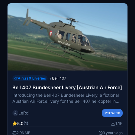
Aircraft Liveries
Bell 407
→
Bell 407 Bundesheer Livery [Austrian Air Force]
Introducing the Bell 407 Bundesheer Livery, a fictional
Austrian Air Force livery for the Bell 407 helicopter in
MSFS2020. This mod features customized rotorblades
LeRoi
in black color, enhancing the visual experience of the
MSFS2020
aircraft. Share your thoughts and feedback in the
5.0
(1)
1.1K
comments section.
2.96 MB
3 years ago