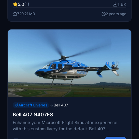
5.0
(1)
1.6K
a seamless experience. Enjoy a unique flight adventure
with this addon by Koschi.
729.21 MB
2 years ago
Aircraft Liveries
Bell 407
→
Bell 407 N407ES
Enhance your Microsoft Flight Simulator experience
with this custom livery for the default Bell 407
helicopter. Simply drop the downloaded file into your