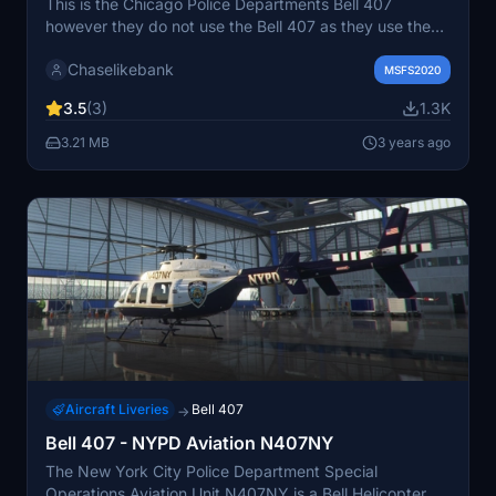
This is the Chicago Police Departments Bell 407
however they do not use the Bell 407 as they use the
206. If you would like to make a special request or see
Chaselikebank
me make some more liveries of your choice please join
MSFS2020
the discord. If there are any problems with the liveries
3.5
(3)
1.3K
please let me know as I will fix them as soon as possible
thank you! https://discord.gg/sQ49DTdpDk
3.21 MB
3 years ago
Aircraft Liveries
Bell 407
→
Bell 407 - NYPD Aviation N407NY
The New York City Police Department Special
Operations Aviation Unit N407NY is a Bell Helicopter