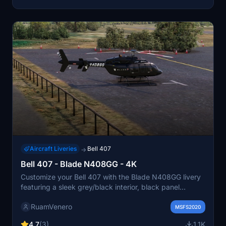
Aircraft Liveries
Bell 407
→
Bell 407 - Blade N408GG - 4K
Customize your Bell 407 with the Blade N408GG livery
featuring a sleek grey/black interior, black panel
adorned with Blade and Bell logos, registration number
RuamVenero
N408GG, eye-catching red blade lines, and film black
MSFS2020
windows.
4.7
(3)
1.1K