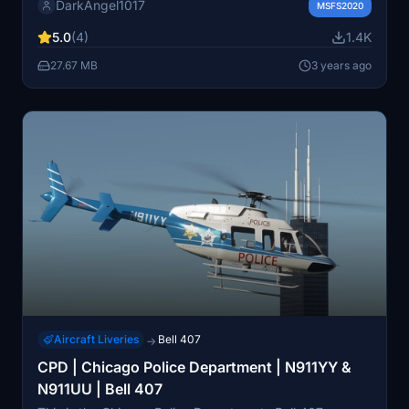
DarkAngel1017
community folder to enjoy this new visual customization
MSFS2020
option.
5.0
(4)
1.4K
27.67 MB
3 years ago
Aircraft Liveries
Bell 407
→
CPD | Chicago Police Department | N911YY &
N911UU | Bell 407