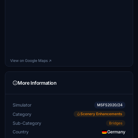
View on Google Maps ↗
More Information
Simulator
MSFS2020/24
Category
Scenery Enhancements
Sub-Category
Bridges
Country
Germany