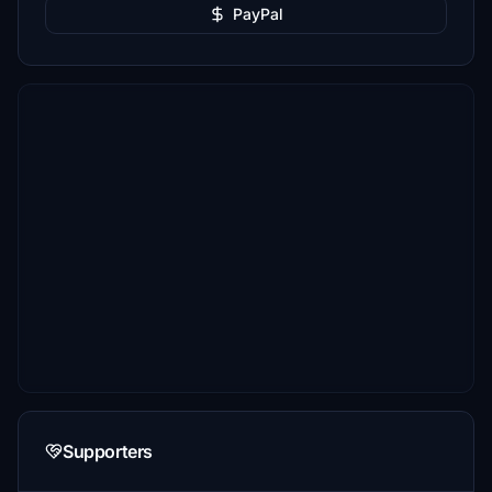
PayPal
Supporters