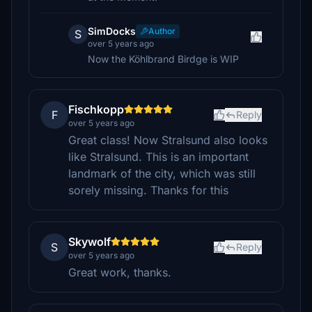
SimDocks
Author
S
over 5 years ago
Now the Köhlbrand Birdge is WIP
Fischkopp
F
Reply
over 5 years ago
Great class! Now Stralsund also looks
like Stralsund. This is an important
landmark of the city, which was still
sorely missing. Thanks for this
Skywolf
S
Reply
over 5 years ago
Great work, thanks.