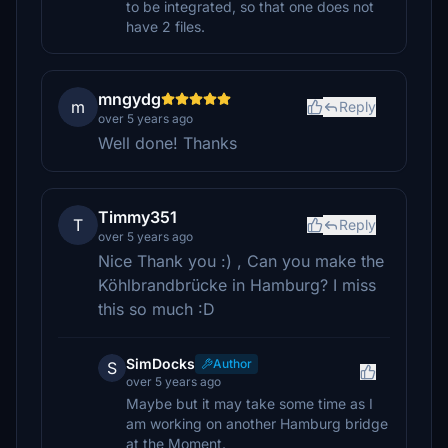
to be integrated, so that one does not
have 2 files.
mngydg
m
Reply
over 5 years ago
Well done! Thanks
Timmy351
T
Reply
over 5 years ago
Nice Thank you :) , Can you make the
Köhlbrandbrücke in Hamburg? I miss
this so much :D
SimDocks
Author
S
over 5 years ago
Maybe but it may take some time as I
am working on another Hamburg bridge
at the Moment.