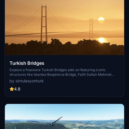
Turkish Bridges
Explore a freeware Turkish Bridges add-on featuring iconic
structures like Istanbul Bosphorus Bridge, Fatih Sultan Mehmet
Bridge, and more. This pack includes custom lighting, detailed
by simulasyonturk
textures, and realistic representations of the bridges. Stay tuned for
future updates and improvements from the SimulasyonTURK and
4.8
ST Simulations team.