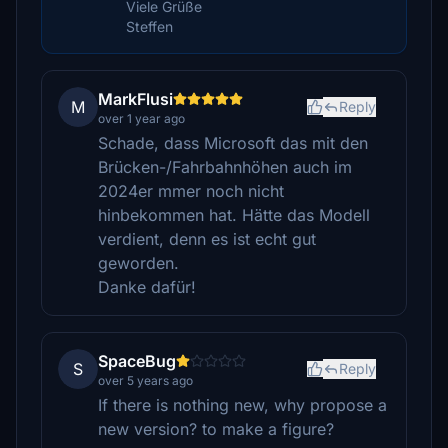
Viele Grüße
Steffen
MarkFlusi
M
Reply
over 1 year ago
Schade, dass Microsoft das mit den
Brücken-/Fahrbahnhöhen auch im
2024er mmer noch nicht
hinbekommen hat. Hätte das Modell
verdient, denn es ist echt gut
geworden.
Danke dafür!
SpaceBug
S
Reply
over 5 years ago
If there is nothing new, why propose a
new version? to make a figure?