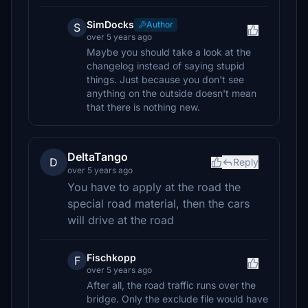
SimDocks
Author
S
over 5 years ago
Maybe you should take a look at the
changelog instead of saying stupid
things. Just because you don't see
anything on the outside doesn't mean
that there is nothing new.
DeltaTango
D
Reply
over 5 years ago
You have to apply at the road the
special road material, then the cars
will drive at the road
Fischkopp
F
over 5 years ago
After all, the road traffic runs over the
bridge. Only the exclude file would have