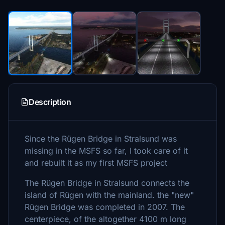
Description
Since the Rügen Bridge in Stralsund was
missing in the MSFS so far, I took care of it
and rebuilt it as my first MSFS project
The Rügen Bridge in Stralsund connects the
island of Rügen with the mainland. the "new"
Rügen Bridge was completed in 2007. The
centerpiece, of the altogether 4100 m long