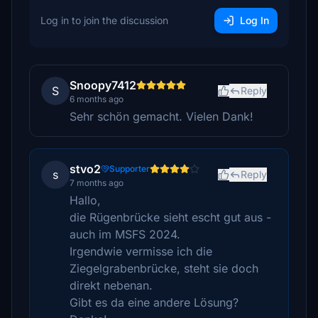
Log in to join the discussion
Log In
Snoopy7412
S
Reply
6 months ago
Sehr schön gemacht. Vielen Dank!
stvo2
Supporter
s
Reply
7 months ago
Hallo,
die Rügenbrücke sieht escht gut aus -
auch im MSFS 2024.
Irgendwie vermisse ich die
Ziegelgrabenbrücke, steht sie doch
direkt nebenan.
Gibt es da eine andere Lösung?