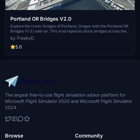
Portland OR Bridges V2.0
Explore the iconic bridges of Portland, Oregon with the Portland OR
Bridges V1.3.1 add-on. This mod replaces stock bridges across the
Willamette River with Google and handmade models, including
by FreakyD
well-known landmarks like Tilikum Crossing and Steel Bridge.
Version updates include elevation adjustments, bridge additions,
5.0
and texture enhancements for an improved flying experience.
Make sure to also check out the KPDX scenery for more Portland
content.
The largest free-to-use flight simulation addon platform for
Microsoft Flight Simulator 2020 and Microsoft Flight Simulator
2024.
Browse
Community