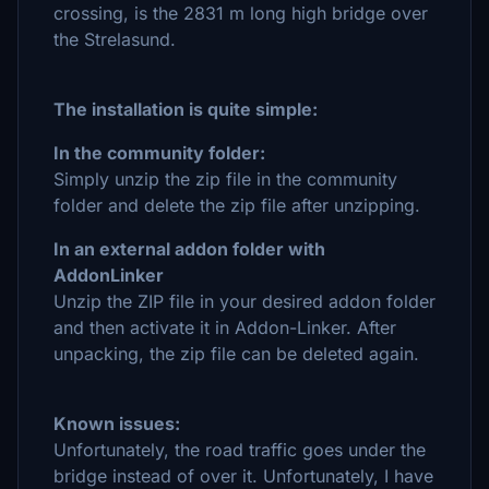
crossing, is the 2831 m long high bridge over
the Strelasund.
The installation is quite simple:
In the community folder:
Simply unzip the zip file in the community
folder and delete the zip file after unzipping.
In an external addon folder with
AddonLinker
Unzip the ZIP file in your desired addon folder
and then activate it in Addon-Linker. After
unpacking, the zip file can be deleted again.
Known issues:
Unfortunately, the road traffic goes under the
bridge instead of over it. Unfortunately, I have