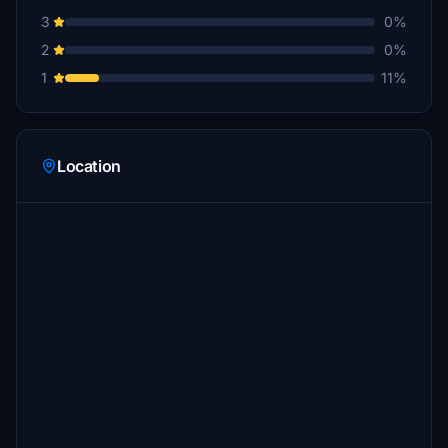
3
0%
2
0%
1
11%
Location