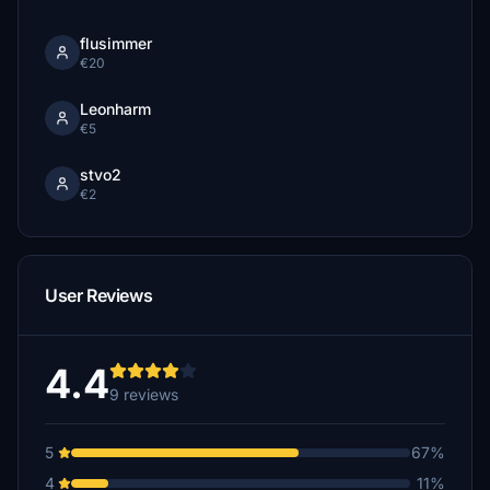
flusimmer
€20
Leonharm
€5
stvo2
€2
User Reviews
4.4
9 reviews
5
67%
4
11%