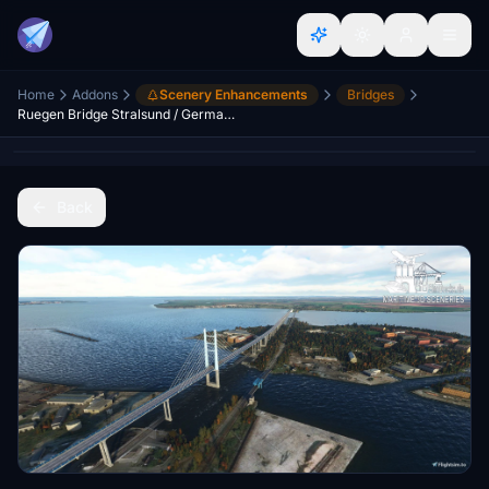
Home
Addons
Scenery Enhancements
Bridges
Ruegen Bridge Stralsund / Germany
Back