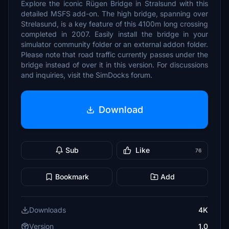
Explore the iconic Rügen Bridge in Stralsund with this
detailed MSFS add-on. The high bridge, spanning over
Strelasund, is a key feature of this 4100m long crossing
completed in 2007. Easily install the bridge in your
simulator community folder or an external addon folder.
Please note that road traffic currently passes under the
bridge instead of over it in this version. For discussions
and inquiries, visit the SimDocks forum.
Download
Sub
Like
76
Bookmark
Add
Downloads
4K
Version
1.0