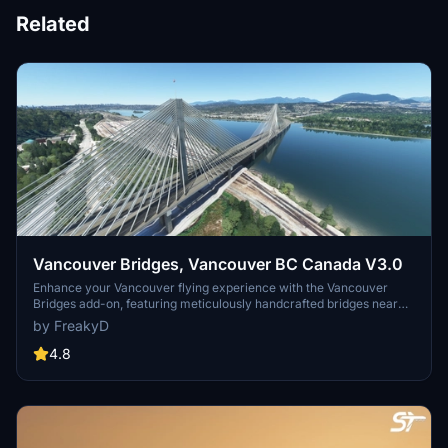
Related
Vancouver Bridges, Vancouver BC Canada V3.0
Enhance your Vancouver flying experience with the Vancouver
Bridges add-on, featuring meticulously handcrafted bridges near
CYVR. This update (V2.01.1) includes corrected textures, new PBR
by FreakyD
textures, and improved blender models for a more realistic
simulation of Vancouver, BC Canada. Explore iconic bridges like
4.8
Fraser River, Dinsmore, Moray, and Middle Arm Bridge in stunning
detail.