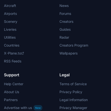
Aircraft
News
Airports
Forums
Scenery
Creators
Liveries
Guides
Utilities
Radar
Countries
Creators Program
X-Plane.to
Wallpapers
RSS Feeds
Support
Legal
Help Center
Terms of Service
About Us
Privacy Policy
Partners
Legal Information
Advertise with us
Privacy Manager
New