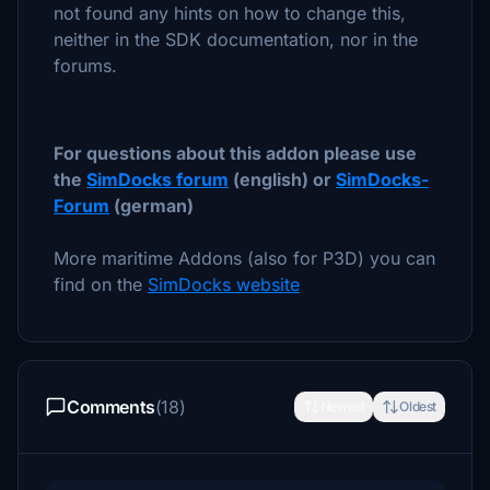
not found any hints on how to change this,
neither in the SDK documentation, nor in the
forums.
For questions about this addon please use
the
SimDocks forum
(english) or
SimDocks-
Forum
(german)
More maritime Addons (also for P3D) you can
find on the
SimDocks website
Comments
(18)
Newest
Oldest