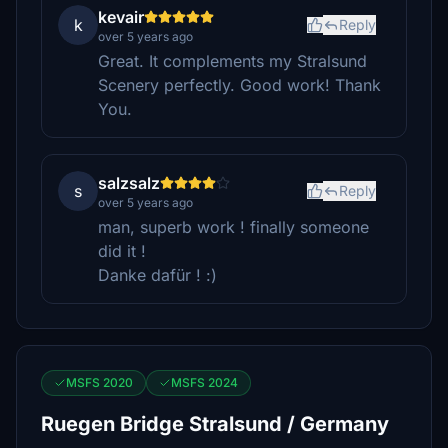
kevair
k
Reply
over 5 years ago
Great. It complements my Stralsund
Scenery perfectly. Good work! Thank
You.
salzsalz
s
Reply
over 5 years ago
man, superb work ! finally someone
did it !
Danke dafür ! :)
MSFS 2020
MSFS 2024
Ruegen Bridge Stralsund / Germany