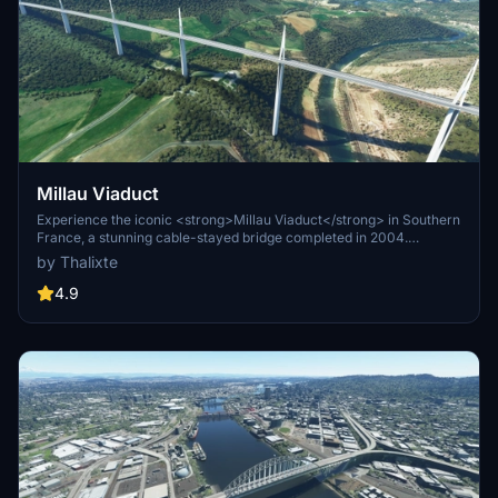
Millau Viaduct
Experience the iconic <strong>Millau Viaduct</strong> in Southern
France, a stunning cable-stayed bridge completed in 2004.
Designed by renowned engineer Michel Virlogeux and architect
by Thalixte
Norman Foster, this structure stands as the tallest bridge in the
world at 336.4 meters. Discover this engineering marvel as part of
4.9
the A75–A71 autoroute axis, praised for its design and awarded for
its excellence.