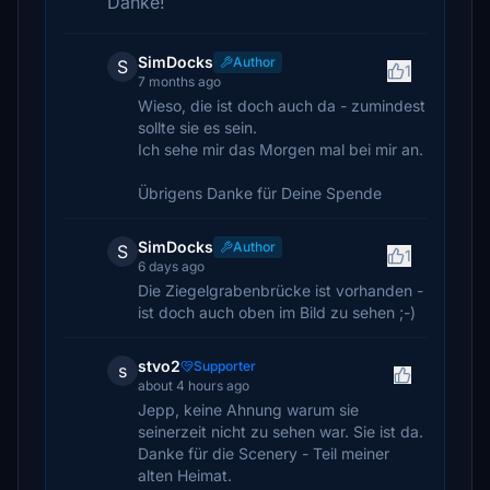
Danke!
SimDocks
Author
S
1
7 months ago
Wieso, die ist doch auch da - zumindest
sollte sie es sein.
Ich sehe mir das Morgen mal bei mir an.
Übrigens Danke für Deine Spende
SimDocks
Author
S
1
6 days ago
Die Ziegelgrabenbrücke ist vorhanden -
ist doch auch oben im Bild zu sehen ;-)
stvo2
Supporter
s
about 4 hours ago
Jepp, keine Ahnung warum sie
seinerzeit nicht zu sehen war. Sie ist da.
Danke für die Scenery - Teil meiner
alten Heimat.