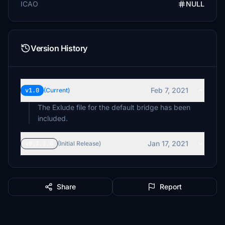
ICAO
NULL
Version History
Feb 7, 2021
v1.0
(Current)
The Exlude file for the default bridge has been
included.
Jan 17, 2021
v0.1.1.0
(Initial Release)
Share
Report