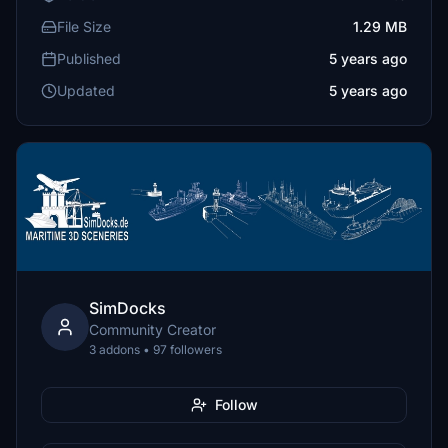
File Size
1.29 MB
Published
5 years ago
Updated
5 years ago
SimDocks
Community Creator
3 addons • 97 followers
Follow