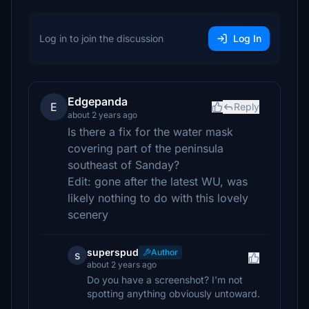
Log in to join the discussion
Log In
Edgepanda
E
Reply
about 2 years ago
Is there a fix for the water mask
covering part of the peninsula
southeast of Sanday?
Edit: gone after the latest WU, was
likely nothing to do with this lovely
scenery
superspud
Author
s
about 2 years ago
Do you have a screenshot? I'm not
spotting anything obviously untoward.