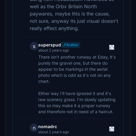
well as the Orbx Britain North
paywares, maybe this is the cause,
not sure, anyway its just visual doesn't
really effect anything.
superspud
Author
s
about 2 years ago
There isn't another runway at Eday, it's
purely the gravel one, but there do
appear to be markings in the aerial
photo which is odd as it's not on any
chart.
Either way I'll have ignored it and it's
raw scenery grass. I'm slowly updating
this so may make it a proper runway
and therefore not in need of a haircut.
nomadrc
n
about 2 years ago