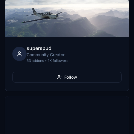
superspud
Community Creator
53 addons • 1K followers
Follow