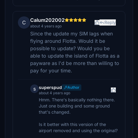
Calum202002
C
Reply
about 4 years ago
Since the update my SIM lags when
flying around Flotta. Would it be
possible to update? Would you be
able to update the island of Flotta as a
payware as I'd be more than willing to
pay for your time.
superspud
Author
s
about 4 years ago
Hmm. There's basically nothing there.
Just one building and some ground
that's changed.
Is it better with this version of the
airport removed and using the original?