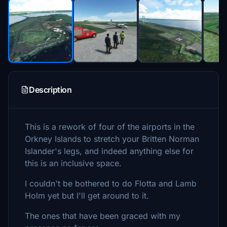
Description
This is a rework of four of the airports in the
Orkney Islands to stretch your Britten Norman
Islander's legs, and indeed anything else for
this is an inclusive space.
I couldn't be bothered to do Flotta and Lamb
Holm yet but I'll get around to it.
The ones that have been graced with my