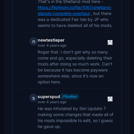
That's in the Shetland mod here -
https://flightsim.to/file/1067/shetland-
islands-complete-overhaul
, but there
was a dedicated Fair Isle by JP who
seems to have deleted all of his mods.
newtestleper
n
over 4 years ago
Roger that. I don’t get why so many
come and go, especially deleting their
mods after doing so much work. Can’t
be because it has become payware
somewhere else, since it’s now an
option here.
superspud
Author
s
over 4 years ago
He was infuriated by Sim Update 7
making some changes that made all of
his mods impossible to edit, so I guess
he gave up.