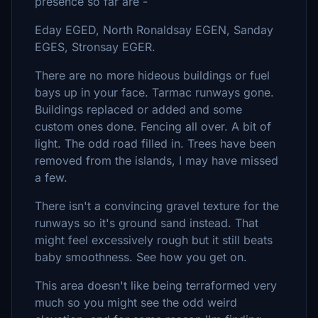
presence so far are -
Eday EGED, North Ronaldsay EGEN, Sanday
EGES, Stronsay EGER.
There are no more hideous buildings or fuel
bays up in your face. Tarmac runways gone.
Buildings replaced or added and some
custom ones done. Fencing all over. A bit of
light. The odd road filled in. Trees have been
removed from the islands, I may have missed
a few.
There isn't a convincing gravel texture for the
runways so it's ground sand instead. That
might feel excessively rough but it still beats
baby smoothness. See how you get on.
This area doesn't like being terraformed very
much so you might see the odd weird