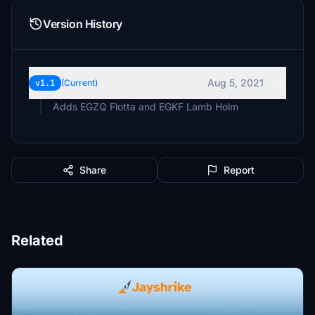
Version History
Aug 5, 2021
v1.1
(Current)
Adds EGZQ Flotta and EGKF Lamb Holm
Share
Report
Related