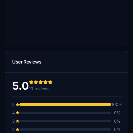
User Reviews
5.0
13 reviews
5
100%
4
0%
3
0%
2
0%