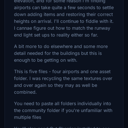
elevation, and for some reason I'm finding
airports can take quite a few seconds to settle
down adding items and restoring their correct
heights on arrival. I'll continue to fiddle with it.
I cannae figure out how to match the runway
end light set ups to reality either so far.
A bit more to do elsewhere and some more
detail needed for the buildings but this is
enough to be getting on with.
This is five files - four airports and one asset
folder. I was recycling the same textures over
and over again so they may as well be
combined.
You need to paste all folders individually into
the community folder if you're unfamiliar with
multiple files