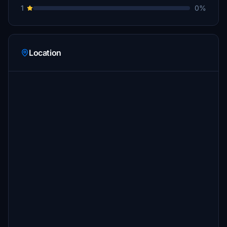
1
0%
Location