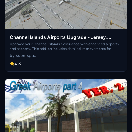
Channel Islands Airports Upgrade - Jersey,
Guernsey, Alderney
Upgrade your Channel Islands experience with enhanced airports
and scenery. This add-on includes detailed improvements for
Jersey, Guernsey, Alderney, and new addition Brecqhou airports,
by superspud
along with a separate scenery file. Customize your sim with new
buildings, ground textures, and added details like fencing and car
4.8
parks. Version 3.3 combines previous files for a streamlined
experience.