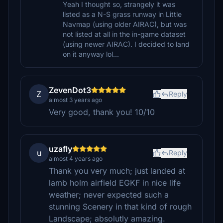
Yeah I thought so, strangely it was
listed as a N-S grass runway in Little
Navmap (using older AIRAC), but was
not listed at all in the in-game dataset
(using newer AIRAC). I decided to land
on it anyway lol...
ZevenDot3
Z
Reply
almost 3 years ago
Very good, thank you! 10/10
uzafly
u
Reply
almost 4 years ago
Thank you very much; just landed at
lamb holm airfield EGKF in nice life
weather; never expected such a
stunning Scenery in that kind of rough
Landscape; absolutly amazing.