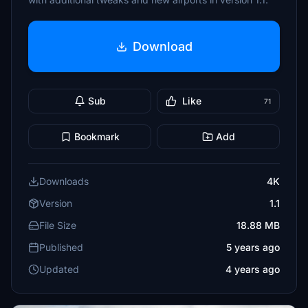
Download
Sub
Like
71
Bookmark
Add
Downloads
4K
Version
1.1
File Size
18.88 MB
Published
5 years ago
Updated
4 years ago