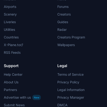
Airports
Forums
Scenery
Creators
Liveries
Guides
Utilities
Radar
Countries
Creators Program
X-Plane.to
Wallpapers
RSS Feeds
Support
Legal
Help Center
Terms of Service
About Us
Privacy Policy
Partners
Legal Information
Advertise with us
Privacy Manager
New
Submit News
DMCA