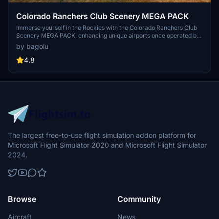
Colorado Ranchers Club Scenery MEGA PACK
Immerse yourself in the Rockies with the Colorado Ranchers Club
Scenery MEGA PACK, enhancing unique airports once operated by
the Colorado Ranchers Club from FSEconomy. Explore scenic
by bagolu
destinations like Redlands, Aspen, and Crested Butte, each offering
a different Ranchers Club experience. Discover a blend of luxury,
4.8
adventure, and relaxation, with activities ranging from horseback
riding to skiing. Ensure an optimal experience by using Daves
Crooked Library for full scenery immersion.
The largest free-to-use flight simulation addon platform for
Microsoft Flight Simulator 2020 and Microsoft Flight Simulator
2024.
Browse
Community
Aircraft
News