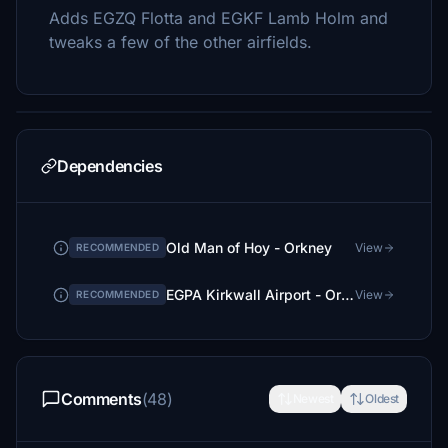
Adds EGZQ Flotta and EGKF Lamb Holm and
tweaks a few of the other airfields.
Dependencies
Old Man of Hoy - Orkney
View
RECOMMENDED
EGPA Kirkwall Airport - Orkney - Upgrade
View
RECOMMENDED
Comments
(48)
Newest
Oldest