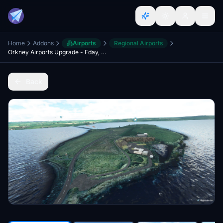
Home
Addons
Airports
Regional Airports
Orkney Airports Upgrade - Eday, Sanday, Stronsay, North Ronaldsay, Flotta, Lamb Holm
Back