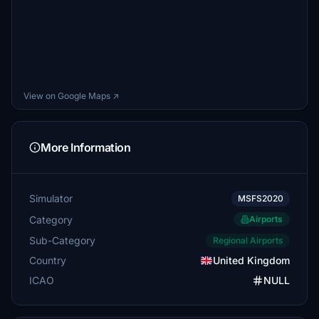
View on Google Maps ↗
More Information
Simulator
MSFS2020
Category
Airports
Sub-Category
Regional Airports
Country
United Kingdom
ICAO
NULL