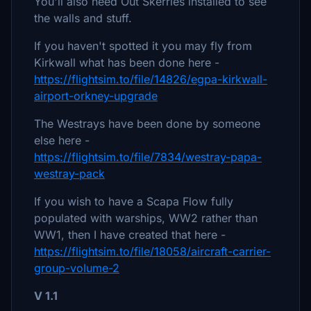
You'll also need Out Skerries installed to see
the walls and stuff.
If you haven't spotted it you may fly from
Kirkwall what has been done here -
https://flightsim.to/file/14826/egpa-kirkwall-
airport-orkney-upgrade
The Westrays have been done by someone
else here -
https://flightsim.to/file/7834/westray-papa-
westray-pack
If you wish to have a Scapa Flow fully
populated with warships, WW2 rather than
WW1, then I have created that here -
https://flightsim.to/file/18058/aircraft-carrier-
group-volume-2
V 1.1