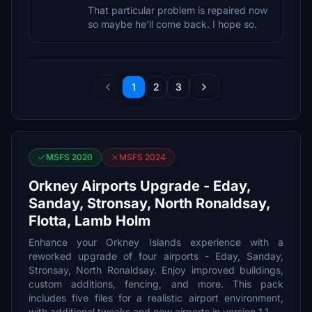
That particular problem is repaired now
so maybe he'll come back. I hope so.
1
2
3
MSFS 2020
MSFS 2024
Orkney Airports Upgrade - Eday,
Sanday, Stronsay, North Ronaldsay,
Flotta, Lamb Holm
Enhance your Orkney Islands experience with a
reworked upgrade of four airports - Eday, Sanday,
Stronsay, North Ronaldsay. Enjoy improved buildings,
custom additions, fencing, and more. This pack
includes five files for a realistic airport environment,
with additional tweaks and new airports in version 1.1.