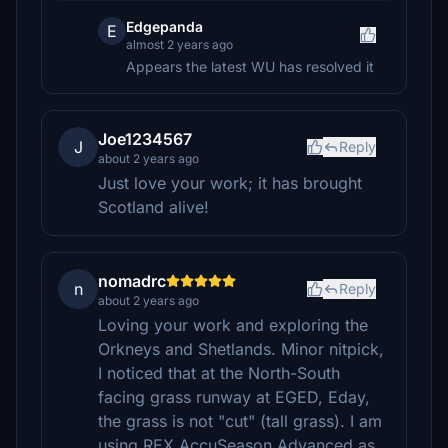
Edgepanda
E
almost 2 years ago
Appears the latest WU has resolved it
Joe1234567
J
Reply
about 2 years ago
Just love your work; it has brought
Scotland alive!
nomadrc
n
Reply
about 2 years ago
Loving your work and exploring the
Orkneys and Shetlands. Minor nitpick,
I noticed that at the North-South
facing grass runway at EGED, Eday,
the grass is not "cut" (tall grass). I am
using REX AccuSeason Advanced as