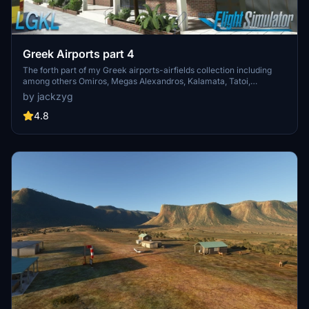
Greek Airports part 4
The forth part of my Greek airports-airfields collection including
among others Omiros, Megas Alexandros, Kalamata, Tatoi,
Aristotelis and Kastellorizo Airports with 45 custom 3d models
by jackzyg
(from terminals and auxiliary buildings to bunkers). All airports are
up to date and as real as i can make them.
4.8