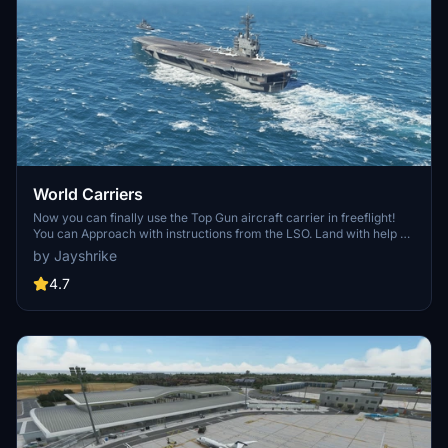
World Carriers
Now you can finally use the Top Gun aircraft carrier in freeflight!
You can Approach with instructions from the LSO. Land with help of
the arresting cables. And Take Off with the onboard catapults. Try
by Jayshrike
flying in challenging weather or even at night!
4.7