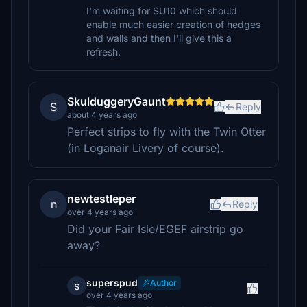
I'm waiting for SU10 which should
enable much easier creation of hedges
and walls and then I'll give this a
refresh.
SkulduggeryGaunt
S
Reply
about 4 years ago
Perfect strips to fly with the Twin Otter
(in Loganair Livery of course).
newtestleper
n
Reply
over 4 years ago
Did your Fair Isle/EGEF airstrip go
away?
superspud
Author
s
over 4 years ago