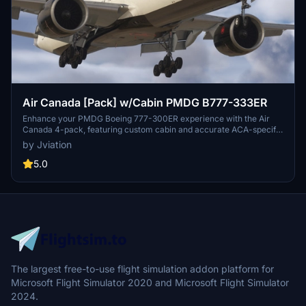
Air Canada [Pack] w/Cabin PMDG B777-333ER
Enhance your PMDG Boeing 777-300ER experience with the Air
Canada 4-pack, featuring custom cabin and accurate ACA-specific
stencils. This pack includes four liveries: C-FITU, C-FITW (2024
by Jviation
Olympics Livery), C-FIVW, and C-FNNQ. Installation is made easy
with included configuration files. Join the Canvas Corner discord
5.0
for more liveries and consider supporting the creator through
donations.
The largest free-to-use flight simulation addon platform for
Microsoft Flight Simulator 2020 and Microsoft Flight Simulator
2024.