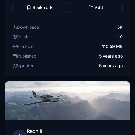
Bookmark
Add
Downloads
5K
Version
1.0
File Size
110.59 MB
Published
5 years ago
Updated
5 years ago
Redhill