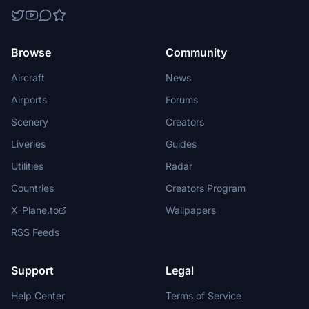
Browse
Community
Aircraft
News
Airports
Forums
Scenery
Creators
Liveries
Guides
Utilities
Radar
Countries
Creators Program
X-Plane.to
Wallpapers
RSS Feeds
Support
Legal
Help Center
Terms of Service