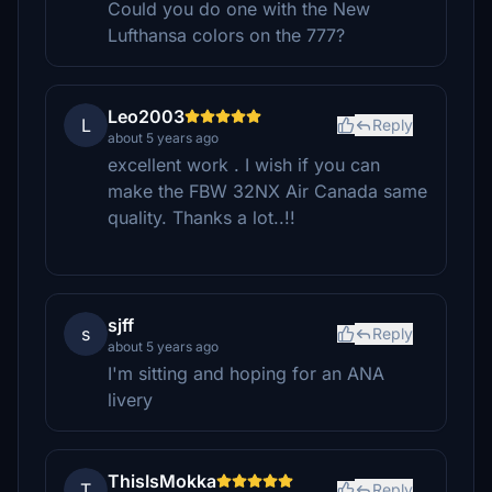
Could you do one with the New
Lufthansa colors on the 777?
Leo2003
L
Reply
about 5 years ago
excellent work . I wish if you can
make the FBW 32NX Air Canada same
quality. Thanks a lot..!!
sjff
s
Reply
about 5 years ago
I'm sitting and hoping for an ANA
livery
ThisIsMokka
T
Reply