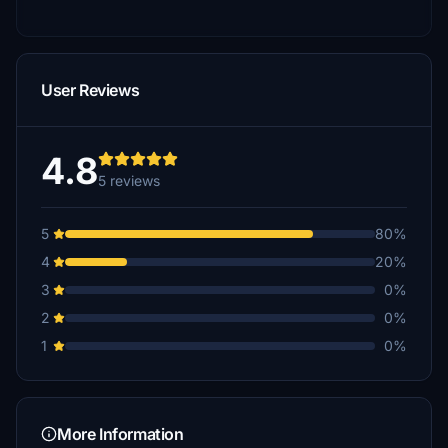
User Reviews
4.8
5 reviews
5
80%
4
20%
3
0%
2
0%
1
0%
More Information