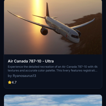
Air Canada 787-10 - Ultra
Experience the detailed recreation of an Air Canada 787-10 with 4k
textures and accurate color palette. This livery features registration
number C-FRSE and Air Canadas current 2017 colors. A high-
by Ryanosaurus13
quality addition to your Microsoft Flight Simulator collection.
4.7