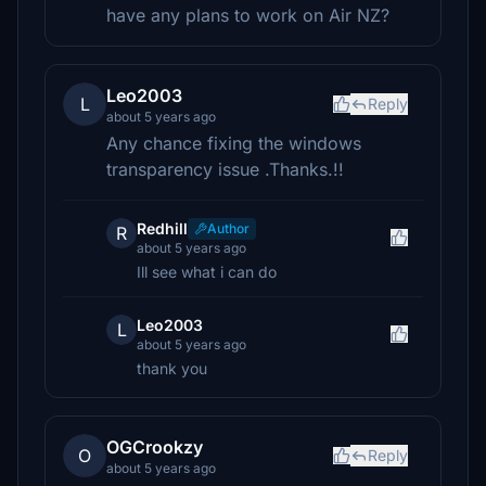
have any plans to work on Air NZ?
Leo2003
L
Reply
about 5 years ago
Any chance fixing the windows
transparency issue .Thanks.!!
Redhill
Author
R
about 5 years ago
Ill see what i can do
Leo2003
L
about 5 years ago
thank you
OGCrookzy
O
Reply
about 5 years ago