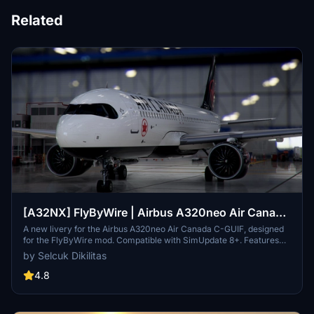
Related
[A32NX] FlyByWire | Airbus A320neo Air Canada
C-GUIF in 8k
A new livery for the Airbus A320neo Air Canada C-GUIF, designed
for the FlyByWire mod. Compatible with SimUpdate 8+. Features
black style Canada template and Air Canada logo/colors.
by Selcuk Dikilitas
Installation is simple: just extract the ZIP file and place
"FBW_A320neo_CGUIF" in your community folder.
4.8