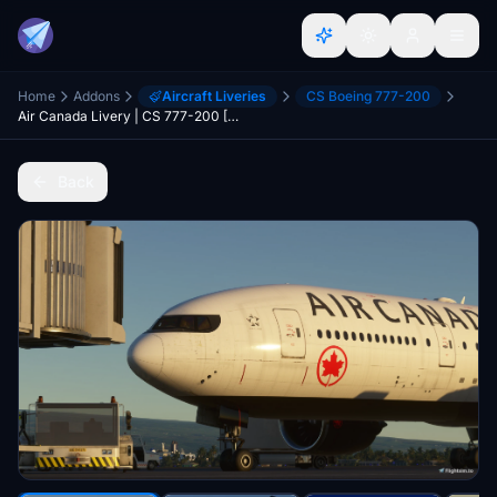
Home
Addons
Aircraft Liveries
CS Boeing 777-200
Air Canada Livery | CS 777-200 [8K]
Back