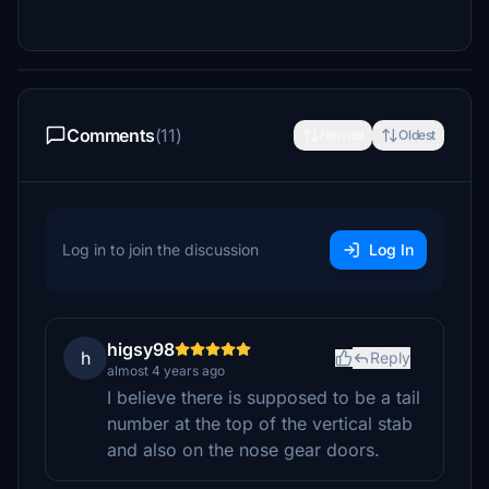
Comments
(11)
Newest
Oldest
Log in to join the discussion
Log In
higsy98
h
Reply
almost 4 years ago
I believe there is supposed to be a tail
number at the top of the vertical stab
and also on the nose gear doors.