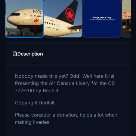
Description
Nobody made this yet? Odd. Well here it is!
Presenting the Air Canada Livery for the CS
777-200 by Redhill
Copyright Redhill
Please consider a donation, helps a lot when
making liveries