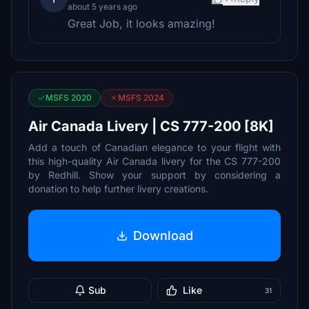
about 5 years ago
Great Job, it looks amazing!
MSFS 2020
MSFS 2024
Air Canada Livery | CS 777-200 [8K]
Add a touch of Canadian elegance to your flight with
this high-quality Air Canada livery for the CS 777-200
by Redhill. Show your support by considering a
donation to help further livery creations.
Download
Sub
Like
31