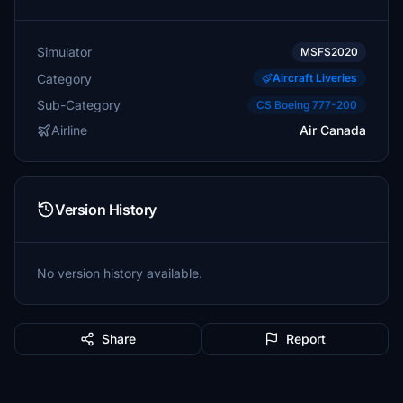
Simulator
MSFS2020
Category
Aircraft Liveries
Sub-Category
CS Boeing 777-200
Airline
Air Canada
Version History
No version history available.
Share
Report