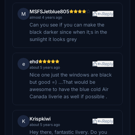
MSFSJetblue805
M
Reply
almost 4 years ago
Can you see if you can make the
black darker since when it;s in the
sunlight it looks grey
ehd
e
Reply
about 5 years ago
Nice one just the windows are black
but good =) ...That would be
awesome to have the blue cold Air
Canada liverie as well if possible .
Krispkiwi
K
Reply
about 5 years ago
Hey there, fantastic livery. Do you