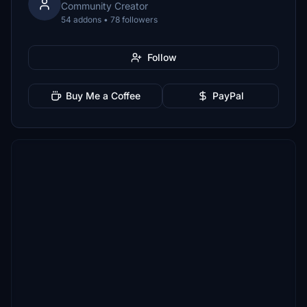
Community Creator
54 addons • 78 followers
Follow
Buy Me a Coffee
PayPal