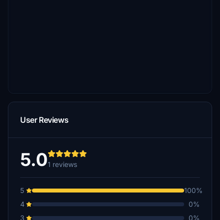
User Reviews
5.0
1 reviews
5
100%
4
0%
3
0%