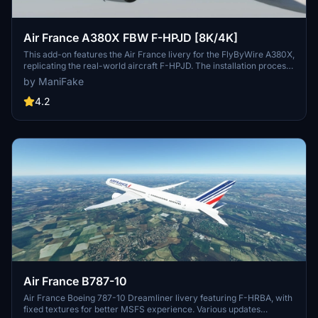
Air France A380X FBW F-HPJD [8K/4K]
This add-on features the Air France livery for the FlyByWire A380X,
replicating the real-world aircraft F-HPJD. The installation process
is straightforward; simply unzip the file into your community folder
by ManiFake
for immediate access.
4.2
Air France B787-10
Air France Boeing 787-10 Dreamliner livery featuring F-HRBA, with
fixed textures for better MSFS experience. Various updates