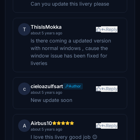
Can you update this livery please
ThisIsMokka
T
Reply
about 5 years ago
Is there coming a updated version
with normal windows , cause the
window issue has been fixed for
liveries
cieloazulfsart
Author
c
Reply
about 5 years ago
New update soon
Airbus10
A
Reply
about 5 years ago
I love this livery good job 😊