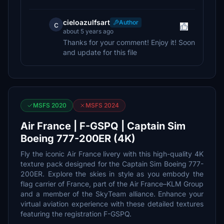
cieloazulfsart
Author
c
about 5 years ago
Thanks for your comment! Enjoy it! Soon
and update for this file
MSFS 2020
MSFS 2024
Air France | F-GSPQ | Captain Sim
Boeing 777-200ER (4K)
Fly the iconic Air France livery with this high-quality 4K
texture pack designed for the Captain Sim Boeing 777-
200ER. Explore the skies in style as you embody the
flag carrier of France, part of the Air France–KLM Group
and a member of the SkyTeam alliance. Enhance your
virtual aviation experience with these detailed textures
featuring the registration F-GSPQ.