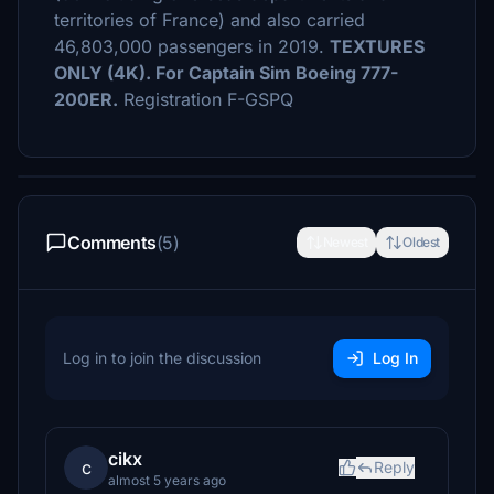
territories of France) and also carried
46,803,000 passengers in 2019.
TEXTURES
ONLY (4K). For Captain Sim Boeing 777-
200ER.
Registration F-GSPQ
Comments
(5)
Newest
Oldest
Log in to join the discussion
Log In
cikx
c
Reply
almost 5 years ago