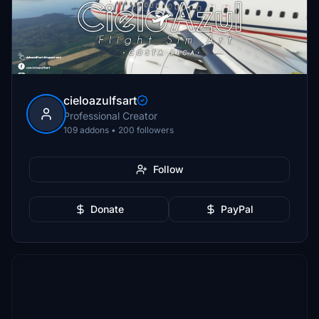
cieloazulfsart
Professional Creator
109 addons • 200 followers
Follow
Donate
PayPal