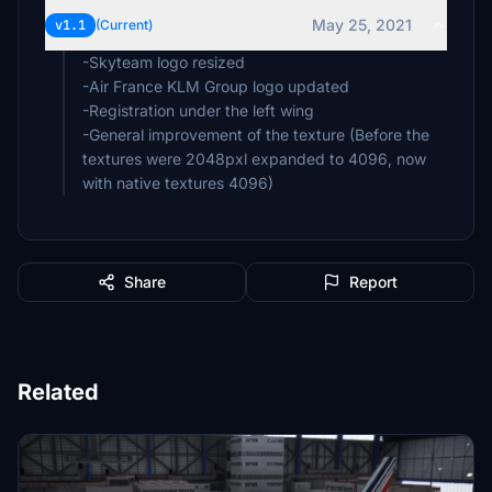
May 25, 2021
v1.1
(Current)
-Skyteam logo resized
-Air France KLM Group logo updated
-Registration under the left wing
-General improvement of the texture (Before the
textures were 2048pxl expanded to 4096, now
with native textures 4096)
Share
Report
Related