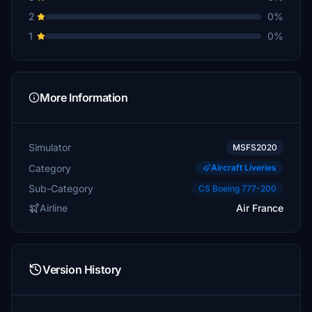
2
0%
1
0%
More Information
Simulator
MSFS2020
Category
Aircraft Liveries
Sub-Category
CS Boeing 777-200
Airline
Air France
Version History