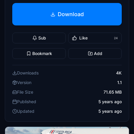
Download
Sub
Like
24
Bookmark
Add
Downloads
4K
Version
1.1
File Size
71.65 MB
Published
5 years ago
Updated
5 years ago