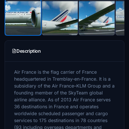
Description
Air France is the flag carrier of France
headquartered in Tremblay-en-France. It is a
subsidiary of the Air France–KLM Group and a
founding member of the SkyTeam global
airline alliance. As of 2013 Air France serves
36 destinations in France and operates
worldwide scheduled passenger and cargo
services to 175 destinations in 78 countries
(93 including overseas departments and