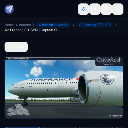
Home
Addons
Aircraft Liveries
CS Boeing 777-200
Air France | F-GSPQ | Captain Sim Boeing 777-200ER (4K)
Back