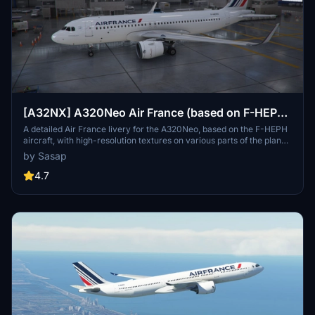
[A32NX] A320Neo Air France (based on F-HEPH)
(clean/dirt)
A detailed Air France livery for the A320Neo, based on the F-HEPH
aircraft, with high-resolution textures on various parts of the plane.
Available for both the default Asobo A320 and FlyByWire A320
by Sasap
models. Simply drag and drop into your community folder to install.
4.7