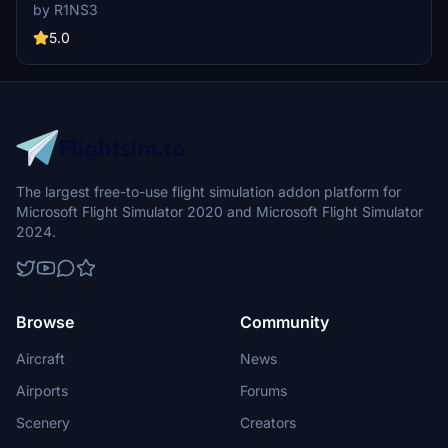
enhance realism, including tail number adjustments and improved
by R1NS3
door outlines. Installation is easy - simply unzip files into MSFS
Community folder.
5.0
The largest free-to-use flight simulation addon platform for
Microsoft Flight Simulator 2020 and Microsoft Flight Simulator
2024.
Browse
Community
Aircraft
News
Airports
Forums
Scenery
Creators