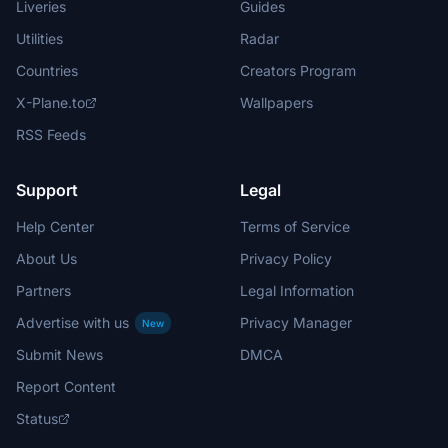
Liveries
Guides
Utilities
Radar
Countries
Creators Program
X-Plane.to
Wallpapers
RSS Feeds
Support
Legal
Help Center
Terms of Service
About Us
Privacy Policy
Partners
Legal Information
Advertise with us
Privacy Manager
New
Submit News
DMCA
Report Content
Status