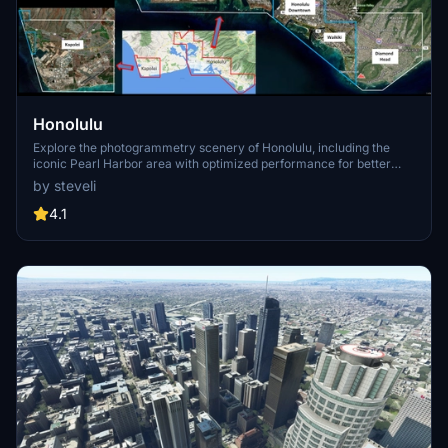
Honolulu
Explore the photogrammetry scenery of Honolulu, including the
iconic Pearl Harbor area with optimized performance for better
FPS. Discover Waikiki, Honolulu downtown, and more with this
by steveli
detailed addon. Enhance your experience by adding free mods for
carriers, battleships, and military airplanes in Pearl Harbor and
4.1
surrounding bases. Support the creator for future updates if you
enjoy this mod.