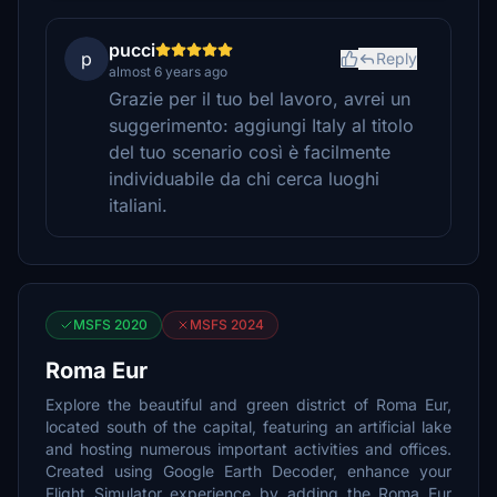
pucci
p
Reply
almost 6 years ago
Grazie per il tuo bel lavoro, avrei un
suggerimento: aggiungi Italy al titolo
del tuo scenario così è facilmente
individuabile da chi cerca luoghi
italiani.
MSFS 2020
MSFS 2024
Roma Eur
Explore the beautiful and green district of Roma Eur,
located south of the capital, featuring an artificial lake
and hosting numerous important activities and offices.
Created using Google Earth Decoder, enhance your
Flight Simulator experience by adding the Roma Eur