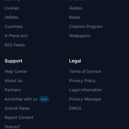
Liveries
Guides
Utilities
Radar
Countries
Creators Program
X-Plane.to
Wallpapers
RSS Feeds
Support
Legal
Help Center
Terms of Service
About Us
Privacy Policy
Partners
Legal Information
Advertise with us
Privacy Manager
New
Submit News
DMCA
Report Content
Status