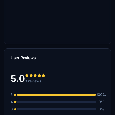
User Reviews
5.0
3 reviews
5
100%
4
0%
3
0%