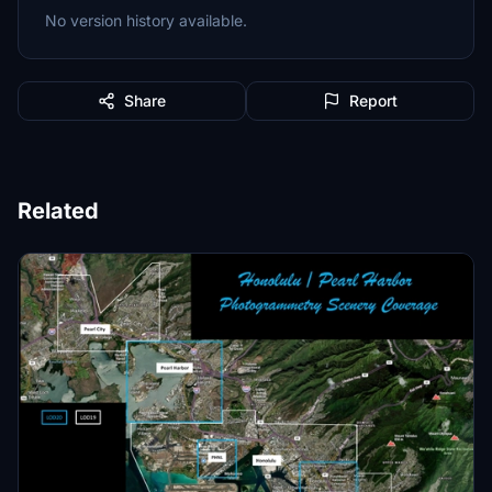
No version history available.
Share
Report
Related