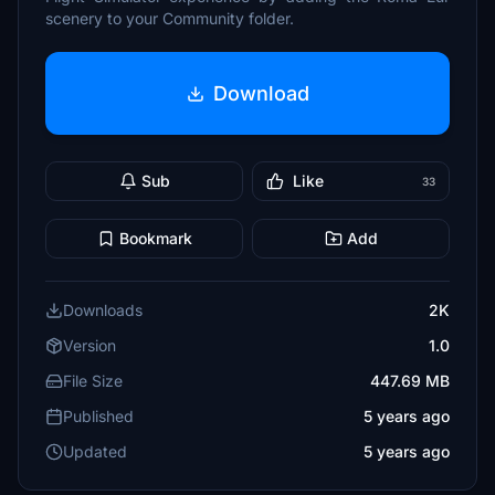
scenery to your Community folder.
Download
Sub
Like
33
Bookmark
Add
Downloads
2K
Version
1.0
File Size
447.69 MB
Published
5 years ago
Updated
5 years ago