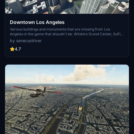
Downtown Los Angeles
Various buildings and monuments that are missing from Los
Angeles in the game that shoudn't be. Wilshire Grand Center, SoFi
Stadium, 801 S Grand, 825 S Hill, 888 S Hope, 1000 Grand, Apex the
by senecadriver
One, Atelier, Aven Apartments, Metropolis Towers, Level Los
Angeles
4.7