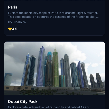
Paris
Explore the iconic cityscape of Paris in Microsoft Flight Simulator.
This detailed add-on captures the essence of the French capital,
featuring famous landmarks and architectural marvels. With
by Thalixte
accurate GPS coordinates, immerse yourself in the beauty of Paris,
known for its historical significance and vibrant culture. Download
4.5
now and experience the City of Light from a whole new
perspective.
Dubai City Pack
Explore a detailed rendition of Dubai City and Jebbel Ali Port