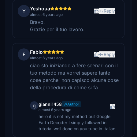
Yeshoua
Y
Reply
almost 6 years ago
Bravo,
Grazie per il tuo lavoro.
Fabio
F
Reply
almost 6 years ago
ciao sto iniziando a fere scenari con il
tuo metodo ma vorrei sapere tante
cose perche' non capisco alcune cose
della procedura di come si fa
gianni1458
Author
g
almost 6 years ago
hello it is not my method but Google
Earth Decoder I simply followed in
tutorial well done on you tube in Italian