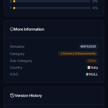
2
0%
1
0%
More Information
Simulator
MSFS2020
Category
Scenery Enhancements
Sub-Category
Cities
Country
Italy
ICAO
NULL
Version History