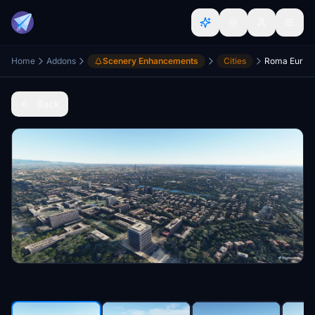
Home
Addons
Scenery Enhancements
Cities
Roma Eur
Back