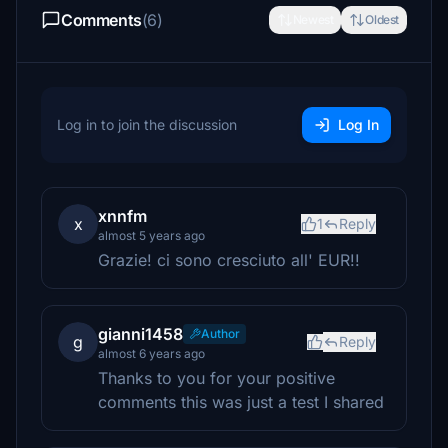
Comments
(6)
Newest
Oldest
Log in to join the discussion
Log In
xnnfm
x
1
Reply
almost 5 years ago
Grazie! ci sono cresciuto all' EUR!!
gianni1458
Author
g
Reply
almost 6 years ago
Thanks to you for your positive
comments this was just a test I shared