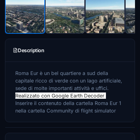
Description
Roma Eur è un bel quartiere a sud della
capitale ricco di verde con un lago artificiale,
sede di molte importanti attività e uffici.
Realizzato con Google Earth Decoder
Inserire il contenuto della cartella Roma Eur 1
nella cartella Community di flight simulator