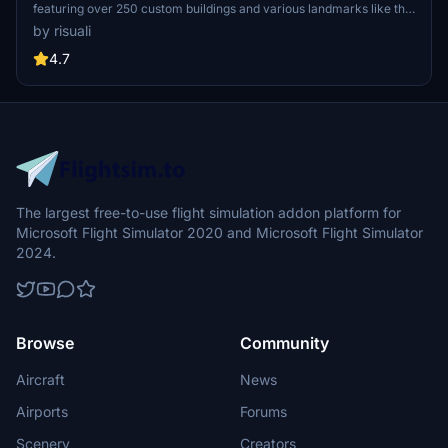
featuring over 250 custom buildings and various landmarks like the
iconic hotels and tourist attractions. While focusing on enhancing
by risuali
the daytime visuals, this pack offers improved textures for select
buildings, promising a refreshing experience for simmers.
4.7
Additionally, adjustments have been made to SkyDive Dubai Airport
to address previous elevation issues, ensuring a more immersive
flight into this dynamic cityscape.
The largest free-to-use flight simulation addon platform for
Microsoft Flight Simulator 2020 and Microsoft Flight Simulator
2024.
Browse
Community
Aircraft
News
Airports
Forums
Scenery
Creators