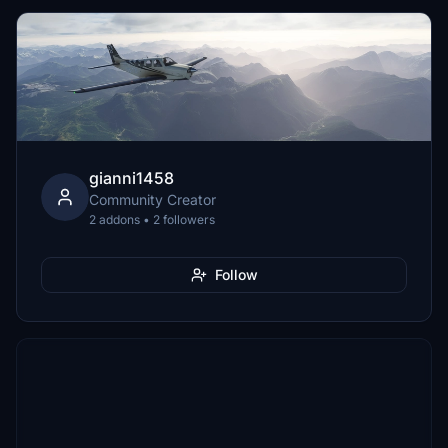
gianni1458
Community Creator
2 addons • 2 followers
Follow