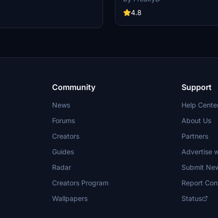
variety of updated ship models an
 Launch Control Building, and
textures, ensuring compatibility wi
4.8
exes 39A & 39B. Witness the
MSFS2020 and MSFS2024. Key fe
alcon Heavy Rocket and SpaceX
include detailed representations of
bly building as you embark on
Rosecrans Submarine Base, multip
 missions. Additional updates
shipyards, and various classes of s
 buildings and assets to enhance
including attack submarines and ai
nce.
carriers. Recent updates have foc
model clean-up and the addition of
landing pads for helicopters.
Community
Support
News
Help Cente
Forums
About Us
Creators
Partners
Guides
Advertise w
Radar
Submit Ne
Creators Program
Report Con
Wallpapers
Status