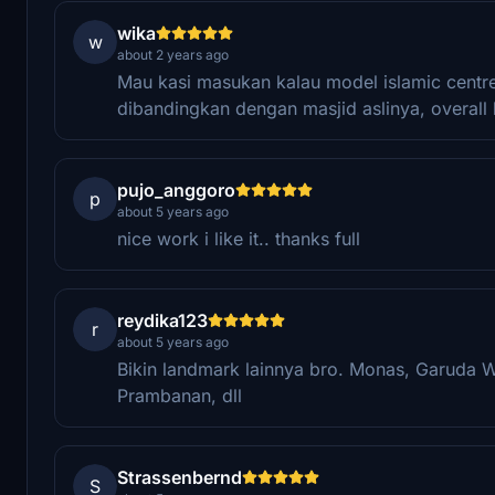
wika
w
about 2 years ago
Mau kasi masukan kalau model islamic centre 
dibandingkan dengan masjid aslinya, overall 
pujo_anggoro
p
about 5 years ago
nice work i like it.. thanks full
reydika123
r
about 5 years ago
Bikin landmark lainnya bro. Monas, Garuda 
Prambanan, dll
Strassenbernd
S