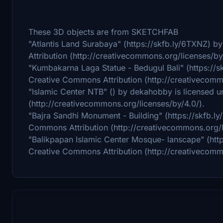
These 3D objects are from SKETCHFAB
"Atlantis Land Surabaya" (https://skfb.ly/6TXNZ) 
Attribution (http://creativecommons.org/licenses/by
"Kumbakarna Laga Statue - Bedugul Bali" (https://
Creative Commons Attribution (http://creativecomm
"Islamic Center NTB" () by dekahobby is licensed 
(http://creativecommons.org/licenses/by/4.0/).
"Bajra Sandhi Monument - Building" (https://skfb.l
Commons Attribution (http://creativecommons.org/l
"Balikpapan Islamic Center Mosque- lanscape" (htt
Creative Commons Attribution (http://creativecomm