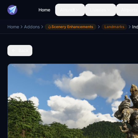
Home
Aircraft
Liveries
Airports
Home
Addons
In
Scenery Enhancements
Landmarks
Back