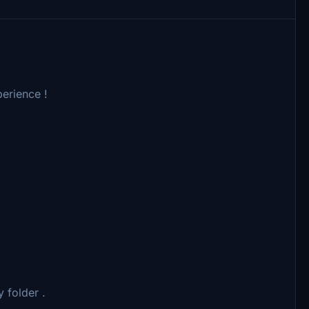
erience !
 folder .