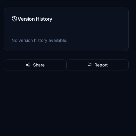
Version History
No version history available.
Share
Report