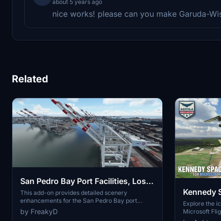
about 5 years ago
nice works! please can you make Garuda-Wis
Related
San Pedro Bay Port Facilities, Los
Kennedy 
Angeles & Long Beach CA USA
This add-on provides detailed scenery
enhancements for the San Pedro Bay port
(V3.0 MSFS2020) / (V1.3
Explore the i
facilities in Los Angeles and Long Beach,
by FreakyD
Microsoft Flig
MSFS2024)
California, specifically optimized for both
add-on, featu