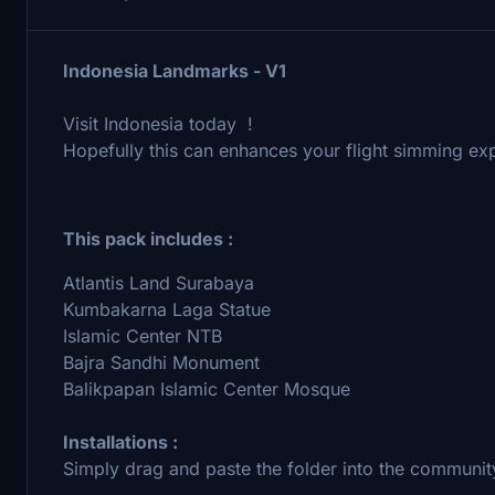
Indonesia Landmarks - V1
Visit Indonesia today !
Hopefully this can enhances your flight simming exp
This pack includes :
Atlantis Land Surabaya
Kumbakarna Laga Statue
Islamic Center NTB
Bajra Sandhi Monument
Balikpapan Islamic Center Mosque
Installations :
Simply drag and paste the folder into the community