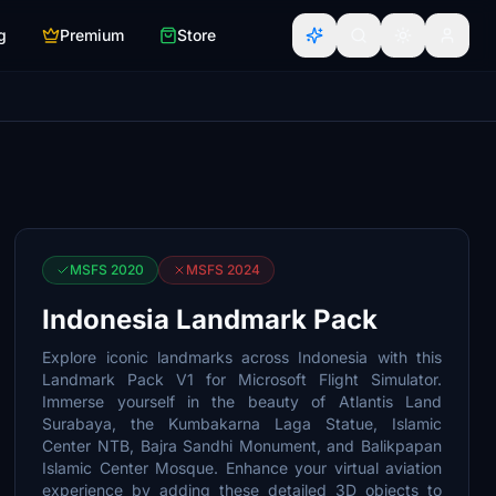
g
Premium
Store
MSFS 2020
MSFS 2024
Indonesia Landmark Pack
Explore iconic landmarks across Indonesia with this
Landmark Pack V1 for Microsoft Flight Simulator.
Immerse yourself in the beauty of Atlantis Land
Surabaya, the Kumbakarna Laga Statue, Islamic
Center NTB, Bajra Sandhi Monument, and Balikpapan
Islamic Center Mosque. Enhance your virtual aviation
experience by adding these detailed 3D objects to