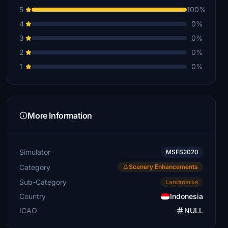
5
100%
4
0%
3
0%
2
0%
1
0%
More Information
Simulator
MSFS2020
Category
Scenery Enhancements
Sub-Category
Landmarks
Country
Indonesia
ICAO
NULL