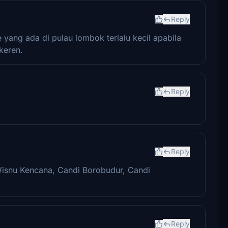
Reply
yang ada di pulau lombok terlalu kecil apabila
keren.
Reply
Reply
Wisnu Kencana, Candi Borobudur, Candi
Reply