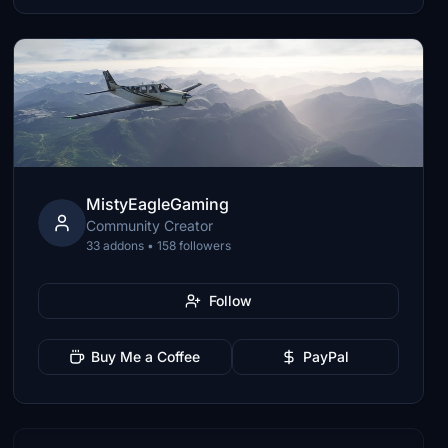
MistyEagleGaming
Community Creator
33 addons • 158 followers
Follow
Buy Me a Coffee
PayPal