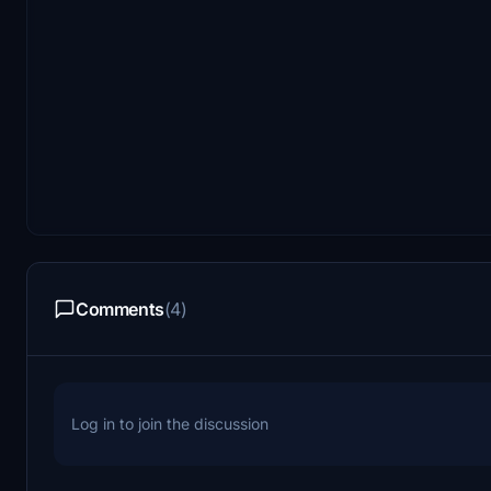
Comments
(4)
Log in to join the discussion