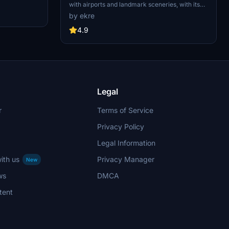
d improved
with airports and landmark sceneries, with its
th both
own library. The main goal is to bring as many
by ekre
atures
airports and landmarks to Hungary as many we
 the
can, to have an authentic library for the are. The
4.9
le naval
library can be used by other 3rd party scenery
hips,
developers!
rcraft
used on
 interactive
Legal
r
Terms of Service
Privacy Policy
Legal Information
ith us
Privacy Manager
New
ws
DMCA
tent