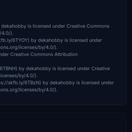
by dekahobby is licensed under Creative Commons
/4.0/).
skfb.ly/6TYOY) by dekahobby is licensed under
ons.org/licenses/by/4.0/).
under Creative Commons Attribution
y/6TBNH) by dekahobby is licensed under Creative
icenses/by/4.0/).
ps://skfb.ly/6TBzN) by dekahobby is licensed under
ons.org/licenses/by/4.0/).