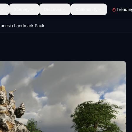
Scenery
Discover
Community
Trendin
donesia Landmark Pack