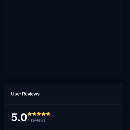
User Reviews
5.0
4 reviews