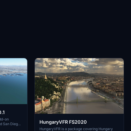
.1
dd-on
HungaryVFR FS2020
nd San Diego
ludes a
HungaryVFR is a package covering Hungary