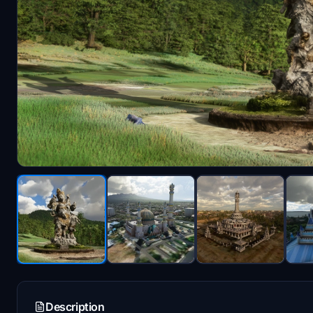
Description