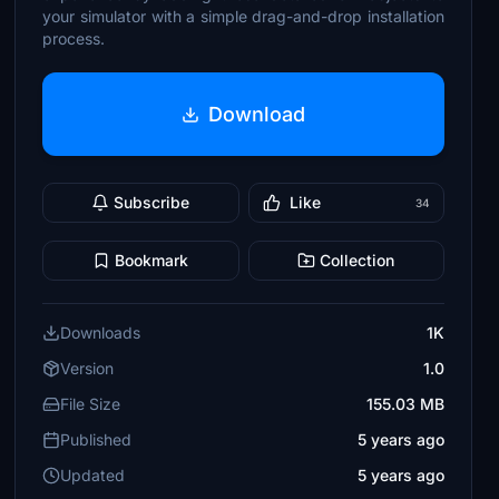
your simulator with a simple drag-and-drop installation
process.
Download
Subscribe
Like
34
Bookmark
Collection
Downloads
1K
Version
1.0
File Size
155.03 MB
Published
5 years ago
Updated
5 years ago