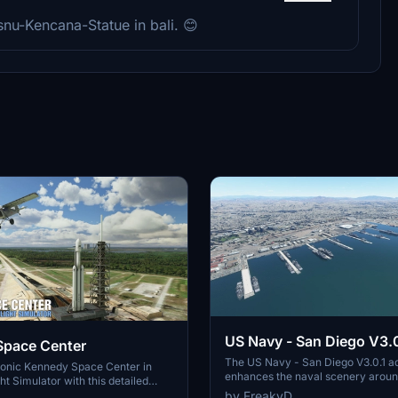
nu-Kencana-Statue in bali. 😊
US Navy - San Diego V3.0
Space Center
The US Navy - San Diego V3.0.1 a
conic Kennedy Space Center in
enhances the naval scenery arou
ht Simulator with this detailed
in Microsoft Flight Simulator. It inc
by FreakyD
ring key landmarks such as the