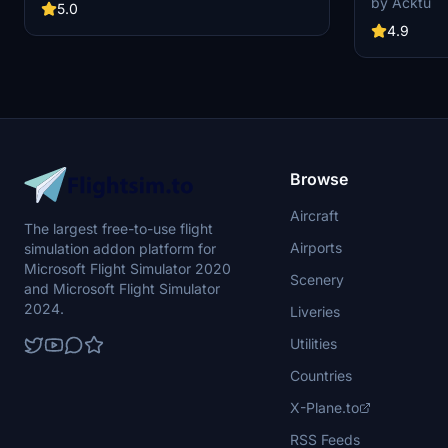
by Acktu
MSFS2020 and MSFS2024. Version 3.0 for
5.0
VAB Building,
MSFS2020 features improved models, with
Launch Compl
4.9
significant updates including new cargo crane
impressive F
designs and streamlined asset management.
Rocket Assem
The MSFS2024 version introduces additional
virtual space
upgrades and new details while ensuring
promise more
compatibility with the latest simulator features.
your experie
Browse
Aircraft
The largest free-to-use flight
Airports
simulation addon platform for
Microsoft Flight Simulator 2020
Scenery
and Microsoft Flight Simulator
2024.
Liveries
Utilities
Countries
X-Plane.to
RSS Feeds