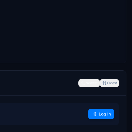
Newest
Oldest
Log In