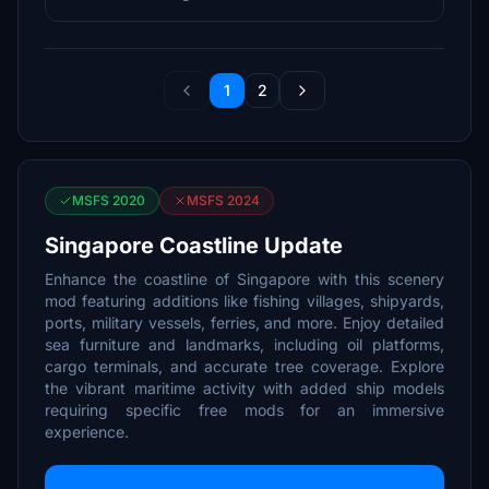
1
2
MSFS 2020
MSFS 2024
Singapore Coastline Update
Enhance the coastline of Singapore with this scenery
mod featuring additions like fishing villages, shipyards,
ports, military vessels, ferries, and more. Enjoy detailed
sea furniture and landmarks, including oil platforms,
cargo terminals, and accurate tree coverage. Explore
the vibrant maritime activity with added ship models
requiring specific free mods for an immersive
experience.