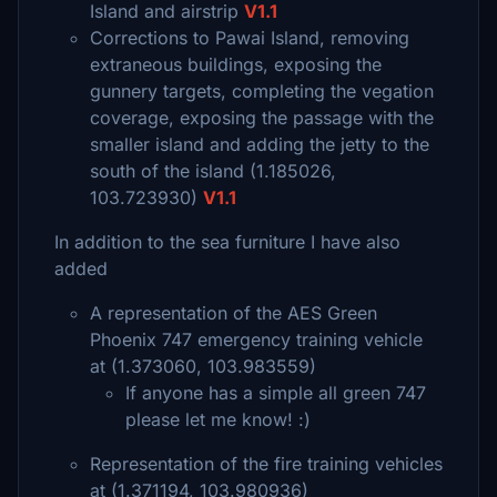
Island and airstrip
V1.1
Corrections to Pawai Island, removing
extraneous buildings, exposing the
gunnery targets, completing the vegation
coverage, exposing the passage with the
smaller island and adding the jetty to the
south of the island (1.185026,
103.723930)
V1.1
In addition to the sea furniture I have also
added
A representation of the AES Green
Phoenix 747 emergency training vehicle
at (1.373060, 103.983559)
If anyone has a simple all green 747
please let me know! :)
Representation of the fire training vehicles
at (1.371194, 103.980936)