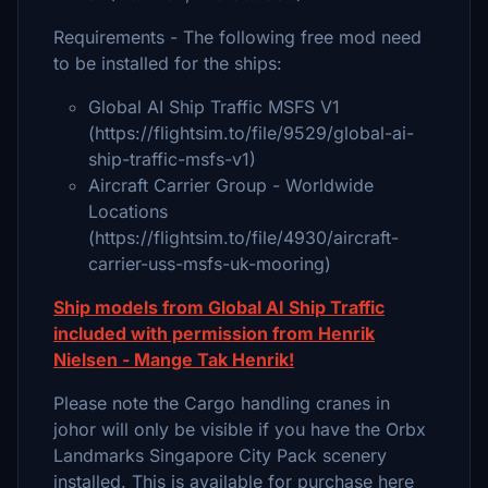
Requirements - The following free mod need
to be installed for the ships:
Global AI Ship Traffic MSFS V1
(https://flightsim.to/file/9529/global-ai-
ship-traffic-msfs-v1)
Aircraft Carrier Group - Worldwide
Locations
(https://flightsim.to/file/4930/aircraft-
carrier-uss-msfs-uk-mooring)
Ship models from Global AI Ship Traffic
included with permission from Henrik
Nielsen - Mange Tak Henrik!
Please note the Cargo handling cranes in
johor will only be visible if you have the Orbx
Landmarks Singapore City Pack scenery
installed. This is available for purchase here