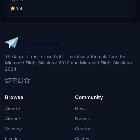
have an authentic library for the are. The library can be used by
other 3rd party scenery developers!
4.9
The largest free-to-use flight simulation addon platform for
Microsoft Flight Simulator 2020 and Microsoft Flight Simulator
2024.
Browse
Community
Aircraft
News
Airports
Forums
Scenery
Creators
Liveries
Guides