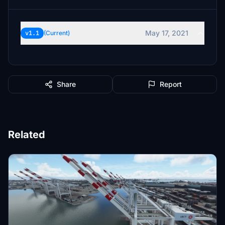
May 17, 2021
v1.1
(Current)
Share
Report
Related