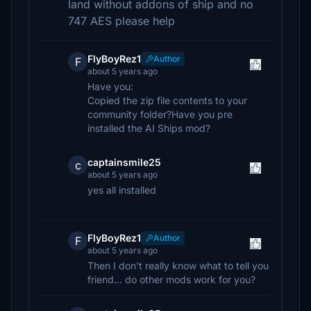
land without addons of ship and no
747 AES please help
FlyBoyRez1
Author
F
about 5 years ago
Have you:
Copied the zip file contents to your
community folder?Have you pre
installed the AI Ships mod?
captainsmile25
c
about 5 years ago
yes all installed
FlyBoyRez1
Author
F
about 5 years ago
Then I don't really know what to tell you
friend... do other mods work for you?