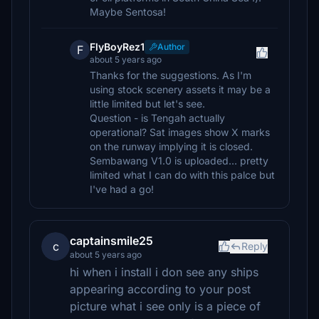
Maybe Sentosa!
FlyBoyRez1
Author
F
about 5 years ago
Thanks for the suggestions. As I'm
using stock scenery assets it may be a
little limited but let's see.
Question - is Tengah actually
operational? Sat images show X marks
on the runway implying it is closed.
Sembawang V1.0 is uploaded... pretty
limited what I can do with this palce but
I've had a go!
captainsmile25
c
Reply
about 5 years ago
hi when i install i don see any ships
appearing according to your post
picture what i see only is a piece of