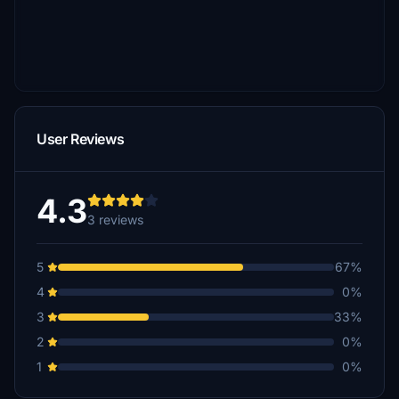
User Reviews
4.3
3 reviews
5
67%
4
0%
3
33%
2
0%
1
0%