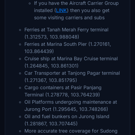
If you have the Aircraft Carrier Group
installed (
LINK
) then you also get
some visiting carriers and subs
Ferries at Tanah Merah Ferry terminal
(1.312573, 103.988048)
Ferries at Marina South Pier (1.270161,
103.864439)
Cruise ship at Marina Bay Cruise terminal
(1.264845, 103.861301)
Car Transporter at Tanjong Pagar terminal
(1.271367, 103.851795)
Cargo containers at Pasir Panjang
Terminal (1.278778, 103.764239)
Oil Platforms undergoing maintenance at
Jurong Port (1.295645, 103.748266)
Oil and fuel bunkers on Jurong Island
(1.281867, 103.707445)
More accurate tree coverage for Sudong