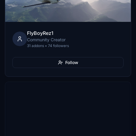
FlyBoyRez1
Community Creator
31 addons • 74 followers
Follow