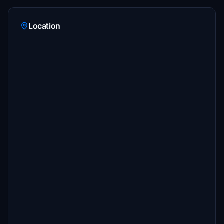
Location