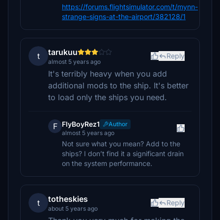
https://forums.flightsimulator.com/t/mynn-
strange-signs-at-the-airport/382128/1
tarukuu
t
Reply
almost 5 years ago
It's terribly heavy when you add
additional mods to the ship. It's better
to load only the ships you need.
FlyBoyRez1
Author
F
almost 5 years ago
Not sure what you mean? Add to the
ships? I don’t find it a significant drain
on the system performance.
totheskies
t
Reply
about 5 years ago