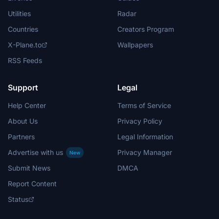
Utilities
Radar
Countries
Creators Program
X-Plane.to
Wallpapers
RSS Feeds
Support
Legal
Help Center
Terms of Service
About Us
Privacy Policy
Partners
Legal Information
Advertise with us
Privacy Manager
New
Submit News
DMCA
Report Content
Status