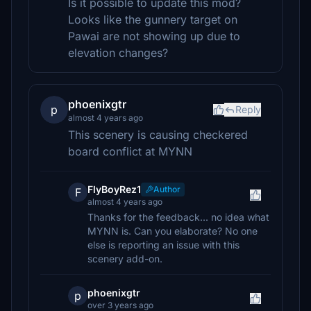
Is it possible to update this mod?
Looks like the gunnery target on
Pawai are not showing up due to
elevation changes?
phoenixgtr
p
Reply
almost 4 years ago
This scenery is causing checkered
board conflict at MYNN
FlyBoyRez1
Author
F
almost 4 years ago
Thanks for the feedback... no idea what
MYNN is. Can you elaborate? No one
else is reporting an issue with this
scenery add-on.
phoenixgtr
p
over 3 years ago