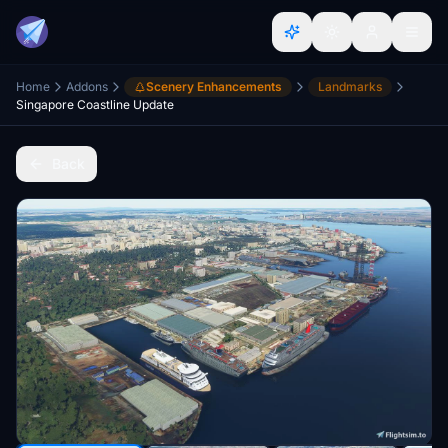
Home
Addons
Scenery Enhancements
Landmarks
Singapore Coastline Update
Back