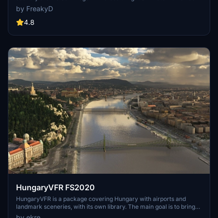
a variety of updated ship models and improved textures, ensuring
by FreakyD
compatibility with both MSFS2020 and MSFS2024. Key features
include detailed representations of the Rosecrans Submarine Base,
4.8
multiple naval shipyards, and various classes of ships, including
attack submarines and aircraft carriers. Recent updates have
focused on model clean-up and the addition of interactive landing
pads for helicopters.
HungaryVFR FS2020
HungaryVFR is a package covering Hungary with airports and
landmark sceneries, with its own library. The main goal is to bring
as many airports and landmarks to Hungary as many we can, to
by ekre