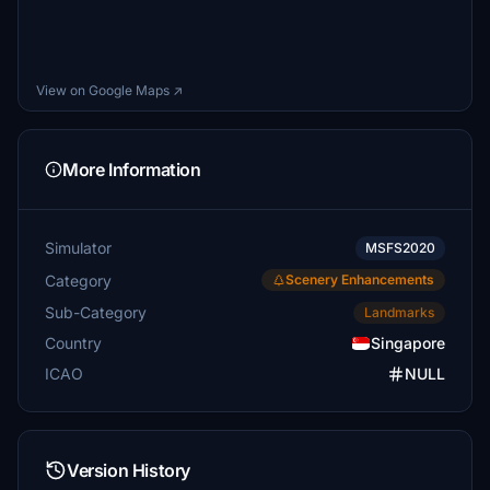
View on Google Maps ↗
More Information
Simulator
MSFS2020
Category
Scenery Enhancements
Sub-Category
Landmarks
Country
Singapore
ICAO
NULL
Version History