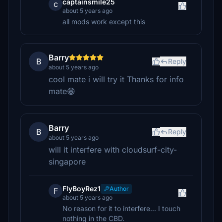
captainsmile25
c
about 5 years ago
all mods work except this
Barry
B
Reply
about 5 years ago
cool mate i will try it Thanks for info
mate😁
Barry
B
Reply
about 5 years ago
will it interfere with cloudsurf-city-
singapore
FlyBoyRez1
Author
F
about 5 years ago
No reason for it to interfere... I touch
nothing in the CBD.