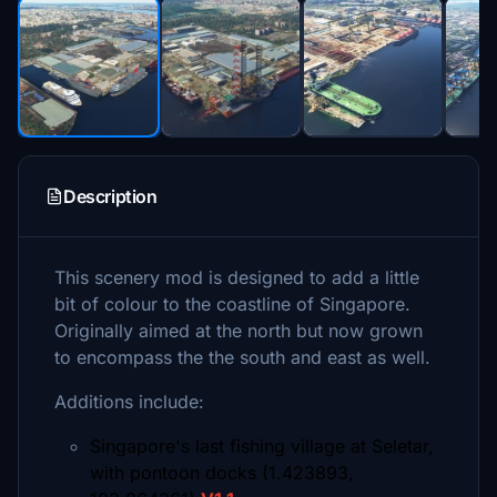
Description
This scenery mod is designed to add a little
bit of colour to the coastline of Singapore.
Originally aimed at the north but now grown
to encompass the the south and east as well.
Additions include:
Singapore's last fishing village at Seletar,
with pontoon docks (1.423893,