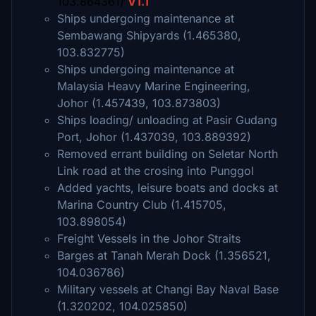
103.864361)
V1.1
Ships undergoing maintenance at
Sembawang Shipyards (1.465380,
103.832775)
Ships undergoing maintenance at
Malaysia Heavy Marine Engineering,
Johor (1.457439, 103.873803)
Ships loading/ unloading at Pasir Gudang
Port, Johor (1.437039, 103.889392)
Removed errant building on Seletar North
Link road at the crosing into Punggol
Added yachts, leisure boats and docks at
Marina Country Club (1.415705,
103.898054)
Freight Vessels in the Johor Straits
Barges at Tanah Merah Dock (1.356521,
104.036786)
Military vessels at Changi Bay Naval Base
(1.320202, 104.025850)