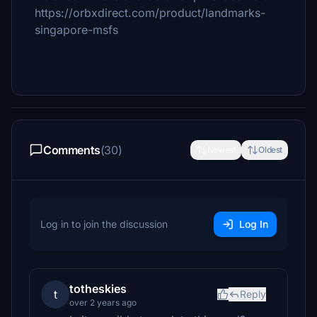
https://orbxdirect.com/product/landmarks-
singapore-msfs
Comments
(30)
Newest
Oldest
Log in to join the discussion
Log In
totheskies
t
Reply
over 2 years ago