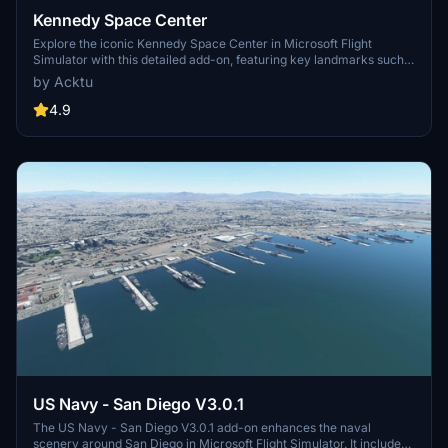
Kennedy Space Center
Explore the iconic Kennedy Space Center in Microsoft Flight
Simulator with this detailed add-on, featuring key landmarks such
as the VAB Building, Launch Control Building, and Launch
by Acktu
Complexes 39A & 39B. Witness the impressive Falcon Heavy
Rocket and SpaceX Rocket Assembly building as you embark on
4.9
virtual space missions. Additional updates promise more buildings
and assets to enhance your experience.
US Navy - San Diego V3.0.1
The US Navy - San Diego V3.0.1 add-on enhances the naval
scenery around San Diego in Microsoft Flight Simulator. It includes