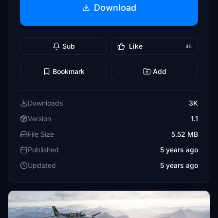
Download
Sub
Like
45
Bookmark
Add
Downloads
3K
Version
1.1
File Size
5.52 MB
Published
5 years ago
Updated
5 years ago