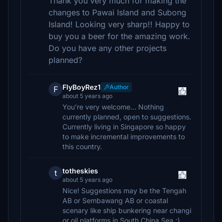
Thank you very much for making the
changes to Pawai Island and Subong
Island! Looking very sharp!! Happy to
buy you a beer for the amazing work.
Do you have any other projects
planned?
FlyBoyRez1
Author
F
about 5 years ago
You're very welcome... Nothing
currently planned, open to suggestions.
Currently living in Singapore so happy
to make incremental improvements to
this country.
totheskies
t
about 5 years ago
Nice! Suggestions may be the Tengah
AB or Sembawang AB or coastal
scenary like ship bunkering near changi
or oil platforms in South China Sea :).