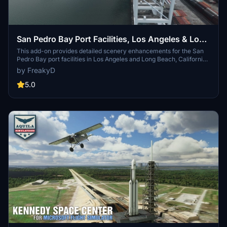
San Pedro Bay Port Facilities, Los Angeles & Long
Beach CA USA (V3.0 MSFS2020) / (V1.3
This add-on provides detailed scenery enhancements for the San
Pedro Bay port facilities in Los Angeles and Long Beach, California,
MSFS2024)
specifically optimized for both MSFS2020 and MSFS2024. Version
by FreakyD
3.0 for MSFS2020 features improved models, with significant
updates including new cargo crane designs and streamlined asset
5.0
management. The MSFS2024 version introduces additional
upgrades and new details while ensuring compatibility with the
latest simulator features.