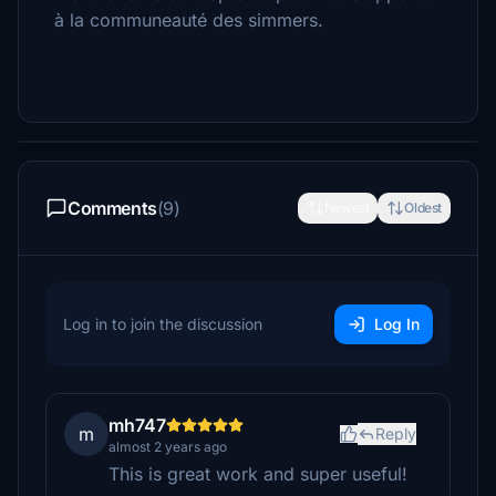
à la communeauté des simmers.
Comments
(9)
Newest
Oldest
Log in to join the discussion
Log In
mh747
m
Reply
almost 2 years ago
This is great work and super useful!