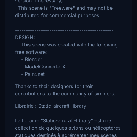
version if necessary)
This scene is "Freeware" and may not be
distributed for commercial purposes.
--------------------------------------------------
----------------------------------------------
DESIGN:
This scene was created with the following
free software:
- Blender
- ModelConverterX
- Paint.net
Thanks to their designers for their
contributions to the community of simmers.
Librairie : Static-aircraft-library
====================================
La librairie "Static-aircraft-library" est une
collection de quelques avions ou hélicoptères
statiques destinés à agrémenter mes scènes