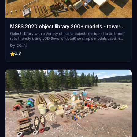
MSFS 2020 object library 200+ models - towers
hangars to cones v14-11 UPDATE
Object library with a variety of useful objects designed to be frame
rate friendly using LOD (level of detail) so simple models used in
longer distances. Smaller objects will not disappear in short
by colinj
distance due to the addition of large triangles underground. Objects
are high quality using PBR textures and with some animated.
4.8