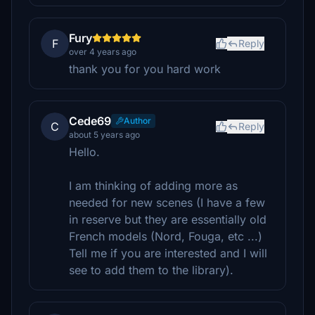
Fury
F
Reply
over 4 years ago
thank you for you hard work
Cede69
Author
C
Reply
about 5 years ago
Hello.
I am thinking of adding more as
needed for new scenes (I have a few
in reserve but they are essentially old
French models (Nord, Fouga, etc ...)
Tell me if you are interested and I will
see to add them to the library).