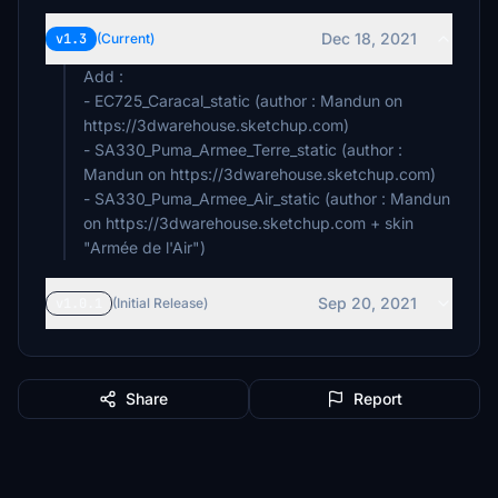
Dec 18, 2021
v1.3
(Current)
Add :
- EC725_Caracal_static (author : Mandun on
https://3dwarehouse.sketchup.com)
- SA330_Puma_Armee_Terre_static (author :
Mandun on https://3dwarehouse.sketchup.com)
- SA330_Puma_Armee_Air_static (author : Mandun
on https://3dwarehouse.sketchup.com + skin
"Armée de l'Air")
Sep 20, 2021
v1.0.1
(Initial Release)
Share
Report