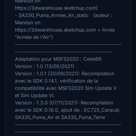
Mandun on
https://3dwarehouse.sketchup.com)
- SA330_Puma_Armee_Air_static (auteur :
Mandun on
https://3dwarehouse.sketchup.com + livrée
"Armée de l'Air")
--------------------------------------------------
----------------------------------------------
Adaptation pour MSFS2020 : Cede69
Version : 1.0 (13/05/2021)
Version : 1.0.1 (20/09/2021): Recompilation
avec le SDK 0.14.1, vérification de la
compatibilité avec MSFS2020 Sim Update V
et Sim Update VI.
Version : 1.3.0 (07/11/2021): Recompilation
avec le SDK 0.16.0, ajout de : EC725_Caracal,
SA330_Puma_Air et SA330_Puma_Terre
--------------------------------------------------
----------------------------------------------