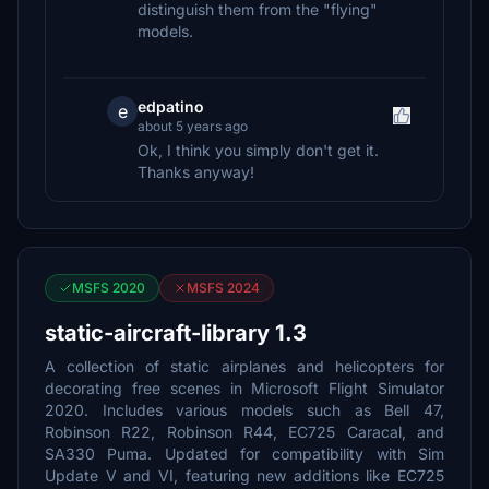
distinguish them from the "flying"
models.
edpatino
e
about 5 years ago
Ok, I think you simply don't get it.
Thanks anyway!
MSFS 2020
MSFS 2024
static-aircraft-library 1.3
A collection of static airplanes and helicopters for
decorating free scenes in Microsoft Flight Simulator
2020. Includes various models such as Bell 47,
Robinson R22, Robinson R44, EC725 Caracal, and
SA330 Puma. Updated for compatibility with Sim
Update V and VI, featuring new additions like EC725