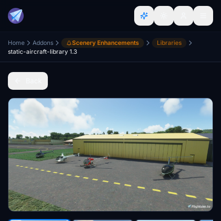
Home
Addons
Scenery Enhancements
Libraries
static-aircraft-library 1.3
Back