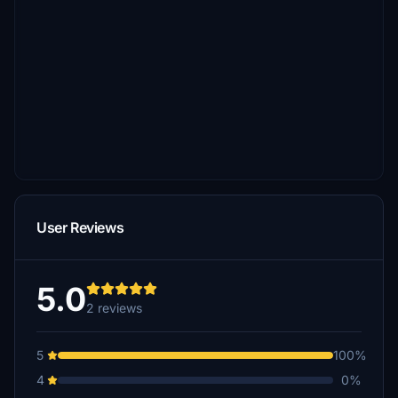
User Reviews
5.0
2 reviews
5
100%
4
0%