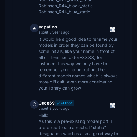
Robinson_R44_black_static
Robinson_R44_blue_static
edpatino
e
about 5 years ago
It would be a good idea to rename your
models in order they can be found by
some initials, like your name in front of
all of them, i.e. didon-XXXX, for
instance, this way we only have to
remember your name but not the
different models names which is always
more difficult, even more considering
your library can grow
Cede69
Author
C
about 5 years ago
Hello.
As this is a pre-existing model port, I
preferred to use a neutral "static"
designation which is also a good way to