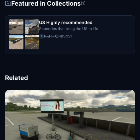
Featured in Collections
(1)
US Highly recommended
Sceneries that bring the US to life
PieFly
·
481
51
P
Related