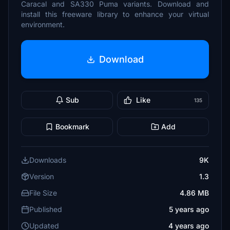
Caracal and SA330 Puma variants. Download and
install this freeware library to enhance your virtual
environment.
Download
Sub
Like
135
Bookmark
Add
Downloads
9K
Version
1.3
File Size
4.86 MB
Published
5 years ago
Updated
4 years ago