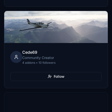
Cede69
Community Creator
4 addons • 10 followers
Follow