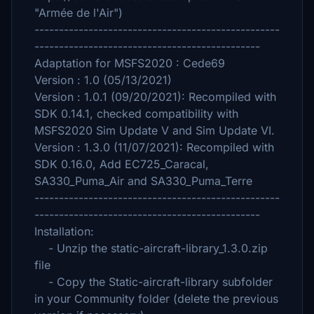
"Armée de l'Air")
--------------------------------------------------
----------------------------------------------
Adaptation for MSFS2020 : Cede69
Version : 1.0 (05/13/2021)
Version : 1.0.1 (09/20/2021): Recompiled with
SDK 0.14.1, checked compatibility with
MSFS2020 Sim Update V and Sim Update VI.
Version : 1.3.0 (11/07/2021): Recompiled with
SDK 0.16.0, Add EC725_Caracal,
SA330_Puma_Air and SA330_Puma_Terre
--------------------------------------------------
----------------------------------------------
Installation:
- Unzip the static-aircraft-library_1.3.0.zip
file
- Copy the Static-aircraft-library subfolder
in your Community folder (delete the previous