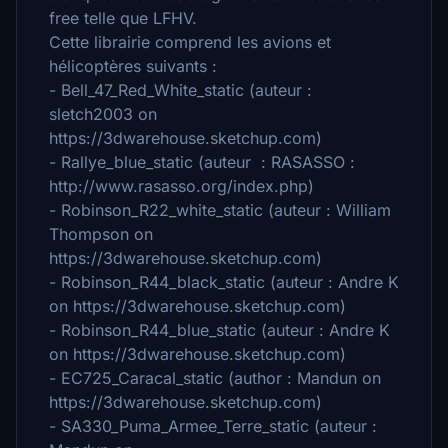
free telle que LFHV.
Cette librairie comprend les avions et
hélicoptères suivants :
- Bell_47_Red_White_static (auteur :
sletch2003 on
https://3dwarehouse.sketchup.com)
- Rallye_blue_static (auteur : RASASSO :
http://www.rasasso.org/index.php)
- Robinson_R22_white_static (auteur : William
Thompson on
https://3dwarehouse.sketchup.com)
- Robinson_R44_black_static (auteur : Andre K
on https://3dwarehouse.sketchup.com)
- Robinson_R44_blue_static (auteur : Andre K
on https://3dwarehouse.sketchup.com)
- EC725_Caracal_static (author : Mandun on
https://3dwarehouse.sketchup.com)
- SA330_Puma_Armee_Terre_static (auteur :