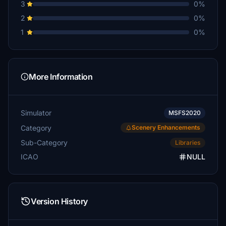
3
0%
2
0%
1
0%
More Information
Simulator
MSFS2020
Category
Scenery Enhancements
Sub-Category
Libraries
ICAO
NULL
Version History