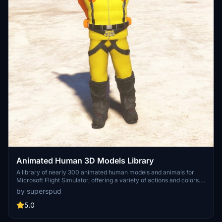
Animated Human 3D Models Library
A library of nearly 300 animated human models and animals for
Microsoft Flight Simulator, offering a variety of actions and colors.
Models include civilians, business people, airport staff, animals, and
by superspud
more. Includes SDK object search guidelines and a separate section
for developers with tutorials on creating custom content. Version 1.3
5.0
update brings new models and props like cyclists, wheelchair users,
and livestock for enhanced realism.