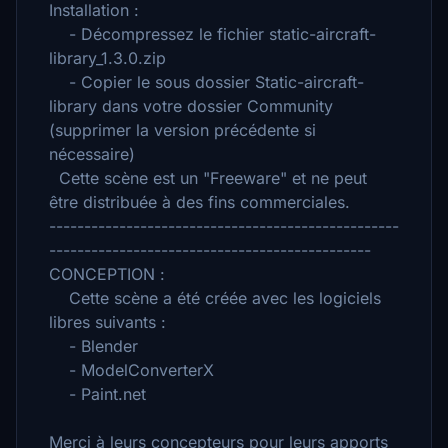
Installation :
- Décompressez le fichier static-aircraft-
library_1.3.0.zip
- Copier le sous dossier Static-aircraft-
library dans votre dossier Community
(supprimer la version précédente si
nécessaire)
Cette scène est un "Freeware" et ne peut
être distribuée à des fins commerciales.
--------------------------------------------------
----------------------------------------------
CONCEPTION :
Cette scène a été créée avec les logiciels
libres suivants :
- Blender
- ModelConverterX
- Paint.net
Merci à leurs concepteurs pour leurs apports