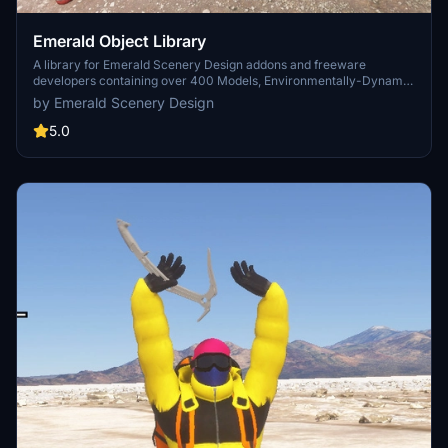
Emerald Object Library
A library for Emerald Scenery Design addons and freeware
developers containing over 400 Models, Environmentally-Dynamic
SimObjects, Visual Effects, Wwise Sounds, and Materials. Emerald
by Emerald Scenery Design
Object Library is now available on the MSFS Marketplace for PC
and Xbox!
5.0