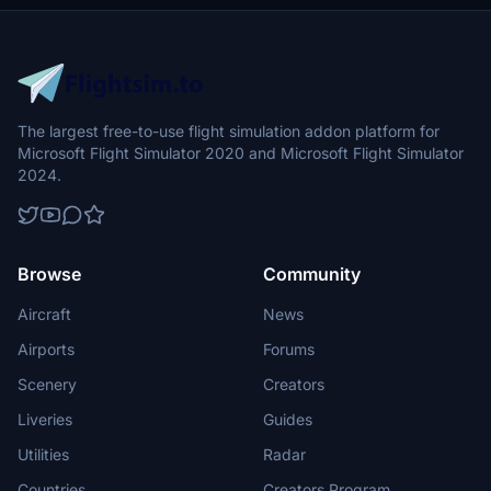
The largest free-to-use flight simulation addon platform for
Microsoft Flight Simulator 2020 and Microsoft Flight Simulator
2024.
Browse
Community
Aircraft
News
Airports
Forums
Scenery
Creators
Liveries
Guides
Utilities
Radar
Countries
Creators Program