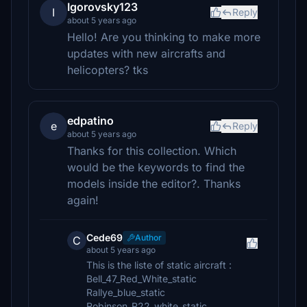
Igorovsky123
I
Reply
about 5 years ago
Hello! Are you thinking to make more
updates with new aircrafts and
helicopters? tks
edpatino
e
Reply
about 5 years ago
Thanks for this collection. Which
would be the keywords to find the
models inside the editor?. Thanks
again!
Cede69
Author
C
about 5 years ago
This is the liste of static aircraft :
Bell_47_Red_White_static
Rallye_blue_static
Robinson_R22_white_static