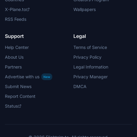
X-Plane.to
Wallpapers
RSS Feeds
Support
Legal
Help Center
Terms of Service
About Us
Privacy Policy
Partners
Legal Information
Advertise with us
Privacy Manager
New
Submit News
DMCA
Report Content
Status