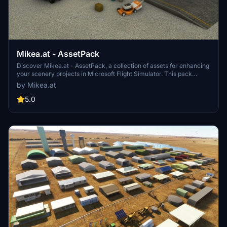
Mikea.at - AssetPack
Discover Mikea.at - AssetPack, a collection of assets for enhancing
your scenery projects in Microsoft Flight Simulator. This pack
includes a variety of objects like gliders, signs, vehicles, and more,
by Mikea.at
all available for easy access in your community folder. Keep an eye
out for regular updates and additions to this growing pack of
5.0
detailed assets.