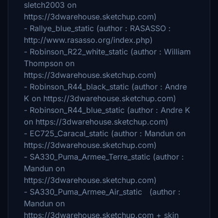
sletch2003 on
https://3dwarehouse.sketchup.com)
- Rallye_blue_static (author : RASASSO :
http://www.rasasso.org/index.php)
- Robinson_R22_white_static (author : William
Thompson on
https://3dwarehouse.sketchup.com)
- Robinson_R44_black_static (author : Andre
K on https://3dwarehouse.sketchup.com)
- Robinson_R44_blue_static (author : Andre K
on https://3dwarehouse.sketchup.com)
- EC725_Caracal_static (author : Mandun on
https://3dwarehouse.sketchup.com)
- SA330_Puma_Armee_Terre_static (author :
Mandun on
https://3dwarehouse.sketchup.com)
- SA330_Puma_Armee_Air_static (author :
Mandun on
https://3dwarehouse.sketchup.com + skin