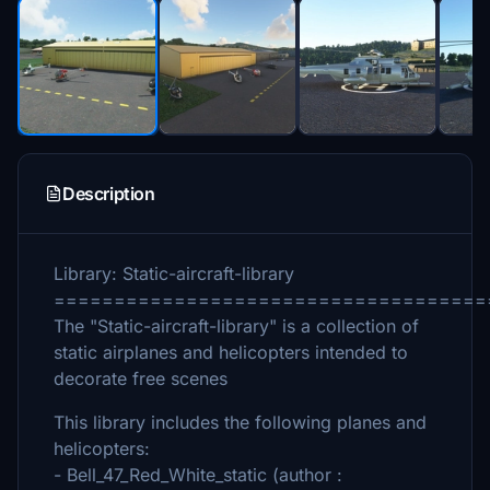
Description
Library: Static-aircraft-library
====================================
The "Static-aircraft-library" is a collection of
static airplanes and helicopters intended to
decorate free scenes
This library includes the following planes and
helicopters:
- Bell_47_Red_White_static (author :