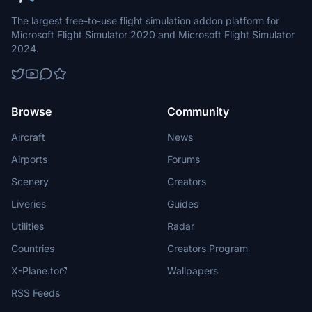
The largest free-to-use flight simulation addon platform for
Microsoft Flight Simulator 2020 and Microsoft Flight Simulator
2024.
Browse
Community
Aircraft
News
Airports
Forums
Scenery
Creators
Liveries
Guides
Utilities
Radar
Countries
Creators Program
X-Plane.to
Wallpapers
RSS Feeds