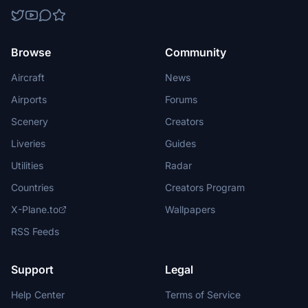
Browse
Community
Aircraft
News
Airports
Forums
Scenery
Creators
Liveries
Guides
Utilities
Radar
Countries
Creators Program
X-Plane.to
Wallpapers
RSS Feeds
Support
Legal
Help Center
Terms of Service