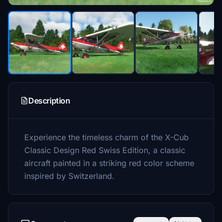
Description
Experience the timeless charm of the X-Cub
Classic Design Red Swiss Edition, a classic
aircraft painted in a striking red color scheme
inspired by Switzerland.