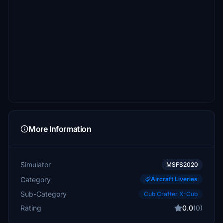
More Information
Simulator
MSFS2020
Category
Aircraft Liveries
Sub-Category
Cub Crafter X-Cub
Rating
0.0
(0)