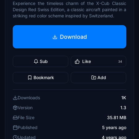
Experience the timeless charm of the X-Cub Classic
Design Red Swiss Edition, a classic aircraft painted in a
striking red color scheme inspired by Switzerland.
Download
Sub
Like
34
Bookmark
Add
Downloads
1K
Version
1.3
File Size
35.81 MB
Published
5 years ago
Updated
4 years ago