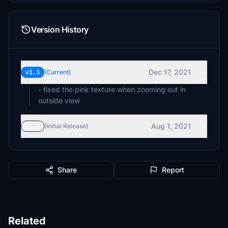
Version History
Dec 17, 2021
v1.3
(Current)
- fixed the pink texture when zooming out in
outside view
Aug 1, 2021
v1.2
(Initial Release)
Share
Report
Related