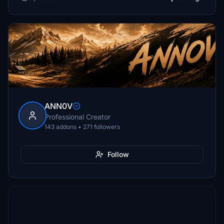
ANN0V
Professional Creator
143 addons • 271 followers
Follow