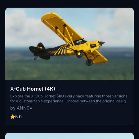
X-Cub Hornet (4K)
Explore the X-Cub Hornet (4K) livery pack featuring three versions
for a customizable experience. Choose between the original design
with yellow registration, gray registration, or yellow oval
by ANN0V
registration for enhanced visibility. Check out the livery in action in
the recommended video by Ausflight 360.
5.0