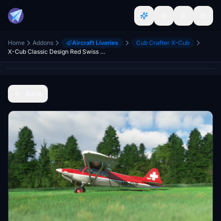
Home
Addons
Aircraft Liveries
Cub Crafter X-Cub
X-Cub Classic Design Red Swiss Edition
Back