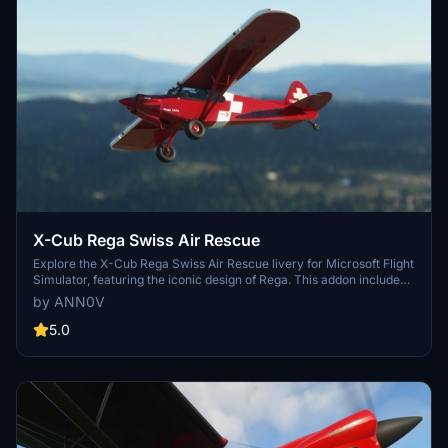
X-Cub Rega Swiss Air Rescue
Explore the X-Cub Rega Swiss Air Rescue livery for Microsoft Flight
Simulator, featuring the iconic design of Rega. This addon includes
multiple versions such as the main X-Cub, the Ski variant, and the
by ANN0V
Tundra variant. With Version 4.0, experience winter flying with the
newly added Asobo X-Cub Ski variant.
5.0