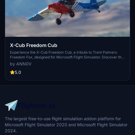
X-Cub Freedom Cub
Experience the X-Cub Freedom Cub, a tribute to Trent Palmers
Freedom Fox, designed for Microsoft Flight Simulator. Discover the
spirit of adventure with this unique aircraft add-on.
by ANN0V
5.0
The largest free-to-use flight simulation addon platform for
Microsoft Flight Simulator 2020 and Microsoft Flight Simulator
2024.