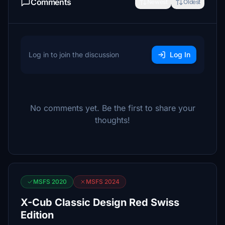
Comments
Newest
Oldest
Log in to join the discussion
Log In
No comments yet. Be the first to share your
thoughts!
MSFS 2020
MSFS 2024
X-Cub Classic Design Red Swiss
Edition