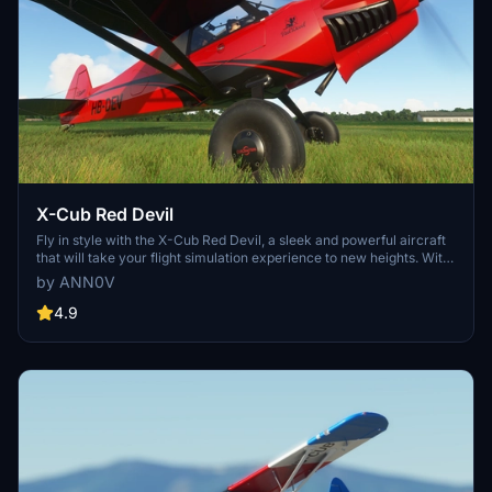
X-Cub Red Devil
Fly in style with the X-Cub Red Devil, a sleek and powerful aircraft
that will take your flight simulation experience to new heights. With
its striking red design and top-notch performance, this addon is a
by ANN0V
must-have for virtual pilots looking for a standout aircraft to add to
their hangar.
4.9