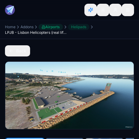
Home
Addons
Airports
Helipads
LPJB - Lisbon Helicopters (real life - high detail)
Back