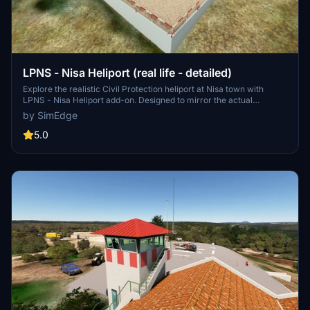
LPNS - Nisa Heliport (real life - detailed)
Explore the realistic Civil Protection heliport at Nisa town with
LPNS - Nisa Heliport add-on. Designed to mirror the actual
location, this scenery offers a detailed representation of the heliport
by SimEdge
and nearby structures like the Serra das Talhadas lookout. Enhance
your flight simulation experience by downloading this accurate
5.0
depiction today.