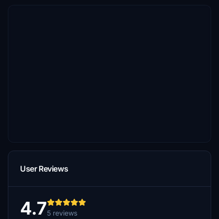
User Reviews
4.7
5 reviews