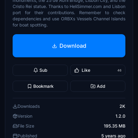
monuments, the 25 de Abril Bridge, Lisbon City, and the
Cristo Rei statue. Thanks to HeliSimmer.com and Lisbon
port for their contributions. Remember to check
dependencies and use ORBXs Vessels Channel Islands
for boat spotting.
Download
Sub
Like
46
Bookmark
Add
Downloads
2K
Version
1.2.0
File Size
195.35 MB
Published
5 years ago