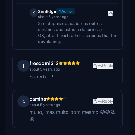
SimEdge
Author
S
about 5 years ago
Sim, depois de acabar os outros
cenários que estão a decorrer. :)
OK, after I finish other sceneries that I'm
developing.
freedom1313
f
Reply
about 5 years ago
Superb....!
camiba
c
Reply
about 5 years ago
muito, mas muito bom mesmo 😃😃😃
😃