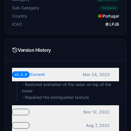
Sub-Category
Helipads
Country
Portugal
ICAO
LPJB
Version History
Mar 24, 2023
v1.2.0
(Current)
- Restored animation of the radar on top of the
tower
- Repaired fire extinguisher texture
Nov 12, 2022
v1.1.2
Aug 7, 2022
v1.1.1