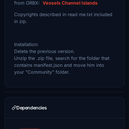
from ORBX:
Vessels Channel Islands
Copyrights described in read me.txt included
in zip.
Installation:
Delete the previous version.
Unzip the .zip file, search for the folder that
contains manifest.json and move him into
your "Community" folder.
Dependencies