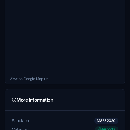
View on Google Maps ↗
More Information
Simulator
MSFS2020
Category
Airports