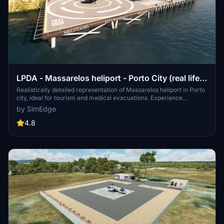
LPDA - Massarelos heliport - Porto City (real life-
high detail)
Realistically detailed representation of Massarelos heliport in Porto
city, ideal for tourism and medical evacuations. Experience
breathtaking views of Arrábida bridge, Dom Luis bridge, Dragon
by SimEdge
stadium, and more landmarks from this heliport.
4.8