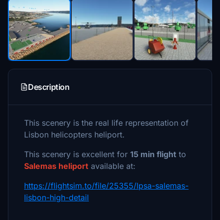
Description
This scenery is the real life representation of
Lisbon helicopters heliport.
This scenery is excellent for
15 min flight
to
Salemas heliport
available at:
https://flightsim.to/file/25355/lpsa-salemas-
lisbon-high-detail