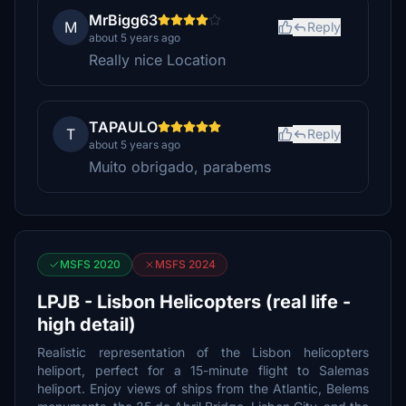
MrBigg63
M
Reply
about 5 years ago
Really nice Location
TAPAULO
T
Reply
about 5 years ago
Muito obrigado, parabems
MSFS 2020
MSFS 2024
LPJB - Lisbon Helicopters (real life -
high detail)
Realistic representation of the Lisbon helicopters
heliport, perfect for a 15-minute flight to Salemas
heliport. Enjoy views of ships from the Atlantic, Belems