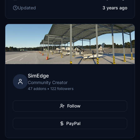
Updated
3 years ago
SimEdge
Community Creator
47 addons • 122 followers
Follow
PayPal