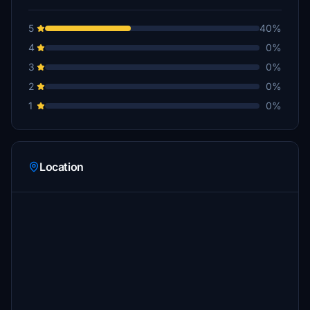
5
40%
4
0%
3
0%
2
0%
1
0%
Location