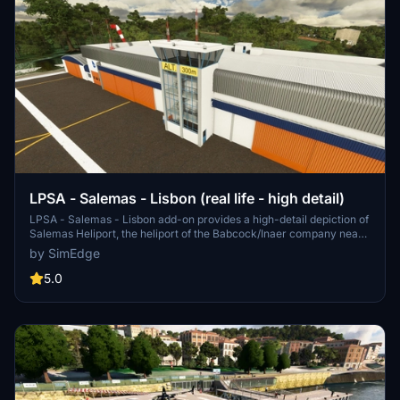
LPSA - Salemas - Lisbon (real life - high detail)
LPSA - Salemas - Lisbon add-on provides a high-detail depiction of
Salemas Heliport, the heliport of the Babcock/Inaer company near
Lisbon. The scenery includes illumination and offers VFR routes for
by SimEdge
sightseeing. Compatibility with other mods is recommended for an
enhanced experience. Additional updates and improvements are
5.0
planned for future releases.