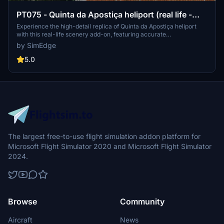
PT075 - Quinta da Apostiça heliport (real life -
high detail)
Experience the high-detail replica of Quinta da Apostiça heliport
with this real-life scenery add-on, featuring accurate
representation and modulated details. Explore the fake ICAO coded
by SimEdge
PT075 in Microsoft Flight Simulator.
5.0
The largest free-to-use flight simulation addon platform for
Microsoft Flight Simulator 2020 and Microsoft Flight Simulator
2024.
Browse
Community
Aircraft
News