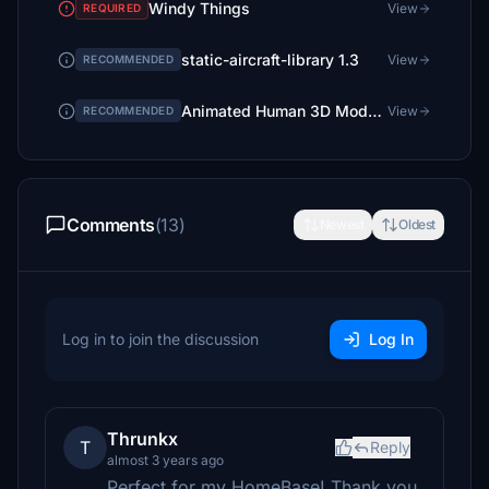
Windy Things
View
REQUIRED
static-aircraft-library 1.3
View
RECOMMENDED
Animated Human 3D Models Library
View
RECOMMENDED
Comments
(13)
Newest
Oldest
Log in to join the discussion
Log In
Thrunkx
T
Reply
almost 3 years ago
Perfect for my HomeBase! Thank you.