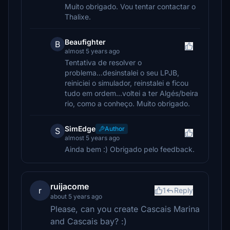
Muito obrigado. Vou tentar contactar o
Thalixe.
Beaufighter
B
almost 5 years ago
Tentativa de resolver o
problema...desinstalei o seu LPJB,
reiniciei o simulador, reinstalei e ficou
tudo em ordem...voltei a ter Algés/beira
rio, como a conheço. Muito obrigado.
SimEdge
Author
S
almost 5 years ago
Ainda bem :) Obrigado pelo feedback.
ruijacome
r
1
Reply
about 5 years ago
Please, can you create Cascais Marina
and Cascais bay? :)