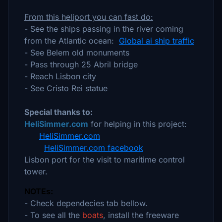
From this heliport you can fast do:
- See the ships passing in the river coming
from the Atlantic ocean:
Global ai ship traffic
- See Belem old monuments
- Pass through 25 Abril bridge
- Reach Lisbon city
- See Cristo Rei statue
Special thanks to:
HeliSimmer.com
for helping in this project:
HeliSimmer.com
HeliSimmer.com facebook
Lisbon port for the visit to maritime control
tower.
NOTEs:
- Check dependecies tab bellow.
- To see all the
boats
, install the freeware