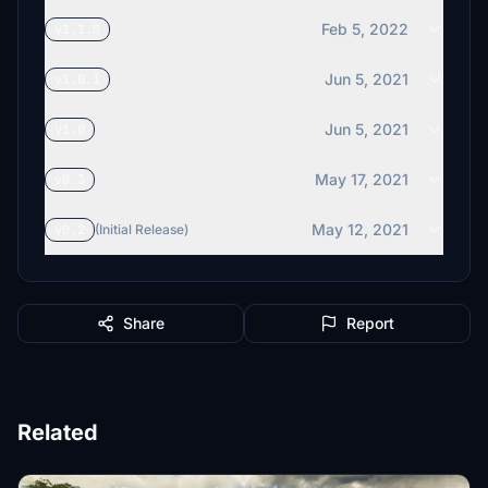
Feb 5, 2022
v1.1.0
Jun 5, 2021
v1.0.1
Jun 5, 2021
v1.0
May 17, 2021
v0.3
May 12, 2021
v0.2
(Initial Release)
Share
Report
Related