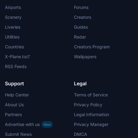
Airports
Forums
Scenery
Creators
Liveries
Guides
Utilities
Radar
Countries
Creators Program
X-Plane.to
Wallpapers
RSS Feeds
Support
Legal
Help Center
Terms of Service
About Us
Privacy Policy
Partners
Legal Information
Advertise with us
Privacy Manager
New
Submit News
DMCA