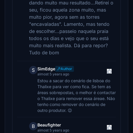
dando muito mau resultado...Retirei o
seu, ficou aquela zona muito, mas
muito pior, agora sem as torres
"encavaladas". Lamento, mas tendo
de escolher...passeio naquela praia
todos os dias e vejo que o seu está
muito mais realista. Dá para repor?
Tudo de bom
SimEdge
Author
S
almost 5 years ago
Estou a sacar do cenário de lisboa do
Thalixe para ver como fica. Se tem as
áreas sobrepostas, o melhor é contactar
o Thalixe para remover essa áreae. Não
tenho como remover do cenário de
outro produtor. 😌
Beaufighter
B
almost 5 years ago