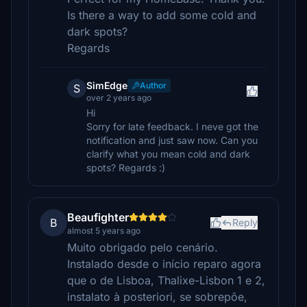
Is there a way to add some cold and
dark spots?
Regards
SimEdge
Author
S
over 2 years ago
Hi
Sorry for late feedback. I neve got the
notification and just saw now. Can you
clarify what you mean cold and dark
spots? Regards :)
Beaufighter
B
Reply
almost 5 years ago
Muito obrigado pelo cenário.
Instalado desde o início reparo agora
que o de Lisboa, Thalixe-Lisbon 1 e 2,
instalato à posteriori, se sobrepõe,