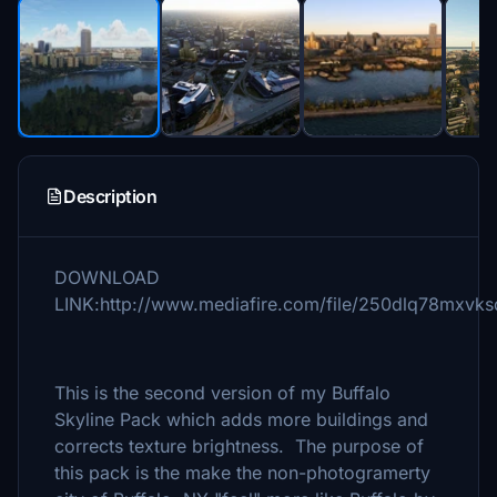
Description
DOWNLOAD
LINK:http://www.mediafire.com/file/250dlq78mxvksq
This is the second version of my Buffalo
Skyline Pack which adds more buildings and
corrects texture brightness. The purpose of
this pack is the make the non-photogramerty