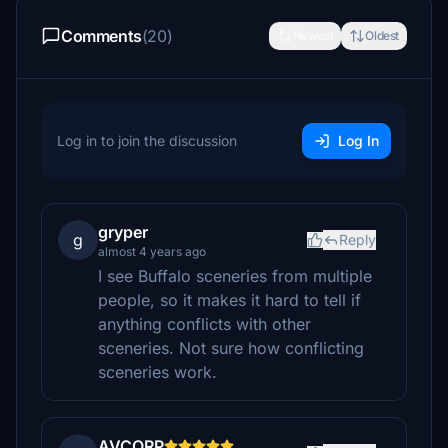
Comments
(20)
Newest
Oldest
Log in to join the discussion
Log In
gryper
g
Reply
almost 4 years ago
I see Buffalo sceneries from multiple
people, so it makes it hard to tell if
anything conflicts with other
sceneries. Not sure how conflicting
sceneries work.
AVCORP