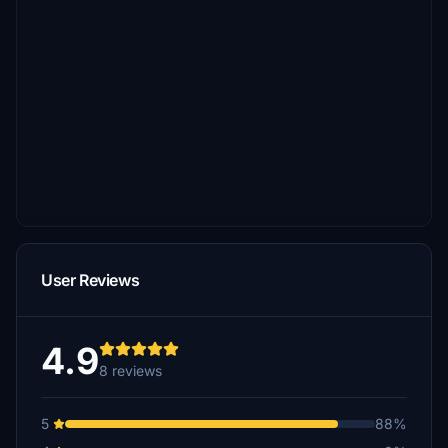
User Reviews
4.9
8 reviews
5
88%