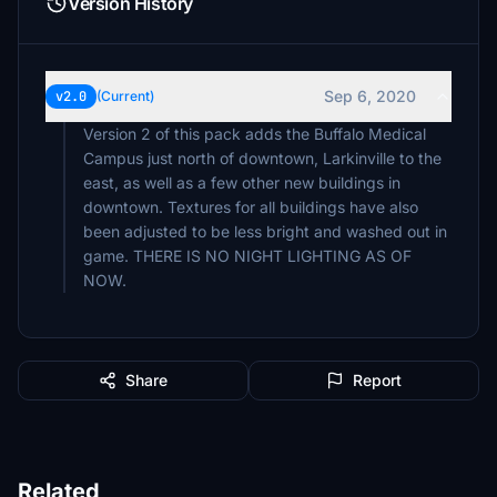
Version History
Sep 6, 2020
v2.0
(Current)
Version 2 of this pack adds the Buffalo Medical
Campus just north of downtown, Larkinville to the
east, as well as a few other new buildings in
downtown. Textures for all buildings have also
been adjusted to be less bright and washed out in
game. THERE IS NO NIGHT LIGHTING AS OF
NOW.
Share
Report
Related