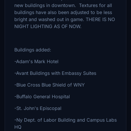
new buildings in downtown. Textures for all
buildings have also been adjusted to be less
bright and washed out in game. THERE IS NO
NIGHT LIGHTING AS OF NOW.
Buildings added:
-Adam's Mark Hotel
-Avant Buildings with Embassy Suites
-Blue Cross Blue Shield of WNY
-Buffalo General Hospital
-St. John's Episcopal
-Ny Dept. of Labor Building and Campus Labs
HQ