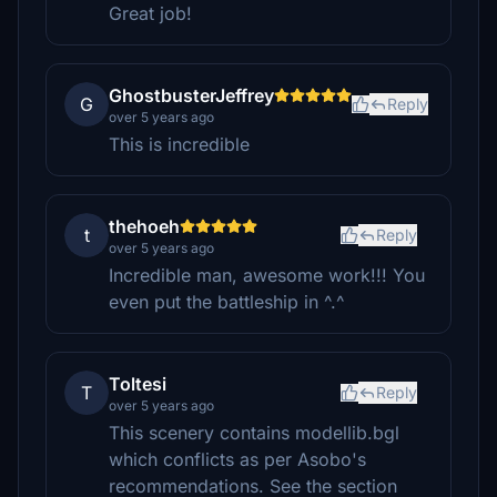
Great job!
GhostbusterJeffrey
G
Reply
over 5 years ago
This is incredible
thehoeh
t
Reply
over 5 years ago
Incredible man, awesome work!!! You
even put the battleship in ^.^
Toltesi
T
Reply
over 5 years ago
This scenery contains modellib.bgl
which conflicts as per Asobo's
recommendations. See the section