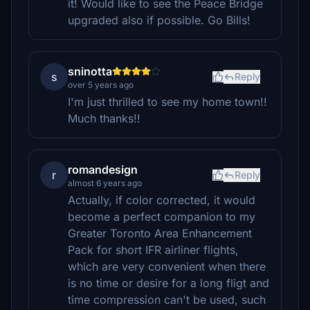
it! Would like to see the Peace Bridge
upgraded also if possible. Go Bills!
sninotta
s
Reply
over 5 years ago
I'm just thrilled to see my home town!!
Much thanks!!
romandesign
r
Reply
almost 6 years ago
Actually, if color corrected, it would
become a perfect companion to my
Greater Toronto Area Enhancement
Pack for short IFR airliner flights,
which are very convenient when there
is no time or desire for a long fligt and
time compression can't be used, such