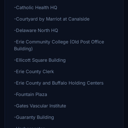
-Catholic Health HQ
-Courtyard by Marriot at Canalside
-Delaware North HQ
-Erie Community College (Old Post Office
Building)
-Ellicott Square Building
-Erie County Clerk
-Erie County and Buffalo Holding Centers
-Fountain Plaza
-Gates Vascular Institute
-Guaranty Building