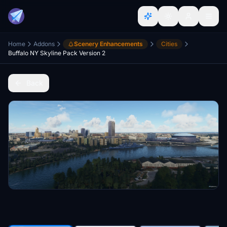
Home
Addons
Scenery Enhancements
Cities
Buffalo NY Skyline Pack Version 2
Back