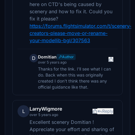
here on CTD's being caused by
scenery and how to fix it. Could you
fix it please?
https://forums.flightsimulator.com/t/scenery-
creators-please-move-or-rename-
your-modellib-bgl/307563
Domitian
Author
D
over 5 years ago
Thanks for the link. I'll see what I can
do. Back when this was originally
created I don't think there was any
official guidance like that.
LarryWigmore
L
Reply
over 5 years ago
Excellent scenery Domitian !
Appreciate your effort and sharing of