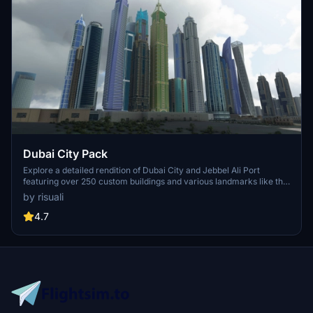
Dubai City Pack
Explore a detailed rendition of Dubai City and Jebbel Ali Port
featuring over 250 custom buildings and various landmarks like the
iconic hotels and tourist attractions. While focusing on enhancing
by risuali
the daytime visuals, this pack offers improved textures for select
buildings, promising a refreshing experience for simmers.
4.7
Additionally, adjustments have been made to SkyDive Dubai Airport
to address previous elevation issues, ensuring a more immersive
flight into this dynamic cityscape.