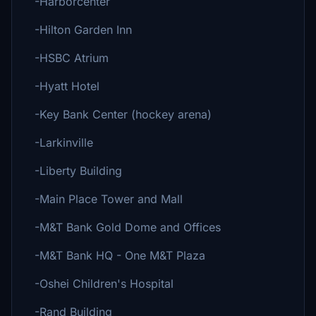
-Harborcenter
-Hilton Garden Inn
-HSBC Atrium
-Hyatt Hotel
-Key Bank Center (hockey arena)
-Larkinville
-Liberty Building
-Main Place Tower and Mall
-M&T Bank Gold Dome and Offices
-M&T Bank HQ - One M&T Plaza
-Oshei Children's Hospital
-Rand Building