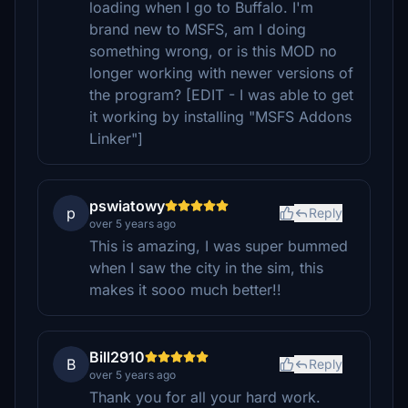
loading when I go to Buffalo. I'm
brand new to MSFS, am I doing
something wrong, or is this MOD no
longer working with newer versions of
the program? [EDIT - I was able to get
it working by installing "MSFS Addons
Linker"]
pswiatowy
p
Reply
over 5 years ago
This is amazing, I was super bummed
when I saw the city in the sim, this
makes it sooo much better!!
Bill2910
B
Reply
over 5 years ago
Thank you for all your hard work.