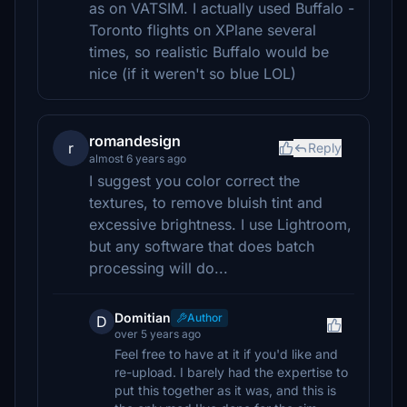
as on VATSIM. I actually used Buffalo -
Toronto flights on XPlane several
times, so realistic Buffalo would be
nice (if it weren't so blue LOL)
romandesign
r
Reply
almost 6 years ago
I suggest you color correct the
textures, to remove bluish tint and
excessive brightness. I use Lightroom,
but any software that does batch
processing will do...
Domitian
Author
D
over 5 years ago
Feel free to have at it if you'd like and
re-upload. I barely had the expertise to
put this together as it was, and this is