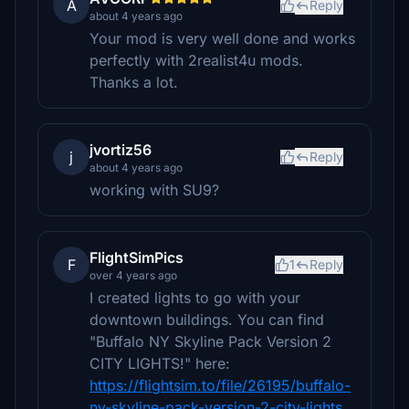
A
Reply
about 4 years ago
Your mod is very well done and works
perfectly with 2realist4u mods.
Thanks a lot.
jvortiz56
j
Reply
about 4 years ago
working with SU9?
FlightSimPics
F
1
Reply
over 4 years ago
I created lights to go with your
downtown buildings. You can find
"Buffalo NY Skyline Pack Version 2
CITY LIGHTS!" here:
https://flightsim.to/file/26195/buffalo-
ny-skyline-pack-version-2-city-lights