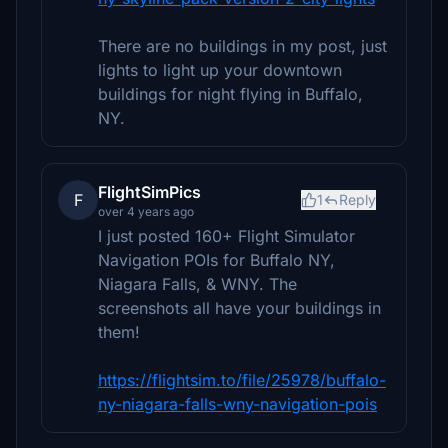
There are no buildings in my post, just
lights to light up your downtown
buildings for night flying in Buffalo,
NY.
FlightSimPics
F
1
Reply
over 4 years ago
I just posted 160+ Flight Simulator
Navigation POIs for Buffalo NY,
Niagara Falls, & WNY. The
screenshots all have your buildings in
them!
https://flightsim.to/file/25978/buffalo-
ny-niagara-falls-wny-navigation-pois