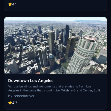
carriers, battleships, and military airplanes in Pearl Harbor and
4.1
surrounding bases. Support the creator for future updates if you
enjoy this mod.
Downtown Los Angeles
Various buildings and monuments that are missing from Los
Angeles in the game that shoudn't be. Wilshire Grand Center, SoFi
Stadium, 801 S Grand, 825 S Hill, 888 S Hope, 1000 Grand, Apex the
by senecadriver
One, Atelier, Aven Apartments, Metropolis Towers, Level Los
Angeles
4.7