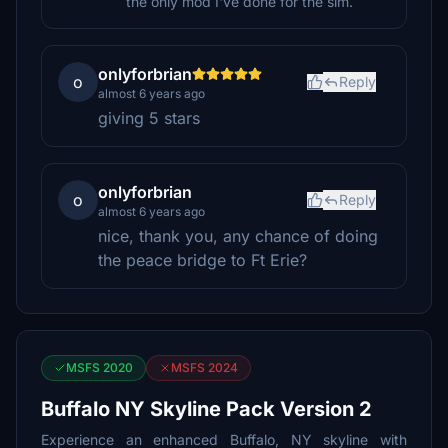
the only mod I've done for the sim.
onlyforbrian
o
Reply
almost 6 years ago
giving 5 stars
onlyforbrian
o
Reply
almost 6 years ago
nice, thank you, any chance of doing
the peace bridge to Ft Erie?
MSFS 2020
MSFS 2024
Buffalo NY Skyline Pack Version 2
Experience an enhanced Buffalo, NY skyline with