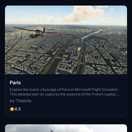
Paris
Explore the iconic cityscape of Paris in Microsoft Flight Simulator.
This detailed add-on captures the essence of the French capital,
featuring famous landmarks and architectural marvels. With
by Thalixte
accurate GPS coordinates, immerse yourself in the beauty of Paris,
known for its historical significance and vibrant culture. Download
4.5
now and experience the City of Light from a whole new
perspective.