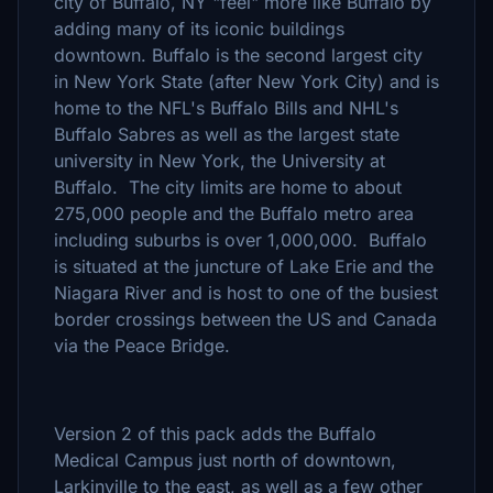
city of Buffalo, NY "feel" more like Buffalo by
adding many of its iconic buildings
downtown. Buffalo is the second largest city
in New York State (after New York City) and is
home to the NFL's Buffalo Bills and NHL's
Buffalo Sabres as well as the largest state
university in New York, the University at
Buffalo. The city limits are home to about
275,000 people and the Buffalo metro area
including suburbs is over 1,000,000. Buffalo
is situated at the juncture of Lake Erie and the
Niagara River and is host to one of the busiest
border crossings between the US and Canada
via the Peace Bridge.
Version 2 of this pack adds the Buffalo
Medical Campus just north of downtown,
Larkinville to the east, as well as a few other