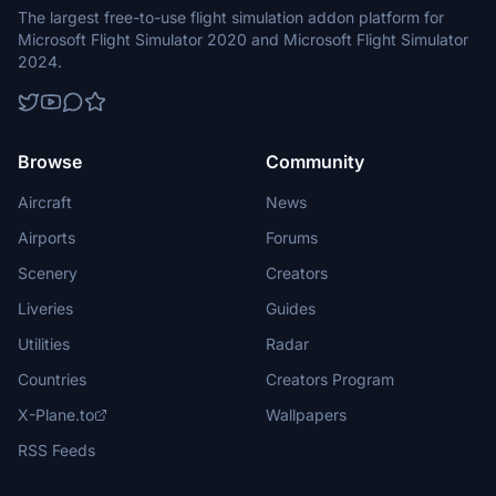
The largest free-to-use flight simulation addon platform for
Microsoft Flight Simulator 2020 and Microsoft Flight Simulator
2024.
Browse
Community
Aircraft
News
Airports
Forums
Scenery
Creators
Liveries
Guides
Utilities
Radar
Countries
Creators Program
X-Plane.to
Wallpapers
RSS Feeds