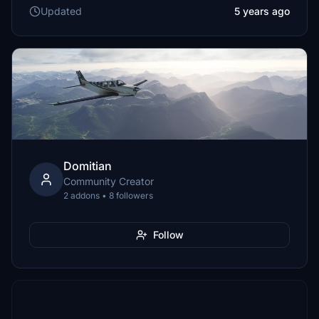
Updated
5 years ago
Domitian
Community Creator
2 addons • 8 followers
Follow