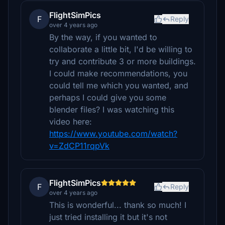
FlightSimPics
F
Reply
over 4 years ago
By the way, if you wanted to
collaborate a little bit, I'd be willing to
try and contribute 3 or more buildings.
I could make recommendations, you
could tell me which you wanted, and
perhaps I could give you some
blender files? I was watching this
video here:
https://www.youtube.com/watch?
v=ZdCP11rqpVk
FlightSimPics
F
Reply
over 4 years ago
This is wonderful... thank so much! I
just tried installing it but it's not