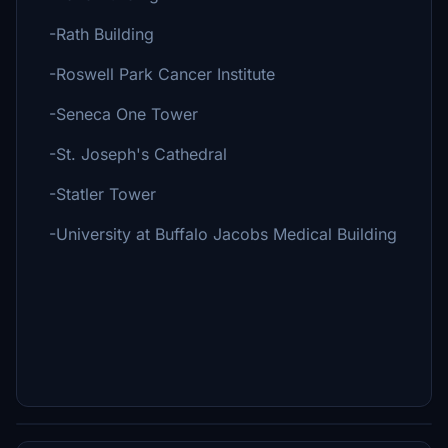
-Rath Building
-Roswell Park Cancer Institute
-Seneca One Tower
-St. Joseph's Cathedral
-Statler Tower
-University at Buffalo Jacobs Medical Building