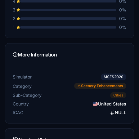
4
0%
3
0%
2
0%
1
0%
More Information
Simulator
MSFS2020
Category
Scenery Enhancements
Sub-Category
Cities
Country
United States
ICAO
NULL