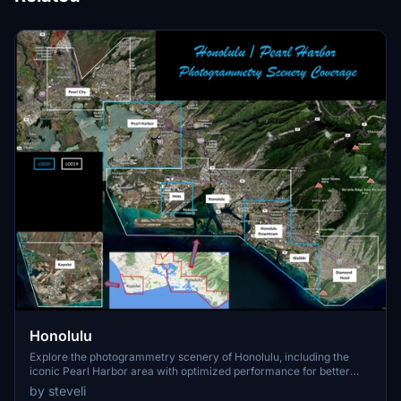
Honolulu
Explore the photogrammetry scenery of Honolulu, including the
iconic Pearl Harbor area with optimized performance for better
FPS. Discover Waikiki, Honolulu downtown, and more with this
by steveli
detailed addon. Enhance your experience by adding free mods for