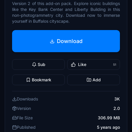
Version 2 of this add-on pack. Explore iconic buildings
like the Key Bank Center and Liberty Building in this
non-photogrammetry city. Download now to immerse
yourself in Buffalos cityscape.
Download
Sub
Like
51
Bookmark
Add
Downloads
3K
Version
2.0
File Size
306.99 MB
Published
5 years ago