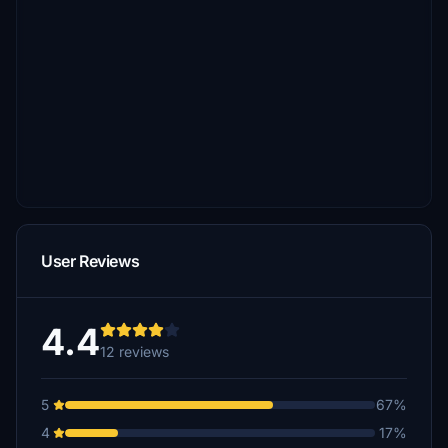
User Reviews
4.4
12 reviews
5
67%
4
17%