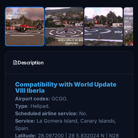
Description
Compatibility with World Update
VIII Iberia
Airport codes:
GCGO.
Type
: Helipad.
Scheduled airline service:
No.
Service:
La Gomera Island, Canary Islands,
Spain.
Latitude:
28.097200 | 28 5.832024 N | N28