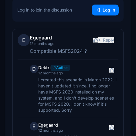
Log in to join the discussion
Log In
Egegaard
E
Reply
12 months ago
Compatible MSFS2024 ?
Dektri
Author
D
12 months ago
I created this scenario in March 2022. I
haven't updated it since. I no longer
have MSFS 2020 installed on my
system, and I don't develop sceneries
for MSFS 2020. I don't know if it's
supported. Sorry
Egegaard
E
12 months ago