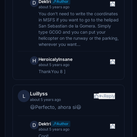
Dektri
Author
D
about 5 years ago
You don't need to write the coordinates
in MSFS if you want to go to the helipad
San Sebastian de la Gomera. Simply
type GCGO and you can put your
helicopter on the runway or the parking,
wherever you want...
HeroicalyInsane
H
about 5 years ago
ThankYou 8 ]
Luillyss
L
Reply
about 5 years ago
😃Perfecto, ahora si😃
Dektri
Author
D
about 5 years ago
Cool!