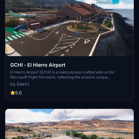
GCHI - El Hierro Airport
El Hierro Airport (GCHI) is a meticulously crafted add-on for
Microsoft Flight Simulator, reflecting the airports unique
characteristics and operational focus on inter-island flights within
by Dektri
the Canary Islands. Recognized as the "Best Airport in Europe" in its
category, the add-on features accurate terrain retopology, realistic
5.0
runway curvature, and detailed modeling of infrastructure,
including the terminal interior. Up to date with construction details
as of 2025, it aims to provide an authentic representation of this
small yet efficient airport.