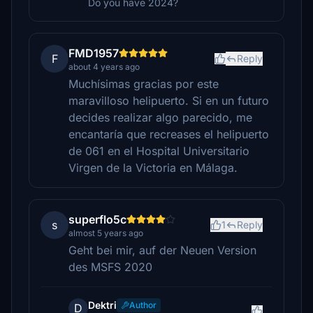
Do you have 2024?
FMD1957
F
Reply
about 4 years ago
Muchísimas gracias por este
maravilloso helipuerto. Si en un futuro
decides realizar algo parecido, me
encantaría que recreases el helipuerto
de 061 en el Hospital Universitario
Virgen de la Victoria en Málaga.
superflo5c
s
1
Reply
almost 5 years ago
Geht bei mir, auf der Neuen Version
des MSFS 2020
Dektri
Author
D