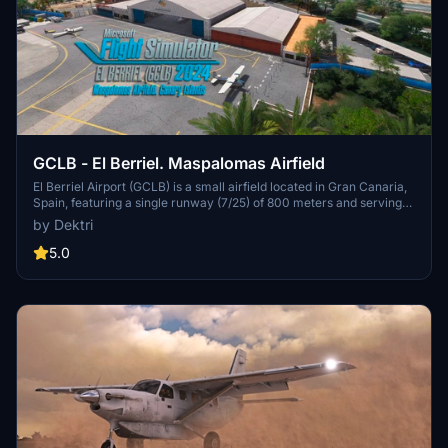
GCLB - El Berriel. Maspalomas Airfield
El Berriel Airport (GCLB) is a small airfield located in Gran Canaria,
Spain, featuring a single runway (7/25) of 800 meters and serving
general aviation. Initially authorized for operations in 1970, the
by Dektri
airport supports flying schools and skydiving activities, operating
solely during daylight hours without ATC services. Situated 20 km
5.0
from Gran Canaria Airport, it relies on the nearest weather station
for METAR data, making it a unique addition for simulation
enthusiasts.