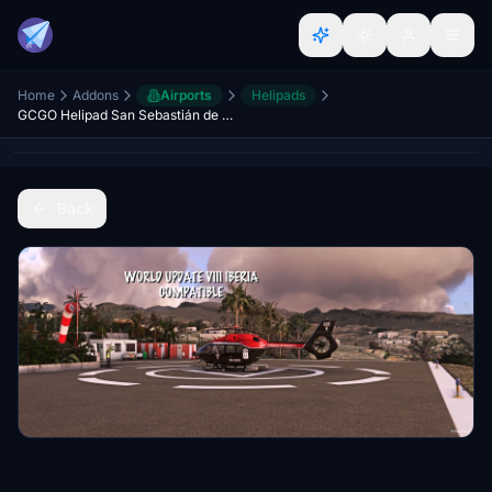
Home
Addons
Airports
Helipads
GCGO Helipad San Sebastián de La Gomera; Canary Islands
Back