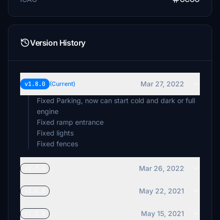
Version History
Mar 27, 2022
v1.8.0
(Current)
Fixed Parking, now can start cold and dark or full
engine
Fixed ramp entrance
Fixed lights
Fixed fences
Mar 26, 2022
v1.7.0
May 22, 2021
v1.6.0
May 15, 2021
v1.5.0