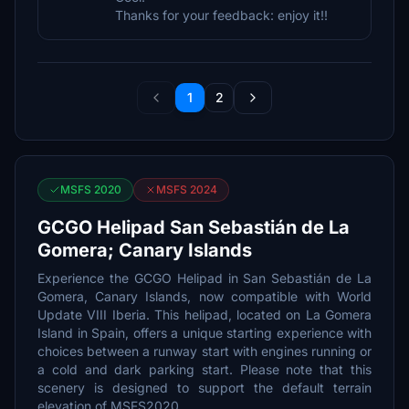
Thanks for your feedback: enjoy it!!
1
2
MSFS 2020
MSFS 2024
GCGO Helipad San Sebastián de La
Gomera; Canary Islands
Experience the GCGO Helipad in San Sebastián de La
Gomera, Canary Islands, now compatible with World
Update VIII Iberia. This helipad, located on La Gomera
Island in Spain, offers a unique starting experience with
choices between a runway start with engines running or
a cold and dark parking start. Please note that this
scenery is designed to support the default terrain
elevation of MSFS2020.