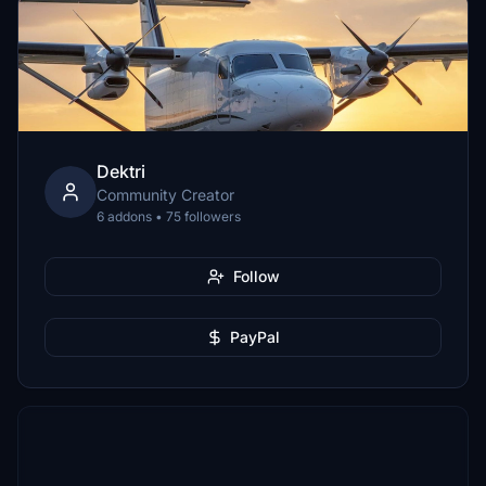
Dektri
Community Creator
6 addons • 75 followers
Follow
PayPal