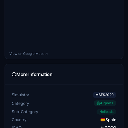
View on Google Maps ↗
More Information
Simulator
MSFS2020
Category
Airports
Sub-Category
Helipads
Country
Spain
ICAO
GCGO