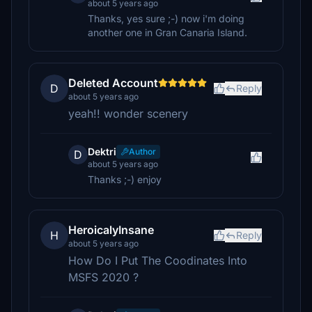
about 5 years ago
Thanks, yes sure ;-) now i'm doing
another one in Gran Canaria Island.
Deleted Account
D
Reply
about 5 years ago
yeah!! wonder scenery
Dektri
Author
D
about 5 years ago
Thanks ;-) enjoy
HeroicalyInsane
H
Reply
about 5 years ago
How Do I Put The Coodinates Into
MSFS 2020 ?