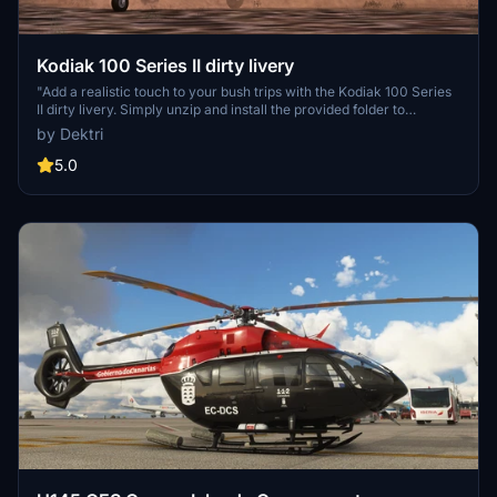
Kodiak 100 Series II dirty livery
"Add a realistic touch to your bush trips with the Kodiak 100 Series
II dirty livery. Simply unzip and install the provided folder to
customize your aircraft. Note: Requires SWS KODIAK Series II in
by Dektri
the community folder. Happy flying!"
5.0