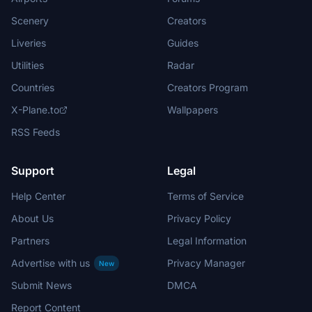
Scenery
Creators
Liveries
Guides
Utilities
Radar
Countries
Creators Program
X-Plane.to
Wallpapers
RSS Feeds
Support
Legal
Help Center
Terms of Service
About Us
Privacy Policy
Partners
Legal Information
Advertise with us
Privacy Manager
New
Submit News
DMCA
Report Content