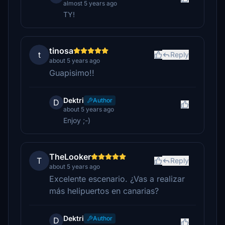
almost 5 years ago
TY!
tinosa
t
Reply
about 5 years ago
Guapisimo!!
Dektri
Author
D
about 5 years ago
Enjoy ;-)
TheLooker
T
Reply
about 5 years ago
Excelente escenario. ¿Vas a realizar
más helipuertos en canarias?
Dektri
Author
D