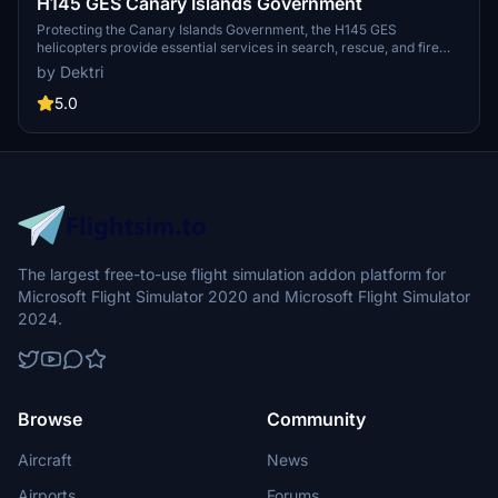
H145 GES Canary Islands Government
Protecting the Canary Islands Government, the H145 GES
helicopters provide essential services in search, rescue, and fire
operations across Gran Canaria, Tenerife, Lanzarote, and more.
by Dektri
Funded by the European Union, these helicopters aim to enhance
emergency response capabilities in the region through the 2014-
5.0
2020 ERDF program. Experience the vital role of GES helicopters in
safeguarding the natural environment and ensuring public safety in
the Canary Islands.
The largest free-to-use flight simulation addon platform for
Microsoft Flight Simulator 2020 and Microsoft Flight Simulator
2024.
Browse
Community
Aircraft
News
Airports
Forums