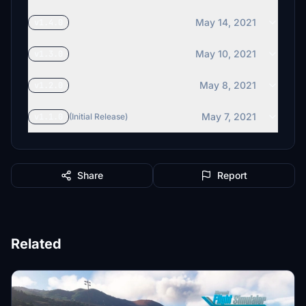
May 14, 2021
v1.4.0
May 10, 2021
v1.3.0
May 8, 2021
v1.2.0
May 7, 2021
v1.1.0
(Initial Release)
Share
Report
Related