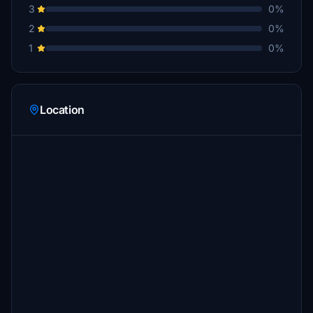
3
0%
2
0%
1
0%
Location