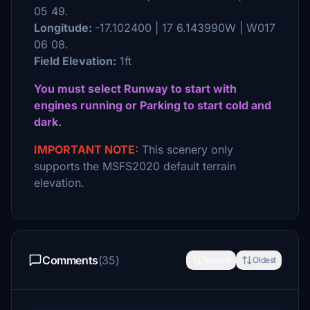
05 49.
Longitude:
-17.102400 | 17 6.143990W | W017
06 08.
Field Elevation:
1ft
You must select Runway to start with
engines running or Parking to start cold and
dark.
IMPORTANT NOTE:
This scenery only
supports the MSFS2020 default terrain
elevation.
Comments
(35)
Newest
Oldest