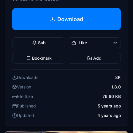
Download
Sub
Like
62
Bookmark
Add
Downloads
3K
Version
1.8.0
File Size
76.60 KB
Published
5 years ago
Updated
4 years ago