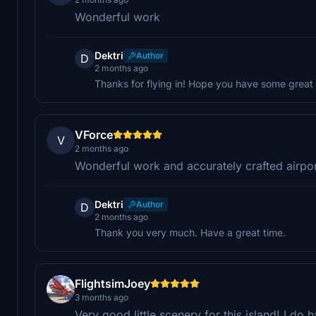
Wonderful work
Dektri
Author
D
2 months ago
Thanks for flying in! Hope you have some great 
VForce
V
2 months ago
Wonderful work and accurately crafted airpor
Dektri
Author
D
2 months ago
Thank you very much. Have a great time.
FlightsimJoey
3 months ago
Very good little scenery for this island! I 