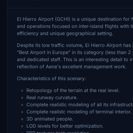
El Hierro Airport (GCHI) is a unique destination for f
and operations focused on inter-island flights with th
efficiency and unique geographical setting.
Despite its low traffic volume, El Hierro Airport ha
"Best Airport in Europe" in its category (less than 2 
and dedicated staff. This is an interesting detail to i
reflection of Aena's excellent management work.
Characteristics of this scenary:
Retopology of the terrain at the real level.
Real runway curvature.
Complete realistic modeling of all its infrastruct
Complete realistc modeling of terminal interior.
3D animated people.
LOD levels for better optimization.
PBR textures high resolution.