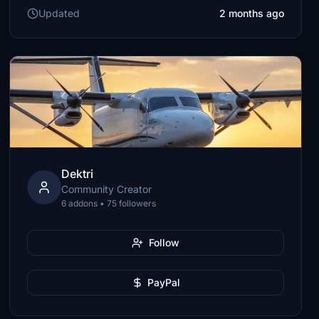
Updated
2 months ago
Dektri
Community Creator
6 addons • 75 followers
Follow
PayPal