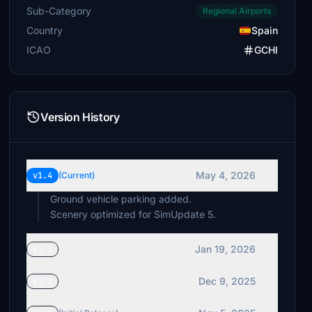
Sub-Category
Regional Airports
Country
Spain
ICAO
GCHI
Version History
May 4, 2026
v1.4
(Current)
Ground vehicle parking added.
Scenery optimized for SimUpdate 5.
Jan 19, 2026
v1.3
Dec 9, 2025
v1.2