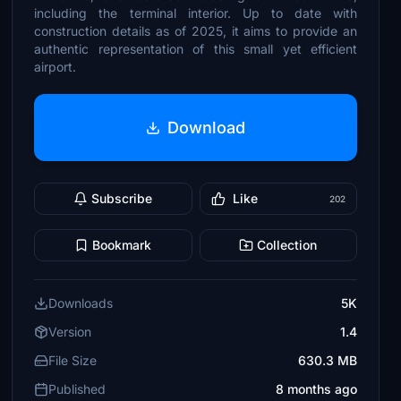
including the terminal interior. Up to date with
construction details as of 2025, it aims to provide an
authentic representation of this small yet efficient
airport.
Download
Subscribe
Like
202
Bookmark
Collection
Downloads
5K
Version
1.4
File Size
630.3 MB
Published
8 months ago