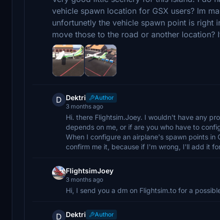
vehicle spawn location for GSX users? Im ma
unfortunetly the vehicle spawn point is right 
move those to the road or another location? If
Dektri
Author
D
3 months ago
Hi. there Flightsim.Joey. I wouldn't have any probl
depends on me, or if are you who have to confi
When I configure an airplane's spawn points in 
confirm me it, because if I'm wrong, I'll add it 
FlightsimJoey
3 months ago
Hi, I send you a dm on Flightsim.to for a possible
Dektri
Author
D