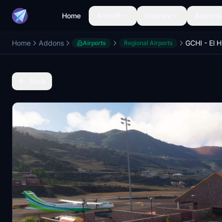
Home
Aircraft
Liveries
Airports
Home
Addons
GCHI - El H
Airports
Regional Airports
Back