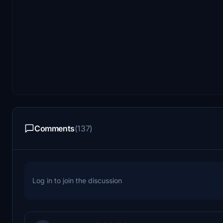
Comments
(137)
Log in to join the discussion