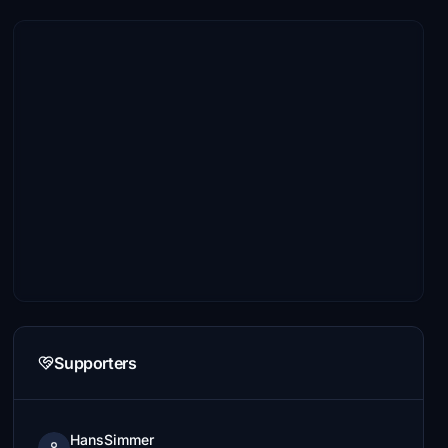
Supporters
HansSimmer