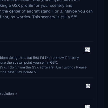
king a GSX profile for your scenery and
in the center of aircraft stand 1 or 3. Maybe you can
 not, no worries. This scenery is still a 5/5
1
em doing that, but first I'd like to know if it really
gure the spawn point yourself in GSX.
GSX, I do it from the GSX software. Am I wrong? Please
for the next SimUpdate 5.
 solution :)
1