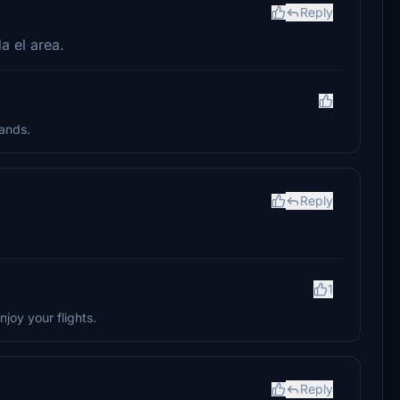
Reply
a el area.
lands.
Reply
1
joy your flights.
Reply