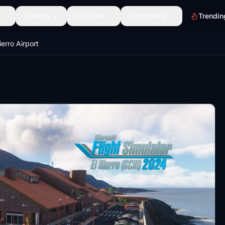
Scenery
Discover
Community
Trendin
ierro Airport