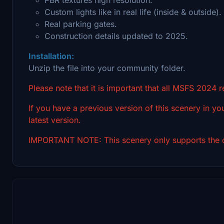
Custom lights like in real life (inside & outside).
Real parking gates.
Construction details updated to 2025.
Installation:
Unzip the file into your community folder.
Please note that it is important that all MSFS 2024 
If you have a previous version of this scenery in you
latest version.
IMPORTANT NOTE: This scenery only supports the d