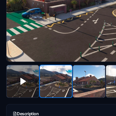
Description