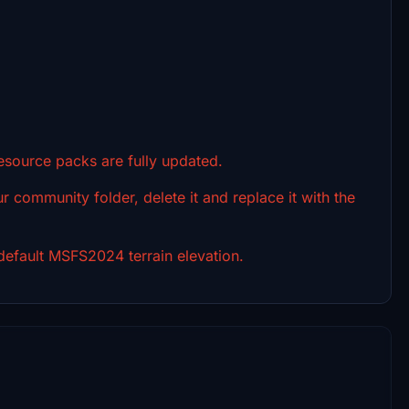
resource packs are fully updated.
r community folder, delete it and replace it with the
efault MSFS2024 terrain elevation.