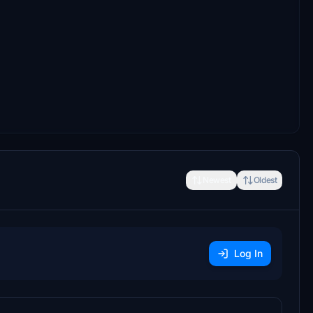
Newest
Oldest
Log In