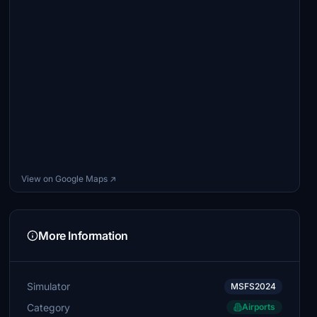
View on Google Maps ↗
More Information
Simulator
MSFS2024
Category
Airports