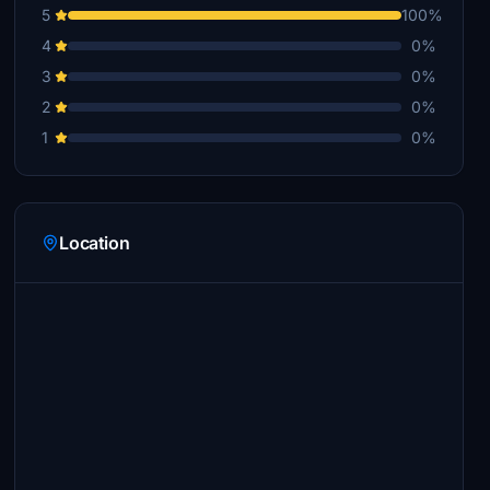
5
100%
4
0%
3
0%
2
0%
1
0%
Location