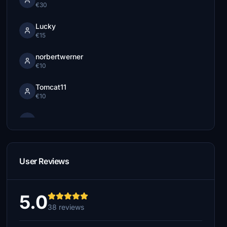
€30
Lucky
€15
norbertwerner
€10
Tomcat11
€10
€5
Villajota
€5
User Reviews
MAXFLYING7
€5
5.0
38 reviews