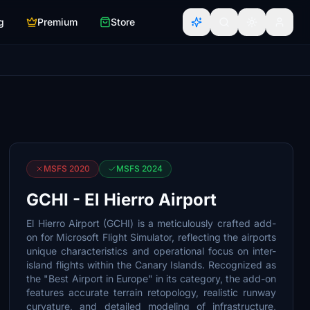
g
Premium
Store
MSFS 2020
MSFS 2024
GCHI - El Hierro Airport
El Hierro Airport (GCHI) is a meticulously crafted add-
on for Microsoft Flight Simulator, reflecting the airports
unique characteristics and operational focus on inter-
island flights within the Canary Islands. Recognized as
the "Best Airport in Europe" in its category, the add-on
features accurate terrain retopology, realistic runway
curvature, and detailed modeling of infrastructure,