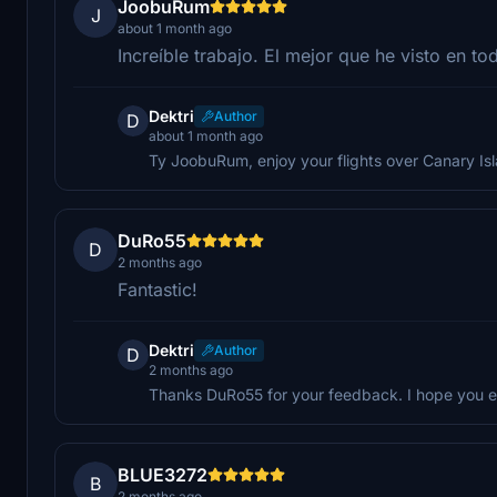
JoobuRum
J
about 1 month ago
Increíble trabajo. El mejor que he visto en tod
Dektri
Author
D
about 1 month ago
Ty JoobuRum, enjoy your flights over Canary Is
DuRo55
D
2 months ago
Fantastic!
Dektri
Author
D
2 months ago
Thanks DuRo55 for your feedback. I hope you en
BLUE3272
B
2 months ago