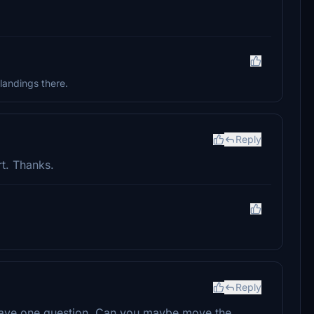
landings there.
Reply
t. Thanks.
Reply
do have one question. Can you maybe move the