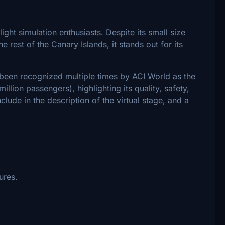
light simulation enthusiasts. Despite its small size
e rest of the Canary Islands, it stands out for its
s been recognized multiple times by ACI World as the
million passengers), highlighting its quality, safety,
nclude in the description of the virtual stage, and a
ures.