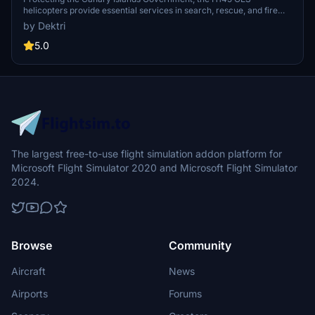
helicopters provide essential services in search, rescue, and fire
operations across Gran Canaria, Tenerife, Lanzarote, and more.
by Dektri
Funded by the European Union, these helicopters aim to enhance
emergency response capabilities in the region through the 2014-
5.0
2020 ERDF program. Experience the vital role of GES helicopters in
safeguarding the natural environment and ensuring public safety in
the Canary Islands.
The largest free-to-use flight simulation addon platform for
Microsoft Flight Simulator 2020 and Microsoft Flight Simulator
2024.
Browse
Community
Aircraft
News
Airports
Forums