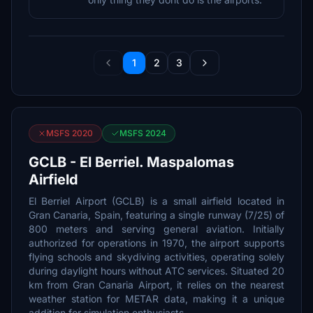
1
2
3
MSFS 2020
MSFS 2024
GCLB - El Berriel. Maspalomas
Airfield
El Berriel Airport (GCLB) is a small airfield located in
Gran Canaria, Spain, featuring a single runway (7/25) of
800 meters and serving general aviation. Initially
authorized for operations in 1970, the airport supports
flying schools and skydiving activities, operating solely
during daylight hours without ATC services. Situated 20
km from Gran Canaria Airport, it relies on the nearest
weather station for METAR data, making it a unique
addition for simulation enthusiasts.