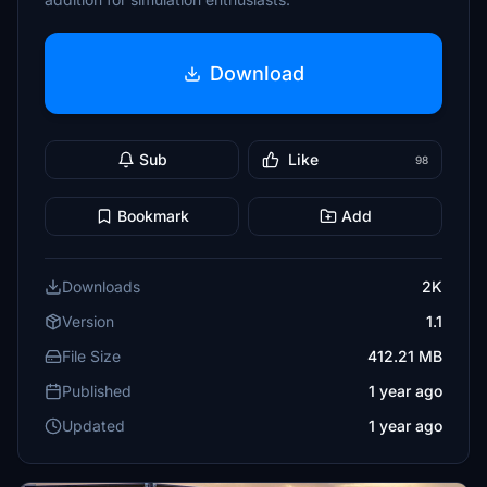
Download
Sub
Like
98
Bookmark
Add
Downloads
2K
Version
1.1
File Size
412.21 MB
Published
1 year ago
Updated
1 year ago