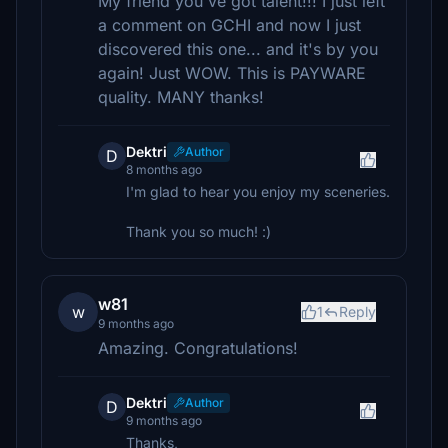
My friend you've got talent!!! I just left
a comment on GCHI and now I just
discovered this one... and it's by you
again! Just WOW. This is PAYWARE
quality. MANY thanks!
Dektri
Author
D
8 months ago
I'm glad to hear you enjoy my sceneries.
Thank you so much! :)
w81
w
1
Reply
9 months ago
Amazing. Congratulations!
Dektri
Author
D
9 months ago
Thanks,