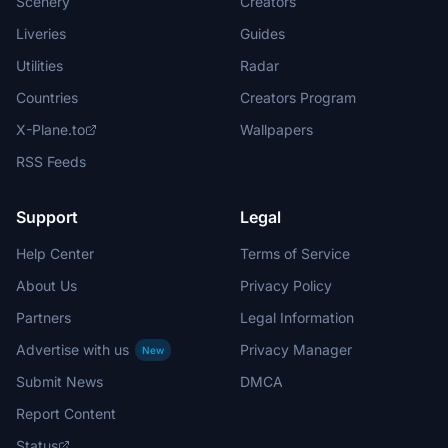
Scenery
Creators
Liveries
Guides
Utilities
Radar
Countries
Creators Program
X-Plane.to
Wallpapers
RSS Feeds
Support
Legal
Help Center
Terms of Service
About Us
Privacy Policy
Partners
Legal Information
Advertise with us
Privacy Manager
New
Submit News
DMCA
Report Content
Status