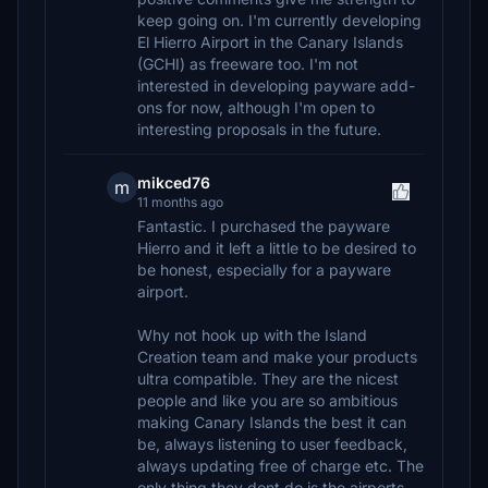
keep going on. I'm currently developing
El Hierro Airport in the Canary Islands
(GCHI) as freeware too. I'm not
interested in developing payware add-
ons for now, although I'm open to
interesting proposals in the future.
mikced76
m
11 months ago
Fantastic. I purchased the payware
Hierro and it left a little to be desired to
be honest, especially for a payware
airport.
Why not hook up with the Island
Creation team and make your products
ultra compatible. They are the nicest
people and like you are so ambitious
making Canary Islands the best it can
be, always listening to user feedback,
always updating free of charge etc. The
only thing they dont do is the airports.