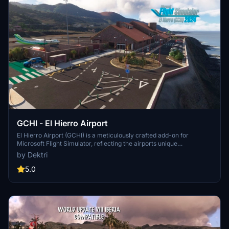
GCHI - El Hierro Airport
El Hierro Airport (GCHI) is a meticulously crafted add-on for
Microsoft Flight Simulator, reflecting the airports unique
characteristics and operational focus on inter-island flights within
by Dektri
the Canary Islands. Recognized as the "Best Airport in Europe" in its
category, the add-on features accurate terrain retopology, realistic
5.0
runway curvature, and detailed modeling of infrastructure,
including the terminal interior. Up to date with construction details
as of 2025, it aims to provide an authentic representation of this
small yet efficient airport.