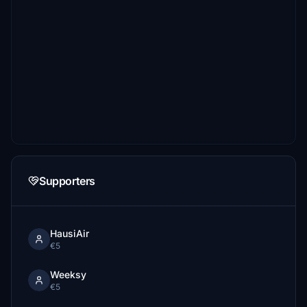
Supporters
HausiAir
€5
Weeksy
€5