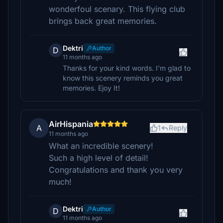
wonderfoul scenary. This flying club
brings back great memories.
Dektri
Author
D
11 months ago
Thanks for your kind words. I'm glad to
know this scenery reminds you great
memories. Ejoy It!
AirHispania
A
1
Reply
11 months ago
What an incredible scenery!
Such a high level of detail!
Congratulations and thank you very
much!
Dektri
Author
D
11 months ago