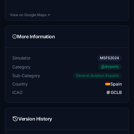
View on Google Maps ↗
More Information
Simulator
MSFS2024
Category
Airports
Sub-Category
General Aviation Airports
Country
Spain
ICAO
GCLB
Version History