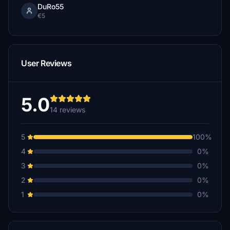
DuRo55
€5
User Reviews
5.0
14 reviews
5
100%
4
0%
3
0%
2
0%
1
0%