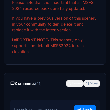
Please note that it is important that all MSFS
2024 resource packs are fully updated.
If you have a previous version of this scenery
in your community folder, delete it and
replace it with the latest version.
IMPORTANT NOTE:
This scenery only
supports the default MSFS2024 terrain
elevation.
Comments
(41)
Newest
Oldest
Log in to join the discussion
Log In