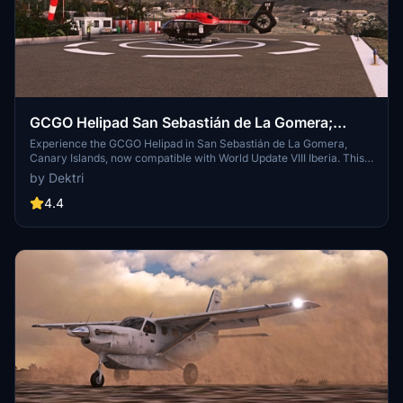
GCGO Helipad San Sebastián de La Gomera;
Canary Islands
Experience the GCGO Helipad in San Sebastián de La Gomera,
Canary Islands, now compatible with World Update VIII Iberia. This
helipad, located on La Gomera Island in Spain, offers a unique
by Dektri
starting experience with choices between a runway start with
engines running or a cold and dark parking start. Please note that
4.4
this scenery is designed to support the default terrain elevation of
MSFS2020.