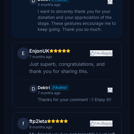
D
5 months ago
I want to sincerely thank you for your
donation and your appreciation of the
stage. These gestures encourage me to
keep going. Thank you so much.
EnjonUK
E
1
Reply
7 months ago
Just superb, congratulations, and
thank you for sharing this.
Dektri
Author
D
7 months ago
Thanks for your comment :-) Enjoy it!!
ftp2leta
f
1
Reply
8 months ago