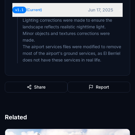
Jun 17, 2025
v1.1
(Current)
Lighting corrections were made to ensure the
landscape reflects realistic nighttime light.
Minor objects and textures corrections were
made.
The airport services files were modified to remove
most of the airport's ground services, as El Berriel
does not have these services in real life.
Share
Report
Related