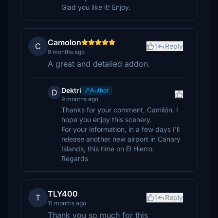
Glad you like it! Enjoy.
Camolon
C
1
Reply
9 months ago
A great and detailed addon.
Dektri
Author
D
9 months ago
Thanks for your comment, Camilón. I
hope you enjoy this scenery.
For your information, in a few days I'll
release another new airport in Canary
Islands, this time on El Hierro.
Regards
TLY400
T
1
Reply
11 months ago
Thank you so much for this