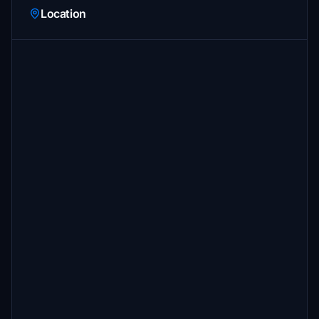
Location