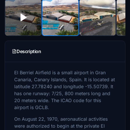
Description
El Berriel Airfield is a small airport in Gran
Canaria, Canary Islands, Spain. It is located at
latitude 27.78240 and longitude -15.50739. It
has one runway: 7/25, 800 meters long and
20 meters wide. The ICAO code for this
airport is GCLB.
On August 22, 1970, aeronautical activities
were authorized to begin at the private El