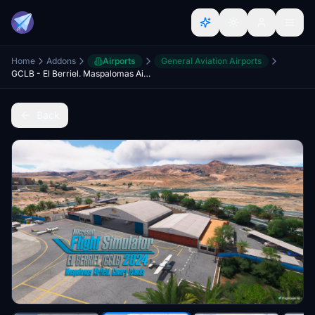
Home
Addons
Airports
General Aviation Airports
GCLB - El Berriel. Maspalomas Airfield
Back