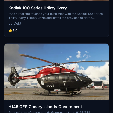
Kodiak 100 Series II dirty livery
"Add a realistic touch to your bush trips with the Kodiak 100 Series
II dirty livery. Simply unzip and install the provided folder to
customize your aircraft. Note: Requires SWS KODIAK Series II in
by Dektri
the community folder. Happy flying!"
5.0
H145 GES Canary Islands Government
Protecting the Canary Islands Government, the H145 GES