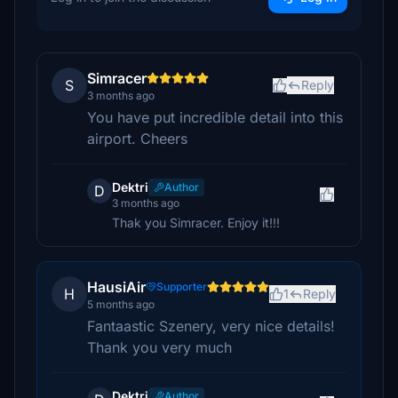
Simracer
S
Reply
3 months ago
You have put incredible detail into this
airport. Cheers
Dektri
Author
D
3 months ago
Thak you Simracer. Enjoy it!!!
HausiAir
Supporter
H
1
Reply
5 months ago
Fantaastic Szenery, very nice details!
Thank you very much
Dektri
Author