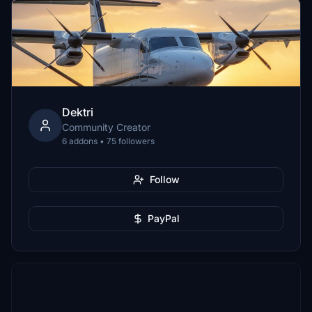
Dektri
Community Creator
6 addons • 75 followers
Follow
PayPal