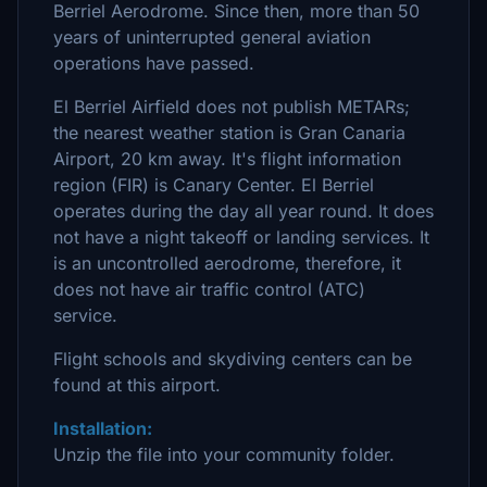
Berriel Aerodrome. Since then, more than 50
years of uninterrupted general aviation
operations have passed.
El Berriel Airfield does not publish METARs;
the nearest weather station is Gran Canaria
Airport, 20 km away. It's flight information
region (FIR) is Canary Center. El Berriel
operates during the day all year round. It does
not have a night takeoff or landing services. It
is an uncontrolled aerodrome, therefore, it
does not have air traffic control (ATC)
service.
Flight schools and skydiving centers can be
found at this airport.
Installation:
Unzip the file into your community folder.