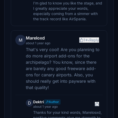
I'm glad to know you like the stage, and
I greatly appreciate your words,
especially coming from a simmer with
the track record like AirSpania.
Mareloxd
M
1
Reply
about 1 year ago
That's very cool! Are you planning to
do more airport add-ons for the
archipelago? You know, since there
are barely any good freeware add-
ons for canary airports. Also, you
should really get into payware with
that quality!
Dektri
Author
D
about 1 year ago
Thanks for your kind words, Marelosxd,
positive comments give me strength to