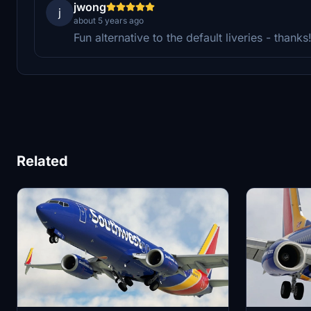
jwong
j
about 5 years ago
Fun alternative to the default liveries - thanks
Related