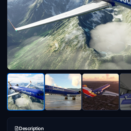
Description