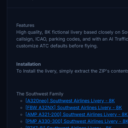
Features
High quality, 8K fictional livery based closely on S
callsign, ICAO, parking codes, and with an AI Traff
customize ATC defaults before flying.
Installation
To Install the livery, simply extract the ZIP's conte
The Southwest Family
[A320neo] Southwest Airlines Livery - 8K
[FBW A32NX] Southwest Airlines Livery - 8K
[AMP A321-200] Southwest Airlines Livery - 8K
[PMP A330-300] Southwest Airlines Livery - 8
[B747-8i] Southwest Airlines Livery - 8K