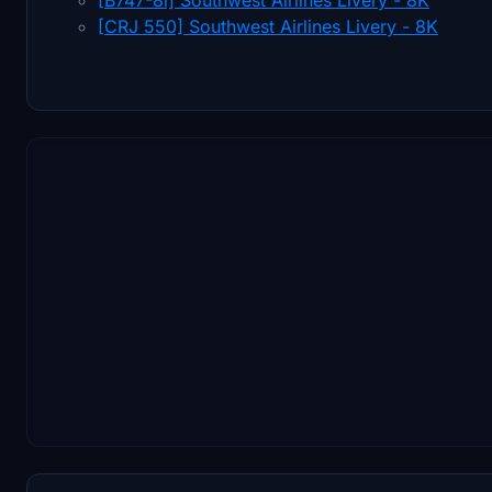
[CRJ 550] Southwest Airlines Livery - 8K