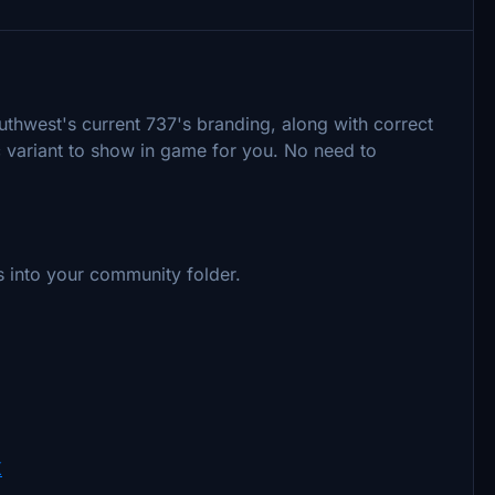
outhwest's current 737's branding, along with correct
ic variant to show in game for you. No need to
nts into your community folder.
K