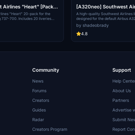
 Airlines "Heart" [Pack]
[A320neo] Southwest Air
| PMDG B737-700
Livery - 8K
lines "Heart" 20-pack for the
A high-quality Southwest Airlines l
737-700. Includes 20 liveries
designed for the default Airbus A3
 SSW, mismatches, as well as
Microsoft Flight Simulator featuri
by shadeobrady
jets. Features custom interior,
resolution and accurate details inc
ushback tug, authentic SWA
callsigns and parking codes. Easy i
4.8
rior + exterior weathering, realistic
extracting files into the community
configurations, and other details.
Recent updates include improved f
management and various adjustme
enhance the liverys realism.
Community
Support
News
Help Cente
Forums
About Us
Creators
Partners
Guides
Advertise w
Radar
Submit Ne
Creators Program
Report Con