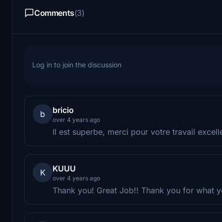
Comments
(3)
Log in to join the discussion
bricio
b
over 4 years ago
Il est superbe, merci pour votre travail excelle
KUUU
K
over 4 years ago
Thank you! Great Job!! Thank you for what y