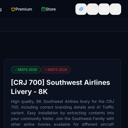
g
Premium
Store
MSFS 2020
MSFS 2024
[CRJ 700] Southwest Airlines
Livery - 8K
High quality, 8K Southwest Airlines livery for the CRJ
700, including correct branding details and AI Traffic
variant. Easy installation by extracting contents into
your community folder. Join the Southwest Family with
other airline liveries available for different aircraft