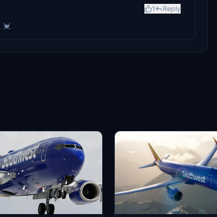
1
Reply
! 💓