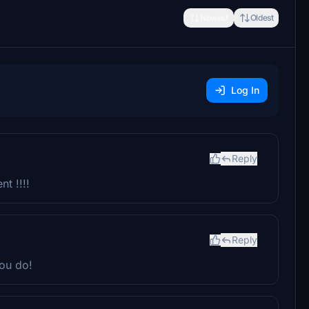
Newest
Oldest
Log In
Reply
nt !!!!
Reply
ou do!