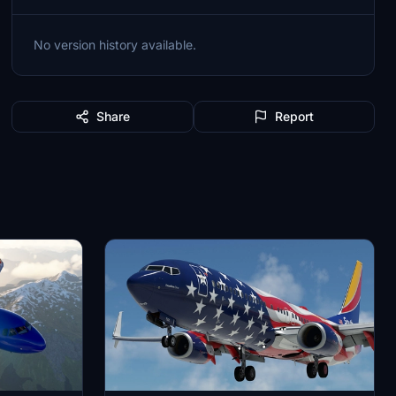
No version history available.
Share
Report