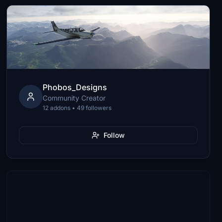
Phobos_Designs
Community Creator
12 addons • 49 followers
Follow