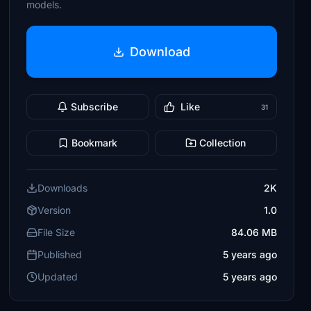
models.
Download
Subscribe
Like
31
Bookmark
Collection
Downloads
2K
Version
1.0
File Size
84.06 MB
Published
5 years ago
Updated
5 years ago