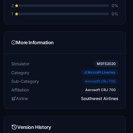
2
0%
1
0%
More Information
Simulator
MSFS2020
Category
Aircraft Liveries
Sub-Category
Aerosoft CRJ 700
Affiliation
Aerosoft CRJ 700
Airline
Southwest Airlines
Version History