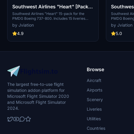
Southwest Airlines "Heart" [Pack]
Southwest
w/Cabin PMDG 737-800
w/Cabin 
Southwest Airlines "Heart" 15-pack for the
Southwest Air
PMDG Boeing 737-800. Includes 15 liveries
PMDG Boeing 
spanning SSW, mismatches, ETOPS, and special
spanning BW,
by Jviation
by Jviation
decal jets. Features custom interior, custom
special decal 
SWA pushback tug, authentic SWA stencils,
custom SWA p
4.9
5.0
interior + exterior weathering, realistic SWA
stencils, inte
aircraft configurations, and other details.
SWA aircraft 
Browse
Aircraft
The largest free-to-use flight
Airports
simulation addon platform for
Microsoft Flight Simulator 2020
Scenery
and Microsoft Flight Simulator
2024.
Liveries
Utilities
Countries