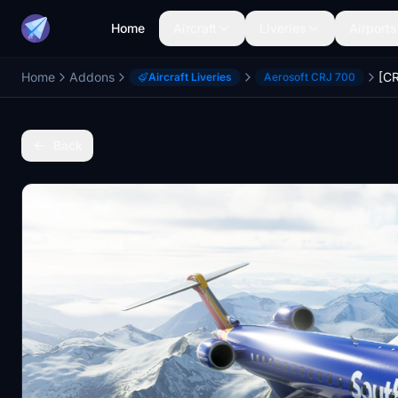
Home
Aircraft
Liveries
Airports
Home
Addons
Aircraft Liveries
Aerosoft CRJ 700
Back