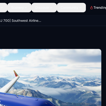
Scenery
Discover
Community
Trendin
[CRJ 700] Southwest Airlines Livery - 8K