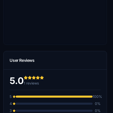
User Reviews
5.0
1 reviews
5
100%
4
0%
3
0%