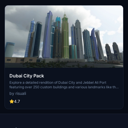
Dubai City Pack
Explore a detailed rendition of Dubai City and Jebbel Ali Port
featuring over 250 custom buildings and various landmarks like the
iconic hotels and tourist attractions. While focusing on enhancing
by risuali
the daytime visuals, this pack offers improved textures for select
buildings, promising a refreshing experience for simmers.
4.7
Additionally, adjustments have been made to SkyDive Dubai Airport
to address previous elevation issues, ensuring a more immersive
flight into this dynamic cityscape.