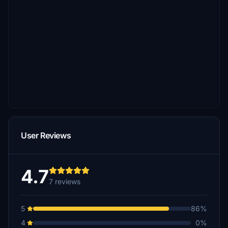
User Reviews
4.7
7 reviews
5
86%
4
0%