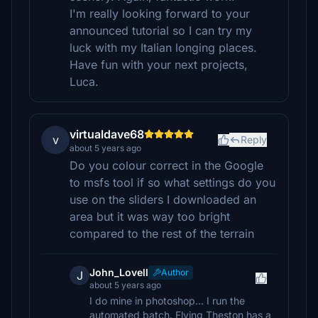
I'm really looking forward to your
announced tutorial so I can try my
luck with my Italian longing places.
Have fun with your next projects,
Luca.
virtualdave68
v
Reply
about 5 years ago
Do you colour correct in the Google
to msfs tool if so what settings do you
use on the sliders I downloaded an
area but it was way too bright
compared to the rest of the terrain
John_Lovell
Author
J
about 5 years ago
I do mine in photoshop... I run the
automated batch. Flying Theston has a