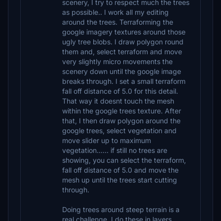
scenery, I try to respect much the trees
as possible.. I work all my editing
around the trees. Terraforming the
google imagery textures around those
ugly tree blobs. I draw polygon round
them and, select terraform and move
very slightly micro movements the
scenery down until the google image
breaks through. I set a small terraform
fall off distance of 5.0 for this detail.
That way it doesnt touch the mesh
within the google trees texture. After
that, I then draw polygon around the
google trees, select vegetation and
move slider up to maximum
vegetation...... if still no trees are
showing, you can select the terraform,
fall off distance of 5.0 and move the
mesh up until the trees start cutting
through.
Doing trees around steep terrain is a
real challenge. I do these in layers.