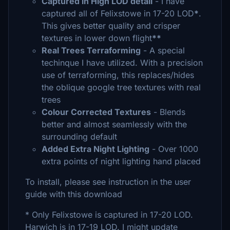
Captured in High LOD detail
- I have
captured all of Felixstowe in 17-20 LOD
*
.
This gives better quality and crisper
textures in lower down flight
**
Real Trees Terraforming
- A special
techinque I have utilized. With a precision
use of terraforming, this replaces/hides
the oblique google tree textures with real
trees
Colour Corrected Textures
- Blends
better and almost seamlessly with the
surrounding default
Added Extra Night Lighting
- Over 1000
extra points of night lighting hand placed
To install, please see instruction in the user
guide with this download
* Only Felixstowe is captured in 17-20 LOD.
Harwich is in 17-19 LOD. I might update