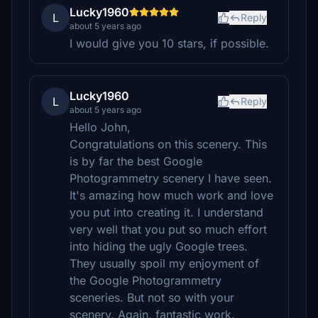
Lucky1960
L
Reply
about 5 years ago
I would give you 10 stars, if possible.
Lucky1960
L
Reply
about 5 years ago
Hello John,
Congratulations on this scenery. This
is by far the best Google
Photogrammetry scenery I have seen.
It's amazing how much work and love
you put into creating it. I understand
very well that you put so much effort
into hiding the ugly Google trees.
They usually spoil my enjoyment of
the Google Photogrammetry
sceneries. But not so with your
scenery. Again, fantastic work.