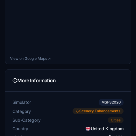
View on Google Maps ↗
More Information
Simulator
MSFS2020
Category
Scenery Enhancements
Sub-Category
Cities
Country
United Kingdom