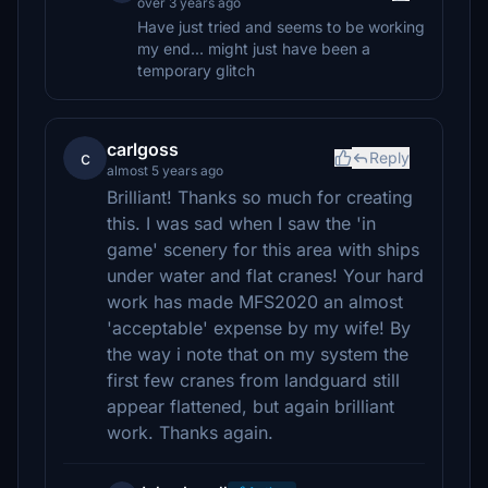
over 3 years ago
Have just tried and seems to be working
my end... might just have been a
temporary glitch
carlgoss
c
Reply
almost 5 years ago
Brilliant! Thanks so much for creating
this. I was sad when I saw the 'in
game' scenery for this area with ships
under water and flat cranes! Your hard
work has made MFS2020 an almost
'acceptable' expense by my wife! By
the way i note that on my system the
first few cranes from landguard still
appear flattened, but again brilliant
work. Thanks again.