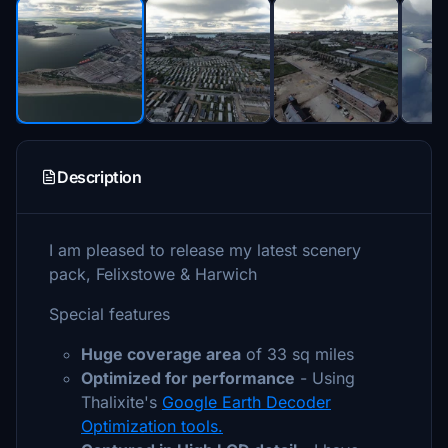
Description
I am pleased to release my latest scenery
pack, Felixstowe & Harwich
Special features
Huge coverage area
of 33 sq miles
Optimized for performance
- Using
Thalixite's
Google Earth Decoder
Optimization tools.