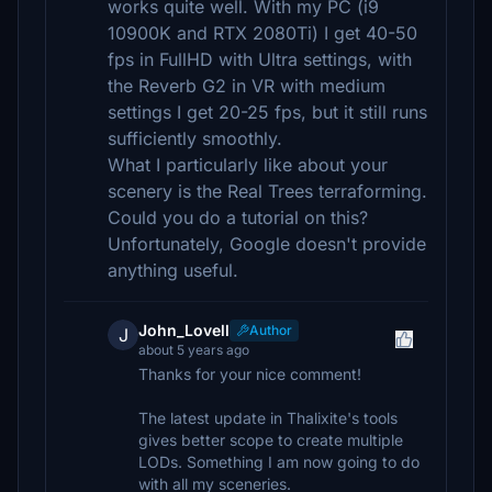
works quite well. With my PC (i9
10900K and RTX 2080Ti) I get 40-50
fps in FullHD with Ultra settings, with
the Reverb G2 in VR with medium
settings I get 20-25 fps, but it still runs
sufficiently smoothly.
What I particularly like about your
scenery is the Real Trees terraforming.
Could you do a tutorial on this?
Unfortunately, Google doesn't provide
anything useful.
John_Lovell
Author
J
about 5 years ago
Thanks for your nice comment!
The latest update in Thalixite's tools
gives better scope to create multiple
LODs. Something I am now going to do
with all my sceneries.