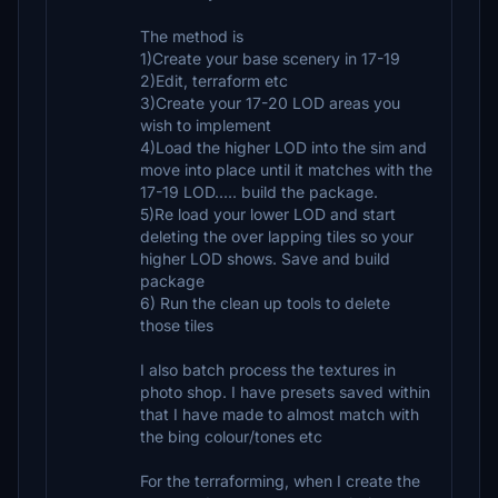
The method is
1)Create your base scenery in 17-19
2)Edit, terraform etc
3)Create your 17-20 LOD areas you
wish to implement
4)Load the higher LOD into the sim and
move into place until it matches with the
17-19 LOD..... build the package.
5)Re load your lower LOD and start
deleting the over lapping tiles so your
higher LOD shows. Save and build
package
6) Run the clean up tools to delete
those tiles
I also batch process the textures in
photo shop. I have presets saved within
that I have made to almost match with
the bing colour/tones etc
For the terraforming, when I create the