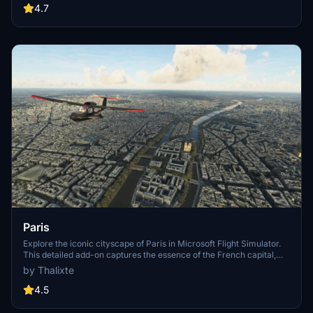
Angeles
4.7
Paris
Explore the iconic cityscape of Paris in Microsoft Flight Simulator.
This detailed add-on captures the essence of the French capital,
featuring famous landmarks and architectural marvels. With
by Thalixte
accurate GPS coordinates, immerse yourself in the beauty of Paris,
known for its historical significance and vibrant culture. Download
4.5
now and experience the City of Light from a whole new
perspective.