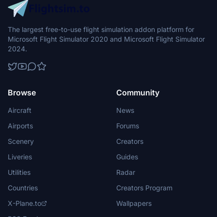
The largest free-to-use flight simulation addon platform for
Microsoft Flight Simulator 2020 and Microsoft Flight Simulator
2024.
Browse
Community
Aircraft
News
Airports
Forums
Scenery
Creators
Liveries
Guides
Utilities
Radar
Countries
Creators Program
X-Plane.to
Wallpapers