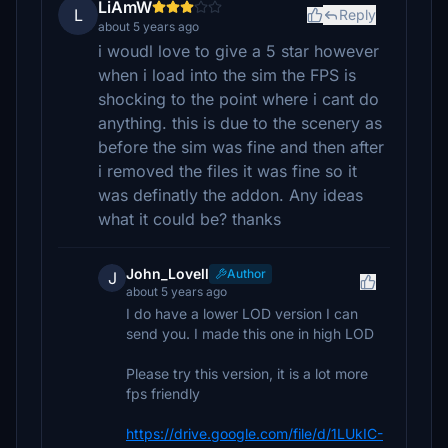
LiAmW
L
Reply
about 5 years ago
i woudl love to give a 5 star however
when i load into the sim the FPS is
shocking to the point where i cant do
anything. this is due to the scenery as
before the sim was fine and then after
i removed the files it was fine so it
was definatly the addon. Any ideas
what it could be? thanks
John_Lovell
Author
J
about 5 years ago
I do have a lower LOD version I can
send you. I made this one in high LOD
Please try this version, it is a lot more
fps friendly
https://drive.google.com/file/d/1LUkIC-