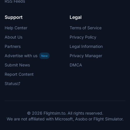
RSS Feeds
Support
Legal
Help Center
Terms of Service
About Us
Privacy Policy
Partners
Legal Information
Advertise with us
Privacy Manager
New
Submit News
DMCA
Report Content
Status
© 2026 Flightsim.to. All rights reserved.
We are not affiliated with Microsoft, Asobo or Flight Simulator.