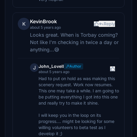
KevinBrook
K
Reply
about 5 years ago
Looks great. When is Torbay coming?
Not like I'm checking in twice a day or
anything...😅
John_Lovell
Author
J
about 5 years ago
Had to put on hold as was making this
scenery request. Work now resumes.
This one may take a while. I am going to
be putting everything I got into this one
and really try to make it shine.
I will keep you in the loop on its
progress.... might be looking for some
willing volunteers to beta test as I
develop it ;)