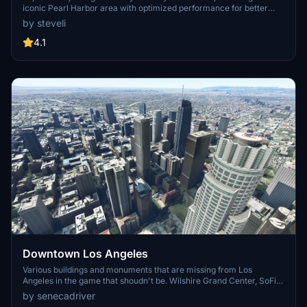
iconic Pearl Harbor area with optimized performance for better
FPS. Discover Waikiki, Honolulu downtown, and more with this
by steveli
detailed addon. Enhance your experience by adding free mods for
carriers, battleships, and military airplanes in Pearl Harbor and
4.1
surrounding bases. Support the creator for future updates if you
enjoy this mod.
Downtown Los Angeles
Various buildings and monuments that are missing from Los
Angeles in the game that shoudn't be. Wilshire Grand Center, SoFi
Stadium, 801 S Grand, 825 S Hill, 888 S Hope, 1000 Grand, Apex the
by senecadriver
One, Atelier, Aven Apartments, Metropolis Towers, Level Los