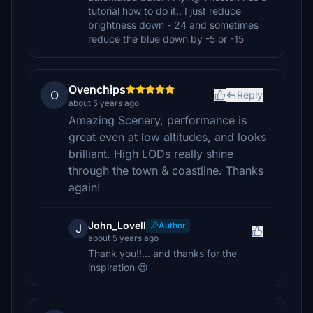
tutorial how to do it.. I just reduce
brightness down - 24 and sometimes
reduce the blue down by -5 or -15
Ovenchips
O
Reply
about 5 years ago
Amazing Scenery, performance is
great even at low altitudes, and looks
brilliant. High LODs really shine
through the town & coastline. Thanks
again!
John_Lovell
Author
J
about 5 years ago
Thank you!!... and thanks for the
inspiration 😉