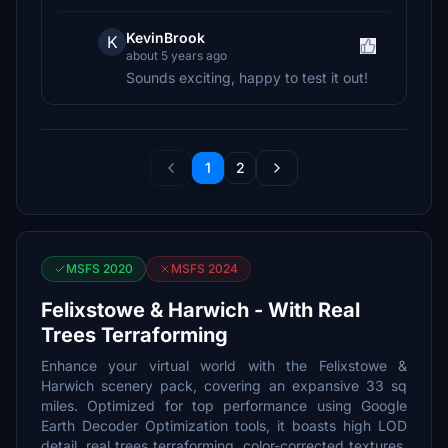
KevinBrook
K
about 5 years ago
Sounds exciting, happy to test it out!
1
2
MSFS 2020
MSFS 2024
Felixstowe & Harwich - With Real
Trees Terraforming
Enhance your virtual world with the Felixstowe &
Harwich scenery pack, covering an expansive 33 sq
miles. Optimized for top performance using Google
Earth Decoder Optimization tools, it boasts high LOD
detail, real trees terraforming, color-corrected textures,