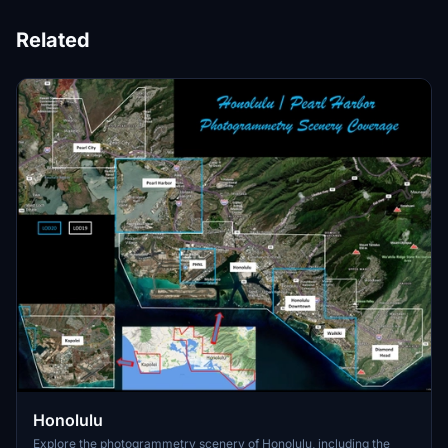
Related
Honolulu
Explore the photogrammetry scenery of Honolulu, including the