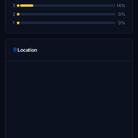
3
14%
2
0%
1
0%
Location