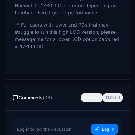
Harwich to 17-20 LOD later on depending on
feedback here I get on performance.
** For users with lower end PCs that may
struggle to run this high LOD version, please
message me for a lower LOD option captured
in 17-19 LOD.
Comments
(38)
Newest
Oldest
Log in to join the discussion
Log In