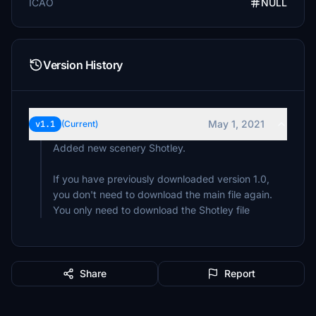
ICAO
NULL
Version History
May 1, 2021
v1.1
(Current)
Added new scenery Shotley.
If you have previously downloaded version 1.0,
you don't need to download the main file again.
You only need to download the Shotley file
Share
Report