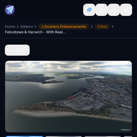
Home
Addons
Scenery Enhancements
Cities
Felixstowe & Harwich - With Real Trees Terraforming
Back