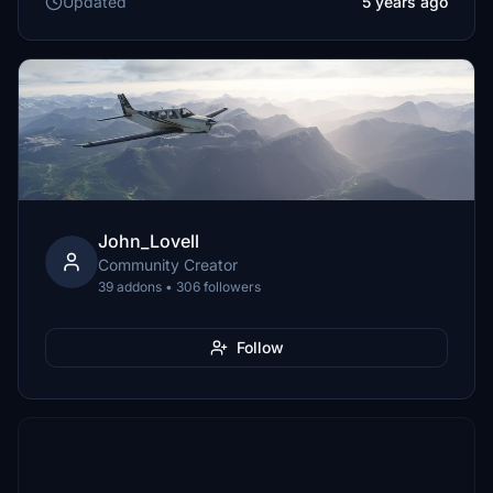
Updated
5 years ago
John_Lovell
Community Creator
39 addons • 306 followers
Follow