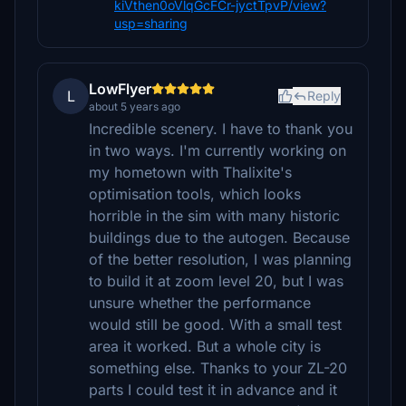
kiVthen0oVlqGcFCr-jyctTpvP/view?
usp=sharing
LowFlyer
L
Reply
about 5 years ago
Incredible scenery. I have to thank you
in two ways. I'm currently working on
my hometown with Thalixite's
optimisation tools, which looks
horrible in the sim with many historic
buildings due to the autogen. Because
of the better resolution, I was planning
to build it at zoom level 20, but I was
unsure whether the performance
would still be good. With a small test
area it worked. But a whole city is
something else. Thanks to your ZL-20
parts I could test it in advance and it