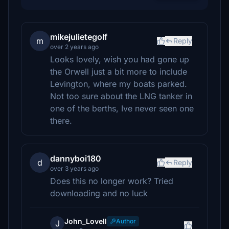
mikejulietegolf
m
Reply
over 2 years ago
Looks lovely, wish you had gone up
the Orwell just a bit more to include
Levington, where my boats parked.
Not too sure about the LNG tanker in
one of the berths, Ive never seen one
there.
dannyboi180
d
Reply
over 3 years ago
Does this no longer work? Tried
downloading and no luck
John_Lovell
Author
J