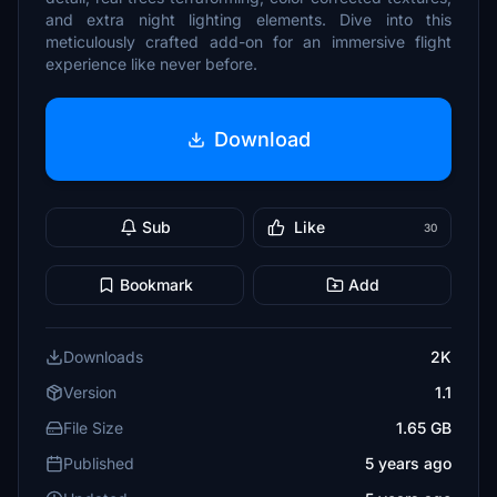
and extra night lighting elements. Dive into this
meticulously crafted add-on for an immersive flight
experience like never before.
Download
Sub
Like
30
Bookmark
Add
Downloads
2K
Version
1.1
File Size
1.65 GB
Published
5 years ago