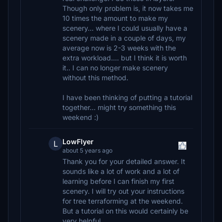
Though only problem is, it now takes me
10 times the amount to make my
scenery... where I could usually have a
scenery made in a couple of days, my
average now is 2-3 weeks with the
extra workload.... but I think it is worth
it.. I can no longer make scenery
without this method.
I have been thinking of putting a tutorial
together... might try something this
weekend :)
LowFlyer
L
about 5 years ago
Thank you for your detailed answer. It
sounds like a lot of work and a lot of
learning before I can finish my first
scenery. I will try out your instructions
for tree terraforming at the weekend.
But a tutorial on this would certainly be
very helpful.