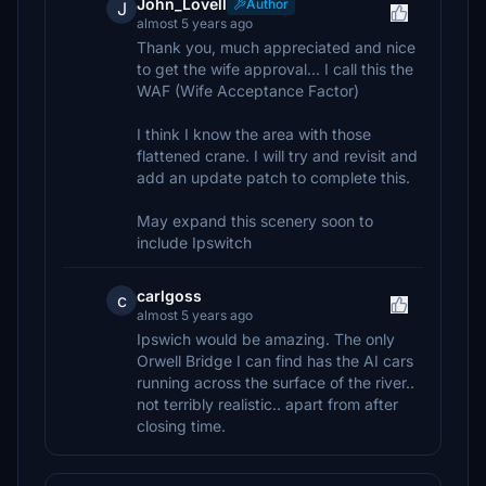
John_Lovell
Author
J
almost 5 years ago
Thank you, much appreciated and nice
to get the wife approval... I call this the
WAF (Wife Acceptance Factor)
I think I know the area with those
flattened crane. I will try and revisit and
add an update patch to complete this.
May expand this scenery soon to
include Ipswitch
carlgoss
c
almost 5 years ago
Ipswich would be amazing. The only
Orwell Bridge I can find has the AI cars
running across the surface of the river..
not terribly realistic.. apart from after
closing time.