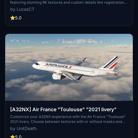
featuring stunning 8K textures and custom details like registration
and logos. This add-on includes accurate 2021 colors and details,
by LucasCT
such as the AIRFRANCE logo and Crevette logos on engines,
fuselage, and winglets. Install with ease by extracting the ZIP
5.0
contents into your Community Folder for a seamless experience.
[A32NX] Air France "Toulouse" "2021 livery"
Customize your A32NX experience with the Air France "Toulouse"
2021 livery. Choose between textures with or without masks and
follow simple steps for installation. Please refrain from
by UnitDeath
unauthorized use of the livery.
5.0