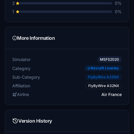
2
0%
1
0%
More Information
Simulator
MSFS2020
Category
Aircraft Liveries
Sub-Category
FlyByWire A32NX
Affiliation
FlyByWire A32NX
Airline
Air France
Version History