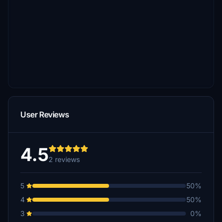
User Reviews
4.5
2 reviews
5
50%
4
50%
3
0%