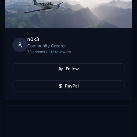
n0k3
Community Creator
73 addons • 113 followers
Follow
PayPal