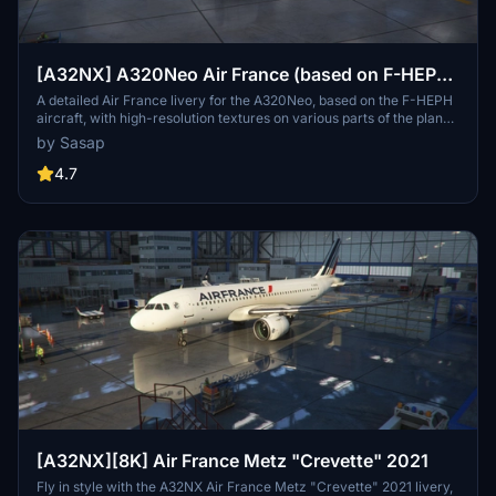
[A32NX] A320Neo Air France (based on F-HEPH)
(clean/dirt)
A detailed Air France livery for the A320Neo, based on the F-HEPH
aircraft, with high-resolution textures on various parts of the plane.
Available for both the default Asobo A320 and FlyByWire A320
by Sasap
models. Simply drag and drop into your community folder to install.
4.7
[A32NX][8K] Air France Metz "Crevette" 2021
Fly in style with the A32NX Air France Metz "Crevette" 2021 livery,