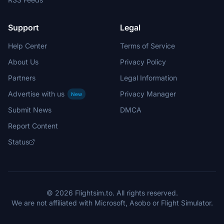
Support
Legal
Help Center
Terms of Service
About Us
Privacy Policy
Partners
Legal Information
Advertise with us
Privacy Manager
New
Submit News
DMCA
Report Content
Status
© 2026 Flightsim.to. All rights reserved.
We are not affiliated with Microsoft, Asobo or Flight Simulator.