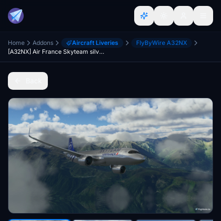
Home
Addons
Aircraft Liveries
FlyByWire A32NX
[A32NX] Air France Skyteam silver livery 8K
Back