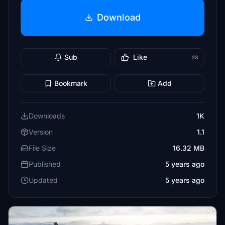
Download
Sub
Like
23
Bookmark
Add
Downloads
1K
Version
1.1
File Size
16.32 MB
Published
5 years ago
Updated
5 years ago