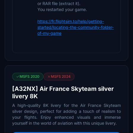
or RAR file (extract it).
You restarted your game.
https://fr.flightsim.to/help/getting-
started/locating-the-community-folder-
of-my-game
MSFS 2020
MSFS 2024
[A32NX] Air France Skyteam silver
livery 8K
A high-quality 8K livery for the Air France Skyteam
silver design, perfect for adding a touch of realism to
your flights. Enjoy enhanced visuals and immerse
yourself in the world of aviation with this unique livery.