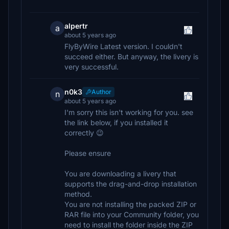
alpertr
a
about 5 years ago
FlyByWire Latest version. I couldn't
succeed either. But anyway, the livery is
very successful.
n0k3
Author
n
about 5 years ago
I'm sorry this isn't working for you. see
the link below, if you installed it
correctly 😉
Please ensure
You are downloading a livery that
supports the drag-and-drop installation
method.
You are not installing the packed ZIP or
RAR file into your Community folder, you
need to install the folder inside the ZIP