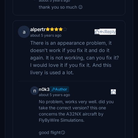
about 5 years ago
thank you so much 😉
alpertr
a
Reply
about 5 years ago
There is an appearance problem, it
doesn't work if you fix it and do it
again. It is not working, can you fix it?
I would love it if you fix it. And this
livery is used a lot.
n0k3
Author
n
about 5 years ago
No problem, works very well. did you
take the correct version? this one
concerns the A32NX aircraft by
FlyByWire Simulations.
good flight😏