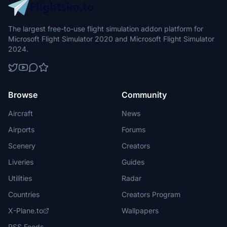
The largest free-to-use flight simulation addon platform for
Microsoft Flight Simulator 2020 and Microsoft Flight Simulator
2024.
Browse
Community
Aircraft
News
Airports
Forums
Scenery
Creators
Liveries
Guides
Utilities
Radar
Countries
Creators Program
X-Plane.to
Wallpapers
RSS Feeds