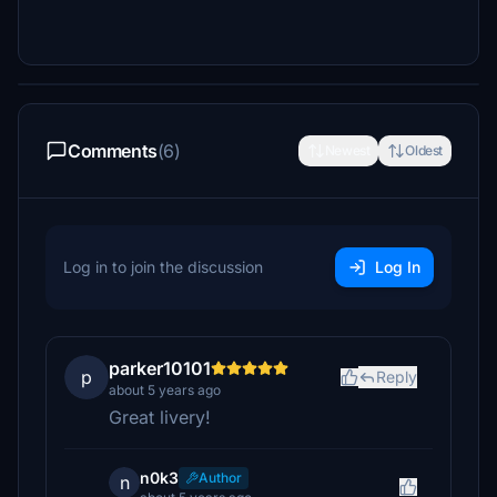
Comments
(6)
Newest
Oldest
Log in to join the discussion
Log In
parker10101
p
Reply
about 5 years ago
Great livery!
n0k3
Author
n