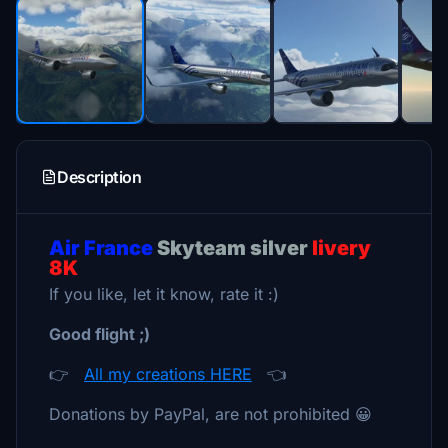
Description
Air France
Skyteam silver
livery
8K
If you like, let it know, rate it :)
Good flight ;)
👉
All my creations HERE
👈
Donations by PayPal, are not prohibited 😀