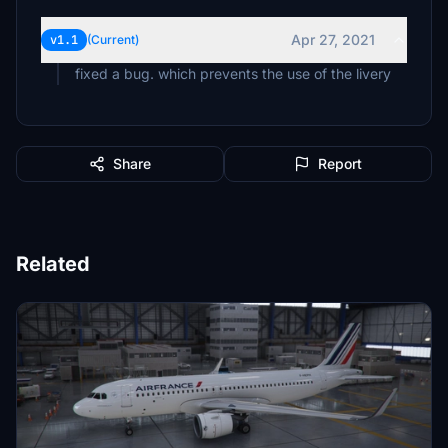
Apr 27, 2021
v1.1
(Current)
fixed a bug. which prevents the use of the livery
Share
Report
Related