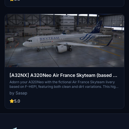
[A32NX] A320Neo Air France Skyteam (based on
F-HEPI) (clean/dirt)
Adorn your A320Neo with the fictional Air France Skyteam livery
based on F-HEPI, featuring both clean and dirt variations. This high-
resolution livery closely mirrors the real aircraft for an immersive
by Sasap
flying experience. Choose between the Asobo or FlyByWire A320
model folders for easy installation into your community folder.
5.0