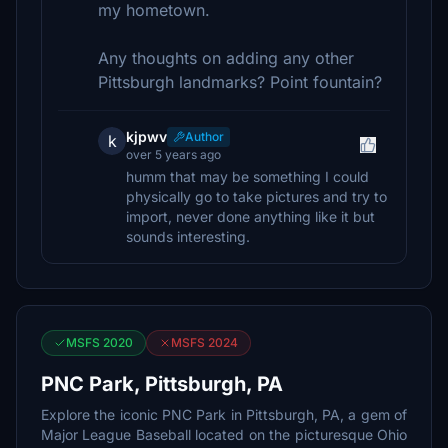
my hometown.
Any thoughts on adding any other
Pittsburgh landmarks? Point fountain?
kjpwv
Author
k
over 5 years ago
humm that may be something I could
physically go to take pictures and try to
import, never done anything like it but
sounds interesting.
MSFS 2020
MSFS 2024
PNC Park, Pittsburgh, PA
Explore the iconic PNC Park in Pittsburgh, PA, a gem of
Major League Baseball located on the picturesque Ohio