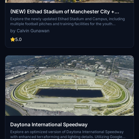
(NEW) Etihad Stadium of Manchester City +
Etihad Academy for youth team
Explore the newly updated Etihad Stadium and Campus, including
multiple football pitches and training facilities for the youth
academy team of Manchester City.
by Calvin Gunawan
5.0
Daytona International Speedway
Explore an optimized version of Daytona International Speedway
with enhanced terraforming and lighting details. Utilizing Google