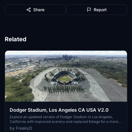
Share
Report
Related
Dodger Stadium, Los Angeles CA USA V2.0
Explore an updated version of Dodger Stadium in Los Angeles,
California with improved scenery and replaced foliage for a more
immersive flying experience.
by FreakyD