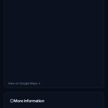
View on Google Maps ↗
More Information