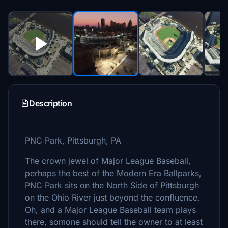
Description
PNC Park, Pittsburgh, PA
The crown jewel of Major League Baseball,
perhaps the best of the Modern Era Ballparks,
PNC Park sits on the North Side of Pittsburgh
on the Ohio River just beyond the confluence.
Oh, and a Major League Baseball team plays
there, somone should tell the owner to at least