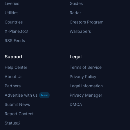
Liveries
Guides
Utilities
Radar
Countries
Creators Program
X-Plane.to
Wallpapers
RSS Feeds
Support
Legal
Help Center
Terms of Service
About Us
Privacy Policy
Partners
Legal Information
Advertise with us
Privacy Manager
New
Submit News
DMCA
Report Content
Status