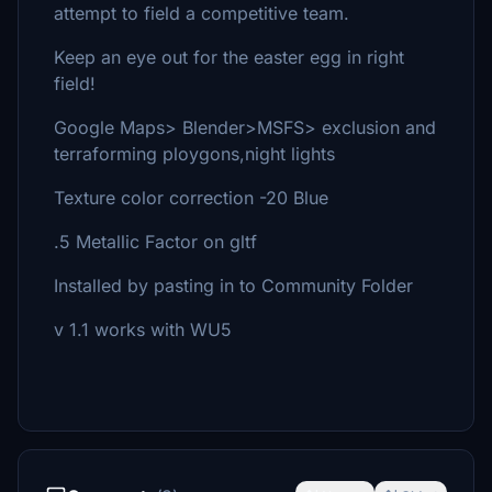
attempt to field a competitive team.
Keep an eye out for the easter egg in right
field!
Google Maps> Blender>MSFS> exclusion and
terraforming ploygons,night lights
Texture color correction -20 Blue
.5 Metallic Factor on gltf
Installed by pasting in to Community Folder
v 1.1 works with WU5