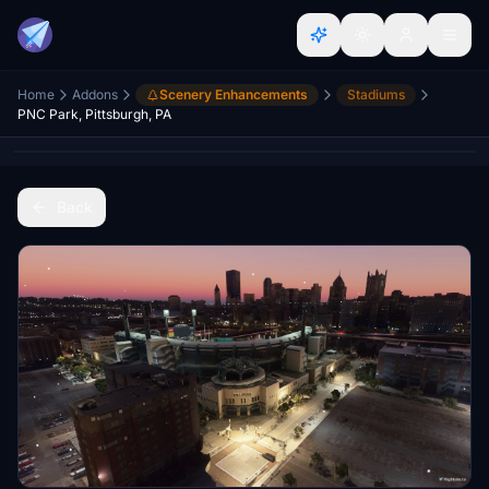
Home
Addons
Scenery Enhancements
Stadiums
PNC Park, Pittsburgh, PA
Back