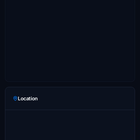
Location