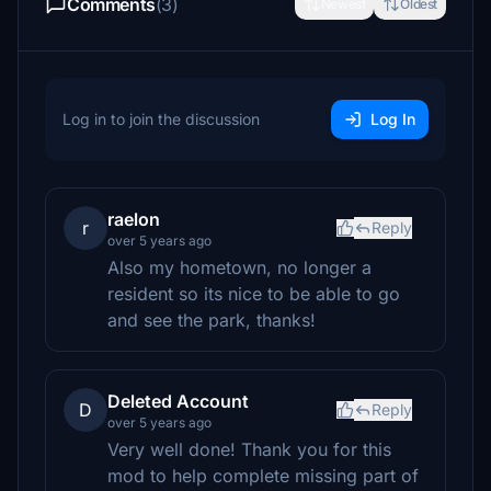
Comments
(3)
Newest
Oldest
Log in to join the discussion
Log In
raelon
r
Reply
over 5 years ago
Also my hometown, no longer a
resident so its nice to be able to go
and see the park, thanks!
Deleted Account
D
Reply
over 5 years ago
Very well done! Thank you for this
mod to help complete missing part of