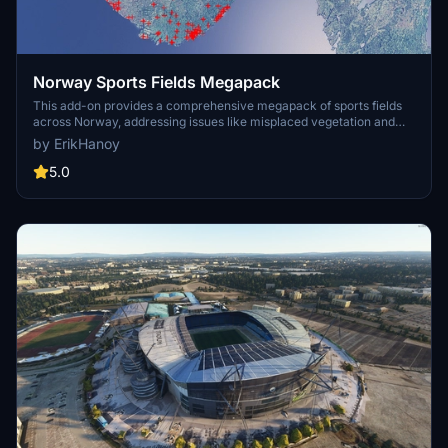
Norway Sports Fields Megapack
This add-on provides a comprehensive megapack of sports fields
across Norway, addressing issues like misplaced vegetation and
buildings present in the default simulator. It enhances the
by ErikHanoy
appearance of the fields with realistic artificial grass that does not
change color seasonally, along with added features such as light
5.0
masts, 3D soccer goals, fences, and parked cars. Designed to
maintain performance, this addon aims to improve the visual fidelity
of sports venues in Microsoft Flight Simulator.