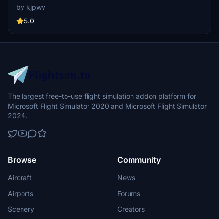
Photogrammetry post-2016 remodel, this add-on captures the
by kjpwv
iconic racetrack with updated features. Version 1.1 includes
recaptured turns, tweaked terraforming, and a new POI marker for
5.0
improved immersion. Simply move the folder into your Community
Folder to install.
The largest free-to-use flight simulation addon platform for
Microsoft Flight Simulator 2020 and Microsoft Flight Simulator
2024.
Browse
Community
Aircraft
News
Airports
Forums
Scenery
Creators