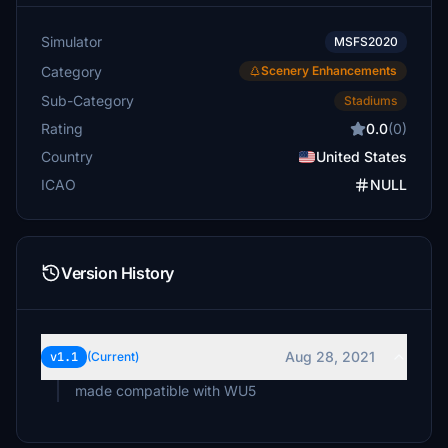
Simulator
MSFS2020
Category
Scenery Enhancements
Sub-Category
Stadiums
Rating
0.0
(0)
Country
United States
ICAO
NULL
Version History
Aug 28, 2021
v1.1
(Current)
made compatible with WU5