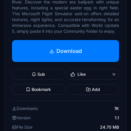
River. Discover the modern era ballpark with unique
features, including a special easter egg in right field.
This Microsoft Flight Simulator add-on offers detailed
textures, night lights, and accurate terraforming for an
immersive experience. Compatible with World Update
5, simply paste it into your Community Folder to enjoy.
Download
Sub
Like
18
Bookmark
Add
Downloads
1K
Version
1.1
File Size
24.70 MB