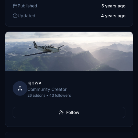
Published
5 years ago
Updated
4 years ago
kjpwv
Community Creator
26 addons • 43 followers
Follow