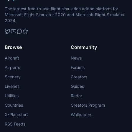
The largest free-to-use flight simulation addon platform for
Microsoft Flight Simulator 2020 and Microsoft Flight Simulator
2024.
Browse
Community
Aircraft
News
Airports
Forums
Scenery
Creators
Liveries
Guides
Utilities
Radar
Countries
Creators Program
X-Plane.to
Wallpapers
RSS Feeds