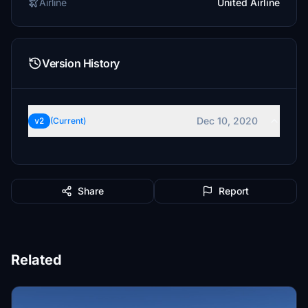
Airline
United Airline
Version History
Dec 10, 2020
v2
(Current)
Share
Report
Related