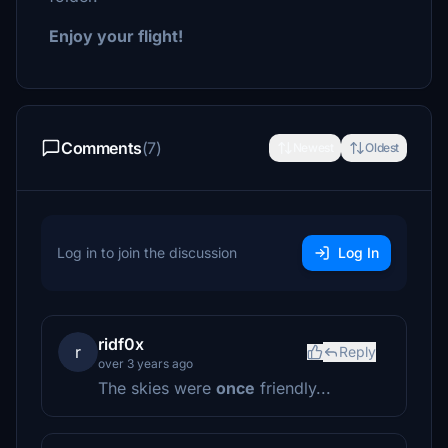
Enjoy your flight!
Comments
(7)
Newest
Oldest
Log in to join the discussion
Log In
ridf0x
r
Reply
over 3 years ago
The skies were
once
friendly...