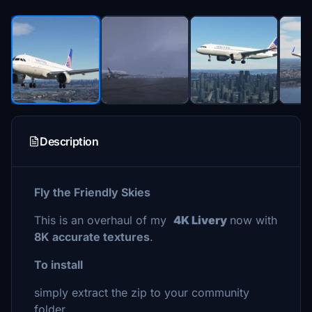
Description
Fly the Friendly Skies
This is an overhaul of my
4K Livery
now with
8K accurate textures
.
To install
simply extract the zip to your community
folder.