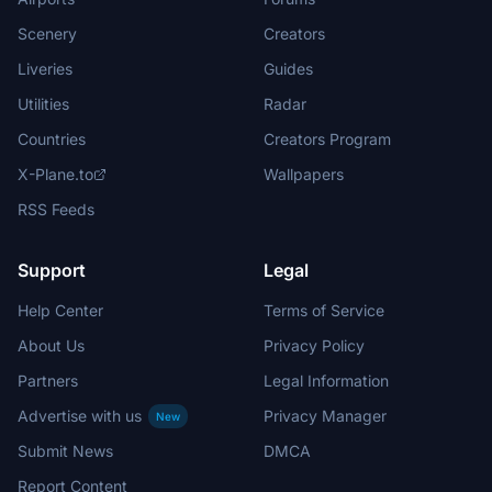
Scenery
Creators
Liveries
Guides
Utilities
Radar
Countries
Creators Program
X-Plane.to
Wallpapers
RSS Feeds
Support
Legal
Help Center
Terms of Service
About Us
Privacy Policy
Partners
Legal Information
Advertise with us
Privacy Manager
New
Submit News
DMCA
Report Content