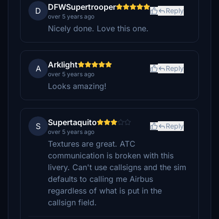
DFWSupertrooper
D
Reply
over 5 years ago
Nicely done. Love this one.
Arklight
A
Reply
over 5 years ago
Looks amazing!
Supertaquito
S
Reply
over 5 years ago
Textures are great. ATC
communication is broken with this
livery. Can't use callsigns and the sim
defaults to calling me Airbus
regardless of what is put in the
callsign field.