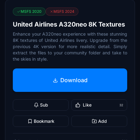
MSFS 2020
MSFS 2024
United Airlines A320neo 8K Textures
Enhance your A320neo experience with these stunning
8K textures of United Airlines livery. Upgrade from the
previous 4K version for more realistic detail. Simply
extract the files to your community folder and take to
the skies in style.
Download
Sub
Like
32
Bookmark
Add