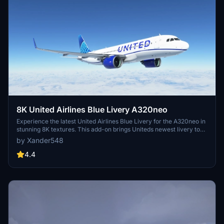
8K United Airlines Blue Livery A320neo
Experience the latest United Airlines Blue Livery for the A320neo in
stunning 8K textures. This add-on brings Uniteds newest livery to
life in Microsoft Flight Simulator, created with Blender for high-
by Xander548
quality visual realism. Simply extract the file to your community
folder and enjoy flying the friendly skies with this eye-catching
4.4
livery.