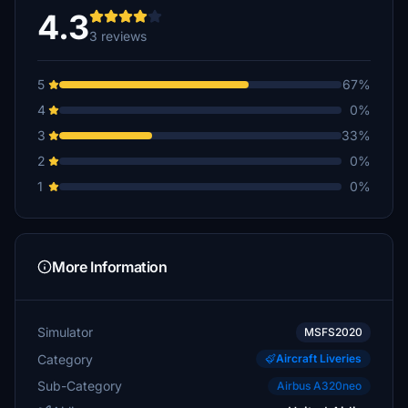
4.3
3 reviews
5
67%
4
0%
3
33%
2
0%
1
0%
More Information
Simulator
MSFS2020
Category
Aircraft Liveries
Sub-Category
Airbus A320neo