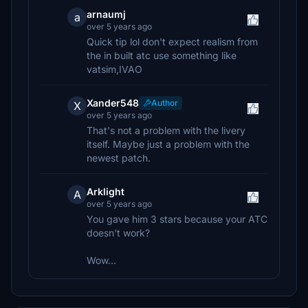
arnaumj
a
over 5 years ago
Quick tip lol don't expect realism from
the in built atc use something like
vatsim,IVAO
Xander548
Author
X
over 5 years ago
That's not a problem with the livery
itself. Maybe just a problem with the
newest patch.
Arklight
A
over 5 years ago
You gave him 3 stars because your ATC
doesn't work?
Wow...