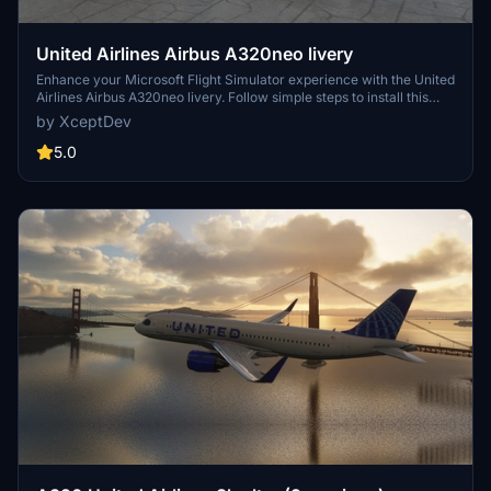
United Airlines Airbus A320neo livery
Enhance your Microsoft Flight Simulator experience with the United
Airlines Airbus A320neo livery. Follow simple steps to install this
eye-catching livery and enjoy flying with the iconic United Airlines
by XceptDev
design.
5.0