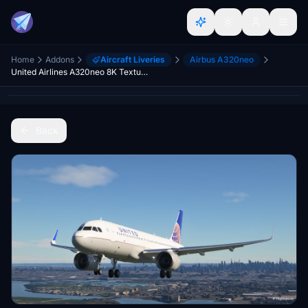
Home
Addons
Aircraft Liveries
Airbus A320neo
United Airlines A320neo 8K Textures
Back