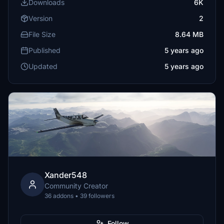
Downloads
6K
Version
2
File Size
8.64 MB
Published
5 years ago
Updated
5 years ago
Xander548
Community Creator
36 addons • 39 followers
Follow