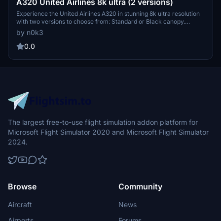
A320 United Airlines 8k ultra (2 versions)
Experience the United Airlines A320 in stunning 8k ultra resolution
with two versions to choose from: Standard or Black canopy.
Showcasing meticulous attention to detail for an immersive flight
by n0k3
experience. Check out more creations by the developer and
support their work through donations on PayPal.
0.0
The largest free-to-use flight simulation addon platform for
Microsoft Flight Simulator 2020 and Microsoft Flight Simulator
2024.
Browse
Community
Aircraft
News
Airports
Forums