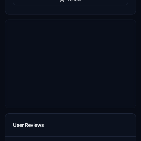
User Reviews