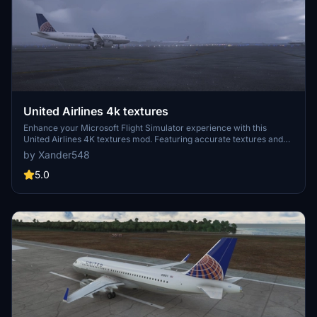
United Airlines 4k textures
Enhance your Microsoft Flight Simulator experience with this
United Airlines 4K textures mod. Featuring accurate textures and
an air traffic model, simply extract the zip file to your community
by Xander548
folder and take to the skies in style!
5.0