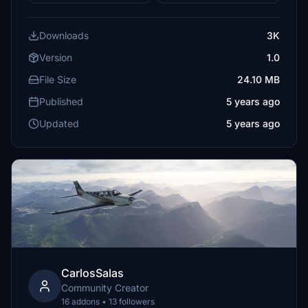
Downloads
3K
Version
1.0
File Size
24.10 MB
Published
5 years ago
Updated
5 years ago
CarlosSalas
Community Creator
16 addons • 13 followers