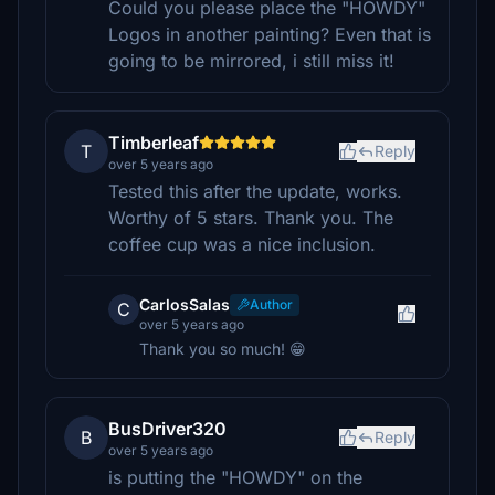
Could you please place the "HOWDY"
Logos in another painting? Even that is
going to be mirrored, i still miss it!
Timberleaf
T
Reply
over 5 years ago
Tested this after the update, works.
Worthy of 5 stars. Thank you. The
coffee cup was a nice inclusion.
CarlosSalas
Author
C
over 5 years ago
Thank you so much! 😁
BusDriver320
B
Reply
over 5 years ago
is putting the "HOWDY" on the