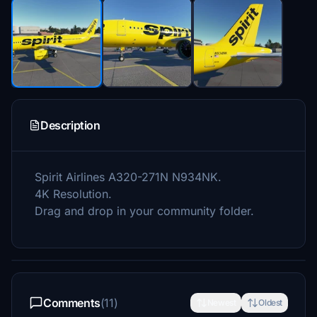
Description
Spirit Airlines A320-271N N934NK.
4K Resolution.
Drag and drop in your community folder.
Comments
(11)
Newest
Oldest