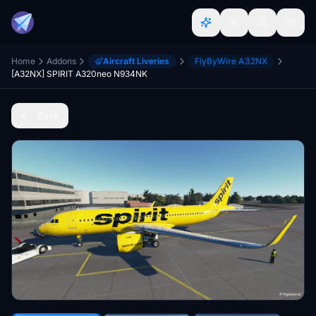
Home
Addons
Aircraft Liveries
FlyByWire A32NX
[A32NX] SPIRIT A320neo N934NK
Back