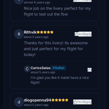
almost 4 years ago
Nice job on the livery perfect for my
flight to test out the fbw
Rithvik
R
Reply
about 5 years ago
Thanks for this livery! Its awesome
and just perfect for my flight for
today!
CarlosSalas
Author
C
about 5 years ago
I'm glad you like it mate! have a nice
flight!
diogopenna94
d
1
Reply
about 5 years ago