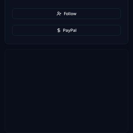
Follow
PayPal