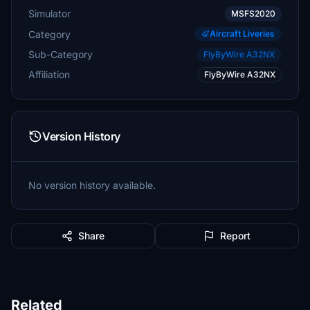
Simulator
MSFS2020
Category
Aircraft Liveries
Sub-Category
FlyByWire A32NX
Affiliation
FlyByWire A32NX
Version History
No version history available.
Share
Report
Related