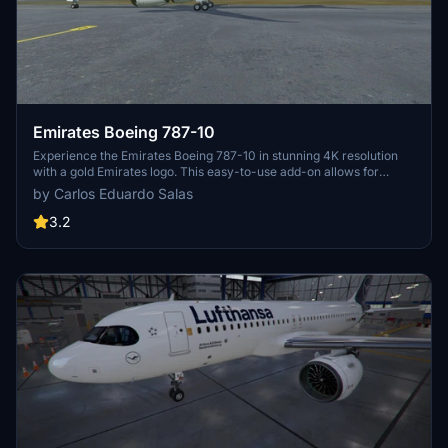
Emirates Boeing 787-10
Experience the Emirates Boeing 787-10 in stunning 4K resolution
with a gold Emirates logo. This easy-to-use add-on allows for
simple Drag & Drop installation.
by Carlos Eduardo Salas
3.2