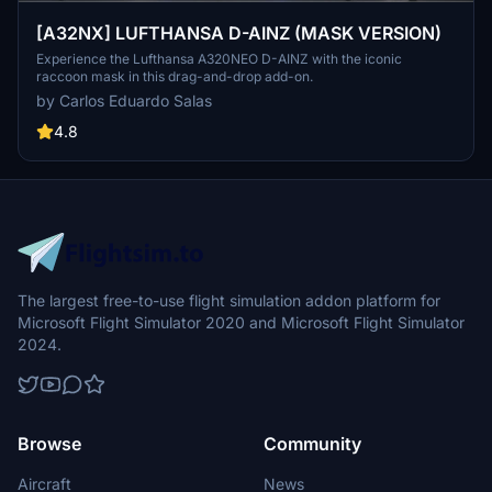
[A32NX] LUFTHANSA D-AINZ (MASK VERSION)
Experience the Lufthansa A320NEO D-AINZ with the iconic
raccoon mask in this drag-and-drop add-on.
by Carlos Eduardo Salas
4.8
The largest free-to-use flight simulation addon platform for
Microsoft Flight Simulator 2020 and Microsoft Flight Simulator
2024.
Browse
Community
Aircraft
News