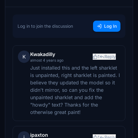
Log in to join the discussion
Log In
Kwakadilly
K
1
Reply
almost 4 years ago
Just installed this and the left sharklet
is unpainted, right sharklet is painted. I
believe they updated the model so it
didn't mirror, so can you fix the
unpainted sharklet and add the
"howdy" text? Thanks for the
otherwise great paint!
ipaxton
i
1
Reply