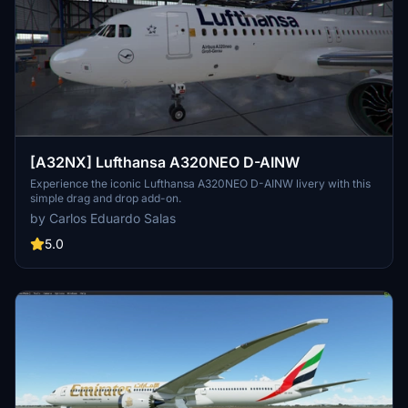
[A32NX] Lufthansa A320NEO D-AINW
Experience the iconic Lufthansa A320NEO D-AINW livery with this
simple drag and drop add-on.
by Carlos Eduardo Salas
5.0