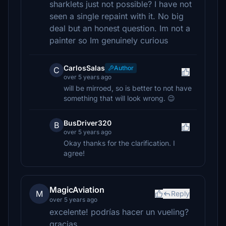
sharklets just not possible? I have not
seen a single repaint with it. No big
deal but an honest question. Im not a
painter so Im genuinely curious
CarlosSalas
Author
C
over 5 years ago
will be mirroed, so is better to not have
something that will look wrong. 😉
BusDriver320
B
over 5 years ago
Okay thanks for the clarification. I
agree!
MagicAviation
M
Reply
over 5 years ago
excelente! podrías hacer un vueling?
gracias