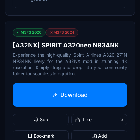
MSFS 2020
MSFS 2024
[A32NX] SPIRIT A320neo N934NK
Experience the high-quality Spirit Airlines A320-271N
N934NK livery for the A32NX mod in stunning 4K
resolution. Simply drag and drop into your community
folder for seamless integration.
Download
Sub
Like
18
Bookmark
Add