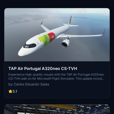
TAP Air Portugal A320neo CS-TVH
Experience high-quality visuals with the TAP Air Portugal A320neo
CS-TVH add-on for Microsoft Flight Simulator. This update includes
a 4K resolution texture with the updated Air Portugal logo, making
by Carlos Eduardo Salas
your flying experience more realistic.
3.1