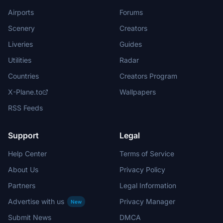
Airports
Forums
Scenery
Creators
Liveries
Guides
Utilities
Radar
Countries
Creators Program
X-Plane.to
Wallpapers
RSS Feeds
Support
Legal
Help Center
Terms of Service
About Us
Privacy Policy
Partners
Legal Information
Advertise with us
Privacy Manager
New
Submit News
DMCA