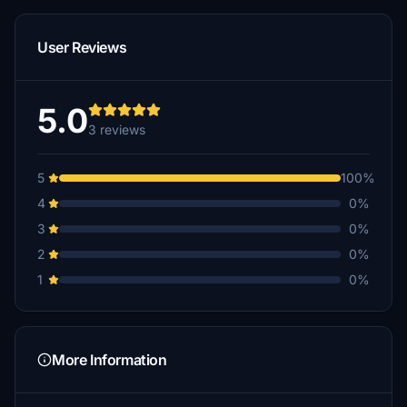
User Reviews
5.0
3 reviews
5
100%
4
0%
3
0%
2
0%
1
0%
More Information