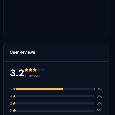
User Reviews
3.2
5 reviews
5
60%
4
0%
3
0%
2
0%