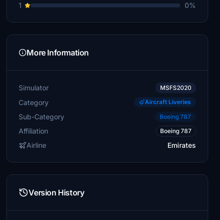
1
0%
More Information
Simulator
MSFS2020
Category
Aircraft Liveries
Sub-Category
Boeing 787
Affiliation
Boeing 787
Airline
Emirates
Version History