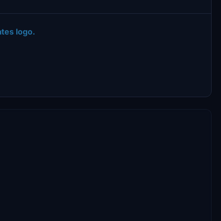
tes logo.