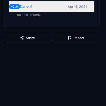
Apr 11, 2021
v2.0
(Current)
no instruments.
Share
Report