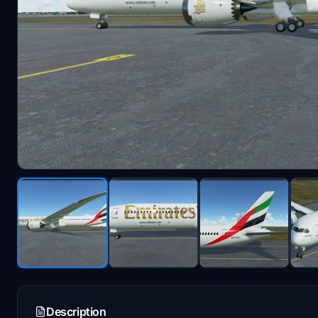
Description