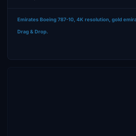
Emirates Boeing 787-10, 4K resolution, gold emira
Drag & Drop.