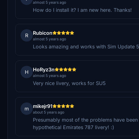
almost 5 years ago
How do I install it? I am new here. Thanks!
Rubicon
R
almost 5 years ago
Looks amazing and works with Sim Update 5
HoRyz3n
H
almost 5 years ago
Very nice livery, works for SU5
mikejr91
m
about 5 years ago
Presumably most of the problems have been fi
hypothetical Emirates 787 livery! :)