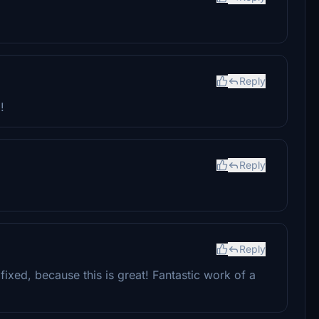
Reply
!
Reply
Reply
xed, because this is great! Fantastic work of a