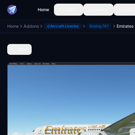
Home
Aircraft
Liveries
Airports
Home
Addons
Emirates
Aircraft Liveries
Boeing 787
Back