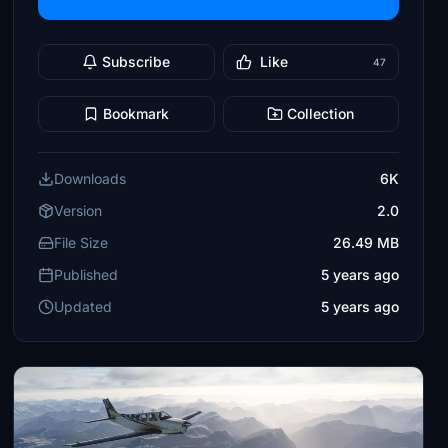
Subscribe
Like
47
Bookmark
Collection
Downloads
6K
Version
2.0
File Size
26.49 MB
Published
5 years ago
Updated
5 years ago