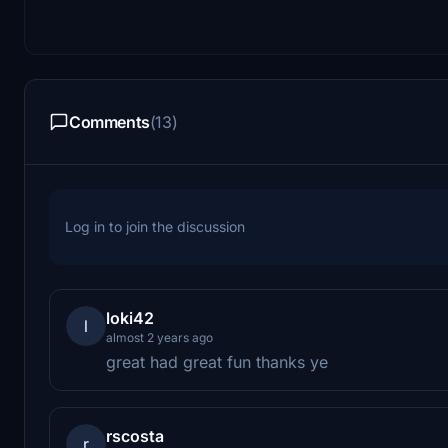
Comments
(13)
Log in to join the discussion
loki42
l
almost 2 years ago
great had great fun thanks ye
rscosta
r