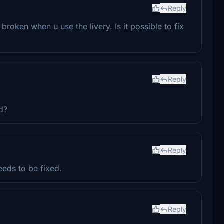
Reply
 broken when u use the livery. Is it possible to fix
Reply
d?
Reply
eeds to be fixed.
Reply