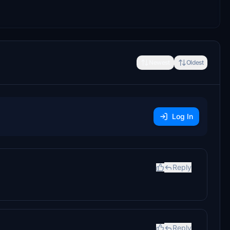
Newest
Oldest
Log In
Reply
Reply