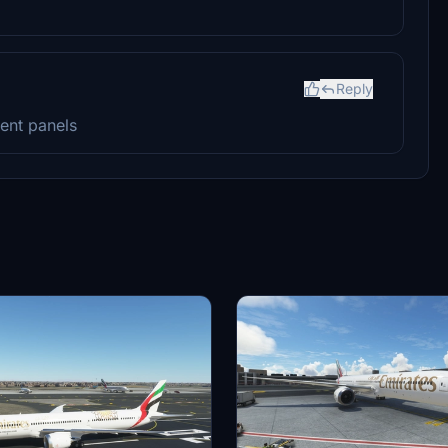
Reply
ment panels