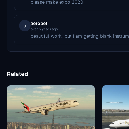
please make expo 2020
aerobel
a
over 5 years ago
beautiful work, but I am getting blank instru
Related