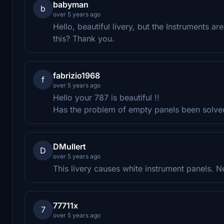
babyman
b
over 5 years ago
Hello, beautiful livery, but the Instruments are
this? Thank you.
fabrizio1968
f
over 5 years ago
Hello your 787 is beautiful !!
Has the problem of empty panels been solve
DMullert
D
over 5 years ago
This livery causes white instrument panels. N
77711x
7
over 5 years ago