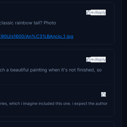
Reply
classic rainbow tail? Photo
90U/s1600/An%C3%BAncio_1.jpg
Reply
h a beautiful painting when it's not finished, so
ries, which i imagine included this one. i expect the author