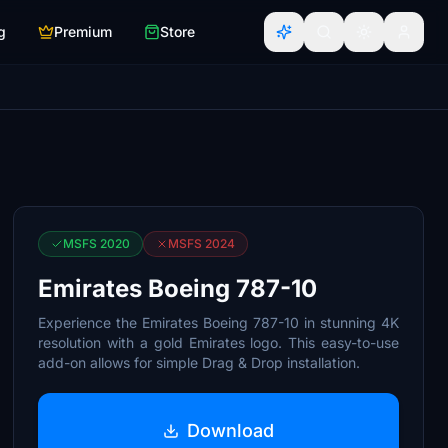
g
Premium
Store
MSFS 2020
MSFS 2024
Emirates Boeing 787-10
Experience the Emirates Boeing 787-10 in stunning 4K
resolution with a gold Emirates logo. This easy-to-use
add-on allows for simple Drag & Drop installation.
Download