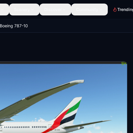
Scenery
Discover
Community
Trendin
 Boeing 787-10