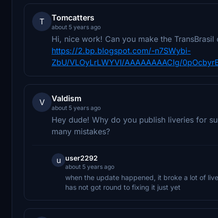
Tomcatters
T
about 5 years ago
Hi, nice work! Can you make the TransBrasil 
https://2.bp.blogspot.com/-n7SWybi-
ZbU/VLOyLrLWYVI/AAAAAAAACIg/0pOcbyrE
Valdism
V
about 5 years ago
Hey dude! Why do you publish liveries for suc
many mistakes?
user2292
u
about 5 years ago
when the update happened, it broke a lot of live
has not got round to fixing it just yet