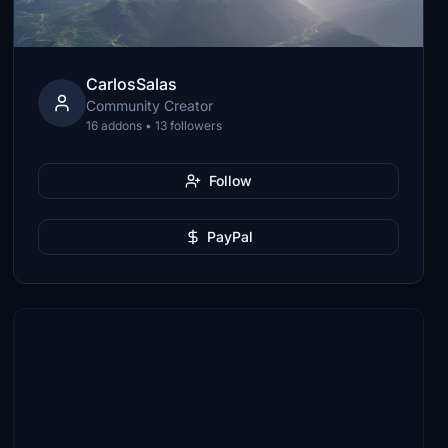
CarlosSalas
Community Creator
16 addons • 13 followers
Follow
PayPal