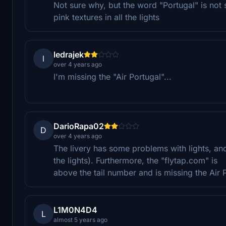
Not sure why, but the word "Portugal" is not 
pink textures in all the lights
ledrajek
l
over 4 years ago
I'm missing the "Air Portugal"...
DarioRapa02
D
over 4 years ago
The livery has some problems with lights, and 
the lights). Furthermore, the "flytap.com" is
above the tail number and is missing the Air P
L1M0N4D4
L
almost 5 years ago