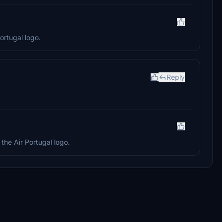
ortugal logo.
Reply
the Air Portugal logo.