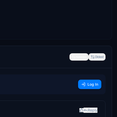
Newest
Oldest
Log In
Reply