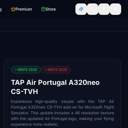
g
Premium
Store
MSFS 2020
MSFS 2024
TAP Air Portugal A320neo
CS-TVH
Experience high-quality visuals with the TAP Air
Portugal A320neo CS-TVH add-on for Microsoft Flight
Simulator. This update includes a 4K resolution texture
with the updated Air Portugal logo, making your flying
experience more realistic.