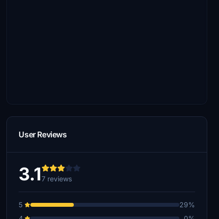
User Reviews
3.1
7 reviews
5
29%
4
0%