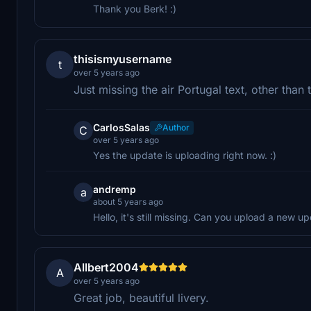
Thank you Berk! :)
thisismyusername
t
over 5 years ago
Just missing the air Portugal text, other than
CarlosSalas
Author
C
over 5 years ago
Yes the update is uploading right now. :)
andremp
a
about 5 years ago
Hello, it's still missing. Can you upload a new 
Allbert2004
A
over 5 years ago
Great job, beautiful livery.