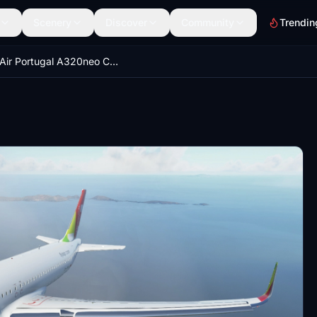
Scenery
Discover
Community
Trendin
TAP Air Portugal A320neo CS-TVH