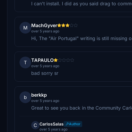
I can't install. I did as you said drag to com
MachGyver
M
over 5 years ago
Hi, The "Air Portugal" writing is still missing 
TAPAULO
T
over 5 years ago
bad sorry sr
berkkp
b
over 5 years ago
Great to see you back in the Community Carl
CarlosSalas
Author
C
over 5 years ago