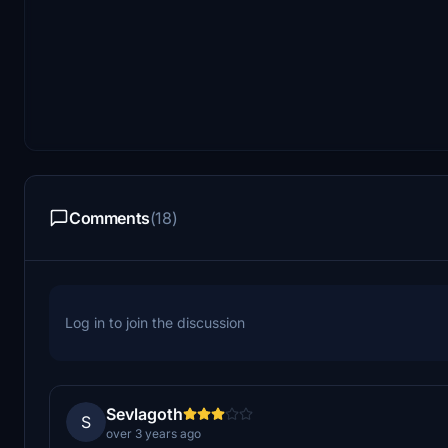
Comments
(18)
Log in to join the discussion
Sevlagoth
S
over 3 years ago