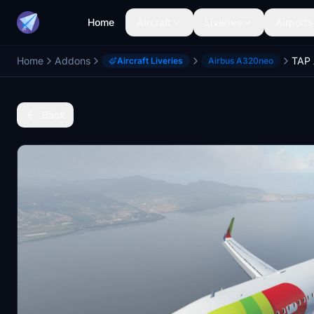
Home
Aircraft
Liveries
Airports
Home
Addons
Aircraft Liveries
Airbus A320neo
Back