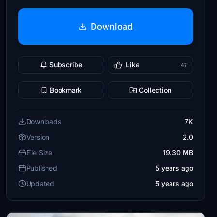
Download
Subscribe
Like
47
Bookmark
Collection
Downloads
7K
Version
2.0
File Size
19.30 MB
Published
5 years ago
Updated
5 years ago