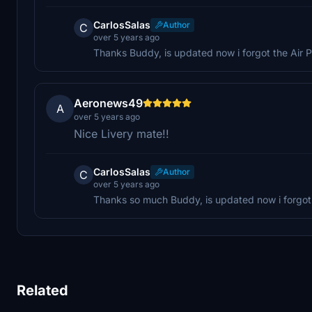
CarlosSalas
Author
C
over 5 years ago
Thanks Buddy, is updated now i forgot the Air P
Aeronews49
A
over 5 years ago
Nice Livery mate!!
CarlosSalas
Author
C
over 5 years ago
Thanks so much Buddy, is updated now i forgot 
Related