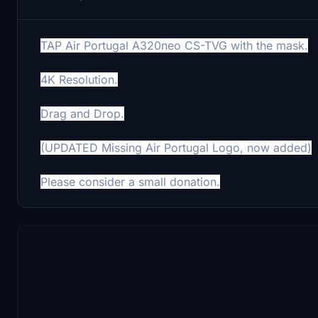
TAP Air Portugal A320neo CS-TVG with the mask.
4K Resolution.
Drag and Drop.
(UPDATED Missing Air Portugal Logo, now added)
Please consider a small donation.