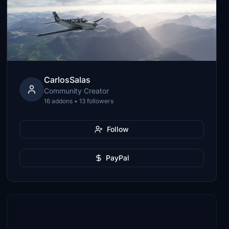
CarlosSalas
Community Creator
16 addons • 13 followers
Follow
PayPal