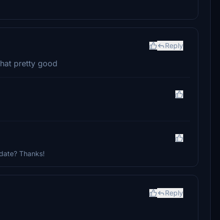
Reply
 that pretty good
update? Thanks!
Reply