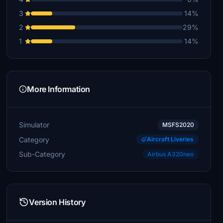
3
14%
2
29%
1
14%
More Information
Simulator
MSFS2020
Category
Aircraft Liveries
Sub-Category
Airbus A320neo
Version History