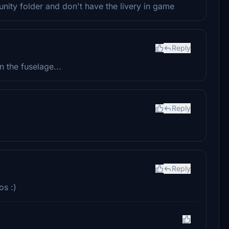
munity folder and don't have the livery in game
Reply
on the fuselage...
Reply
Reply
os :)