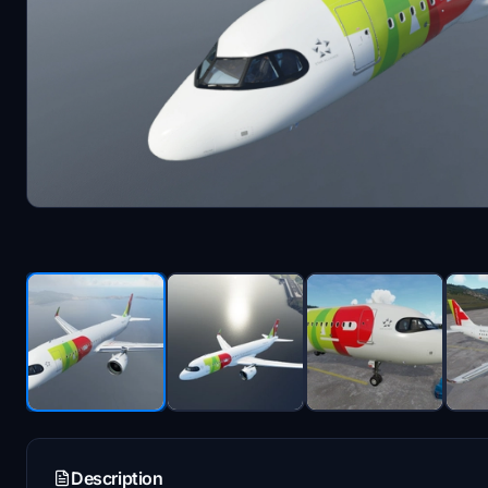
Description