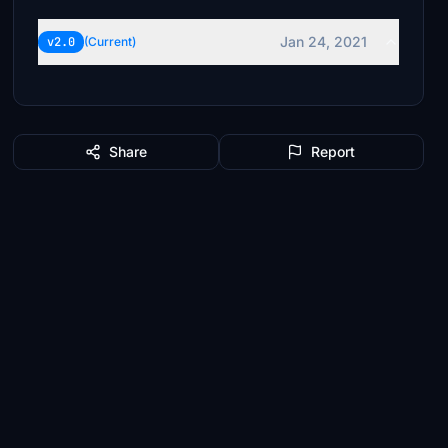
Jan 24, 2021
v2.0
(Current)
Share
Report