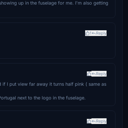
showing up in the fuselage for me. I'm also getting
1
Reply
Reply
if I put view far away it turns half pink ( same as
ortugal next to the logo in the fuselage.
Reply