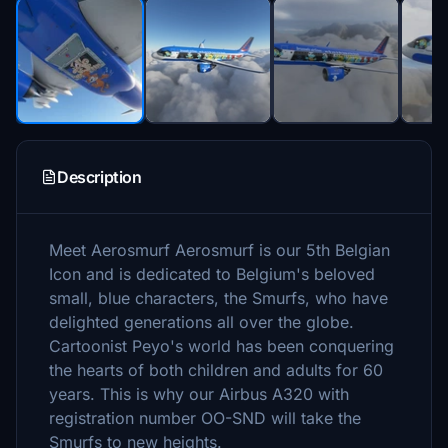
Description
Meet Aerosmurf Aerosmurf is our 5th Belgian
Icon and is dedicated to Belgium's beloved
small, blue characters, the Smurfs, who have
delighted generations all over the globe.
Cartoonist Peyo's world has been conquering
the hearts of both children and adults for 60
years. This is why our Airbus A320 with
registration number OO-SND will take the
Smurfs to new heights.