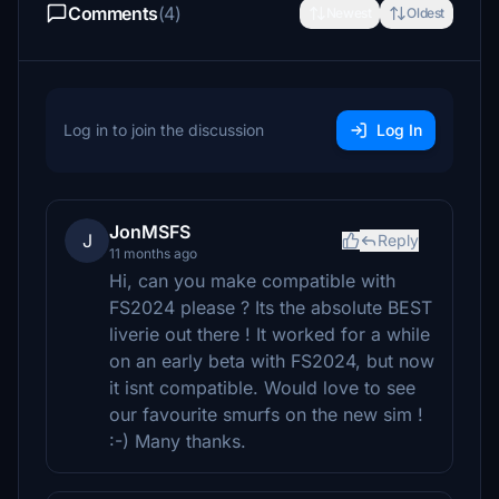
Comments
(4)
Newest
Oldest
Log in to join the discussion
Log In
JonMSFS
J
Reply
11 months ago
Hi, can you make compatible with
FS2024 please ? Its the absolute BEST
liverie out there ! It worked for a while
on an early beta with FS2024, but now
it isnt compatible. Would love to see
our favourite smurfs on the new sim !
:-) Many thanks.