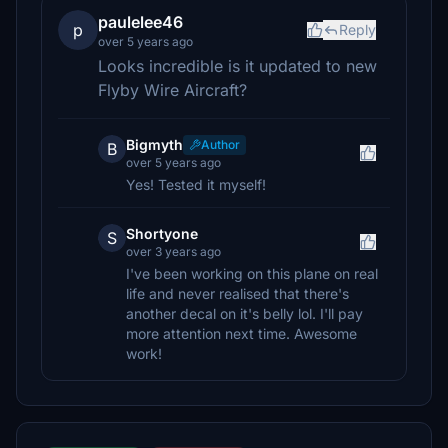
paulelee46
p
Reply
over 5 years ago
Looks incredible is it updated to new
Flyby Wire Aircraft?
Bigmyth
Author
B
over 5 years ago
Yes! Tested it myself!
Shortyone
S
over 3 years ago
I've been working on this plane on real
life and never realised that there's
another decal on it's belly lol. I'll pay
more attention next time. Awesome
work!