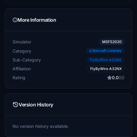
More Information
Simulator
MSFS2020
Category
Aircraft Liveries
Sub-Category
FlyByWire A32NX
Affiliation
FlyByWire A32NX
Rating
0.0
(0)
Version History
No version history available.