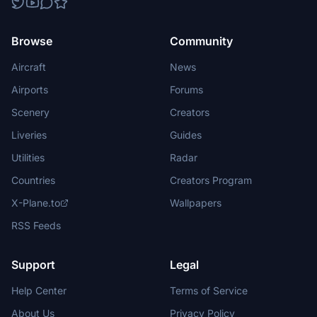
Browse
Community
Aircraft
News
Airports
Forums
Scenery
Creators
Liveries
Guides
Utilities
Radar
Countries
Creators Program
X-Plane.to
Wallpapers
RSS Feeds
Support
Legal
Help Center
Terms of Service
About Us
Privacy Policy