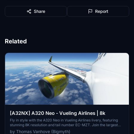
Share
Report
Related
[A32NX] A320 Neo - Vueling Airlines | 8k
Fly in style with the A320 Neo in Vueling Airlines livery, featuring
stunning 8K resolution and tail number EC-MZT. Join the largest
Spanish airline on its low-cost flights to over 100 destinations
by Thomas Vanhove (Bigmyth)