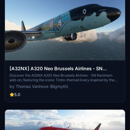
[A32NX] A320 Neo Brussels Airlines - SN
Rackham (Tintin) | 4k
Discover the A32NX A320 Neo Brussels Airlines - SN Rackham
add-on, featuring the iconic Tintin-themed livery inspired by the
adventures of the beloved character created by Hergé. This unique
by Thomas Vanhove (Bigmyth)
collaboration between Brussels Airlines and Moulinsart brings the
spirit of Tintin to the skies, paying homage to Belgiums cultural
5.0
heritage. Fly the SN Rackham, a tribute to the legacy of Tintin, as it
embarks on new aviation escapades in the virtual world.