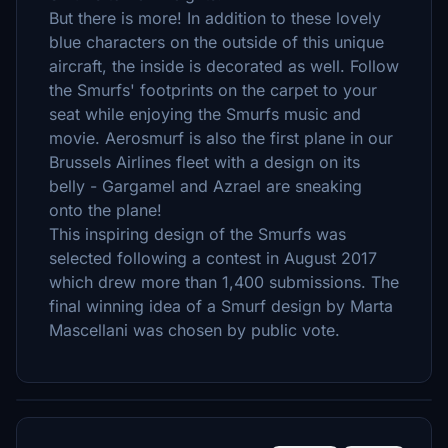
But there is more! In addition to these lovely
blue characters on the outside of this unique
aircraft, the inside is decorated as well. Follow
the Smurfs' footprints on the carpet to your
seat while enjoying the Smurfs music and
movie. Aerosmurf is also the first plane in our
Brussels Airlines fleet with a design on its
belly - Gargamel and Azrael are sneaking
onto the plane!
This inspiring design of the Smurfs was
selected following a contest in August 2017
which drew more than 1,400 submissions. The
final winning idea of a Smurf design by Marta
Mascellani was chosen by public vote.