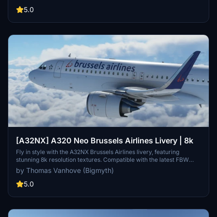
across the globe. Experience the look and feel of Vueling Airlines
with this meticulously crafted add-on.
5.0
[A32NX] A320 Neo Brussels Airlines Livery | 8k
Fly in style with the A32NX Brussels Airlines livery, featuring
stunning 8k resolution textures. Compatible with the latest FBW
A32NX mod.
by Thomas Vanhove (Bigmyth)
5.0