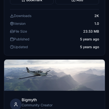
Downloads
2K
Version
1.0
File Size
23.53 MB
Published
5 years ago
Updated
5 years ago
Bigmyth
Community Creator