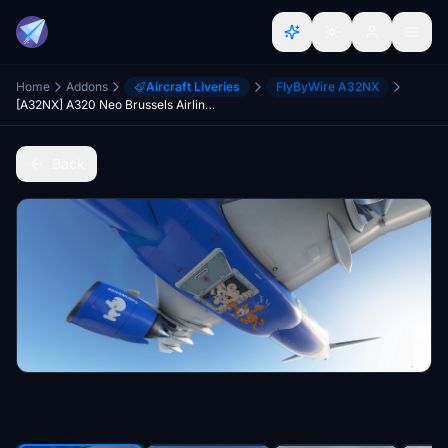
Home
Addons
Aircraft Liveries
FlyByWire A32NX
[A32NX] A320 Neo Brussels Airlines - Aerosmurf | 8k
Back