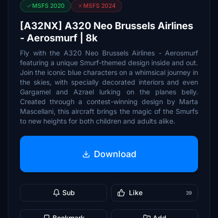
MSFS 2020
MSFS 2024
[A32NX] A320 Neo Brussels Airlines
- Aerosmurf | 8k
Fly with the A320 Neo Brussels Airlines - Aerosmurf
featuring a unique Smurf-themed design inside and out.
Join the iconic blue characters on a whimsical journey in
the skies, with specially decorated interiors and even
Gargamel and Azrael lurking on the planes belly.
Created through a contest-winning design by Marta
Mascellani, this aircraft brings the magic of the Smurfs
to new heights for both children and adults alike.
Download
Sub
Like
39
Bookmark
Add