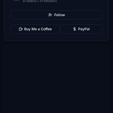
31 addons • 51 followers
Follow
Buy Me a Coffee
PayPal