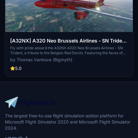
[A32NX] A320 Neo Brussels Airlines - SN Trident
| 8k
Fly with pride aboard the A32NX A320 Neo Brussels Airlines - SN
Trident, a tribute to the Belgian Red Devils. Featuring the faces of
national football stars inside and out, this aircraft celebrates Belgian
by Thomas Vanhove (Bigmyth)
football history while serving as the official airline for the team. Join
Brussels Airlines in uniting a nation as you soar through the skies of
5.0
Europe in style.
The largest free-to-use flight simulation addon platform for
Microsoft Flight Simulator 2020 and Microsoft Flight Simulator
2024.