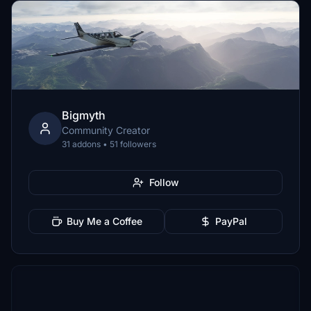
Bigmyth
Community Creator
31 addons • 51 followers
Follow
Buy Me a Coffee
PayPal