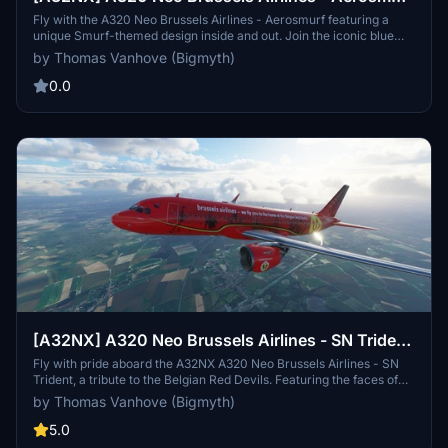
| 8k
Fly with the A320 Neo Brussels Airlines - Aerosmurf featuring a
unique Smurf-themed design inside and out. Join the iconic blue
characters on a whimsical journey in the skies, with specially
by Thomas Vanhove (Bigmyth)
decorated interiors and even Gargamel and Azrael lurking on the
planes belly. Created through a contest-winning design by Marta
0.0
Mascellani, this aircraft brings the magic of the Smurfs to new
heights for both children and adults alike.
[A32NX] A320 Neo Brussels Airlines - SN Trident
| 8k
Fly with pride aboard the A32NX A320 Neo Brussels Airlines - SN
Trident, a tribute to the Belgian Red Devils. Featuring the faces of
national football stars inside and out, this aircraft celebrates Belgian
by Thomas Vanhove (Bigmyth)
football history while serving as the official airline for the team. Join
Brussels Airlines in uniting a nation as you soar through the skies of
5.0
Europe in style.