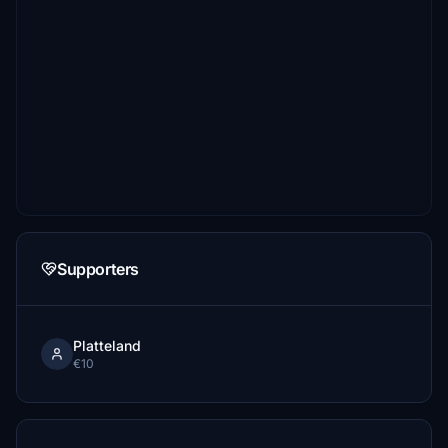
Supporters
Platteland
€10