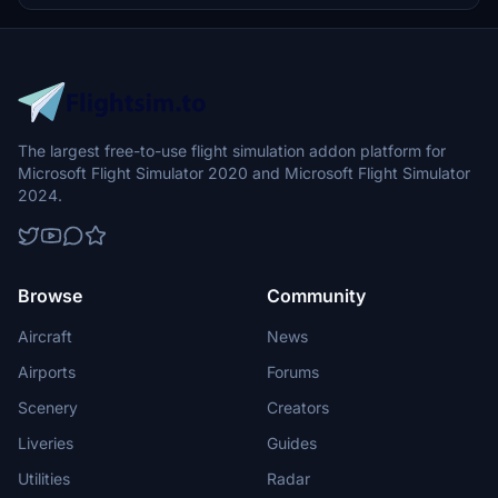
The largest free-to-use flight simulation addon platform for
Microsoft Flight Simulator 2020 and Microsoft Flight Simulator
2024.
Browse
Community
Aircraft
News
Airports
Forums
Scenery
Creators
Liveries
Guides
Utilities
Radar