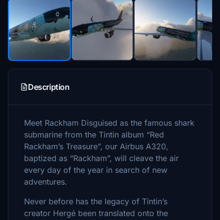
Description
Meet Rackham Disguised as the famous shark
submarine from the Tintin album “Red
Rackham’s Treasure”, our Airbus A320,
baptized as “Rackham”, will cleave the air
every day of the year in search of new
adventures.
Never before has the legacy of Tintin’s
creator Hergé been translated onto the