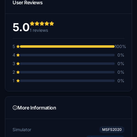
User Reviews
5.0
1 reviews
5
100%
4
0%
3
0%
2
0%
1
0%
More Information
Simulator
MSFS2020