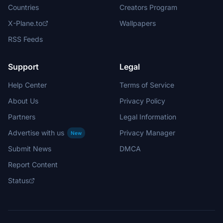
Countries
Creators Program
X-Plane.to
Wallpapers
RSS Feeds
Support
Legal
Help Center
Terms of Service
About Us
Privacy Policy
Partners
Legal Information
Advertise with us
Privacy Manager
New
Submit News
DMCA
Report Content
Status