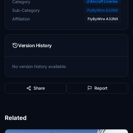
Category
Aircraft Liveries
Sub-Category
FlyByWire A32NX
Affiliation
FlyByWire A32NX
Version History
No version history available.
Share
Report
Related