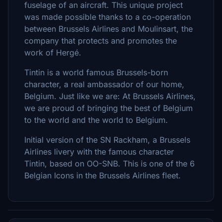
fuselage of an aircraft. This unique project
was made possible thanks to a co-operation
between Brussels Airlines and Moulinsart, the
company that protects and promotes the
work of Hergé.
Tintin is a world famous Brussels-born
character, a real ambassador of our home,
Belgium. Just like we are: At Brussels Airlines,
we are proud of bringing the best of Belgium
to the world and the world to Belgium.
Initial version of the SN Rackham, a Brussels
Airlines livery with the famous character
Tintin, based on OO-SNB. This is one of the 6
Belgian Icons in the Brussels Airlines fleet.