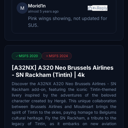
Morid1n
M
Reply
almost 5 years ago
Pink wings showing, not updated for
SU5.
MSFS 2020
MSFS 2024
[A32NX] A320 Neo Brussels Airlines
- SN Rackham (Tintin) | 4k
Discover the A32NX A320 Neo Brussels Airlines - SN
Rackham add-on, featuring the iconic Tintin-themed
livery inspired by the adventures of the beloved
character created by Hergé. This unique collaboration
between Brussels Airlines and Moulinsart brings the
spirit of Tintin to the skies, paying homage to Belgiums
cultural heritage. Fly the SN Rackham, a tribute to the
legacy of Tintin, as it embarks on new aviation