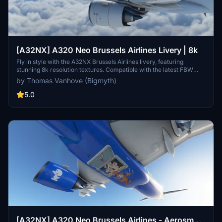
[A32NX] A320 Neo Brussels Airlines Livery | 8k
Fly in style with the A32NX Brussels Airlines livery, featuring
stunning 8k resolution textures. Compatible with the latest FBW
A32NX mod.
by Thomas Vanhove (Bigmyth)
5.0
[A32NX] A320 Neo Brussels Airlines - Aerosmurf