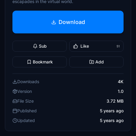
escapades in the virtual world.
Download
Sub
Like
51
Bookmark
Add
Downloads
4K
Version
1.0
File Size
3.72 MB
Published
5 years ago
Updated
5 years ago