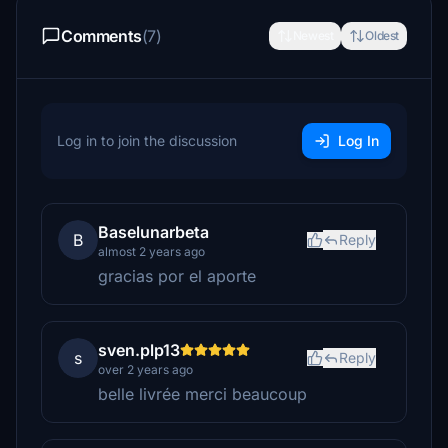
Comments
(7)
Newest
Oldest
Log in to join the discussion
Log In
Baselunarbeta
B
Reply
almost 2 years ago
gracias por el aporte
sven.plp13
s
Reply
over 2 years ago
belle livrée merci beaucoup