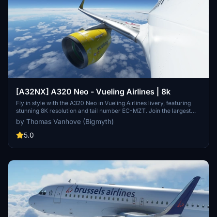
[A32NX] A320 Neo - Vueling Airlines | 8k
Fly in style with the A320 Neo in Vueling Airlines livery, featuring
stunning 8K resolution and tail number EC-MZT. Join the largest
Spanish airline on its low-cost flights to over 100 destinations
by Thomas Vanhove (Bigmyth)
across the globe. Experience the look and feel of Vueling Airlines
with this meticulously crafted add-on.
5.0