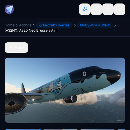
Home
Addons
Aircraft Liveries
FlyByWire A32NX
[A32NX] A320 Neo Brussels Airlines - SN Rackham (Tintin) | 4k
Back