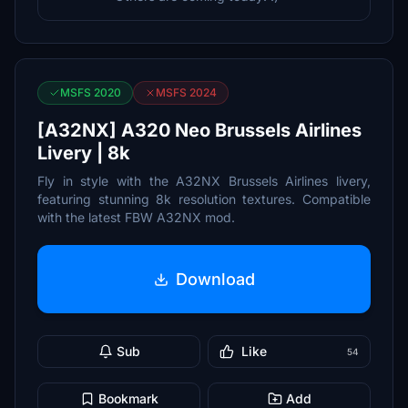
MSFS 2020
MSFS 2024
[A32NX] A320 Neo Brussels Airlines
Livery | 8k
Fly in style with the A32NX Brussels Airlines livery,
featuring stunning 8k resolution textures. Compatible
with the latest FBW A32NX mod.
Download
Sub
Like
54
Bookmark
Add