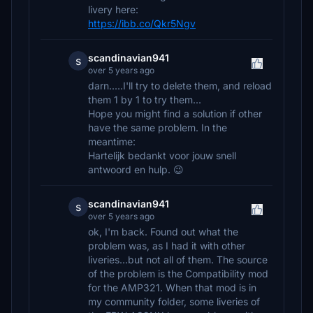
livery here:
https://ibb.co/Qkr5Ngv
scandinavian941
s
over 5 years ago
darn.....I'll try to delete them, and reload
them 1 by 1 to try them...
Hope you might find a solution if other
have the same problem. In the
meantime:
Hartelijk bedankt voor jouw snell
antwoord en hulp. 😉
scandinavian941
s
over 5 years ago
ok, I'm back. Found out what the
problem was, as I had it with other
liveries...but not all of them. The source
of the problem is the Compatibility mod
for the AMP321. When that mod is in
my community folder, some liveries of