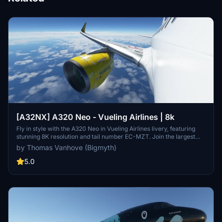
[A32NX] A320 Neo - Vueling Airlines | 8k
Fly in style with the A320 Neo in Vueling Airlines livery, featuring
stunning 8K resolution and tail number EC-MZT. Join the largest
Spanish airline on its low-cost flights to over 100 destinations
by Thomas Vanhove (Bigmyth)
across the globe. Experience the look and feel of Vueling Airlines
with this meticulously crafted add-on.
5.0