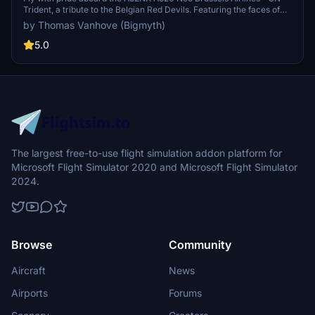
Trident, a tribute to the Belgian Red Devils. Featuring the faces of
national football stars inside and out, this aircraft celebrates Belgian
by Thomas Vanhove (Bigmyth)
football history while serving as the official airline for the team. Join
Brussels Airlines in uniting a nation as you soar through the skies of
5.0
Europe in style.
The largest free-to-use flight simulation addon platform for
Microsoft Flight Simulator 2020 and Microsoft Flight Simulator
2024.
Browse
Community
Aircraft
News
Airports
Forums