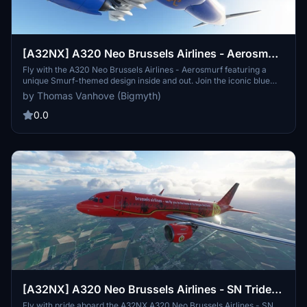
[A32NX] A320 Neo Brussels Airlines - Aerosmurf
| 8k
Fly with the A320 Neo Brussels Airlines - Aerosmurf featuring a
unique Smurf-themed design inside and out. Join the iconic blue
characters on a whimsical journey in the skies, with specially
by Thomas Vanhove (Bigmyth)
decorated interiors and even Gargamel and Azrael lurking on the
planes belly. Created through a contest-winning design by Marta
0.0
Mascellani, this aircraft brings the magic of the Smurfs to new
heights for both children and adults alike.
[A32NX] A320 Neo Brussels Airlines - SN Trident
| 8k
Fly with pride aboard the A32NX A320 Neo Brussels Airlines - SN