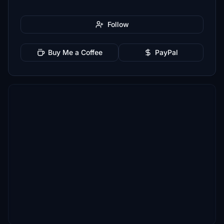
Follow
Buy Me a Coffee
PayPal