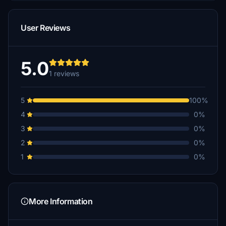
User Reviews
5.0
1 reviews
5
100%
4
0%
3
0%
2
0%
1
0%
More Information