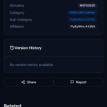
Simulator
MSFS2020
Category
Aircraft Liveries
Sub-Category
FlyByWire A32NX
Affiliation
FlyByWire A32NX
Version History
No version history available.
Share
Report
Related