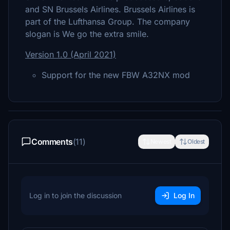
and SN Brussels Airlines. Brussels Airlines is
part of the Lufthansa Group. The company
slogan is We go the extra smile.
Version 1.0 (April 2021)
Support for the new FBW A32NX mod
Comments
(11)
Newest
Oldest
Log in to join the discussion
Log In