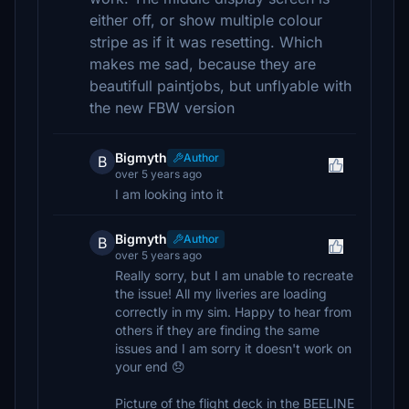
either off, or show multiple colour
stripe as if it was resetting. Which
makes me sad, because they are
beautifull paintjobs, but unflyable with
the new FBW version
Bigmyth
Author
B
over 5 years ago
I am looking into it
Bigmyth
Author
B
over 5 years ago
Really sorry, but I am unable to recreate
the issue! All my liveries are loading
correctly in my sim. Happy to hear from
others if they are finding the same
issues and I am sorry it doesn't work on
your end 😞
Picture of the flight deck in the BEELINE