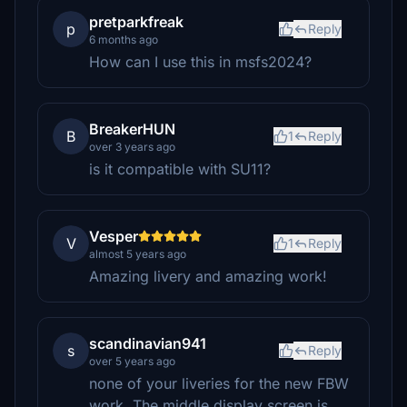
pretparkfreak
p
Reply
6 months ago
How can I use this in msfs2024?
BreakerHUN
B
1
Reply
over 3 years ago
is it compatible with SU11?
Vesper
V
1
Reply
almost 5 years ago
Amazing livery and amazing work!
scandinavian941
s
Reply
over 5 years ago
none of your liveries for the new FBW
work. The middle display screen is