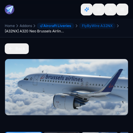
Home
Addons
Aircraft Liveries
FlyByWire A32NX
[A32NX] A320 Neo Brussels Airlines Livery | 8k
Back