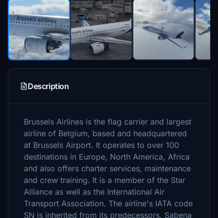
Description
Brussels Airlines is the flag carrier and largest
airline of Belgium, based and headquartered
at Brussels Airport. It operates to over 100
destinations in Europe, North America, Africa
and also offers charter services, maintenance
and crew training. It is a member of the Star
Alliance as well as the International Air
Transport Association. The airline's IATA code
SN is inherited from its predecessors, Sabena