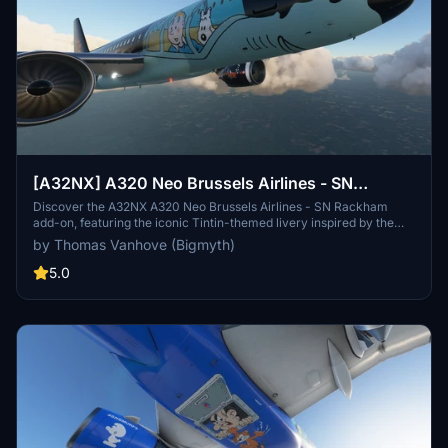
[A32NX] A320 Neo Brussels Airlines - SN
Rackham (Tintin) | 4k
Discover the A32NX A320 Neo Brussels Airlines - SN Rackham
add-on, featuring the iconic Tintin-themed livery inspired by the
adventures of the beloved character created by Hergé. This unique
by Thomas Vanhove (Bigmyth)
collaboration between Brussels Airlines and Moulinsart brings the
spirit of Tintin to the skies, paying homage to Belgiums cultural
5.0
heritage. Fly the SN Rackham, a tribute to the legacy of Tintin, as it
embarks on new aviation escapades in the virtual world.