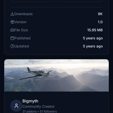
Downloads
9K
Version
1.0
File Size
15.95 MB
Published
5 years ago
Updated
5 years ago
Bigmyth
Community Creator
31 addons • 51 followers