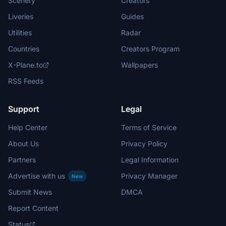
Scenery
Creators
Liveries
Guides
Utilities
Radar
Countries
Creators Program
X-Plane.to
Wallpapers
RSS Feeds
Support
Legal
Help Center
Terms of Service
About Us
Privacy Policy
Partners
Legal Information
Advertise with us
Privacy Manager
New
Submit News
DMCA
Report Content
Status