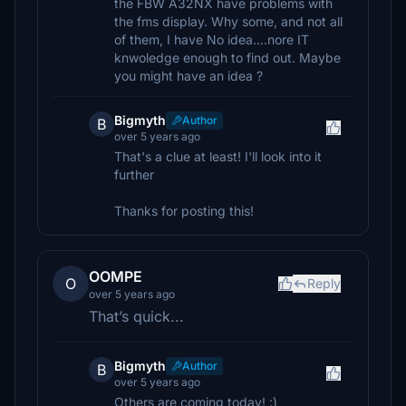
the FBW A32NX have problems with
the fms display. Why some, and not all
of them, I have No idea....nore IT
knwoledge enough to find out. Maybe
you might have an idea ?
Bigmyth
Author
B
over 5 years ago
That's a clue at least! I'll look into it
further
Thanks for posting this!
OOMPE
O
Reply
over 5 years ago
That’s quick...
Bigmyth
Author
B
over 5 years ago
Others are coming today! :)