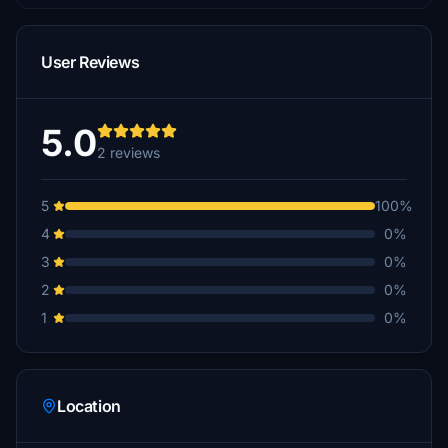
User Reviews
5.0
2 reviews
5
100%
4
0%
3
0%
2
0%
1
0%
Location