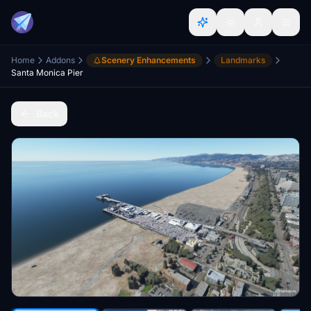
Home
Addons
Scenery Enhancements
Landmarks
Santa Monica Pier
Back