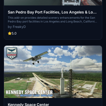
San Pedro Bay Port Facilities, Los Angeles & Long
Beach CA USA (V3.0 MSFS2020) / (V1.3
This add-on provides detailed scenery enhancements for the San
Pedro Bay port facilities in Los Angeles and Long Beach, California,
MSFS2024)
specifically optimized for both MSFS2020 and MSFS2024. Version
by FreakyD
3.0 for MSFS2020 features improved models, with significant
updates including new cargo crane designs and streamlined asset
5.0
management. The MSFS2024 version introduces additional
upgrades and new details while ensuring compatibility with the
latest simulator features.
Kennedy Space Center