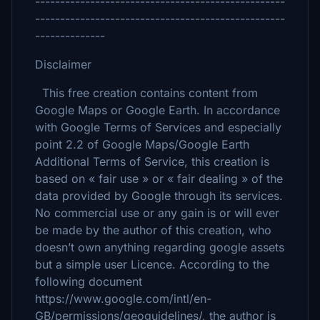
--------------------------------------------------
--------------------------------------------------
--------------
Disclaimer
This free creation contains content from
Google Maps or Google Earth. In accordance
with Google Terms of Services and especially
point 2.2 of Google Maps/Google Earth
Additional Terms of Service, this creation is
based on « fair use » or « fair dealing » of the
data provided by Google through its services.
No commercial use or any gain is or will ever
be made by the author of this creation, who
doesn’t own anything regarding google assets
but a simple user Licence. According to the
following document
https://www.google.com/intl/en-
GB/permissions/geoguidelines/, the author is