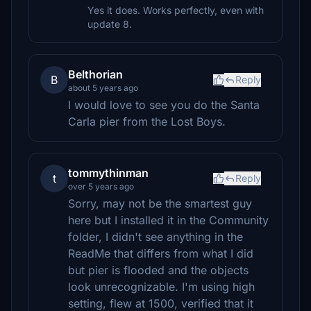
Yes it does. Works perfectly, even with
update 8.
Belthorian
B
Reply
about 5 years ago
I would love to see you do the Santa
Carla pier from the Lost Boys.
tommythinman
t
Reply
over 5 years ago
Sorry, may not be the smartest guy
here but I installed it in the Community
folder, I didn't see anything in the
ReadMe that differs from what I did
but pier is flooded and the objects
look unrecognizable. I'm using high
setting, flew at 1500, verified that it