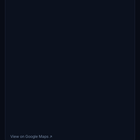
View on Google Maps ↗