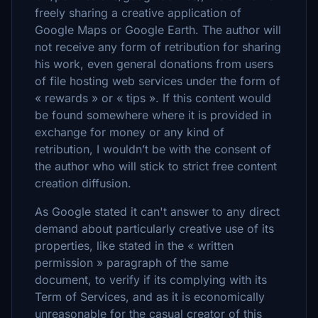
freely sharing a creative application of
Google Maps or Google Earth. The author will
not receive any form of retribution for sharing
his work, even general donations from users
of file hosting web services under the form of
« rewards » or « tips ». If this content would
be found somewhere where it is provided in
exchange for money or any kind of
retribution, I wouldn’t be with the consent of
the author who will stick to strict free content
creation diffusion.
As Google stated it can't answer to any direct
demand about particularly creative use of its
properties, like stated in the « written
permission » paragraph of the same
document, to verify if its complying with its
Term of Services, and as it is economically
unreasonable for the casual creator of this