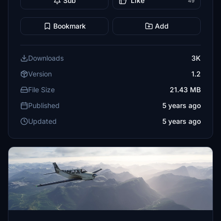
Sub
Like
49
Bookmark
Add
Downloads
3K
Version
1.2
File Size
21.43 MB
Published
5 years ago
Updated
5 years ago