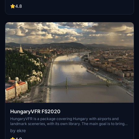
compatibility with both MSFS2020 and MSFS2024. Key features
include detailed representations of the Rosecrans Submarine Base,
4.8
multiple naval shipyards, and various classes of ships, including
attack submarines and aircraft carriers. Recent updates have
focused on model clean-up and the addition of interactive landing
pads for helicopters.
HungaryVFR FS2020
HungaryVFR is a package covering Hungary with airports and
landmark sceneries, with its own library. The main goal is to bring
as many airports and landmarks to Hungary as many we can, to
by ekre
have an authentic library for the are. The library can be used by
other 3rd party scenery developers!