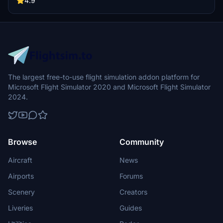
4.9
The largest free-to-use flight simulation addon platform for
Microsoft Flight Simulator 2020 and Microsoft Flight Simulator
2024.
Browse
Community
Aircraft
News
Airports
Forums
Scenery
Creators
Liveries
Guides