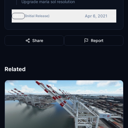
Upgrade maria sol resolution
Apr 6, 2021
v1.1
(Initial Release)
Share
Report
Related