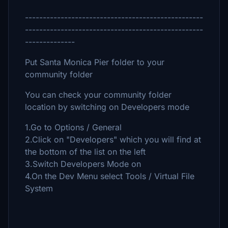
--------------------------------------------------
--------------------------------------------------
--------------
Put Santa Monica Pier folder to your
community folder
You can check your community folder
location by switching on Developers mode
1.Go to Options / General
2.Click on "Developers" which you will find at
the bottom of the list on the left
3.Switch Developers Mode on
4.On the Dev Menu select Tools / Virtual File
System