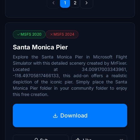
1
2
MSFS 2020
MSFS 2024
Santa Monica Pier
Explore the Santa Monica Pier in Microsoft Flight
Simulator with this detailed scenery created by MrFixer.
Located at 34.00917003343961,
-118.49705817466133, this add-on offers a realistic
depiction of the iconic pier. Simply place the Santa
Monica Pier folder in your community folder to enjoy
this free creation.
Download