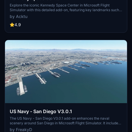
Explore the iconic Kennedy Space Center in Microsoft Flight
Simulator with this detailed add-on, featuring key landmarks such
as the VAB Building, Launch Control Building, and Launch
by Acktu
Complexes 39A & 39B. Witness the impressive Falcon Heavy
Rocket and SpaceX Rocket Assembly building as you embark on
4.9
virtual space missions. Additional updates promise more buildings
and assets to enhance your experience.
US Navy - San Diego V3.0.1
The US Navy - San Diego V3.0.1 add-on enhances the naval
scenery around San Diego in Microsoft Flight Simulator. It includes
a variety of updated ship models and improved textures, ensuring
by FreakyD