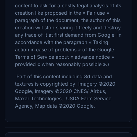
content to ask for a costly legal analysis of its
creation like proposed in the « Fair use »
paragraph of the document, the author of this
creation will stop sharing it freely and destroy
any trace of it at first demand from Google, in
accordance with the paragraph « Taking
action in case of problems » of the Google
Terms of Service about « advance notice »
provided « when reasonably possible ».)
Part of this content including 3d data and
textures is copyrighted by Imagery ©2020
Google, Imagery ©2020 CNES/ Airbus,
Maxar Technologies, USDA Farm Service
Agency, Map data ©2020 Google.