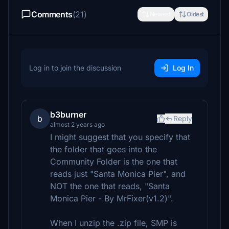
Comments
(21)
Newest
Oldest
Log in to join the discussion
Log In
b3burner
b
Reply
almost 2 years ago
I might suggest that you specify that
the folder that goes into the
Community Folder is the one that
reads just "Santa Monica Pier", and
NOT the one that reads, "Santa
Monica Pier - By MrFixer(v1.2)".
When I unzip the .zip file, SMP is