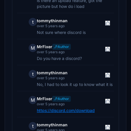
is there an upload feature, got the
picture but how do i load
tommythinman
t
over 5 years ago
Not sure where discord is
MrFixer
Author
M
over 5 years ago
Do you have a discord?
tommythinman
t
over 5 years ago
No, I had to look it up to know what it is
MrFixer
Author
M
over 5 years ago
https://discord.com/download
tommythinman
t
over 5 years ago