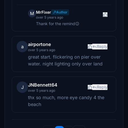
MrFixer
Author
M
over 5 years ago
Thank for the remind😉
airportone
a
Reply
over 5 years ago
great start. flickering on pier over
water. night lighting only over land
JNBennett64
J
Reply
over 5 years ago
thx so much, more eye candy 4 the
beach