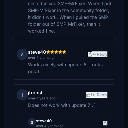
nested inside SMP-MrFixer. When I put
SMP-MrFixer in the community folder,
it didn't work. When I pulled the SMP
folder out of SMP-MrFixer, than it
worked fine.
steve40
s
Reply
over 4 years ago
Works nicely with update 8. Looks
great.
jtroost
j
1
Reply
over 4 years ago
Does not work with update 7 :(
steve40
s
over 4 years ago