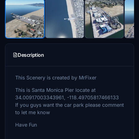
Description
This Scenery is created by MrFixer
This is Santa Monica Pier locate at
34.00917003343961, -118.49705817466133
If you guys want the car park please comment
to let me know
Have Fun