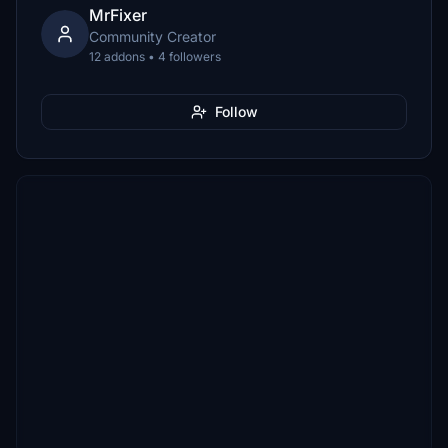
MrFixer
Community Creator
12 addons • 4 followers
Follow