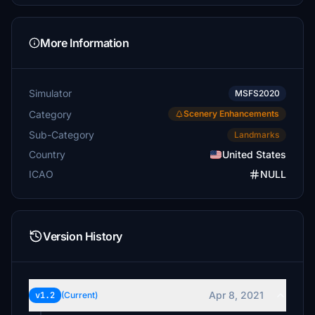
More Information
Simulator
MSFS2020
Category
Scenery Enhancements
Sub-Category
Landmarks
Country
United States
ICAO
NULL
Version History
Apr 8, 2021
v1.2
(Current)