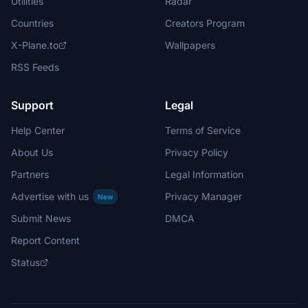
Utilities
Radar
Countries
Creators Program
X-Plane.to
Wallpapers
RSS Feeds
Support
Legal
Help Center
Terms of Service
About Us
Privacy Policy
Partners
Legal Information
Advertise with us
Privacy Manager
New
Submit News
DMCA
Report Content
Status