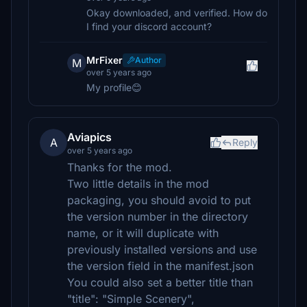
Okay downloaded, and verified. How do
I find your discord account?
MrFixer
Author
M
over 5 years ago
My profile😊
Aviapics
A
Reply
over 5 years ago
Thanks for the mod.
Two little details in the mod
packaging, you should avoid to put
the version number in the directory
name, or it will duplicate with
previously installed versions and use
the version field in the manifest.json
You could also set a better title than
"title": "Simple Scenery",