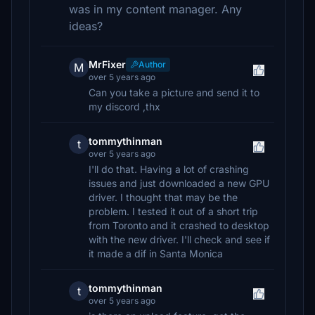
was in my content manager. Any
ideas?
MrFixer
Author
M
over 5 years ago
Can you take a picture and send it to
my discord ,thx
tommythinman
t
over 5 years ago
I'll do that. Having a lot of crashing
issues and just downloaded a new GPU
driver. I thought that may be the
problem. I tested it out of a short trip
from Toronto and it crashed to desktop
with the new driver. I'll check and see if
it made a dif in Santa Monica
tommythinman
t
over 5 years ago