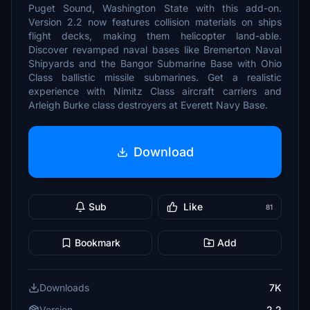
Puget Sound, Washington State with this add-on.
Version 2.2 now features collision materials on ships
flight decks, making them helicopter land-able.
Discover revamped naval bases like Bremerton Naval
Shipyards and the Bangor Submarine Base with Ohio
Class ballistic missile submarines. Get a realistic
experience with Nimitz Class aircraft carriers and
Arleigh Burke class destroyers at Everett Navy Base.
Download
Sub
Like
81
Bookmark
Add
Downloads
7K
Version
2.2