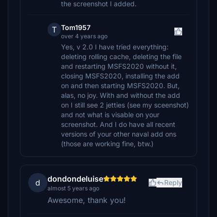
the screenshot I added.
Tom1957
T
over 4 years ago
Yes, v 2.0 I have tried everything:
deleting rolling cache, deleting the file
and restarting MSFS2020 without it,
closing MSFS2020, installing the add
on and then starting MSFS2020. But,
alas, no joy. With and without the add
on I still see 2 jetties (see my sceenshot)
and not what is visable on your
screenshot. And I do have all recent
versions of your other naval add ons
(those are working fine, btw.)
dondondeluise
d
Reply
almost 5 years ago
Awesome, thank you!