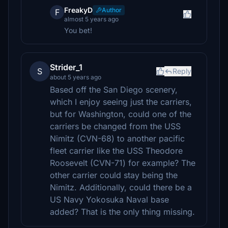
FreakyD
Author
F
almost 5 years ago
You bet!
Strider_1
S
Reply
about 5 years ago
Based off the San Diego scenery,
which I enjoy seeing just the carriers,
but for Washington, could one of the
carriers be changed from the USS
Nimitz (CVN-68) to another pacific
fleet carrier like the USS Theodore
Roosevelt (CVN-71) for example? The
other carrier could stay being the
Nimitz. Additionally, could there be a
US Navy Yokosuka Naval base
added? That is the only thing missing.