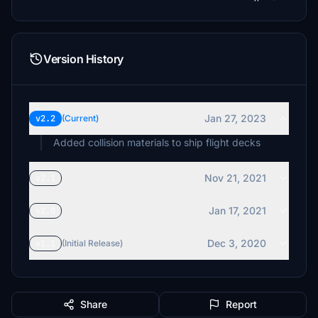
Version History
Jan 27, 2023
v2.2
(Current)
Added collision materials to ship flight decks
Nov 21, 2021
v2.1
Jan 17, 2021
v2.0
Dec 3, 2020
v1.1
(Initial Release)
Share
Report