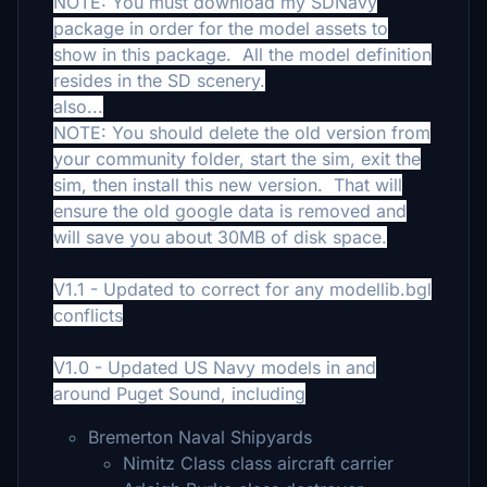
NOTE: You must download my SDNavy
package in order for the model assets to
show in this package. All the model definition
resides in the SD scenery.
also...
NOTE: You should delete the old version from
your community folder, start the sim, exit the
sim, then install this new version. That will
ensure the old google data is removed and
will save you about 30MB of disk space.
V1.1 - Updated to correct for any modellib.bgl
conflicts
V1.0 - Updated US Navy models in and
around Puget Sound, including
Bremerton Naval Shipyards
Nimitz Class class aircraft carrier