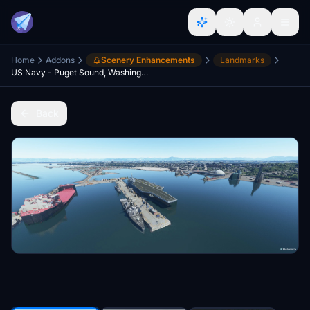
Home
Addons
Scenery Enhancements
Landmarks
US Navy - Puget Sound, Washington State V2.2
Back