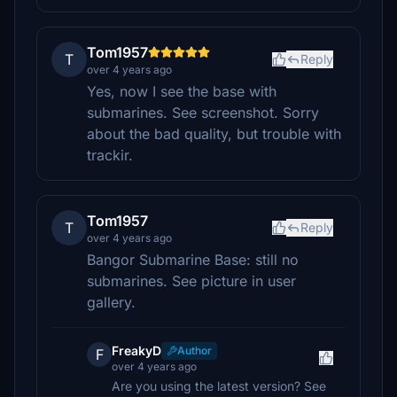
Tom1957
T
Reply
over 4 years ago
Yes, now I see the base with
submarines. See screenshot. Sorry
about the bad quality, but trouble with
trackir.
Tom1957
T
Reply
over 4 years ago
Bangor Submarine Base: still no
submarines. See picture in user
gallery.
FreakyD
Author
F
over 4 years ago
Are you using the latest version? See