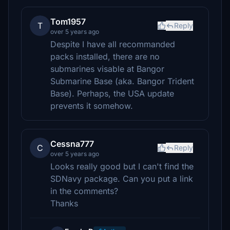
Tom1957
T
Reply
over 5 years ago
Despite I have all recommanded
packs installed, there are no
submarines visable at Bangor
Submarine Base (aka. Bangor Trident
Base). Perhaps, the USA update
prevents it somehow.
Cessna777
C
Reply
over 5 years ago
Looks really good but I can't find the
SDNavy package. Can you put a link
in the comments?
Thanks