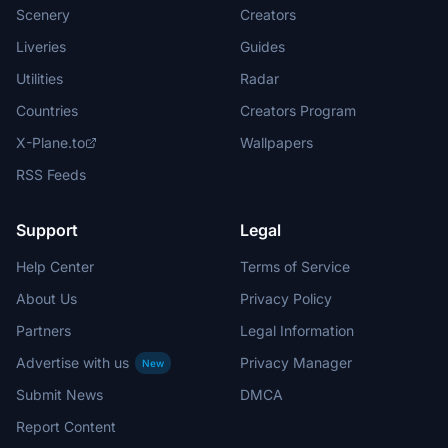
Scenery
Creators
Liveries
Guides
Utilities
Radar
Countries
Creators Program
X-Plane.to
Wallpapers
RSS Feeds
Support
Legal
Help Center
Terms of Service
About Us
Privacy Policy
Partners
Legal Information
Advertise with us
Privacy Manager
New
Submit News
DMCA
Report Content