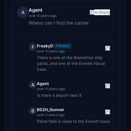
Agent
A
Reply
over 4 years ago
Where can I find the carrier
FreakyD
Author
F
over 4 years ago
There is one at the Bremerton ship
yards, and one at the Everett Naval
base.
Agent
A
over 4 years ago
Is there a airport near it
B52H_Gunner
B
over 3 years ago
Paine field is close to the Everett base.