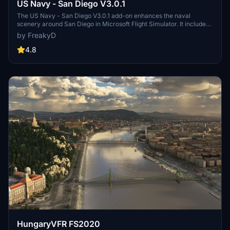
US Navy - San Diego V3.0.1
The US Navy - San Diego V3.0.1 add-on enhances the naval
scenery around San Diego in Microsoft Flight Simulator. It includes
a variety of updated ship models and improved textures, ensuring
by FreakyD
compatibility with both MSFS2020 and MSFS2024. Key features
include detailed representations of the Rosecrans Submarine Base,
4.8
multiple naval shipyards, and various classes of ships, including
attack submarines and aircraft carriers. Recent updates have
focused on model clean-up and the addition of interactive landing
pads for helicopters.
HungaryVFR FS2020