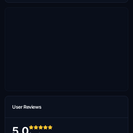
User Reviews
5.0