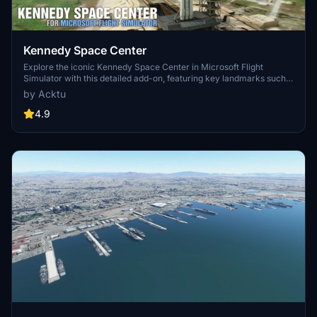
Kennedy Space Center
Explore the iconic Kennedy Space Center in Microsoft Flight
Simulator with this detailed add-on, featuring key landmarks such
as the VAB Building, Launch Control Building, and Launch
by Acktu
Complexes 39A & 39B. Witness the impressive Falcon Heavy
Rocket and SpaceX Rocket Assembly building as you embark on
4.9
virtual space missions. Additional updates promise more buildings
and assets to enhance your experience.