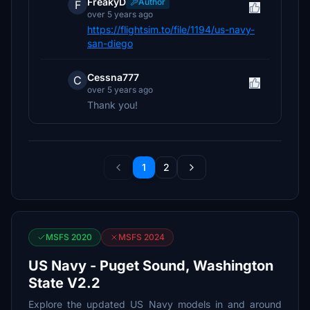
FreakyD
Author
F
over 5 years ago
https://flightsim.to/file/1194/us-navy-
san-diego
Cessna777
C
over 5 years ago
Thank you!
1
2
MSFS 2020
MSFS 2024
US Navy - Puget Sound, Washington
State V2.2
Explore the updated US Navy models in and around