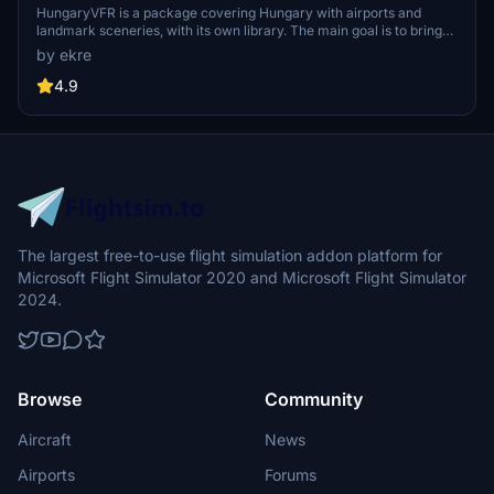
HungaryVFR is a package covering Hungary with airports and
landmark sceneries, with its own library. The main goal is to bring
as many airports and landmarks to Hungary as many we can, to
by ekre
have an authentic library for the are. The library can be used by
other 3rd party scenery developers!
4.9
The largest free-to-use flight simulation addon platform for
Microsoft Flight Simulator 2020 and Microsoft Flight Simulator
2024.
Browse
Community
Aircraft
News
Airports
Forums