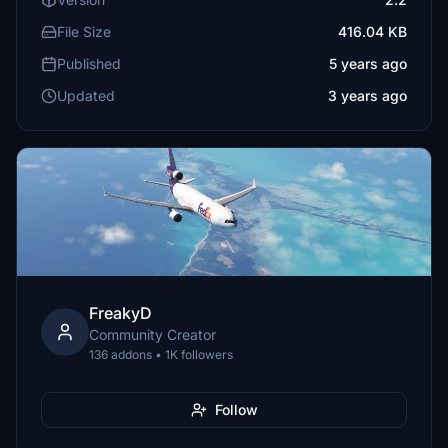
File Size
416.04 KB
Published
5 years ago
Updated
3 years ago
FreakyD
Community Creator
136 addons • 1K followers
Follow