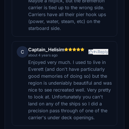
Maybe a nitpick, but the Bremerton
carrier is tied up to the wrong side.
Carriers have all their pier hook ups
(power, water, steam, etc) on the
starboard side.
Captain_Helisim
C
Reply
about 4 years ago
Enjoyed very much. I used to live in
Everett (and don't have particularly
good memories of doing so) but the
region is undeniably beautiful and was
nice to see recreated well. Very pretty
to look at. Unfortunately you can't
land on any of the ships so I did a
precision pass through of one of the
carrier's under deck openings.