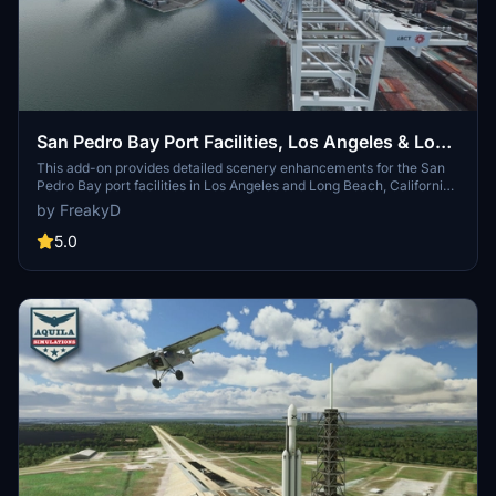
San Pedro Bay Port Facilities, Los Angeles & Long
Beach CA USA (V3.0 MSFS2020) / (V1.3
This add-on provides detailed scenery enhancements for the San
Pedro Bay port facilities in Los Angeles and Long Beach, California,
MSFS2024)
specifically optimized for both MSFS2020 and MSFS2024. Version
by FreakyD
3.0 for MSFS2020 features improved models, with significant
updates including new cargo crane designs and streamlined asset
5.0
management. The MSFS2024 version introduces additional
upgrades and new details while ensuring compatibility with the
latest simulator features.