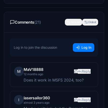
Comments
(21)
Newest
Oldest
Log in to join the discussion
Log In
MaV18888
M
Reply
12 months ago
Does it work in MSFS 2024, too?
lasersailor360
l
Reply
almost 3 years ago