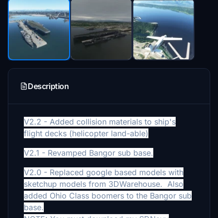
Description
V2.2 - Added collision materials to ship's
flight decks (helicopter land-able)
V2.1 - Revamped Bangor sub base.
V2.0 - Replaced google based models with
sketchup models from 3DWarehouse. Also
added Ohio Class boomers to the Bangor sub
base.