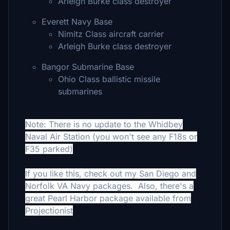
Arleigh Burke class destroyer
Everett Navy Base
Nimitz Class aircraft carrier
Arleigh Burke class destroyer
Bangor Submarine Base
Ohio Class ballistic missile
submarines
Note: There is no update to the Whidbey
Naval Air Station (you won't see any F18s or
F35 parked)
If you like this, check out my San Diego and
Norfolk VA Navy packages. Also, there's a
great Pearl Harbor package available from
Projectionist