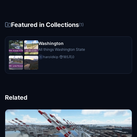
Featured in Collections
(1)
Washington
All things Washington State
haroldkip
·
185
0
h
Related