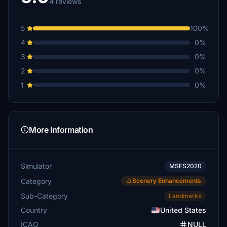
4 reviews
5
100%
4
0%
3
0%
2
0%
1
0%
More Information
Simulator
MSFS2020
Category
Scenery Enhancements
Sub-Category
Landmarks
Country
United States
ICAO
NULL