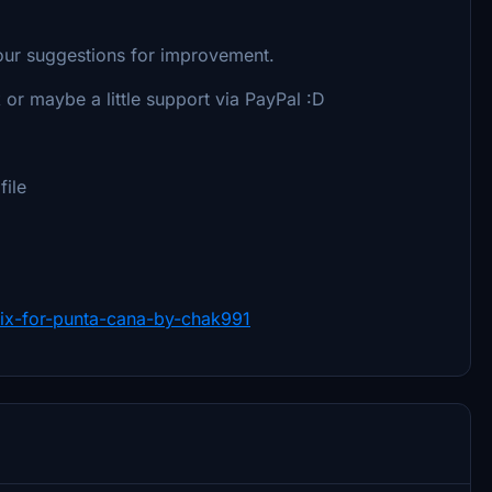
our suggestions for improvement.
 or maybe a little support via PayPal :D
file
-fix-for-punta-cana-by-chak991