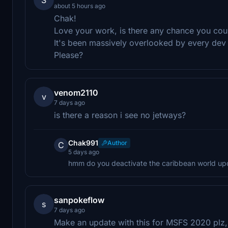
about 5 hours ago
Chak!
Love your work, is there any chance you co
It's been massively overlooked by every dev
Please?
venom2110
v
7 days ago
is there a reason i see no jetways?
Chak991
Author
C
5 days ago
hmm do you deactivate the caribbean world up
sanpokeflow
s
7 days ago
Make an update with this for MSFS 2020 plz,