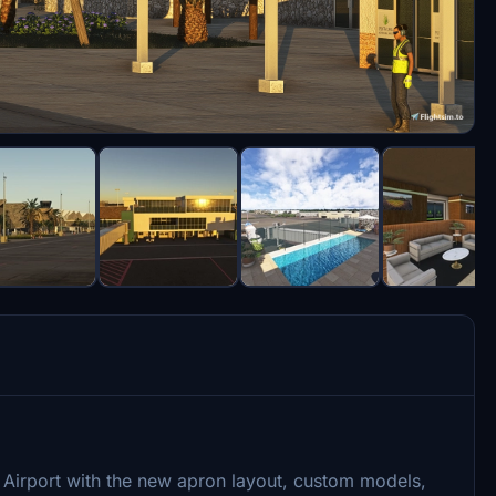
 Airport with the new apron layout, custom models,