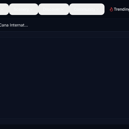
Scenery
Discover
Community
Trendin
MDPC - Punta Cana International 24