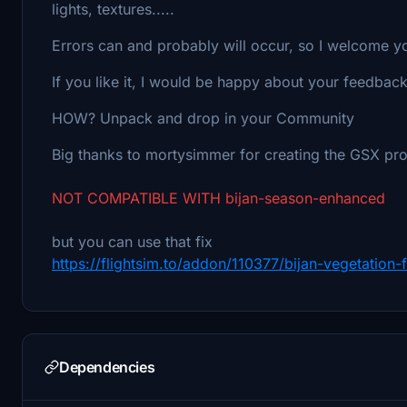
lights, textures.....
Errors can and probably will occur, so I welcome y
If you like it, I would be happy about your feedback
HOW? Unpack and drop in your Community
Big thanks to mortysimmer for creating the GSX pro
NOT COMPATIBLE WITH bijan-season-enhanced
but you can use that fix
https://flightsim.to/addon/110377/bijan-vegetation
Dependencies