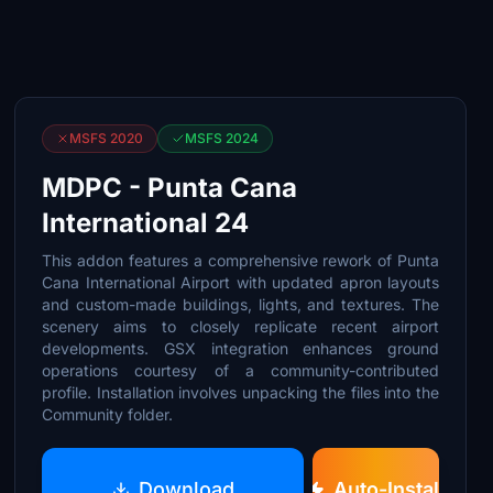
MSFS 2020
MSFS 2024
MDPC - Punta Cana
International 24
This addon features a comprehensive rework of Punta
Cana International Airport with updated apron layouts
and custom-made buildings, lights, and textures. The
scenery aims to closely replicate recent airport
developments. GSX integration enhances ground
operations courtesy of a community-contributed
profile. Installation involves unpacking the files into the
Community folder.
Download
Auto-Install