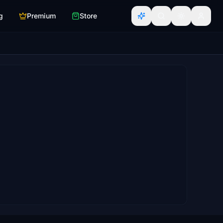
g
Premium
Store