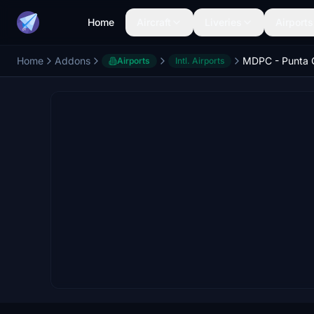
Home
Aircraft
Liveries
Airports
Home
Addons
Airports
Intl. Airports