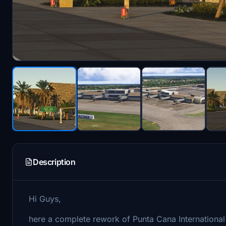
Description
Hi Guys,
here a complete rework of Punta Cana International