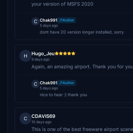
your version of MSFS 2020
Chak991
Author
C
5 days ago
dont have 20 version longer installed, sorry
Hugo_Jeu
H
9 days ago
Again, an amazing airport. Thank you for you
Chak991
Author
C
5 days ago
nice to hear :) thank you
CDAVIS69
C
10 days ago
This is one of the best freeware airport scener