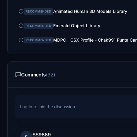
Animated Human 3D Models Library
RECOMMENDED
Emerald Object Library
RECOMMENDED
MDPC - GSX Profile - Chak991 Punta Can
RECOMMENDED
Comments
(32)
Log in to join the discussion
SS9889
S