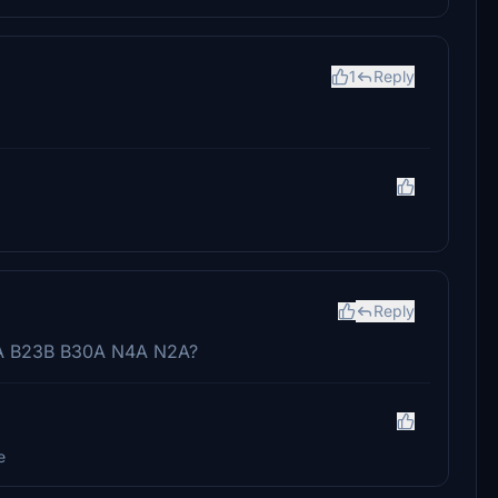
1
Reply
Reply
3A B23B B30A N4A N2A?
e