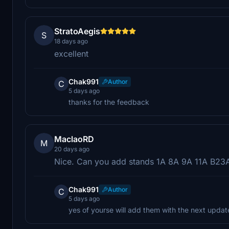
StratoAegis
S
18 days ago
excellent
Chak991
Author
C
5 days ago
thanks for the feedback
MaclaoRD
M
20 days ago
Nice. Can you add stands 1A 8A 9A 11A B2
Chak991
Author
C
5 days ago
yes of yourse will add them with the next updat