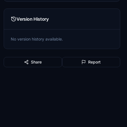
Version History
No version history available.
Share
Report