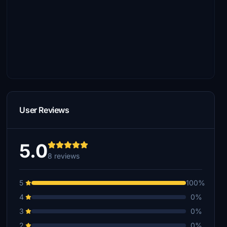
User Reviews
5.0
8 reviews
5
100%
4
0%
3
0%
2
0%