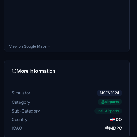
View on Google Maps ↗
More Information
Simulator
MSFS2024
Category
Airports
Sub-Category
Intl. Airports
Country
DO
ICAO
MDPC