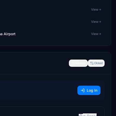
View
View
a Airport
View
Newest
Oldest
Log In
Reply