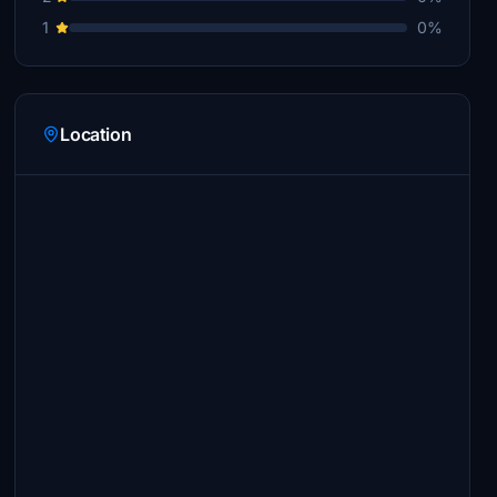
1
0%
Location