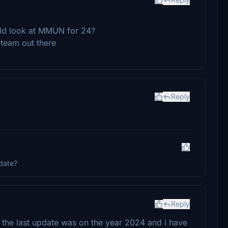
uld look at MMUN for 24?
 team out there
Reply
date?
Reply
 the last update was on the year 2024 and i have