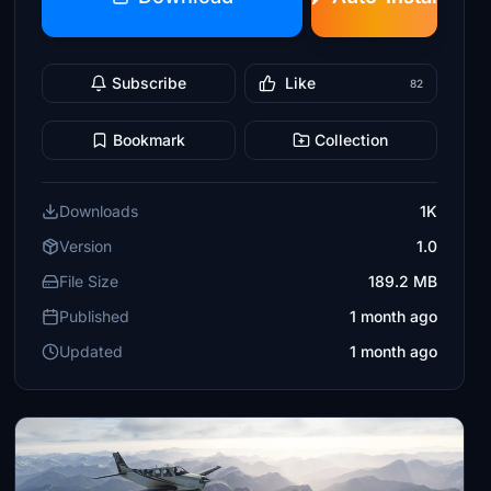
Subscribe
Like
82
Bookmark
Collection
Downloads
1K
Version
1.0
File Size
189.2 MB
Published
1 month ago
Updated
1 month ago