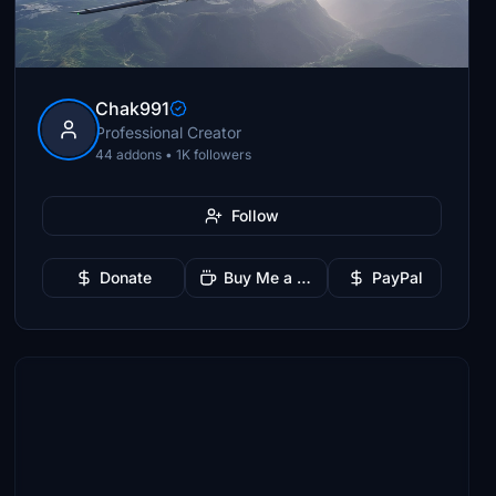
Chak991
Professional Creator
44 addons • 1K followers
Follow
Donate
Buy Me a Coffee
PayPal