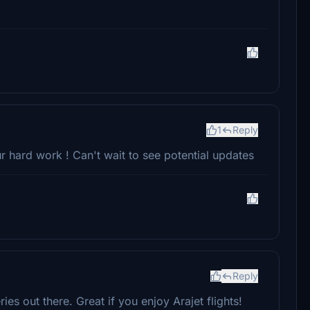
1
Reply
r hard work ! Can't wait to see potential updates
Reply
ies out there. Great if you enjoy Arajet flights!