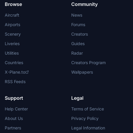
Browse
Community
Aircraft
News
Airports
Forums
Scenery
Creators
Liveries
Guides
Utilities
Radar
Countries
Creators Program
X-Plane.to
Wallpapers
RSS Feeds
Support
Legal
Help Center
Terms of Service
About Us
Privacy Policy
Partners
Legal Information