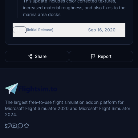
This update includes color corrected textures,
increased material roughness, and also fixes to the
marina area docks.
Sep 16, 2020
v1.1
(Initial Release)
Share
Report
The largest free-to-use flight simulation addon platform for
Microsoft Flight Simulator 2020 and Microsoft Flight Simulator
2024.