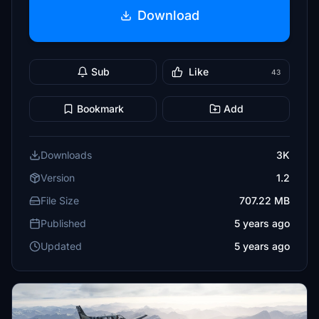
Download
Sub
Like
43
Bookmark
Add
Downloads
3K
Version
1.2
File Size
707.22 MB
Published
5 years ago
Updated
5 years ago