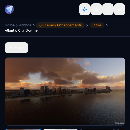
Home
Addons
Scenery Enhancements
Cities
Atlantic City Skyline
Back