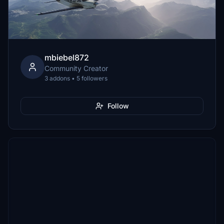
mbiebel872
Community Creator
3 addons • 5 followers
Follow