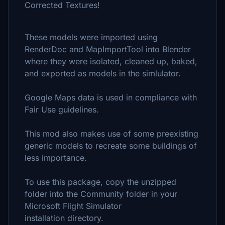
Corrected Textures!
These models were imported using
RenderDoc and MapImportTool into Blender
where they were isolated, cleaned up, baked,
and exported as models in the simlulator.
Google Maps data is used in compliance with
Fair Use guidelines.
This mod also makes use of some preexisting
generic models to recreate some buildings of
less importance.
To use this package, copy the unzipped
folder into the Community folder in your
Microsoft Flight Simulator
installation directory.