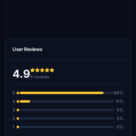
User Reviews
4.9
9 reviews
5
89%
4
11%
3
0%
2
0%
1
0%