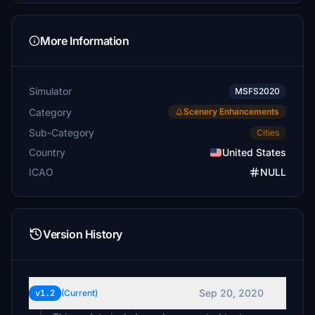
More Information
Simulator
MSFS2020
Category
Scenery Enhancements
Sub-Category
Cities
Country
United States
ICAO
NULL
Version History
Sep 20, 2020
v1.2
(Current)