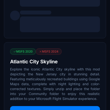
MSFS 2020
MSFS 2024
Atlantic City Skyline
Explore the iconic Atlantic City skyline with this mod
depicting the New Jersey city in stunning detail.
Featuring meticulously recreated buildings using Google
Maps data, complete with night lighting and color-
corrected textures. Simply unzip and place the folder
into your Community folder to enjoy this realistic
addition to your Microsoft Flight Simulator experience.