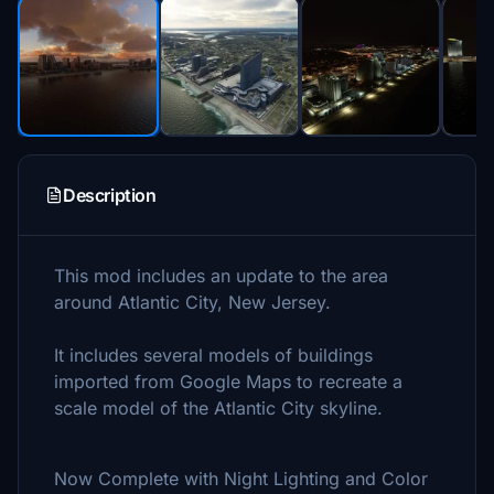
Description
This mod includes an update to the area
around Atlantic City, New Jersey.
It includes several models of buildings
imported from Google Maps to recreate a
scale model of the Atlantic City skyline.
Now Complete with Night Lighting and Color