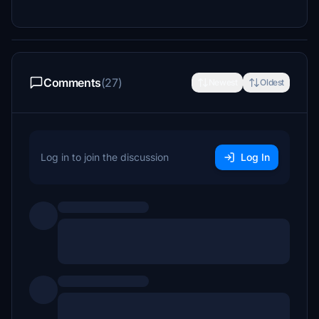
Comments
(27)
Newest
Oldest
Log in to join the discussion
Log In