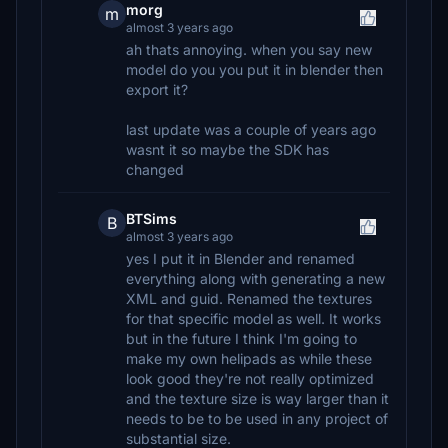
morg
m
almost 3 years ago
ah thats annoying. when you say new
model do you you put it in blender then
export it?
last update was a couple of years ago
wasnt it so maybe the SDK has
changed
BTSims
B
almost 3 years ago
yes I put it in Blender and renamed
everything along with generating a new
XML and guid. Renamed the textures
for that specific model as well. It works
but in the future I think I'm going to
make my own helipads as while these
look good they're not really optimized
and the texture size is way larger than it
needs to be to be used in any project of
substantial size.