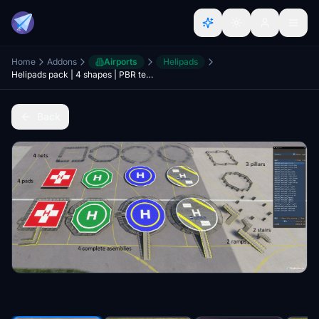
Home
Addons
Airports
Helipads
Helipads pack | 4 shapes | PBR textures | fully customisable
Back