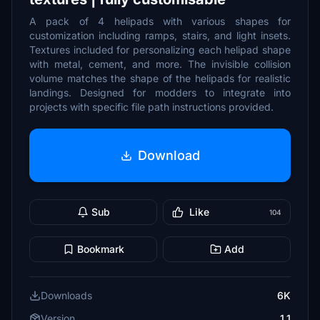
A pack of 4 helipads with various shapes for
customization including ramps, stairs, and light insets.
Textures included for personalizing each helipad shape
with metal, cement, and more. The invisible collision
volume matches the shape of the helipads for realistic
landings. Designed for modders to integrate into
projects with specific file path instructions provided.
Download
Sub
Like
104
Bookmark
Add
Downloads
6K
Version
1.1