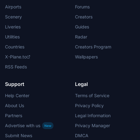
Airports
Forums
Scenery
Creators
Liveries
Guides
Utilities
Radar
Countries
Creators Program
X-Plane.to
Wallpapers
RSS Feeds
Support
Legal
Help Center
Terms of Service
About Us
Privacy Policy
Partners
Legal Information
Advertise with us
Privacy Manager
New
Submit News
DMCA