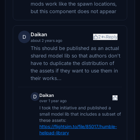
mods work like the spawn locations,
but this component does not appear
Daikan
D
2
Reply
about 2 years ago
This should be published as an actual
shared model lib so that authors don't
have to duplicate the distribution of
the assets if they want to use them in
their works...
Daikan
D
over 1 year ago
I took the initiative and published a
small model lib that includes a subset of
these assets:
https://flightsim.to/file/85017/humble-
helipad-library