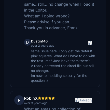
same...still....no change when I load it
in the Editor.
What am I doing wrong?
Please advise if you can.
Thank you in advance, Frank.
Dustin140
D
over 2 years ago
same issue here. I only get the default
pink squares. What do I have to do with
the textures? Just leave them there?
Already corrected the circel file but still
no change.
Im new to modding so sorry for the
question :)
RobinX
R
Reply
over 3 years ago
What an amazing collection of