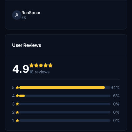
RonSpoor
€5
User Reviews
4.9
18 reviews
5
94%
4
6%
3
0%
2
0%
1
0%