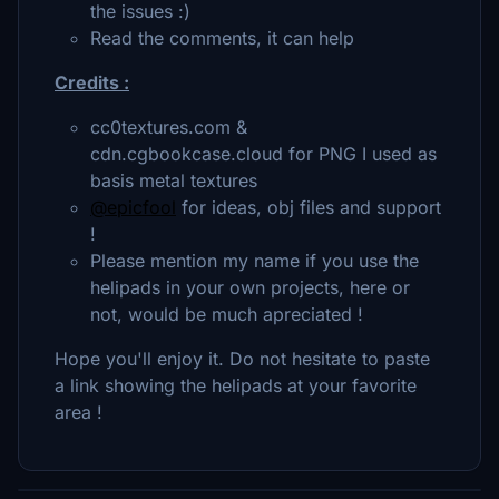
the issues :)
Read the comments, it can help
Credits :
cc0textures.com &
cdn.cgbookcase.cloud for PNG I used as
basis metal textures
@epicfool
for ideas, obj files and support
!
Please mention my name if you use the
helipads in your own projects, here or
not, would be much apreciated !
Hope you'll enjoy it. Do not hesitate to paste
a link showing the helipads at your favorite
area !