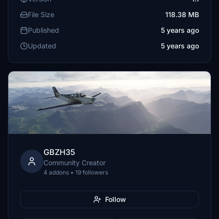
File Size
118.38 MB
Published
5 years ago
Updated
5 years ago
GBZH35
Community Creator
4 addons • 19 followers
Follow