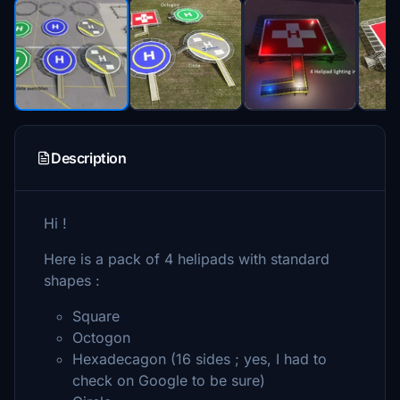
Description
Hi !
Here is a pack of 4 helipads with standard
shapes :
Square
Octogon
Hexadecagon (16 sides ; yes, I had to
check on Google to be sure)