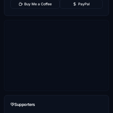
Buy Me a Coffee
PayPal
Supporters