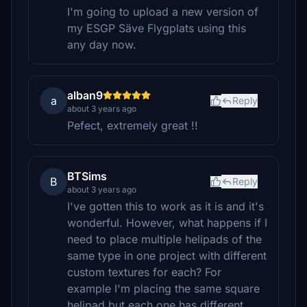
I'm going to upload a new version of
my ESGP Säve Flygplats using this
any day now.
alban9
a
Reply
about 3 years ago
Pefect, extremely great !!
BTSims
B
Reply
about 3 years ago
I've gotten this to work as it is and it's
wonderful. However, what happens if I
need to place multiple helipads of the
same type in one project with different
custom textures for each? For
example I'm placing the same square
helipad but each one has different