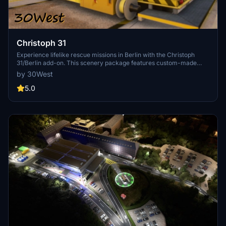
Christoph 31
Experience lifelike rescue missions in Berlin with the Christoph
31/Berlin add-on. This scenery package features custom-made
helipads, hospitals, and mission locations across the city. Embark on
by 30West
primary rescue missions with Christoph 31 or perform intensive
care patient transfers with Christoph Berlin. Explore various
5.0
hospitals and landmarks while navigating through realistic
scenarios.