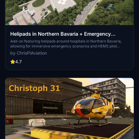
Helipads in Northern Bavaria + Emergency
scenarios 2.3
Add-on featuring helipads around hospitals in Northern Bavaria,
allowing for immersive emergency scenarios and HEMS pilot
roleplay. Recent updates include realistic hospital remodels and
by ChrisPiAviation
helipad additions. Night lighting and proper wind socks enhance the
experience.
4.7