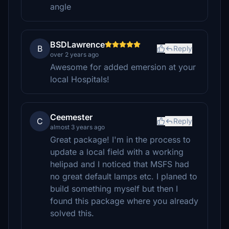
angle
BSDLawrence
B
Reply
over 2 years ago
Awesome for added emersion at your
local Hospitals!
Ceemester
C
Reply
almost 3 years ago
Great package! I'm in the process to
update a local field with a working
helipad and I noticed that MSFS had
no great default lamps etc. I planed to
build something myself but then I
found this package where you already
solved this.