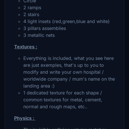
Circle
2 ramps
2 stairs
4 light insets (red,green,blue and white)
3 pillars assemblies
3 metallic nets
Textures :
Everything is included, what you see here
are just exemples, that's up to you to
modify and write your own hospital /
worldwide company / mum's name on the
landing area :)
1 dedicated texture for each shape /
common textures for metal, cement,
normal and rough maps, etc..
Physics :