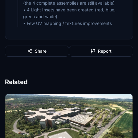
(the 4 complete assemblies are still available)
• 4 Light Insets have been created (red, blue,
green and white)
• Few UV mapping / textures improvements
Share
Report
Related