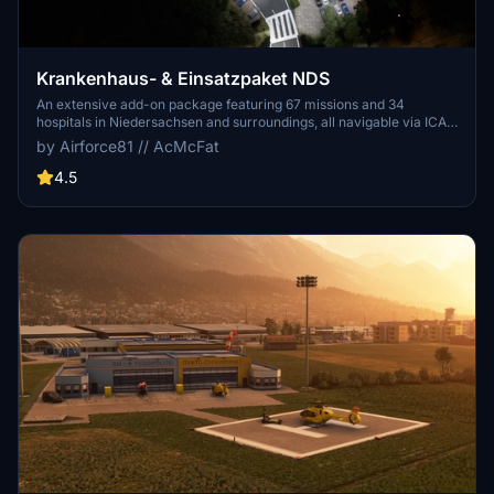
Krankenhaus- & Einsatzpaket NDS
An extensive add-on package featuring 67 missions and 34
hospitals in Niedersachsen and surroundings, all navigable via ICAO
codes. Regular updates with improvements and new content are
by Airforce81 // AcMcFat
provided. External dependencies are required for full functionality.
Experience diverse rescue scenarios in Microsoft Flight Simulator.
4.5