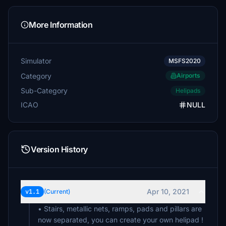
More Information
Simulator
MSFS2020
Category
Airports
Sub-Category
Helipads
ICAO
NULL
Version History
Apr 10, 2021
v1.1
(Current)
• Stairs, metallic nets, ramps, pads and pillars are
now separated, you can create your own helipad !