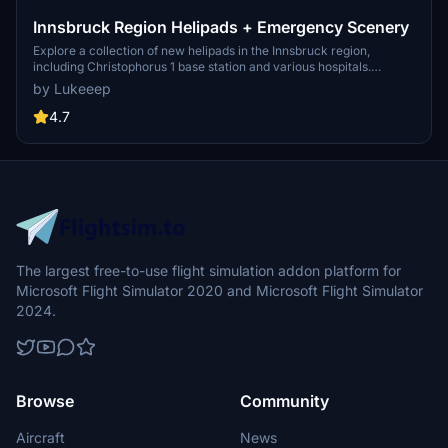
Innsbruck Region Helipads + Emergency Scenery
Explore a collection of new helipads in the Innsbruck region,
including Christophorus 1 base station and various hospitals.
Additionally, discover emergency scenery for a more immersive
by Lukeeep
flight experience. Simply install the desired packages in your
community folder and restart the sim to begin your helicopter
4.7
adventures in this picturesque area.
The largest free-to-use flight simulation addon platform for
Microsoft Flight Simulator 2020 and Microsoft Flight Simulator
2024.
Browse
Community
Aircraft
News