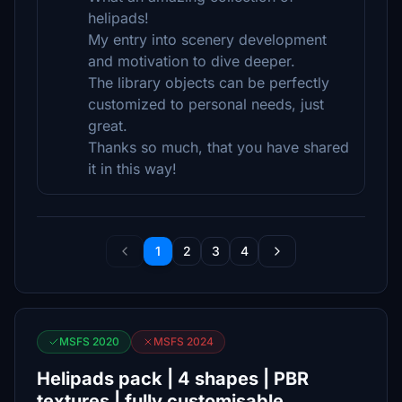
helipads!
My entry into scenery development
and motivation to dive deeper.
The library objects can be perfectly
customized to personal needs, just
great.
Thanks so much, that you have shared
it in this way!
1
2
3
4
MSFS 2020
MSFS 2024
Helipads pack | 4 shapes | PBR
textures | fully customisable