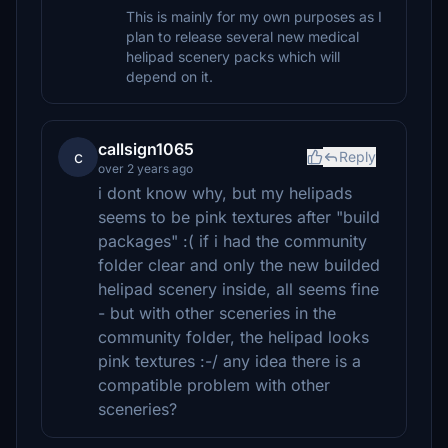
This is mainly for my own purposes as I
plan to release several new medical
helipad scenery packs which will
depend on it.
callsign1065
c
Reply
over 2 years ago
i dont know why, but my helipads
seems to be pink textures after "build
packages" :( if i had the community
folder clear and only the new builded
helipad scenery inside, all seems fine
- but with other sceneries in the
community folder, the helipad looks
pink textures :-/ any idea there is a
compatible problem with other
sceneries?