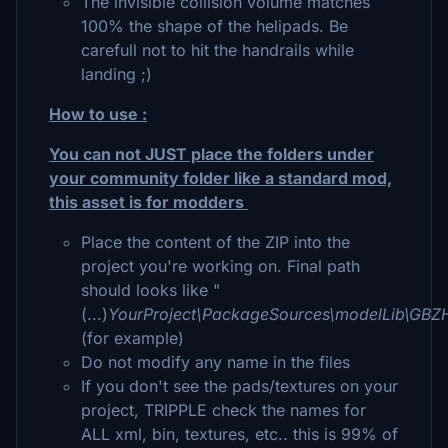
The invisible collision volume matches
100% the shape of the helipads. Be
carefull not to hit the handrails while
landing ;)
How to use :
You can not JUST place the folders under
your community folder like a standard mod,
this asset is for modders
Place the content of the ZIP into the
project you're working on. Final path
should looks like "
(...)
YourProject\PackageSources\modelLib\GBZH
(for example)
Do not modify any name in the files
If you don't see the pads/textures on your
project, TRIPPLE check the names for
ALL xml, bin, textures, etc.. this is 99% of