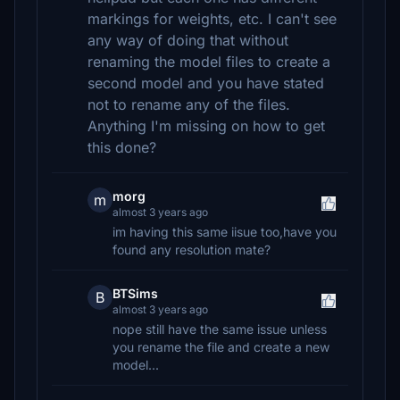
markings for weights, etc. I can't see
any way of doing that without
renaming the model files to create a
second model and you have stated
not to rename any of the files.
Anything I'm missing on how to get
this done?
morg
m
almost 3 years ago
im having this same iisue too,have you
found any resolution mate?
BTSims
B
almost 3 years ago
nope still have the same issue unless
you rename the file and create a new
model...