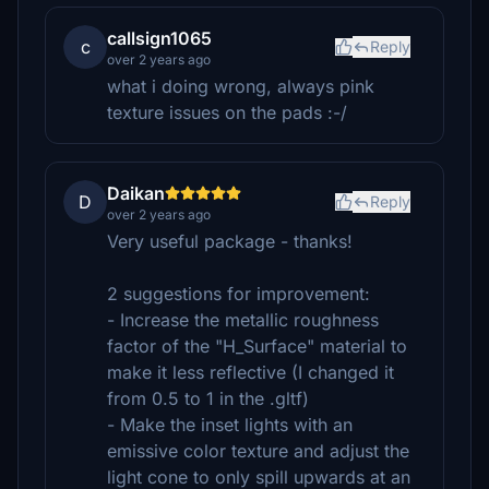
callsign1065
c
Reply
over 2 years ago
what i doing wrong, always pink
texture issues on the pads :-/
Daikan
D
Reply
over 2 years ago
Very useful package - thanks!
2 suggestions for improvement:
- Increase the metallic roughness
factor of the "H_Surface" material to
make it less reflective (I changed it
from 0.5 to 1 in the .gltf)
- Make the inset lights with an
emissive color texture and adjust the
light cone to only spill upwards at an