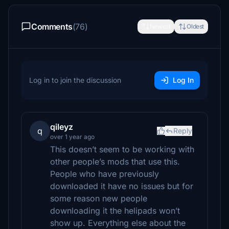
Comments
(76)
Newest
Oldest
Log in to join the discussion
Log In
qileyz
q
Reply
over 1 year ago
This doesn’t seem to be working with
other people’s mods that use this.
People who have previously
downloaded it have no issues but for
some reason new people
downloading it the helipads won’t
show up. Everything else about the