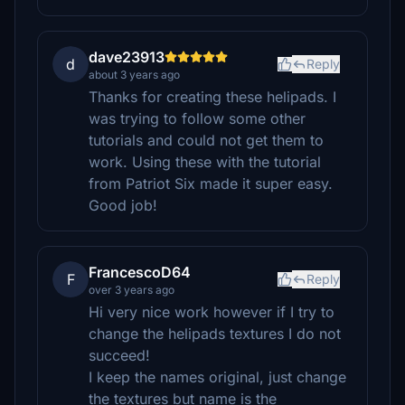
dave23913
d
Reply
about 3 years ago
Thanks for creating these helipads. I
was trying to follow some other
tutorials and could not get them to
work. Using these with the tutorial
from Patriot Six made it super easy.
Good job!
FrancescoD64
F
Reply
over 3 years ago
Hi very nice work however if I try to
change the helipads textures I do not
succeed!
I keep the names original, just change
the textures but name is the