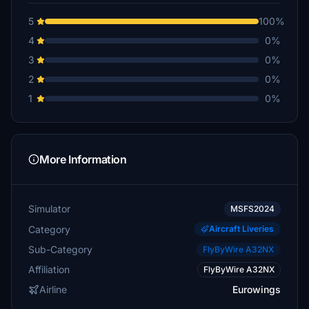
5
100%
4
0%
3
0%
2
0%
1
0%
More Information
Simulator
MSFS2024
Category
Aircraft Liveries
Sub-Category
FlyByWire A32NX
Affiliation
FlyByWire A32NX
Airline
Eurowings