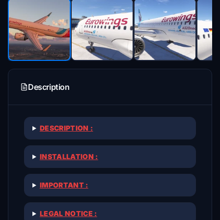
Description
DESCRIPTION :
INSTALLATION :
IMPORTANT :
LEGAL NOTICE :