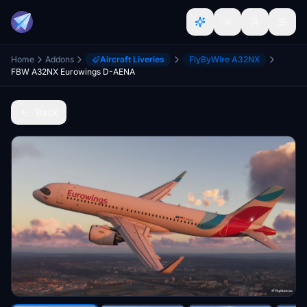
Home
Addons
Aircraft Liveries
FlyByWire A32NX
FBW A32NX Eurowings D-AENA
Back