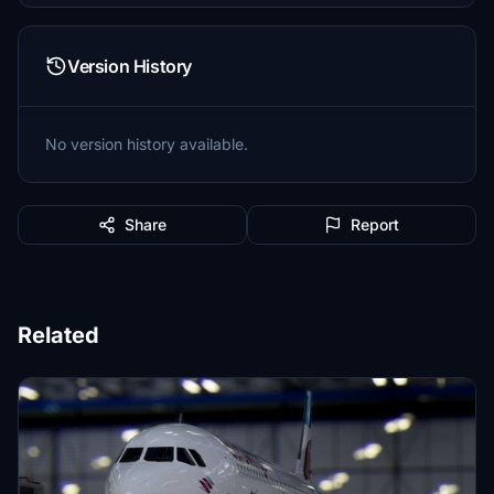
Version History
No version history available.
Share
Report
Related