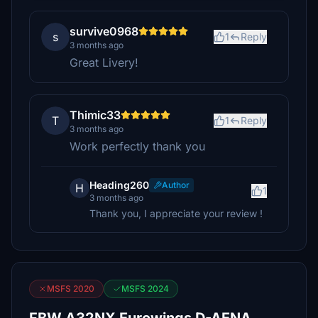
survive0968
s
1
Reply
3 months ago
Great Livery!
Thimic33
T
1
Reply
3 months ago
Work perfectly thank you
Heading260
Author
H
1
3 months ago
Thank you, I appreciate your review !
MSFS 2020
MSFS 2024