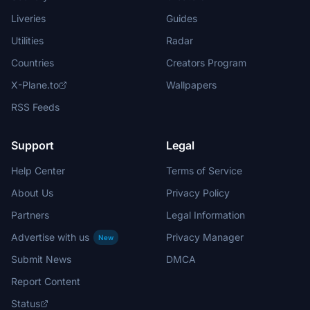
Liveries
Guides
Utilities
Radar
Countries
Creators Program
X-Plane.to
Wallpapers
RSS Feeds
Support
Legal
Help Center
Terms of Service
About Us
Privacy Policy
Partners
Legal Information
Advertise with us
Privacy Manager
New
Submit News
DMCA
Report Content
Status