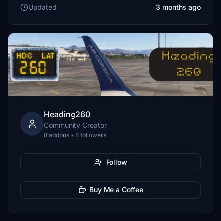
Updated
3 months ago
Heading260
Community Creator
8 addons • 8 followers
Follow
Buy Me a Coffee