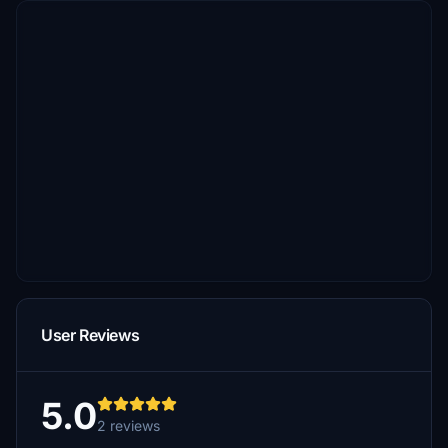
User Reviews
5.0
2 reviews