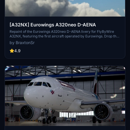
[A32NX] Eurowings A320neo D-AENA
Repaint of the Eurowings A320neo D-AENA livery for FlyByWire
A32NX, featuring the first aircraft operated by Eurowings. Drop the
folder into your MSFS community folder to install.
by BraxtonSr
4.9