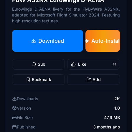
FBW A32NX Eurowings D-AENA
Eurowings D-AENA livery for the FlyByWire A32NX,
adapted for Microsoft Flight Simulator 2024. Featuring
high-resolution textures.
Download
Auto-Install
Sub
Like
38
Bookmark
Add
Downloads
2K
Version
1.0
File Size
47.9 MB
Published
3 months ago