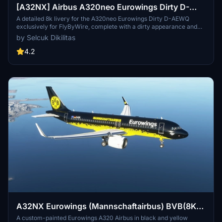
[A32NX] Airbus A320neo Eurowings Dirty D-
AEWQ in 8k
A detailed 8k livery for the A320neo Eurowings Dirty D-AEWQ
exclusively for FlyByWire, complete with a dirty appearance and
updated for SimUpdate 8+. Installation is simple and the creator
by Selcuk Dikilitas
welcomes ratings. Visit for a realistic flying experience with this
unique livery.
4.2
A32NX Eurowings (Mannschaftairbus) BVB(8K)
[D-AIZR]
A custom-painted Eurowings A320 Airbus in black and yellow