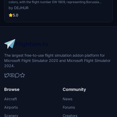
colors, with the flight number EW 1909, representing Borussia
Dortmund. This special livery aircraft is used for team travels to
by DEJHUR
various destinations, including pre-season training camps and
Champions League matches.
5.0
The largest free-to-use flight simulation addon platform for
Microsoft Flight Simulator 2020 and Microsoft Flight Simulator
2024.
Browse
Community
Aircraft
News
Airports
Forums
Scenery
Creators