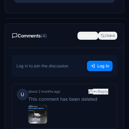
Comments
(4)
Newest
Oldest
Log in to join the discussion
Log In
Reply
about 2 months ago
U
This comment has been deleted