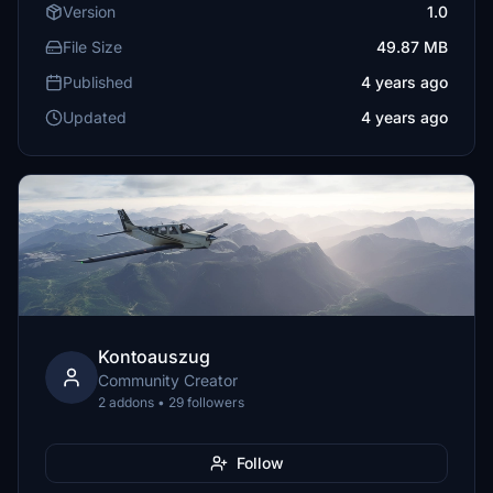
Version
1.0
File Size
49.87 MB
Published
4 years ago
Updated
4 years ago
Kontoauszug
Community Creator
2 addons • 29 followers
Follow