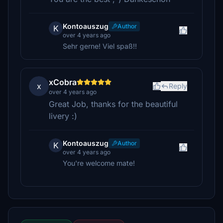
Kontoauszug
Author
K
over 4 years ago
Sehr gerne! Viel spaß!!
xCobra
x
Reply
over 4 years ago
Great Job, thanks for the beautiful
livery :)
Kontoauszug
Author
K
over 4 years ago
You're welcome mate!