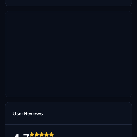
User Reviews