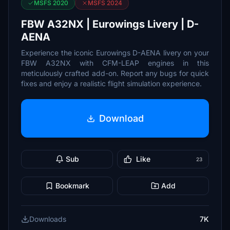
MSFS 2020
MSFS 2024
FBW A32NX | Eurowings Livery | D-
AENA
Experience the iconic Eurowings D-AENA livery on your
FBW A32NX with CFM-LEAP engines in this
meticulously crafted add-on. Report any bugs for quick
fixes and enjoy a realistic flight simulation experience.
Download
Sub
Like
23
Bookmark
Add
Downloads
7K