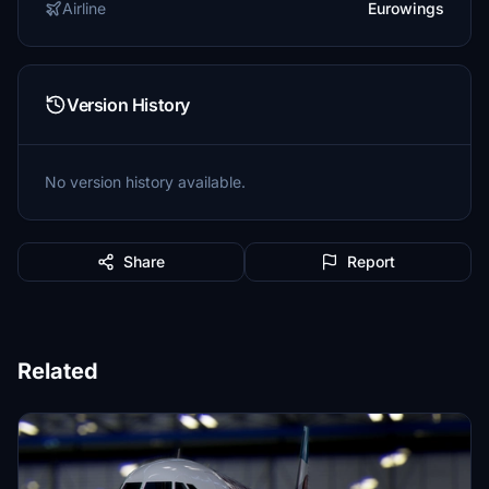
Airline
Eurowings
Version History
No version history available.
Share
Report
Related