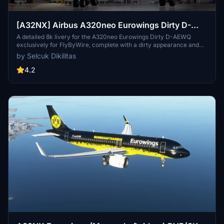
[A32NX] Airbus A320neo Eurowings Dirty D-
AEWQ in 8k
A detailed 8k livery for the A320neo Eurowings Dirty D-AEWQ
exclusively for FlyByWire, complete with a dirty appearance and
updated for SimUpdate 8+. Installation is simple and the creator
by Selcuk Dikilitas
welcomes ratings. Visit for a realistic flying experience with this
unique livery.
4.2