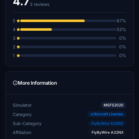
4.7
3 reviews
5
67%
4
33%
3
0%
2
0%
1
0%
More Information
Simulator
MSFS2020
Category
Aircraft Liveries
Sub-Category
FlyByWire A32NX
Affiliation
FlyByWire A32NX