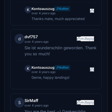
Kontoauszug
Author
K
over 4 years ago
Thanks mate, much appreciated
dvf757
d
Reply
over 4 years ago
Sie ist wunderschön geworden. Thank
you so much!
Kontoauszug
Author
K
over 4 years ago
Gerne, happy landings!
SirMaff
S
Reply
over 4 years ago
You are the best ;-) Dankeschön