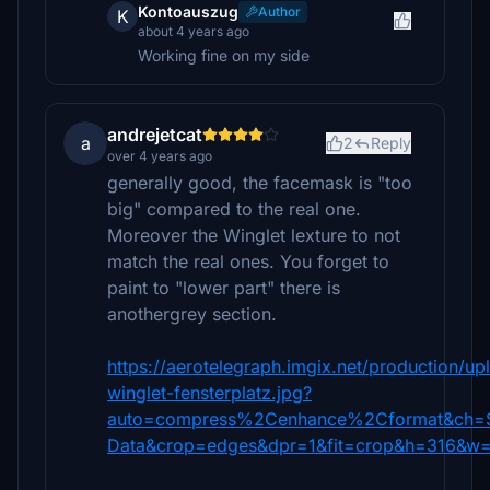
Kontoauszug
Author
K
about 4 years ago
Working fine on my side
andrejetcat
a
2
Reply
over 4 years ago
generally good, the facemask is "too
big" compared to the real one.
Moreover the Winglet lexture to not
match the real ones. You forget to
paint to "lower part" there is
anothergrey section.
https://aerotelegraph.imgix.net/production/u
winglet-fensterplatz.jpg?
auto=compress%2Cenhance%2Cformat&ch=
Data&crop=edges&dpr=1&fit=crop&h=316&w