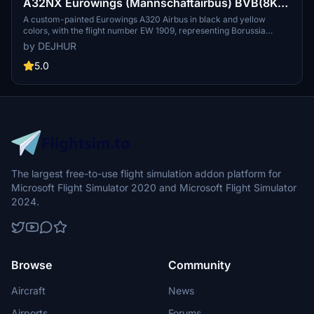
A32NX Eurowings (Mannschaftairbus) BVB(8K)
[D-AIZR]
A custom-painted Eurowings A320 Airbus in black and yellow
colors, with the flight number EW 1909, representing Borussia
Dortmund. This special livery aircraft is used for team travels to
by DEJHUR
various destinations, including pre-season training camps and
Champions League matches.
5.0
The largest free-to-use flight simulation addon platform for
Microsoft Flight Simulator 2020 and Microsoft Flight Simulator
2024.
Browse
Community
Aircraft
News
Airports
Forums