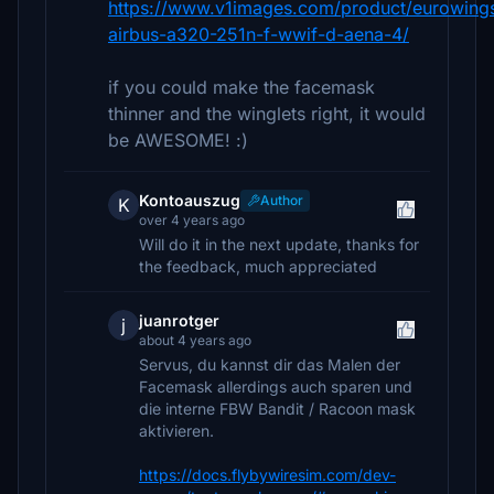
https://www.v1images.com/product/eurowing
airbus-a320-251n-f-wwif-d-aena-4/
if you could make the facemask
thinner and the winglets right, it would
be AWESOME! :)
Kontoauszug
Author
K
over 4 years ago
Will do it in the next update, thanks for
the feedback, much appreciated
juanrotger
j
about 4 years ago
Servus, du kannst dir das Malen der
Facemask allerdings auch sparen und
die interne FBW Bandit / Racoon mask
aktivieren.
https://docs.flybywiresim.com/dev-