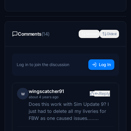
Comments
(14)
Newest
Oldest
Log in to join the discussion
Log In
wingscatcher91
w
Reply
about 4 years ago
Does this work with Sim Update 9? I
just had to delete all my liveries for
FBW as one caused issues........