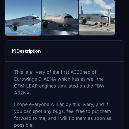
Description
This is a livery of the first A320neo of
Eurowings D-AENA which has as well the
CFM-LEAP engines simulated on the FBW
A32NX.
I hope everyone will enjoy this livery, and if
you can spot any bugs, feel free to put them
forward to me, and I will fix them as soon as
possible.