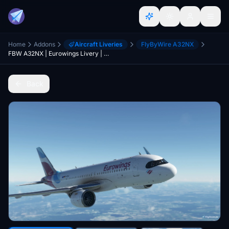
Home
Addons
Aircraft Liveries
FlyByWire A32NX
FBW A32NX | Eurowings Livery | D-AENA
Back