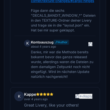
corner/texture-changes/#cargo-hinges
Füge dann die sechs
"DECALS_BANDIT_WINDOW_*" Dateien
in den TEXTURE-Ordner deiner Livery
und trage sie in die "layout.json" ein.
Hat bei mir super geklappt.
Kontoauszug
Author
K
about 4 years ago
Danke, mir war die Methode bereits
bekannt bevor das ganze released
wurde, allerdings waren die Dateien zu
dem damaligen Zeitpunkt noch nicht
eingefügt. Wird im nächsten Update
natürlich nachgereicht!
Kappe
K
Reply
over 4 years ago
Great Livery, like your others!