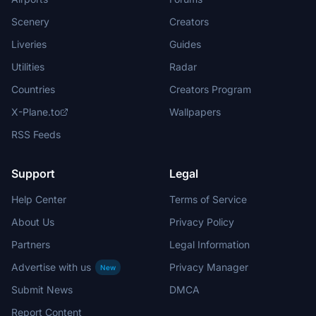
Scenery
Creators
Liveries
Guides
Utilities
Radar
Countries
Creators Program
X-Plane.to
Wallpapers
RSS Feeds
Support
Legal
Help Center
Terms of Service
About Us
Privacy Policy
Partners
Legal Information
Advertise with us
Privacy Manager
New
Submit News
DMCA
Report Content