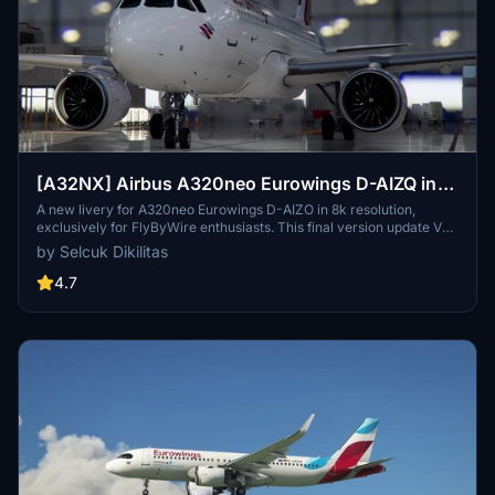
[A32NX] Airbus A320neo Eurowings D-AIZQ in
8k
A new livery for A320neo Eurowings D-AIZO in 8k resolution,
exclusively for FlyByWire enthusiasts. This final version update V
2.0 is now compatible with SimUpdate 8+. Enjoy the Eurowings logo
by Selcuk Dikilitas
on the CUP and let your wings dance with this mod by Selcuk
Dikilitas.
4.7