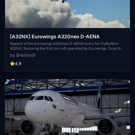
[A32NX] Eurowings A320neo D-AENA
Repaint of the Eurowings A320neo D-AENA livery for FlyByWire
A32NX, featuring the first aircraft operated by Eurowings. Drop the
folder into your MSFS community folder to install.
by BraxtonSr
4.9