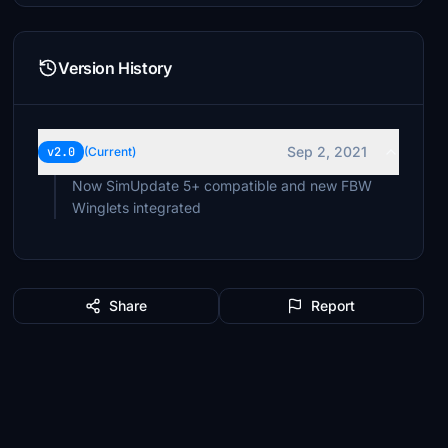
Version History
Sep 2, 2021
v2.0
(Current)
Now SimUpdate 5+ compatible and new FBW
Winglets integrated
Share
Report