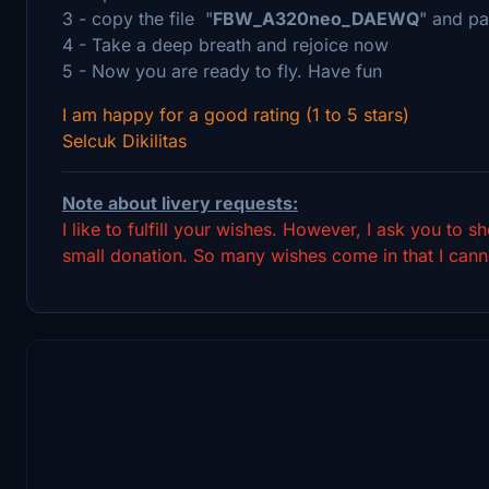
3 - copy the file "
FBW_A320neo_DAEWQ
" and pa
4 - Take a deep breath and rejoice now
5 - Now you are ready to fly. Have fun
I am happy for a good rating (1 to 5 stars)
Selcuk Dikilitas
Note about livery requests:
I like to fulfill your wishes. However, I ask you to 
small donation. So many wishes come in that I canno