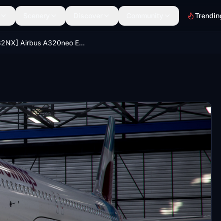
Scenery
Discover
Community
Trendin
[A32NX] Airbus A320neo Eurowings Dirty D-AEWQ in 8k