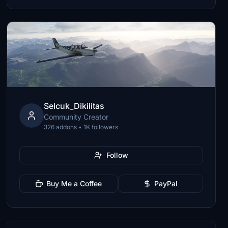
Selcuk_Dikilitas
Community Creator
326 addons • 1K followers
Follow
Buy Me a Coffee
PayPal