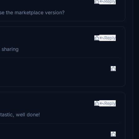
Reply
use the marketplace version?
Reply
r sharing
Reply
tastic, well done!