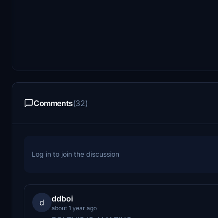
Comments
(32)
Log in to join the discussion
ddboi
d
about 1 year ago