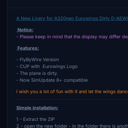
A New Livery for A320neo Eurowings Dirty D-AEW
Notice:
- Please keep in mind that the display may differ d
Features:
- FlyByWire Version
- CUP with Eurowings Logo
- The plane is dirty.
- Now SimUpdate 8+ compatible
I wish you a lot of fun with it and let the wings danc
Simple installation:
1 - Extract the ZIP
2 - open the new folder - In the folder there is ano