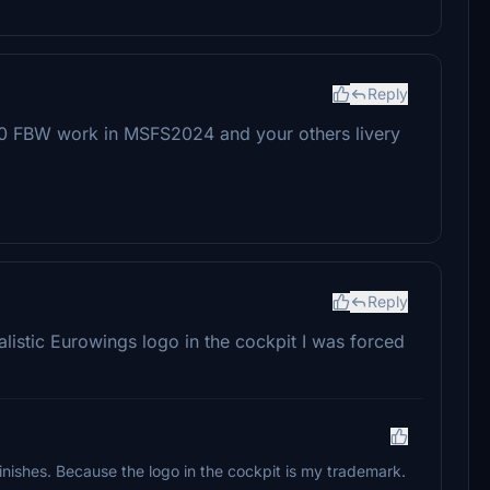
Reply
A320 FBW work in MSFS2024 and your others livery
Reply
alistic Eurowings logo in the cockpit I was forced
finishes. Because the logo in the cockpit is my trademark.