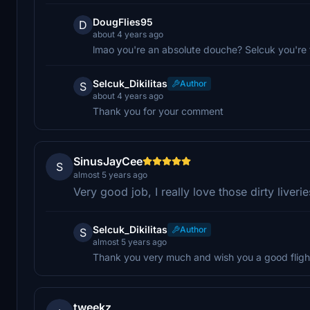
DougFlies95
D
about 4 years ago
lmao you're an absolute douche? Selcuk you're
Selcuk_Dikilitas
Author
S
about 4 years ago
Thank you for your comment
SinusJayCee
S
almost 5 years ago
Very good job, I really love those dirty liver
Selcuk_Dikilitas
Author
S
almost 5 years ago
Thank you very much and wish you a good fligh
tweekz