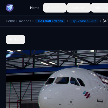
Home
Aircraft
Liveries
Airports
Home
Addons
Aircraft Liveries
FlyByWire A32NX
Back