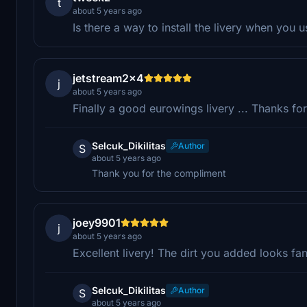
t
about 5 years ago
Is there a way to install the livery when you 
jetstream2x4
j
about 5 years ago
Finally a good eurowings livery ... Thanks fo
Selcuk_Dikilitas
Author
S
about 5 years ago
Thank you for the compliment
joey9901
j
about 5 years ago
Excellent livery! The dirt you added looks fan
Selcuk_Dikilitas
Author
S
about 5 years ago