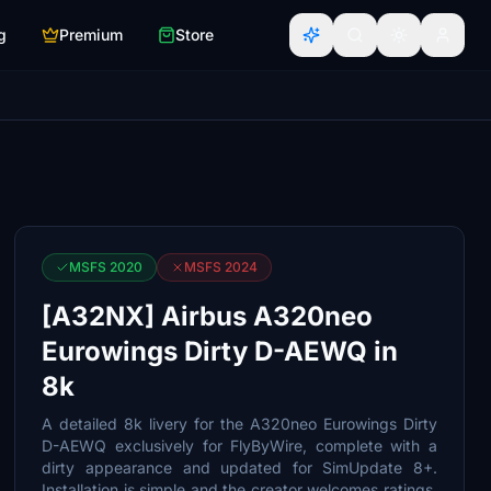
g
Premium
Store
MSFS 2020
MSFS 2024
[A32NX] Airbus A320neo
Eurowings Dirty D-AEWQ in
8k
A detailed 8k livery for the A320neo Eurowings Dirty
D-AEWQ exclusively for FlyByWire, complete with a
dirty appearance and updated for SimUpdate 8+.
Installation is simple and the creator welcomes ratings.