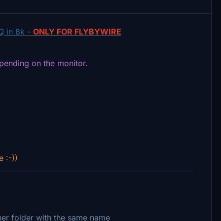
Q in 8k -
ONLY FOR FLYBYWIRE
epending on the monitor.
e :-))
ther folder with the same name