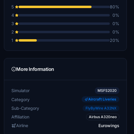
5
80%
4
0%
3
0%
2
0%
1
20%
More Information
Simulator
MSFS2020
Category
Aircraft Liveries
Sub-Category
FlyByWire A32NX
Affiliation
Airbus A320neo
Airline
Eurowings