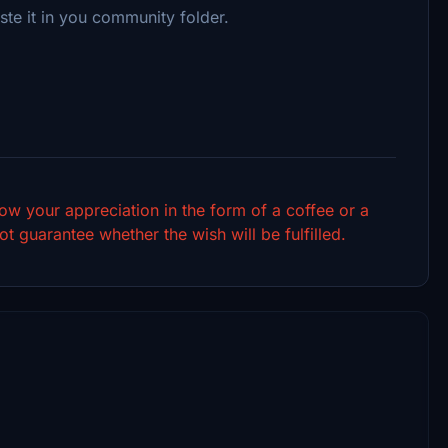
ste it in you community folder.
show your appreciation in the form of a coffee or a
t guarantee whether the wish will be fulfilled.