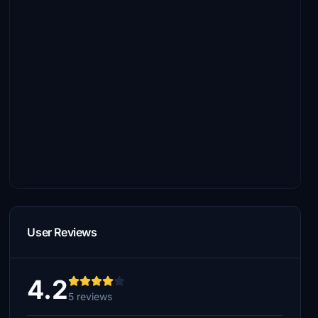
User Reviews
4.2
5 reviews