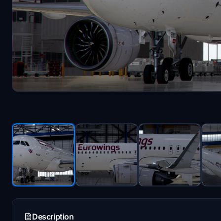
Description