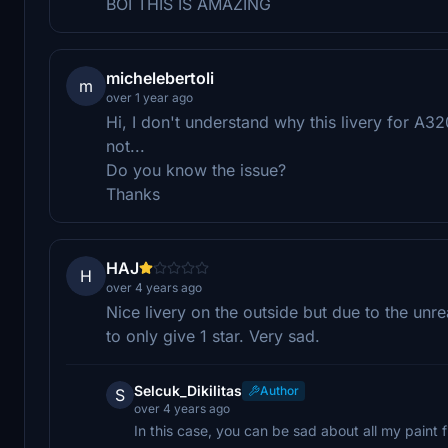
BOI THIS IS AMAZING
michelebertoli
m
over 1 year ago
Hi, I don't understand why this livery for 
not...
Do you know the issue?
Thanks
HAJ
H
over 4 years ago
Nice livery on the outside but due to the unre
to only give 1 star. Very sad.
Selcuk_Dikilitas
Author
S
over 4 years ago
In this case, you can be sad about all my paint 