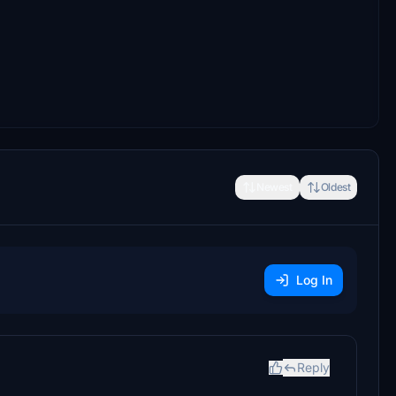
Newest
Oldest
Log In
Reply