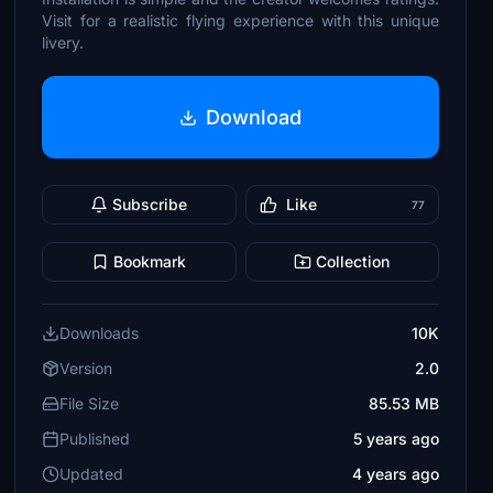
Visit for a realistic flying experience with this unique
livery.
Download
Subscribe
Like
77
Bookmark
Collection
Downloads
10K
Version
2.0
File Size
85.53 MB
Published
5 years ago
Updated
4 years ago