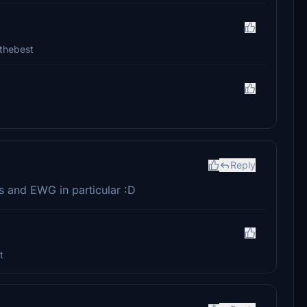
 thebest
Reply
ies and EWG in particular :D
t