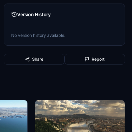
Version History
No version history available.
Share
Report