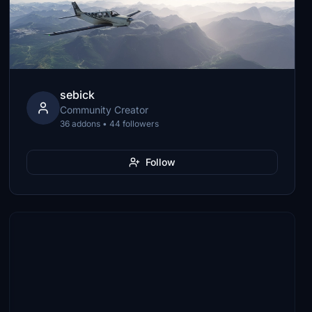
sebick
Community Creator
36 addons • 44 followers
Follow