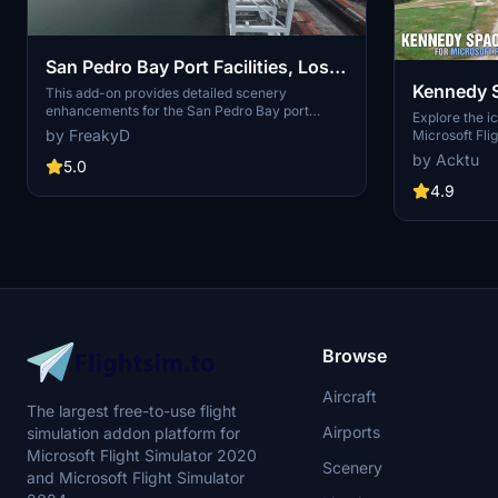
San Pedro Bay Port Facilities, Los
Kennedy 
Angeles & Long Beach CA USA
This add-on provides detailed scenery
enhancements for the San Pedro Bay port
(V3.0 MSFS2020) / (V1.3
Explore the i
facilities in Los Angeles and Long Beach,
by FreakyD
Microsoft Flig
MSFS2024)
California, specifically optimized for both
add-on, featu
by Acktu
MSFS2020 and MSFS2024. Version 3.0 for
5.0
VAB Building,
MSFS2020 features improved models, with
Launch Compl
4.9
significant updates including new cargo crane
impressive F
designs and streamlined asset management.
Rocket Assem
The MSFS2024 version introduces additional
virtual space
upgrades and new details while ensuring
promise more
compatibility with the latest simulator features.
your experie
Browse
Aircraft
The largest free-to-use flight
Airports
simulation addon platform for
Microsoft Flight Simulator 2020
Scenery
and Microsoft Flight Simulator