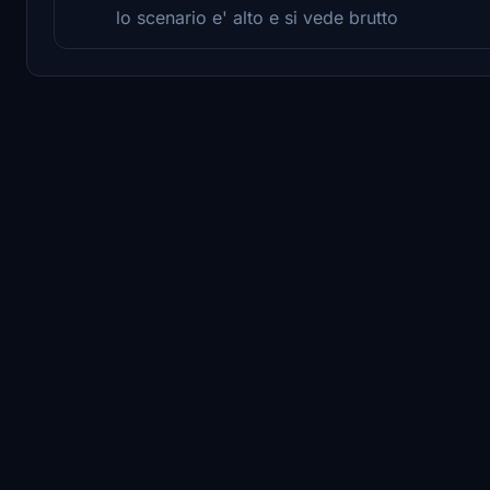
lo scenario e' alto e si vede brutto