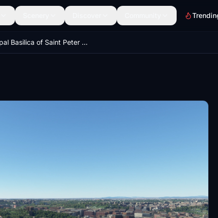
Scenery
Discover
Community
Trendin
Papal Basilica of Saint Peter in the Vatican