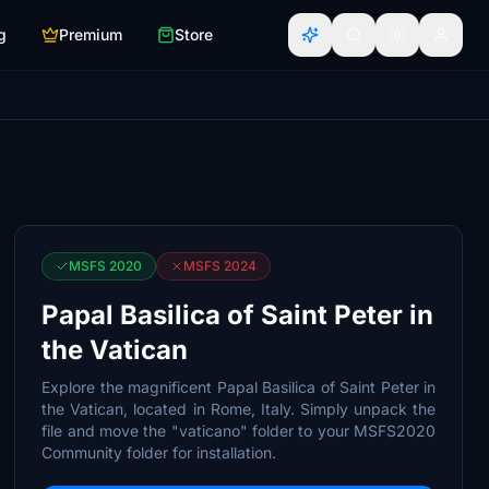
g
Premium
Store
MSFS 2020
MSFS 2024
Papal Basilica of Saint Peter in
the Vatican
Explore the magnificent Papal Basilica of Saint Peter in
the Vatican, located in Rome, Italy. Simply unpack the
file and move the "vaticano" folder to your MSFS2020
Community folder for installation.