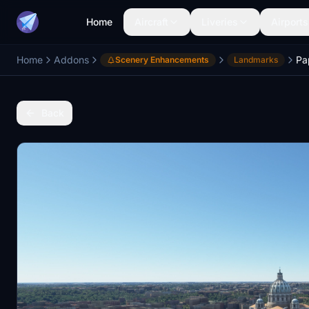
Home
Aircraft
Liveries
Airports
Home
Addons
Scenery Enhancements
Landmarks
Back