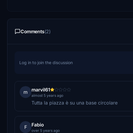
Comments
(2)
Log in to join the discussion
marvil61
m
almost 5 years ago
Tutta la piazza è su una base circolare
Fabio
F
over 5 years ago