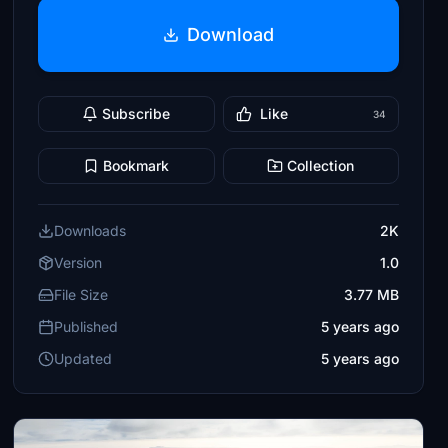
Download
Subscribe
Like
34
Bookmark
Collection
Downloads
2K
Version
1.0
File Size
3.77 MB
Published
5 years ago
Updated
5 years ago