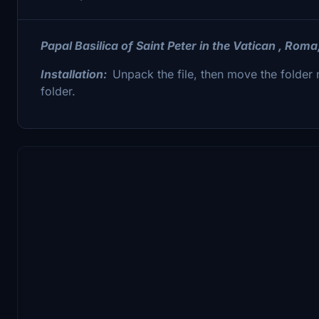
Papal Basilica of Saint Peter in the Vatican , Roma
Installation:
Unpack the file, then move the fold
folder.