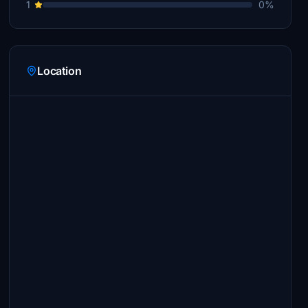
1
0%
Location