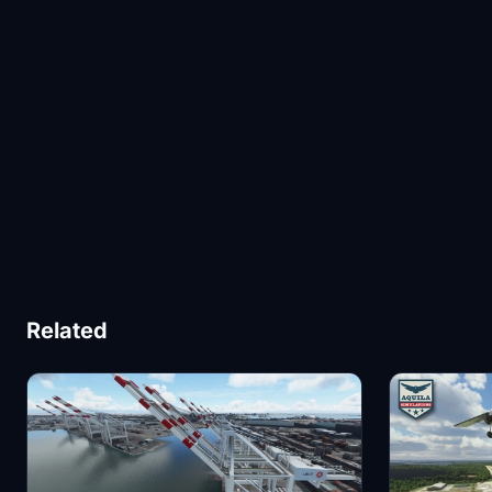
Related