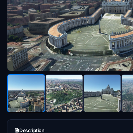
Description