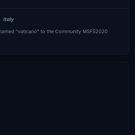
, Italy
er named "vaticano" to the Community MSFS2020