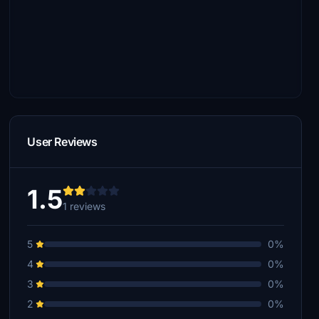
User Reviews
1.5
1 reviews
5
0%
4
0%
3
0%
2
0%