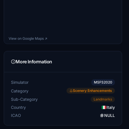
View on Google Maps ↗
More Information
Simulator
MSFS2020
Category
Scenery Enhancements
Sub-Category
Landmarks
Country
Italy
ICAO
NULL