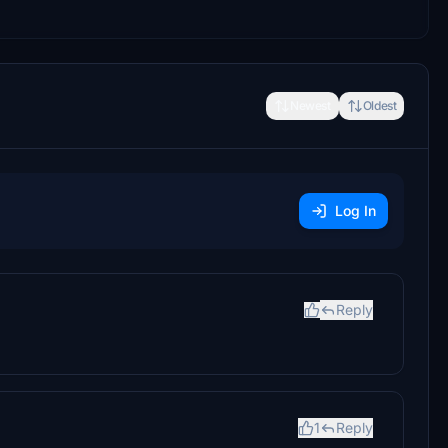
Newest
Oldest
Log In
Reply
1
Reply