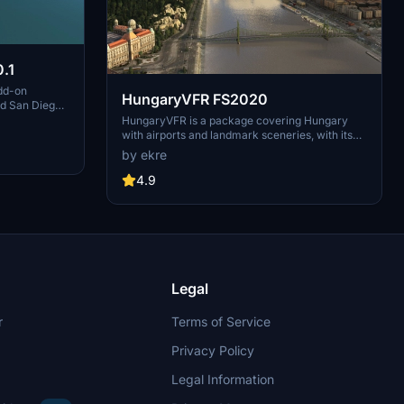
.1
dd-on
HungaryVFR FS2020
nd San Diego
ludes a
HungaryVFR is a package covering Hungary
d improved
with airports and landmark sceneries, with its
th both
own library. The main goal is to bring as many
by ekre
atures
airports and landmarks to Hungary as many we
 the
can, to have an authentic library for the are. The
4.9
le naval
library can be used by other 3rd party scenery
hips,
developers!
rcraft
used on
 interactive
Legal
r
Terms of Service
Privacy Policy
Legal Information