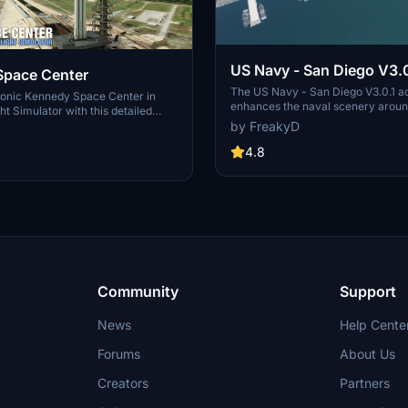
US Navy - San Diego V3.0
Space Center
The US Navy - San Diego V3.0.1 a
conic Kennedy Space Center in
enhances the naval scenery arou
ht Simulator with this detailed
in Microsoft Flight Simulator. It inc
by FreakyD
ring key landmarks such as the
variety of updated ship models an
 Launch Control Building, and
textures, ensuring compatibility wi
4.8
exes 39A & 39B. Witness the
MSFS2020 and MSFS2024. Key fe
alcon Heavy Rocket and SpaceX
include detailed representations of
bly building as you embark on
Rosecrans Submarine Base, multip
 missions. Additional updates
shipyards, and various classes of s
 buildings and assets to enhance
including attack submarines and ai
nce.
carriers. Recent updates have foc
model clean-up and the addition of
landing pads for helicopters.
Community
Support
News
Help Cente
Forums
About Us
Creators
Partners