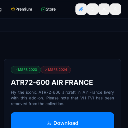
g
Premium
Store
MSFS 2020
MSFS 2024
ATR72-600 AIR FRANCE
Fly the iconic ATR72-600 aircraft in Air France livery
with this add-on. Please note that VH-FVI has been
removed from the collection.
Download