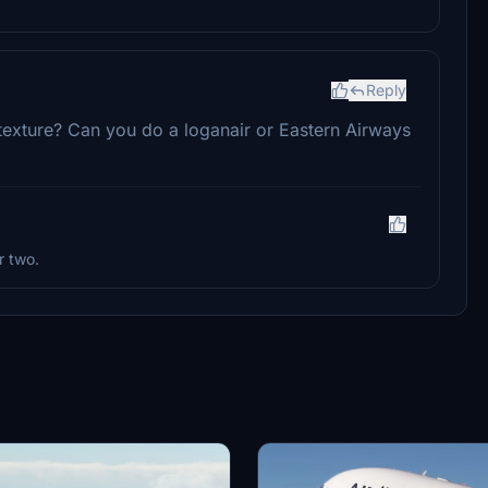
Reply
exture? Can you do a loganair or Eastern Airways
r two.