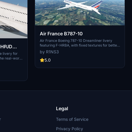
Air France B787-10
Air France Boeing 787-10 Dreamliner livery
featuring F-HRBA, with fixed textures for better
MSFS experience. Various updates enhance
by R1NS3
 livery for
realism, including tail number adjustments and
the real-world
improved door outlines. Installation is easy -
5.0
rocess is
simply unzip files into MSFS Community folder.
le into your
ccess.
Legal
r
Terms of Service
Privacy Policy