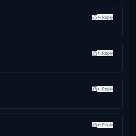
Reply
Reply
Reply
Reply