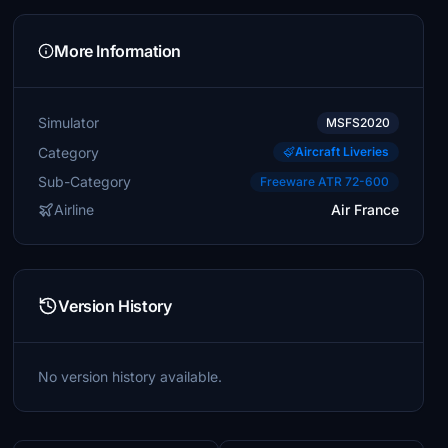
More Information
Simulator
MSFS2020
Category
Aircraft Liveries
Sub-Category
Freeware ATR 72-600
Airline
Air France
Version History
No version history available.