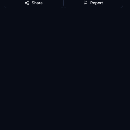
Share
Report