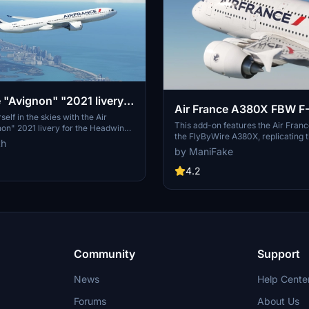
e "Avignon" "2021 livery"
Air France A380X FBW F-HPJD
 A330-900
elf in the skies with the Air
[8K/4K]
This add-on features the Air France
on" 2021 livery for the Headwind
the FlyByWire A380X, replicating 
ose from 3 distinct liveries to
th
aircraft F-HPJD. The installation p
flight experience. Easy
by ManiFake
straightforward; simply unzip the fi
process - simply extract and move
community folder for immediate a
4.2
he "community" directory. Join the
Discord for more liveries and
Community
Support
News
Help Cente
Forums
About Us