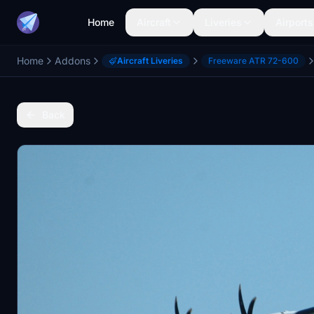
Home
Aircraft
Liveries
Airports
Home
Addons
Aircraft Liveries
Freeware ATR 72-600
Back