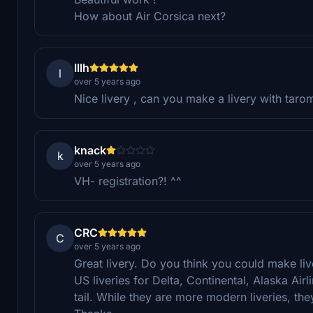
How about Air Corsica next?
lllh
l
over 5 years ago
Nice livery , can you make a livery with tarom
knack
k
over 5 years ago
VH- registration?! ^^
CRC
C
over 5 years ago
Great livery. Do you think you could make live
US liveries for Delta, Continental, Alaska Airl
tail. While they are more modern liveries, th