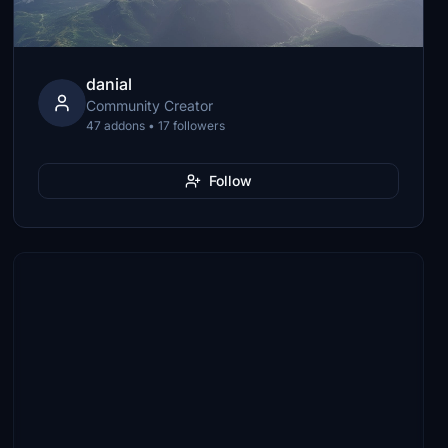
danial
Community Creator
47 addons • 17 followers
Follow