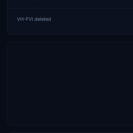
VH-FVI deleted