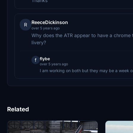
Thanks
ReeceDickinson
R
over 5 years ago
Why does the ATR appear to have a chrome t
livery?
flybe
f
over 5 years ago
I am working on both but they may be a week o
Related