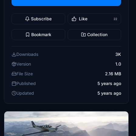
Subscribe
Like
22
Bookmark
Collection
Downloads
3K
Version
1.0
File Size
2.16 MB
Published
5 years ago
Updated
5 years ago