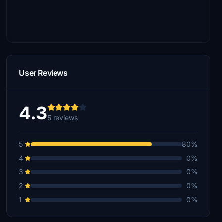
User Reviews
4.3
5 reviews
5
80%
4
0%
3
0%
2
0%
1
0%