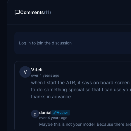
Comments
(11)
Log in to join the discussion
Viteli
V
over 4 years ago
when I start the ATR, it says on board screen 
to do something special so that I can use yo
thanks in advance
danial
Author
d
over 4 years ago
Maybe this is not your model. Because there are 