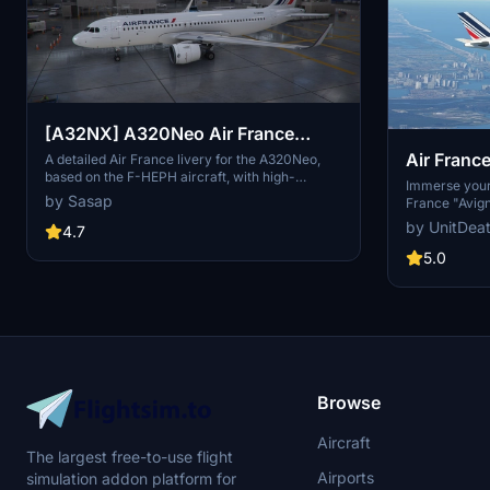
[A32NX] A320Neo Air France
Air Franc
(based on F-HEPH) (clean/dirt)
A detailed Air France livery for the A320Neo,
based on the F-HEPH aircraft, with high-
Headwind
Immerse yours
resolution textures on various parts of the plane.
by Sasap
France "Avign
Available for both the default Asobo A320 and
A330-900. Cho
by UnitDea
FlyByWire A320 models. Simply drag and drop
4.7
enhance your 
into your community folder to install.
installation 
5.0
the files to t
community on 
updates.
Browse
Aircraft
The largest free-to-use flight
Airports
simulation addon platform for