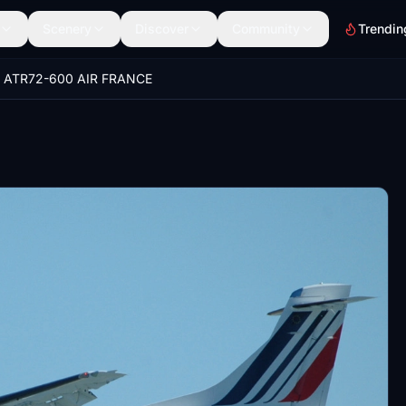
Scenery
Discover
Community
Trendin
ATR72-600 AIR FRANCE