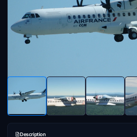
Description