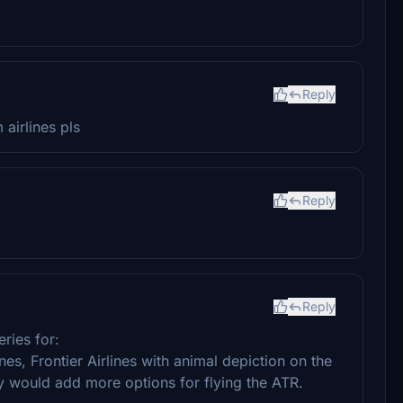
Reply
 airlines pls
Reply
Reply
ries for:
ines, Frontier Airlines with animal depiction on the
ey would add more options for flying the ATR.