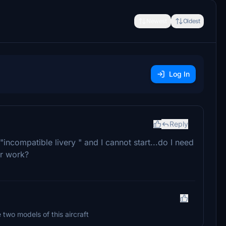
Newest
Oldest
Log In
Reply
"incompatible livery " and I cannot start...do I need
ur work?
two models of this aircraft