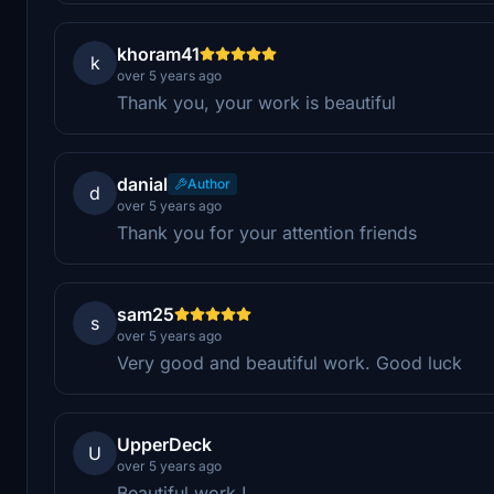
khoram41
k
over 5 years ago
Thank you, your work is beautiful
danial
Author
d
over 5 years ago
Thank you for your attention friends
sam25
s
over 5 years ago
Very good and beautiful work. Good luck
UpperDeck
U
over 5 years ago
Beautiful work !