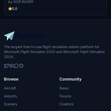
cargo ships, and uncovering hidden features underwater. With no
by DOR RAGER
reported impact on performance, this add-on brings a more
detailed and realistic landscape to explore in Microsoft Flight
5.0
Simulator.
The largest free-to-use flight simulation addon platform for
Microsoft Flight Simulator 2020 and Microsoft Flight Simulator
2024.
Browse
Community
Aircraft
News
Airports
Forums
Scenery
Creators