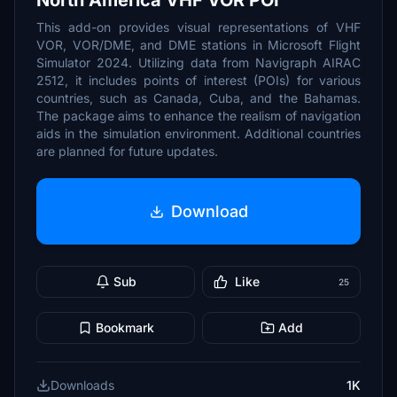
North America VHF VOR POI
This add-on provides visual representations of VHF
VOR, VOR/DME, and DME stations in Microsoft Flight
Simulator 2024. Utilizing data from Navigraph AIRAC
2512, it includes points of interest (POIs) for various
countries, such as Canada, Cuba, and the Bahamas.
The package aims to enhance the realism of navigation
aids in the simulation environment. Additional countries
are planned for future updates.
Download
Sub
Like
25
Bookmark
Add
Downloads
1K