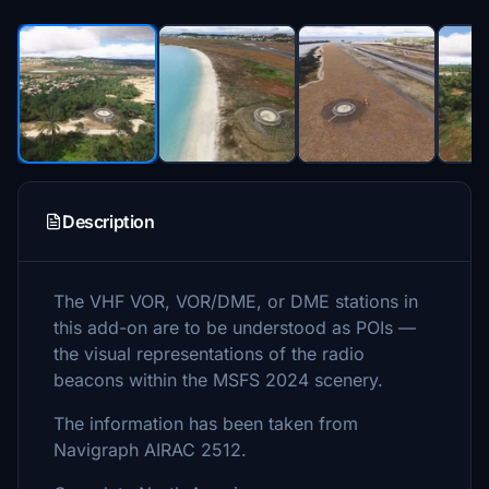
Description
The VHF VOR, VOR/DME, or DME stations in
this add-on are to be understood as POIs —
the visual representations of the radio
beacons within the MSFS 2024 scenery.
The information has been taken from
Navigraph AIRAC 2512.