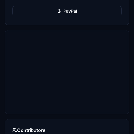
PayPal
Contributors