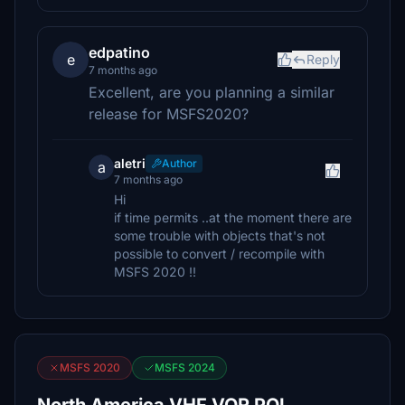
edpatino
e
Reply
7 months ago
Excellent, are you planning a similar
release for MSFS2020?
aletri
Author
a
7 months ago
Hi
if time permits ..at the moment there are
some trouble with objects that's not
possible to convert / recompile with
MSFS 2020 !!
MSFS 2020
MSFS 2024