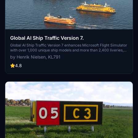
Global AI Ship Traffic Version 7.
Global AI Ship Traffic Version 7 enhances Microsoft Flight Simulator
with over 1,000 unique ship models and more than 2,400 liveries,
alongside 80,000 programmed ship movements. Compatible with
by Henrik Nielsen, KL791
both MSFS 2020 and MSFS 2024, this add-on includes a wide
variety of vessels, ranging from cargo ships and fishing boats to
4.8
luxury cruise liners and military ships. Users can experience a
realistic global shipping simulation by utilizing preprogrammed
traffic or real-time AIS data in MSFS 2024. The project is the result
of collaboration among international developers and enthusiasts,
providing an immersive maritime experience.