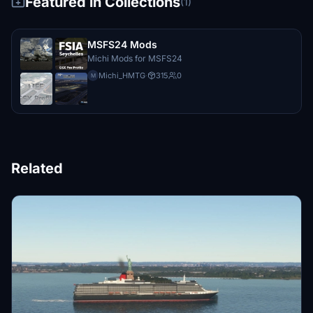
Featured in Collections
(1)
MSFS24 Mods
Michi Mods for MSFS24
Michi_HMTG
·
315
0
M
Related