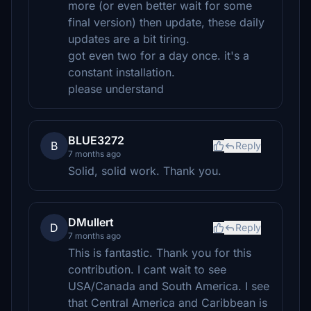
more (or even better wait for some
final version) then update, these daily
updates are a bit tiring.
got even two for a day once. it's a
constant installation.
please understand
BLUE3272
B
Reply
7 months ago
Solid, solid work. Thank you.
DMullert
D
Reply
7 months ago
This is fantastic. Thank you for this
contribution. I cant wait to see
USA/Canada and South America. I see
that Central America and Caribbean is