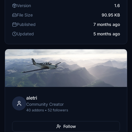
Version
1.6
File Size
90.95 KB
Published
7 months ago
Updated
5 months ago
aletri
Community Creator
40 addons • 52 followers
Follow