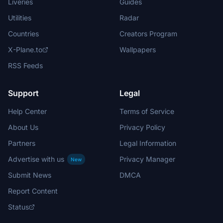
Liveries
Guides
Utilities
Radar
Countries
Creators Program
X-Plane.to
Wallpapers
RSS Feeds
Support
Legal
Help Center
Terms of Service
About Us
Privacy Policy
Partners
Legal Information
Advertise with us
Privacy Manager
New
Submit News
DMCA
Report Content
Status