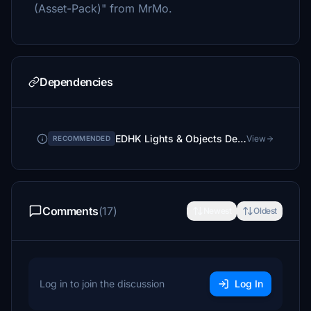
(Asset-Pack)" from MrMo.
Dependencies
EDHK Lights & Objects Developers Pack (Asset-Pack)
View
RECOMMENDED
Comments
(17)
Newest
Oldest
Log in to join the discussion
Log In