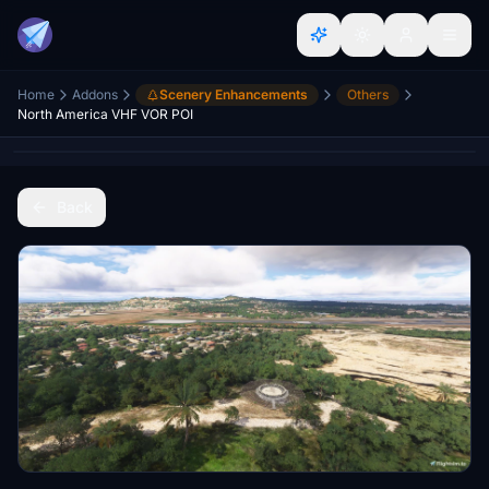
Home
Addons
Scenery Enhancements
Others
North America VHF VOR POI
Back