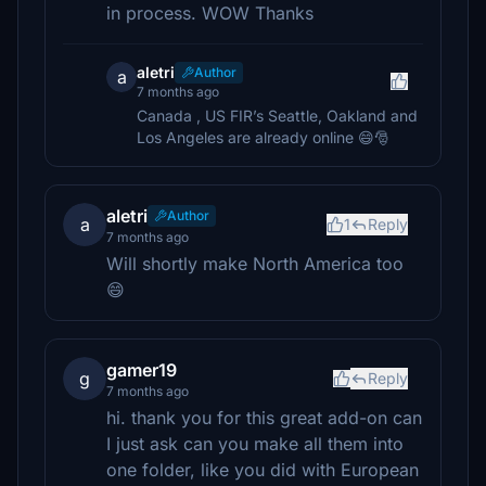
in process. WOW Thanks
aletri
Author
a
7 months ago
Canada , US FIR’s Seattle, Oakland and
Los Angeles are already online 😄🎅
aletri
Author
a
1
Reply
7 months ago
Will shortly make North America too
😄
gamer19
g
Reply
7 months ago
hi. thank you for this great add-on can
I just ask can you make all them into
one folder, like you did with European