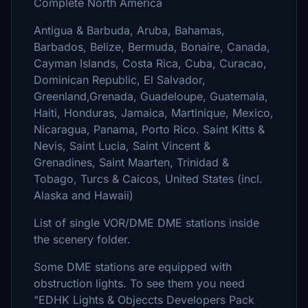
Complete North America
Antigua & Barbuda, Aruba, Bahamas,
Barbados, Belize, Bermuda, Bonaire, Canada,
Cayman Islands, Costa Rica, Cuba, Curacao,
Dominican Republic, El Salvador,
Greenland,Grenada, Guadeloupe, Guatemala,
Haiti, Honduras, Jamaica, Martinique, Mexico,
Nicaragua, Panama, Porto Rico. Saint Kitts &
Nevis, Saint Lucia, Saint Vincent &
Grenadines, Saint Maarten, Trinidad &
Tobago, Turcs & Caicos, United States (incl.
Alaska and Hawaii)
List of single VOR/DME DME stations inside
the scenery folder.
Some DME stations are equipped with
obstruction lights. To see them you need
"EDHK Lights & Objeccts Developers Pack