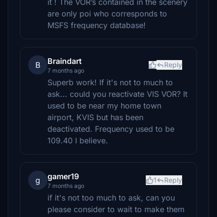
it ! The VOR’s contained in the scenery
are only poi who corresponds to
MSFS frequency database!
Braindart
B
Reply
7 months ago
Superb work! If it's not to much to
ask... could you reactivate VIS VOR? It
used to be near my home town
airport, KVIS but has been
deactivated. Frequency used to be
109.40 I believe.
gamer19
g
1
Reply
7 months ago
if it's not too much to ask, can you
please consider to wait to make them