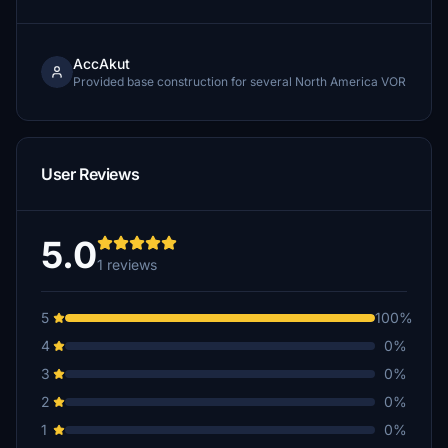
AccAkut
Provided base construction for several North America VOR
User Reviews
5.0
1 reviews
5
100%
4
0%
3
0%
2
0%
1
0%