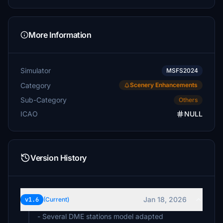
More Information
Simulator
MSFS2024
Category
Scenery Enhancements
Sub-Category
Others
ICAO
NULL
Version History
Jan 18, 2026
v1.6
(Current)
- Several DME stations model adapted