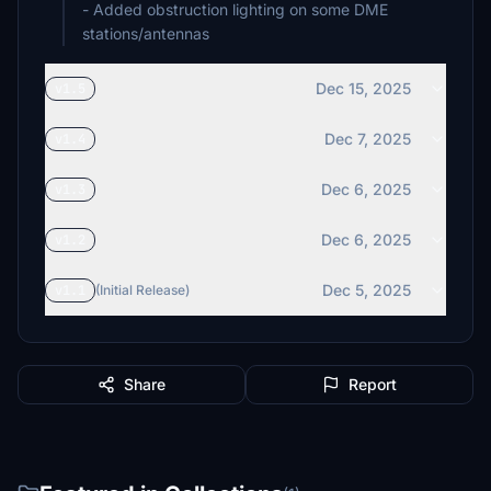
- Added obstruction lighting on some DME
stations/antennas
Dec 15, 2025
v1.5
Dec 7, 2025
v1.4
Dec 6, 2025
v1.3
Dec 6, 2025
v1.2
Dec 5, 2025
v1.1
(Initial Release)
Share
Report