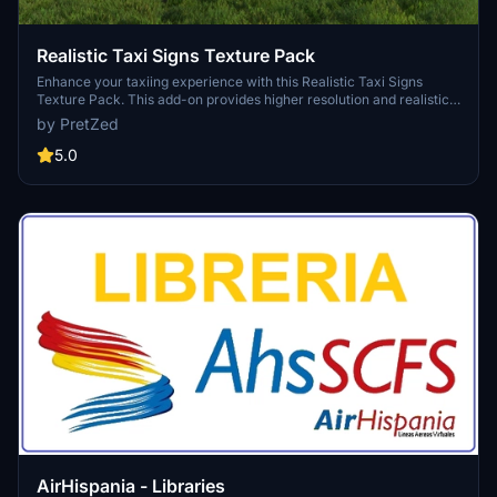
Realistic Taxi Signs Texture Pack
Enhance your taxiing experience with this Realistic Taxi Signs
Texture Pack. This add-on provides higher resolution and realistic
textures for taxiway signs in Microsoft Flight Simulator. Replace the
by PretZed
original files in your Community folder for an improved visual
experience. Remember to remove any other mods for taxi signs
5.0
before installing this pack. Created by Pretzed, this pack aims to
enhance the realism of your taxiing operations in the sim.
AirHispania - Libraries