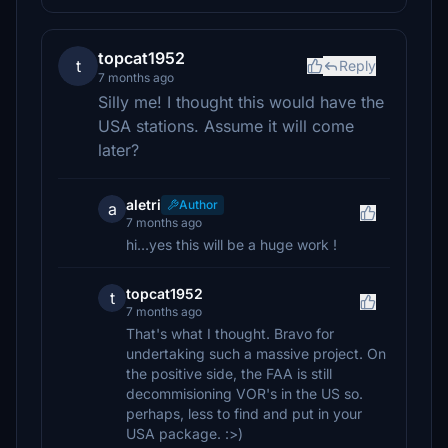
topcat1952
t
Reply
7 months ago
Silly me! I thought this would have the
USA stations. Assume it will come
later?
aletri
Author
a
7 months ago
hi…yes this will be a huge work !
topcat1952
t
7 months ago
That's what I thought. Bravo for
undertaking such a massive project. On
the positive side, the FAA is still
decommisioning VOR's in the US so.
perhaps, less to find and put in your
USA package. :>)