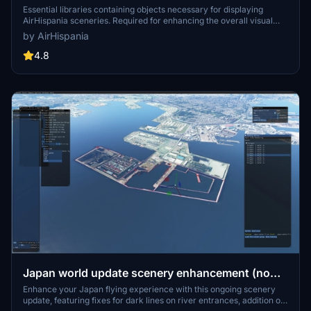
Essential libraries containing objects necessary for displaying
AirHispania sceneries. Required for enhancing the overall visual
experience of AirSpain scenery addons.
by AirHispania
4.8
Japan world update scenery enhancement (no
google imagery and no performance impact)
Enhance your Japan flying experience with this ongoing scenery
update, featuring fixes for dark lines on river entrances, addition of