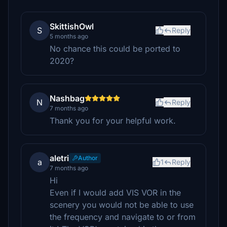
SkittishOwl
S
Reply
5 months ago
No chance this could be ported to
2020?
Nashbag
N
Reply
7 months ago
Thank you for your helpful work.
aletri
Author
a
1
Reply
7 months ago
Hi
Even if I would add VIS VOR in the
scenery you would not be able to use
the frequency and navigate to or from