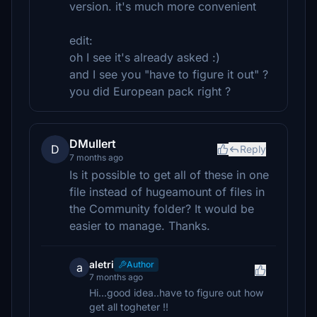
version. it's much more convenient
edit:
oh I see it's already asked :)
and I see you "have to figure it out" ?
you did European pack right ?
DMullert
D
Reply
7 months ago
Is it possible to get all of these in one
file instead of hugeamount of files in
the Community folder? It would be
easier to manage. Thanks.
aletri
Author
a
7 months ago
Hi...good idea..have to figure out how
get all togheter !!