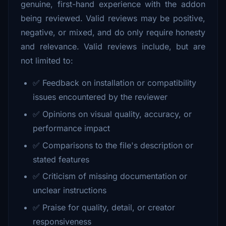
genuine, first-hand experience with the addon
being reviewed. Valid reviews may be positive,
negative, or mixed, and do only require honesty
and relevance. Valid reviews include, but are
not limited to:
✅ Feedback on installation or compatibility
issues encountered by the reviewer
✅ Opinions on visual quality, accuracy, or
performance impact
✅ Comparisons to the file's description or
stated features
✅ Criticism of missing documentation or
unclear instructions
✅ Praise for quality, detail, or creator
responsiveness