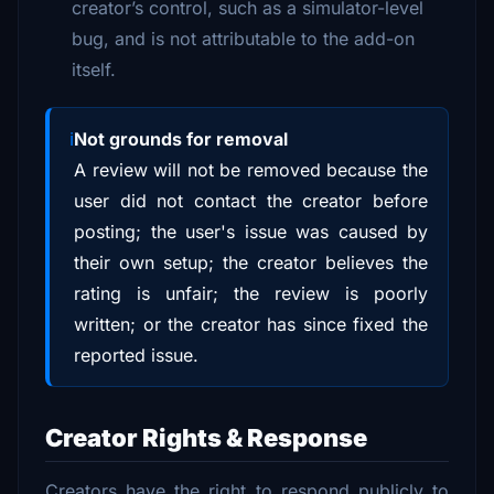
creator’s control, such as a simulator-level
bug, and is not attributable to the add-on
itself.
Not grounds for removal
A review will not be removed because the
user did not contact the creator before
posting; the user's issue was caused by
their own setup; the creator believes the
rating is unfair; the review is poorly
written; or the creator has since fixed the
reported issue.
Creator Rights & Response
Creators have the right to respond publicly to