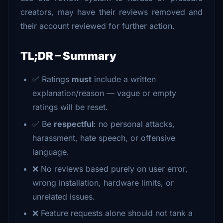
creators, may have their reviews removed and
their account reviewed for further action.
TL;DR – Summary
✅ Ratings
must
include a written
explanation/reason — vague or empty
ratings will be reset.
✅ Be
respectful
: no personal attacks,
harassment, hate speech, or offensive
language.
❌ No reviews based purely on user error,
wrong installation, hardware limits, or
unrelated issues.
❌ Feature requests alone should not tank a