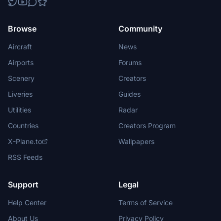
Browse
Community
Aircraft
News
Airports
Forums
Scenery
Creators
Liveries
Guides
Utilities
Radar
Countries
Creators Program
X-Plane.to
Wallpapers
RSS Feeds
Support
Legal
Help Center
Terms of Service
About Us
Privacy Policy