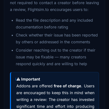
not required to contact a creator before leaving
a review, Flightsim.to encourages users to:
Read the file description and any included
documentation before rating
Check whether their issue has been reported
by others or addressed in the comments
Consider reaching out to the creator if their
issue may be fixable — many creators
respond quickly and are willing to help
⚠️ Important
Addons are offered
free of charge
. Users
are encouraged to keep this in mind when
writing a review: The creator has invested
significant time and effort into producing