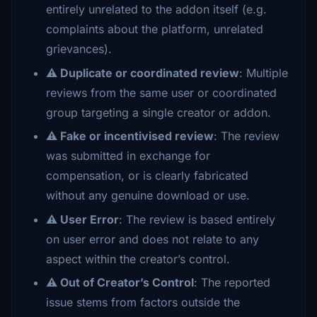
entirely unrelated to the addon itself (e.g.
complaints about the platform, unrelated
grievances).
⚠️ Duplicate or coordinated review
: Multiple
reviews from the same user or coordinated
group targeting a single creator or addon.
⚠️ Fake or incentivised review
: The review
was submitted in exchange for
compensation, or is clearly fabricated
without any genuine download or use.
⚠️ User Error
: The review is based entirely
on user error and does not relate to any
aspect within the creator’s control.
⚠️ Out of Creator’s Control
: The reported
issue stems from factors outside the