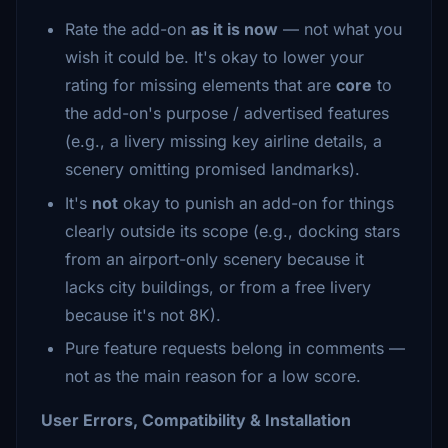
Rate the add-on
as it is now
— not what you
wish it could be. It's okay to lower your
rating for missing elements that are
core
to
the add-on's purpose / advertised features
(e.g., a livery missing key airline details, a
scenery omitting promised landmarks).
It's
not
okay to punish an add-on for things
clearly outside its scope (e.g., docking stars
from an airport-only scenery because it
lacks city buildings, or from a free livery
because it's not 8K).
Pure feature requests belong in comments —
not as the main reason for a low score.
User Errors, Compatibility & Installation