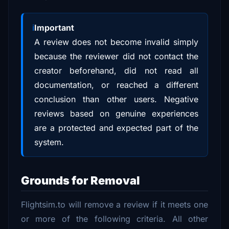
Important
A review does not become invalid simply
because the reviewer did not contact the
creator beforehand, did not read all
documentation, or reached a different
conclusion than other users. Negative
reviews based on genuine experiences
are a protected and expected part of the
system.
Grounds for Removal
Flightsim.to will remove a review if it meets one
or more of the following criteria. All other