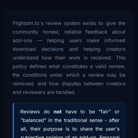
Flightsim.to's review system exists to give the
community honest, reliable feedback about
add-ons — helping users make informed
download decisions and helping creators
understand how their work is received. This
policy defines what constitutes a valid review,
the conditions under which a review may be
removed, and how disputes between creators
and reviewers are handled.
Reviews do
not
have to be "fair" or
"balanced" in the traditional sense - after
all, their purpose is to share the user's
subjective opinion of an add-on. Personal