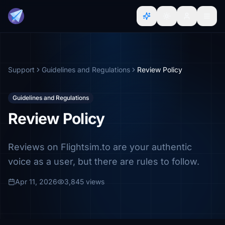
Support
Guidelines and Regulations
Review Policy
Guidelines and Regulations
Review Policy
Reviews on Flightsim.to are your authentic
voice as a user, but there are rules to follow.
Apr 11, 2026
3,845 views