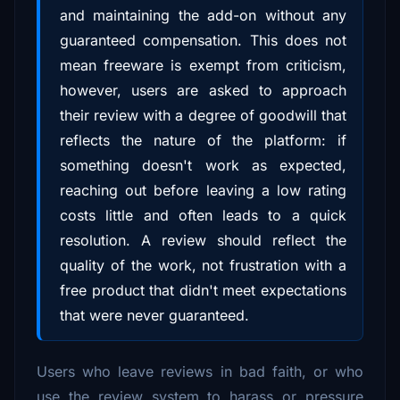
and maintaining the add-on without any
guaranteed compensation. This does not
mean freeware is exempt from criticism,
however, users are asked to approach
their review with a degree of goodwill that
reflects the nature of the platform: if
something doesn't work as expected,
reaching out before leaving a low rating
costs little and often leads to a quick
resolution. A review should reflect the
quality of the work, not frustration with a
free product that didn't meet expectations
that were never guaranteed.
Users who leave reviews in bad faith, or who
use the review system to harass or pressure