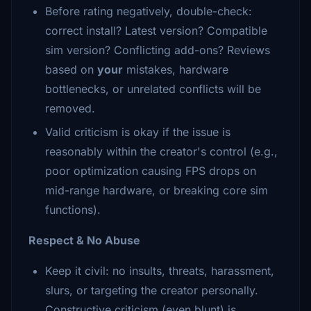
Before rating negatively, double-check:
correct install? Latest version? Compatible
sim version? Conflicting add-ons? Reviews
based on
your
mistakes, hardware
bottlenecks, or unrelated conflicts will be
removed.
Valid criticism is okay if the issue is
reasonably within the creator's control (e.g.,
poor optimization causing FPS drops on
mid-range hardware, or breaking core sim
functions).
Respect & No Abuse
Keep it civil: no insults, threats, harassment,
slurs, or targeting the creator personally.
Constructive criticism (even blunt) is