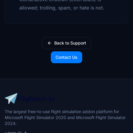
allowed; trolling, spam, or hate is not.
Back to Support
Contact Us
The largest free-to-use flight simulation addon platform for
Microsoft Flight Simulator 2020 and Microsoft Flight Simulator
2024.