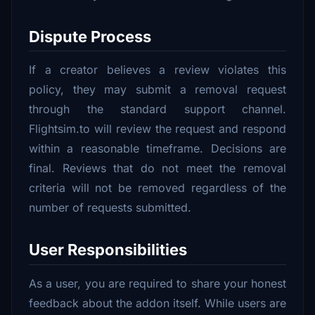
Dispute Process
If a creator believes a review violates this
policy, they may submit a removal request
through the standard support channel.
Flightsim.to will review the request and respond
within a reasonable timeframe. Decisions are
final. Reviews that do not meet the removal
criteria will not be removed regardless of the
number of requests submitted.
User Responsibilities
As a user, you are required to share your honest
feedback about the addon itself. While users are