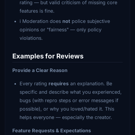
rating — but valid criticism of missing core
features is fine.
ℹ️ Moderation does
not
police subjective
opinions or "fairness" — only policy
violations.
Examples for Reviews
Provide a Clear Reason
Every rating
requires
an explanation. Be
specific and describe what you experienced,
bugs (with repro steps or error messages if
possible), or why you loved/hated it. This
helps everyone — especially the creator.
Feature Requests & Expectations