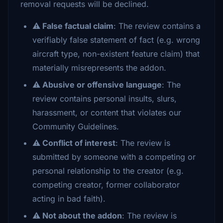
removal requests will be declined.
⚠️ False factual claim
: The review contains a
verifiably false statement of fact (e.g. wrong
aircraft type, non-existent feature claim) that
materially misrepresents the addon.
⚠️ Abusive or offensive language
: The
review contains personal insults, slurs,
harassment, or content that violates our
Community Guidelines.
⚠️ Conflict of interest
: The review is
submitted by someone with a competing or
personal relationship to the creator (e.g.
competing creator, former collaborator
acting in bad faith).
⚠️ Not about the addon
: The review is