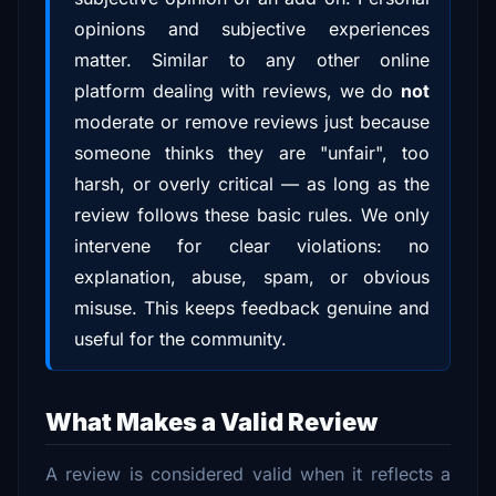
opinions and subjective experiences
matter. Similar to any other online
platform dealing with reviews, we do
not
moderate or remove reviews just because
someone thinks they are "unfair", too
harsh, or overly critical — as long as the
review follows these basic rules. We only
intervene for clear violations: no
explanation, abuse, spam, or obvious
misuse. This keeps feedback genuine and
useful for the community.
What Makes a Valid Review
A review is considered valid when it reflects a