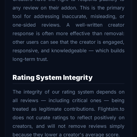
any review on their addon. This is the primary
tool for addressing inaccurate, misleading, or
one-sided reviews. A well-written creator
response is often more effective than removal:
other users can see that the creator is engaged,
responsive, and knowledgeable — which builds
long-term trust.
Rating System Integrity
The integrity of our rating system depends on
all reviews — including critical ones — being
treated as legitimate contributions. Flightsim.to
does not curate ratings to reflect positively on
creators, and will not remove reviews simply
because they lower a creator's average score.