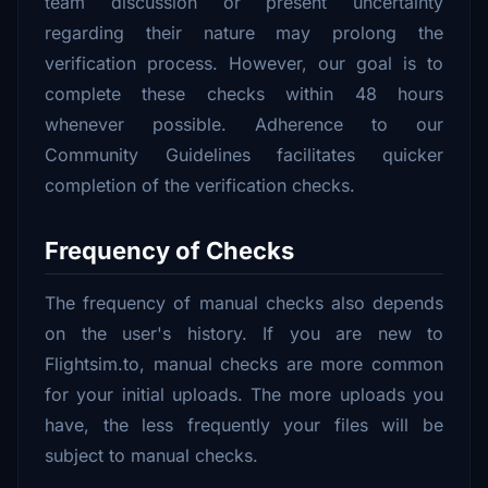
team discussion or present uncertainty
regarding their nature may prolong the
verification process. However, our goal is to
complete these checks within 48 hours
whenever possible. Adherence to our
Community Guidelines facilitates quicker
completion of the verification checks.
Frequency of Checks
The frequency of manual checks also depends
on the user's history. If you are new to
Flightsim.to, manual checks are more common
for your initial uploads. The more uploads you
have, the less frequently your files will be
subject to manual checks.