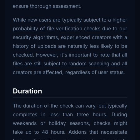
ensure thorough assessment.
While new users are typically subject to a higher
probability of file verification checks due to our
security algorithms, experienced creators with a
history of uploads are naturally less likely to be
checked. However, it's important to note that all
files are still subject to random scanning and all
creators are affected, regardless of user status.
Duration
The duration of the check can vary, but typically
completes in less than three hours. During
weekends or holiday seasons, checks might
take up to 48 hours. Addons that necessitate