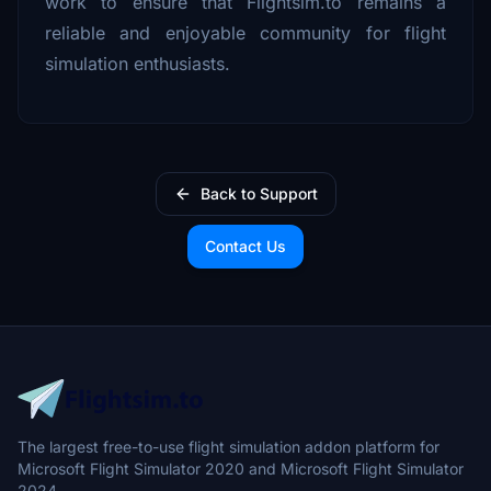
work to ensure that Flightsim.to remains a
reliable and enjoyable community for flight
simulation enthusiasts.
Back to Support
Contact Us
The largest free-to-use flight simulation addon platform for
Microsoft Flight Simulator 2020 and Microsoft Flight Simulator
2024.