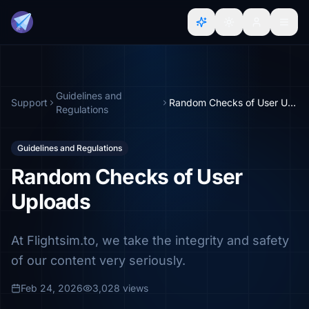
Guidelines and
Support
Random Checks of User Uploads
Regulations
Guidelines and Regulations
Random Checks of User
Uploads
At Flightsim.to, we take the integrity and safety
of our content very seriously.
Feb 24, 2026
3,028 views