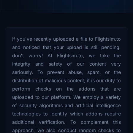
If you've recently uploaded a file to Flightsim.to
and noticed that your upload is still pending,
don't worry! At Flightsim.to, we take the
integrity and safety of our content very
seriously. To prevent abuse, spam, or the
distribution of malicious content, it is our duty to
perform checks on the addons that are
uploaded to our platform. We employ a variety
of security algorithms and artificial intelligence
technologies to identify which addons require
additional verification. To complement this
approach, we also conduct random checks to