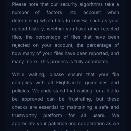
Please note that our security algorithms take a
number of factors into account when
determining which files to review, such as your
upload history, whether you have other rejected
files, the percentage of files that have been
rejected on your account, the percentage of
how many of your files have been reported, and
many more. This process is fully automated.
While waiting, please ensure that your file
complies with all Flightsim.to guidelines and
policies. We understand that waiting for a file to
be approved can be frustrating, but these
checks are essential to maintaining a safe and
trustworthy platform for all users. We
appreciate your patience and cooperation as we