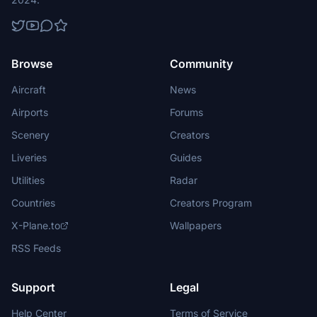
Browse
Community
Aircraft
News
Airports
Forums
Scenery
Creators
Liveries
Guides
Utilities
Radar
Countries
Creators Program
X-Plane.to
Wallpapers
RSS Feeds
Support
Legal
Help Center
Terms of Service