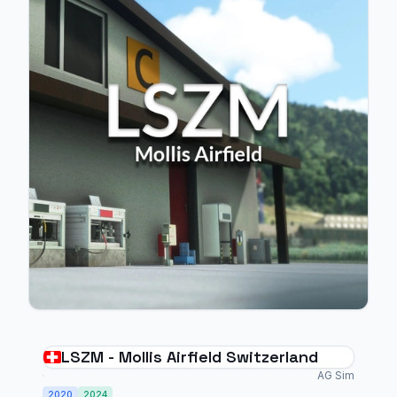
LSZM - Mollis Airfield Switzerland
AG Sim
2020
2024