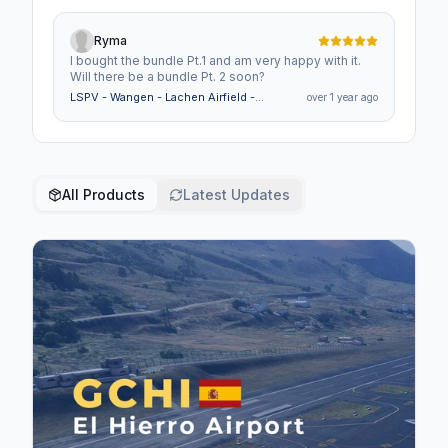
Ryma
I bought the bundle Pt.1 and am very happy with it.
Will there be a bundle Pt. 2 soon?
LSPV - Wangen - Lachen Airfield -
over 1 year ago
Switzerland
All Products
Latest Updates