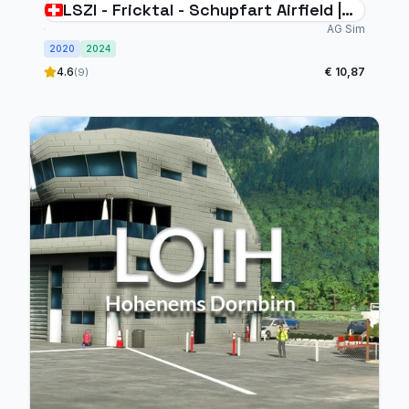
LSZI - Fricktal - Schupfart Airfield |
Switzerland
AG Sim
2020
2024
4.6
€ 10,87
(9)