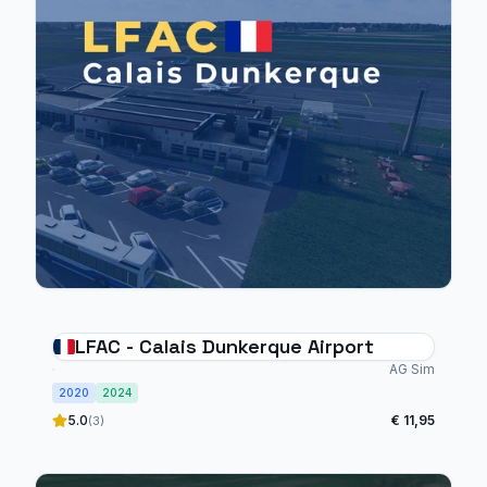
LFAC - Calais Dunkerque Airport
AG Sim
2020
2024
5.0
€ 11,95
(3)