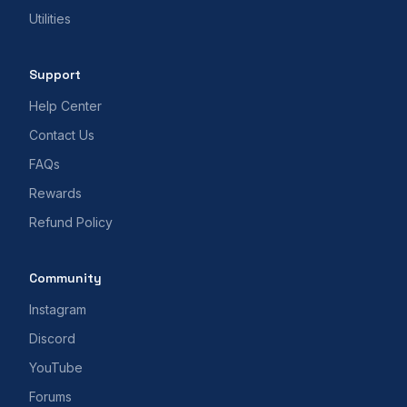
Utilities
Support
Help Center
Contact Us
FAQs
Rewards
Refund Policy
Community
Instagram
Discord
YouTube
Forums