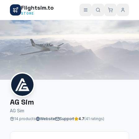
Flightsim.to
STORE
AG Sim
AG Sim
14 products
Website
Support
4.7
(41 ratings)