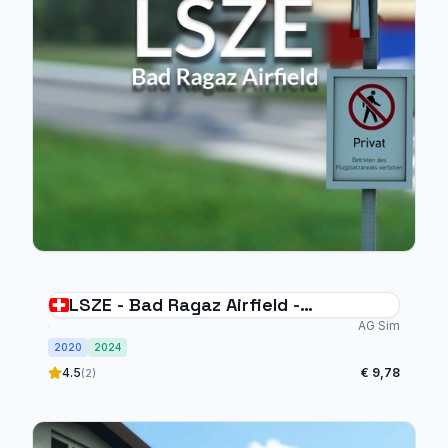
LSZE - Bad Ragaz Airfield -
Switzerland
AG Sim
2020
2024
4.5
€ 9,78
(2)