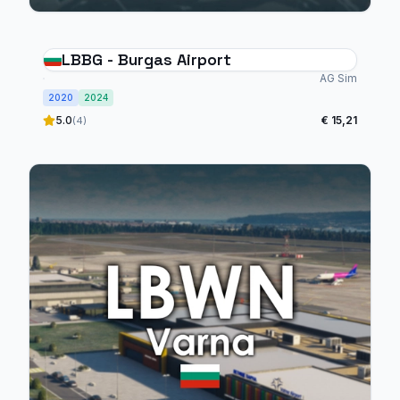
LBBG - Burgas Airport
AG Sim
2020
2024
5.0
€ 15,21
(4)