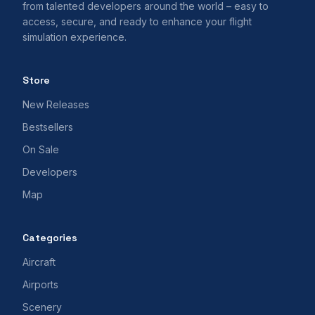
from talented developers around the world – easy to
access, secure, and ready to enhance your flight
simulation experience.
Store
New Releases
Bestsellers
On Sale
Developers
Map
Categories
Aircraft
Airports
Scenery