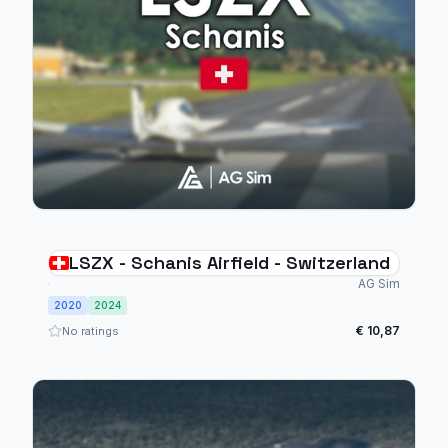
LSZX - Schanis Airfield - Switzerland
AG Sim
2020
2024
€ 10,87
No ratings