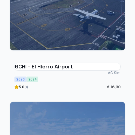
GCHI - El Hierro Airport
AG Sim
2020
2024
5.0
€ 16,30
(1)