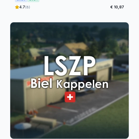
4.7
€ 10,87
(8)