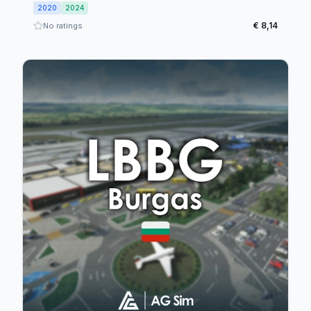
2020
2024
€ 8,14
No ratings