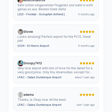
wbuchmann56
Sehr schön umgesetzter Flugplatz und sieht in echt
genau so aus. Besten Dank dafür.
LSZI - Fricktal - Schupfart Airfield |
4 months ago
Switzerland
Stovie
Looks amazing! Perfect airport for the PC12. Great
job!
GCHI - El Hierro Airport
9 months ago
Snoopy7412
Very nice airport with lots of love for the detail for a
very good price. Only tiny downsides: except for
the default airport workers, people are not animated
LFAC - Calais Dunkerque Airport
about 1 year ago
(that might be confusing if you read that they are)
and the ATC is that of an info airfield, so you have
no ATC communication other than reporting, where
you are. This is usually related to parking spots not
adema
properley set up. Other than that. a flawless scenery
Thanks, Is Okay now. All the best.
that I highly recommend!
LFAC - Calais Dunkerque Airport
over 1 year ago