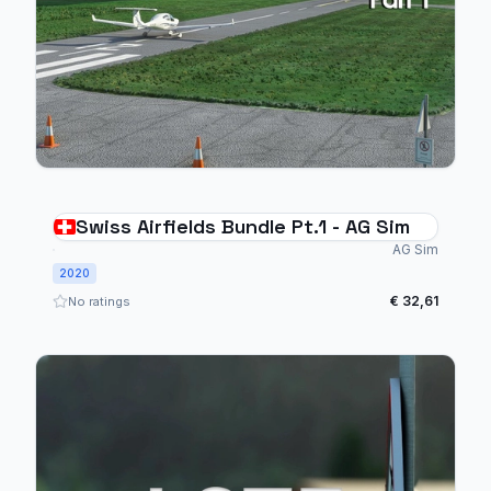
Swiss Airfields Bundle Pt.1 - AG Sim
AG Sim
2020
€ 32,61
No ratings