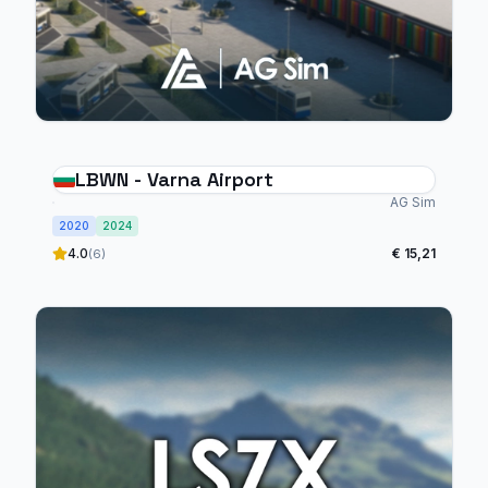
LBWN - Varna Airport
AG Sim
2020
2024
4.0
€ 15,21
(6)