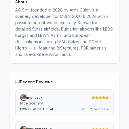
About
AG Sim, founded in 2020 by Arda Güler, is a
scenery developer for MSFS 2020 & 2024 with a
passion for real-world accuracy. Known for
detailed Swiss airfields, Bulgarian airports like LBBG
Burgas and LBWN Varna, and European
destinations including LFAC Calais and GCHI El
Hierro — all featuring 8K textures, PBR materials,
and true-to-life environments.
Recent Reviews
mehazak
Nice Scenery
LBWN - Varna Airport
about 2 months ago