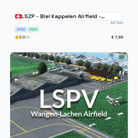
LSZP - Biel Kappelen Airfield -
Switzerland
AG Sim
2020
2024
5.0
€ 7,60
(3)