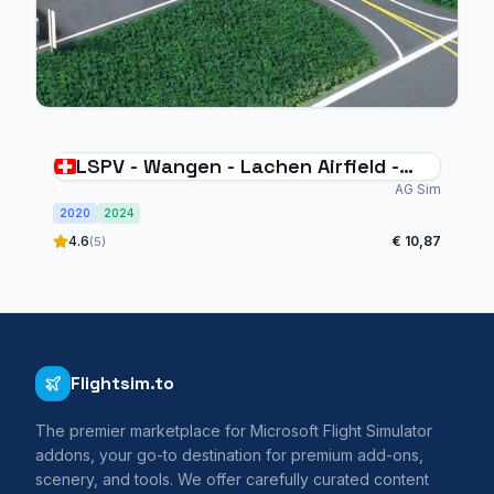
LSPV - Wangen - Lachen Airfield -
Switzerland
AG Sim
2020
2024
4.6
€ 10,87
(5)
Flightsim.to
The premier marketplace for Microsoft Flight Simulator
addons, your go-to destination for premium add-ons,
scenery, and tools. We offer carefully curated content