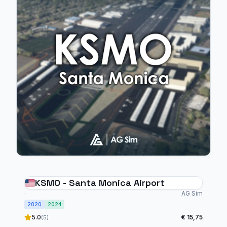
KSMO - Santa Monica Airport
AG Sim
2020
2024
5.0
€ 15,75
(5)