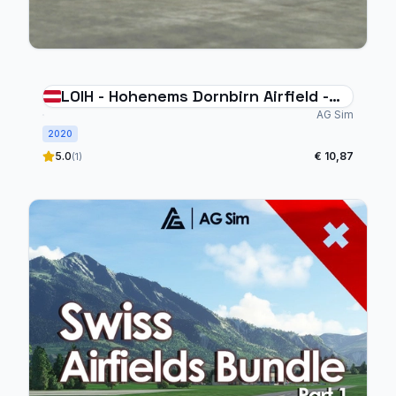
LOIH - Hohenems Dornbirn Airfield -
Austria
AG Sim
2020
5.0
€ 10,87
(1)