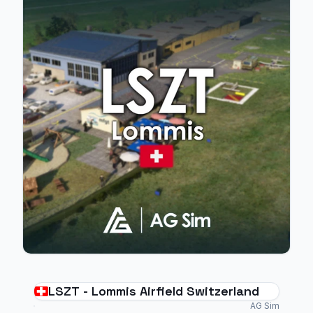
LSZT - Lommis Airfield Switzerland
AG Sim