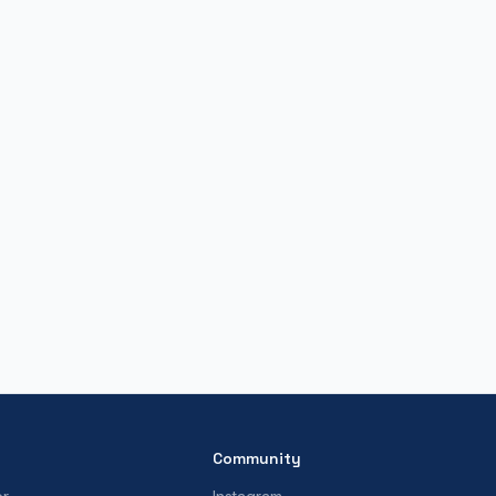
Community