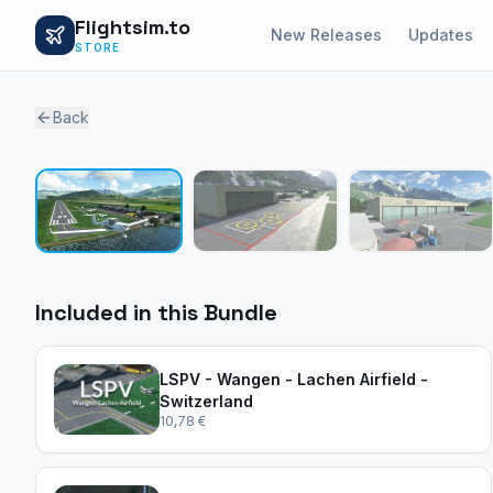
Flightsim.to
New Releases
Updates
STORE
Back
Included in this Bundle
LSPV - Wangen - Lachen Airfield -
Switzerland
10,78 €