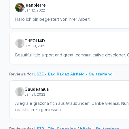
jeanpierre
Jan 12, 2022
Hallo Ich bin begeistert von Ihrer Arbeit.
THEOLI4D
Oct 30, 2021
Beautiful little airport and great, communicative developer. 
Reviews for
LSZE - Bad Ragaz Airfield - Switzerland
Gaudeamus
Jan 31, 2022
Allegra e grazcha fich aus Graubünden! Danke viel mal. Nun 
realistisch zu geniessen.
Reviews for
LSZP - Biel Kappelen Airfield - Switzerland