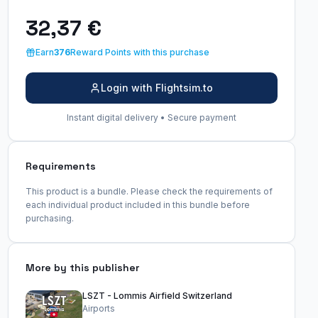
32,37 €
Earn
376
Reward Points with this purchase
Login with Flightsim.to
Instant digital delivery • Secure payment
Requirements
This product is a bundle. Please check the requirements of
each individual product included in this bundle before
purchasing.
More by this publisher
LSZT - Lommis Airfield Switzerland
Airports