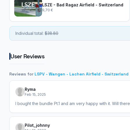
LSZE - Bad Ragaz Airfield - Switzerland
9,70 €
Individual total:
$38.80
User Reviews
Reviews for
LSPV - Wangen - Lachen Airfield - Switzerland
Ryma
Feb 15, 2025
I bought the bundle Pt.1 and am very happy with it. Will ther
Pilot_johnny