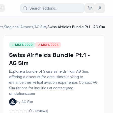
rts
/
Regional Airports
/
AG Sim
/
Swiss Airfields Bundle Pt.1 - AG Sim
MSFS 2020
MSFS 2024
Swiss Airfields Bundle Pt.1 -
AG Sim
Explore a bundle of Swiss airfields from AG Sim,
offering a discount for enthusiasts looking to
enhance their virtual aviation experience. Contact AG
Simulations for inquiries at contact@ag-
simulations.com.
by AG Sim
0
(0 reviews)