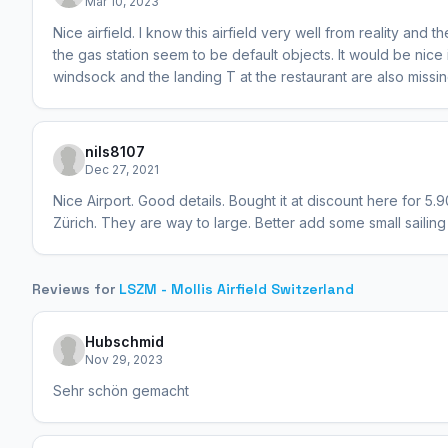
Mar 10, 2023
Nice airfield. I know this airfield very well from reality an
the gas station seem to be default objects. It would be nice
windsock and the landing T at the restaurant are also missing
nils8107
Dec 27, 2021
Nice Airport. Good details. Bought it at discount here for 5.9
Zürich. They are way to large. Better add some small sailing
Reviews for
LSZM - Mollis Airfield Switzerland
Hubschmid
Nov 29, 2023
Sehr schön gemacht