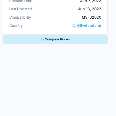
Release Date
Jun 7, 2022
Last Updated
Jun 13, 2022
Compatibility
MSFS2020
Country
🇨🇭
Switzerland
Compare Prices