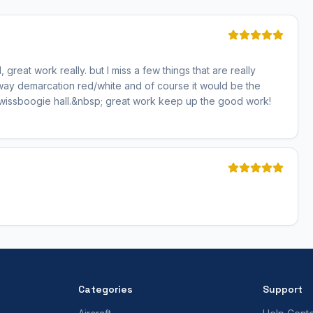
, great work really. but I miss a few things that are really
way demarcation red/white and of course it would be the
Swissboogie hall.&nbsp; great work keep up the good work!
Categories
Support