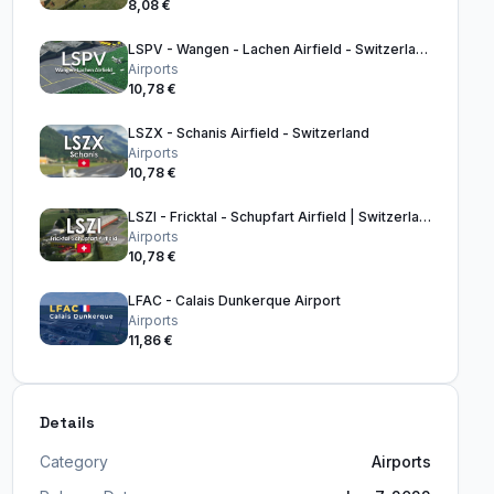
8,08 €
LSPV - Wangen - Lachen Airfield - Switzerland
Airports
10,78 €
LSZX - Schanis Airfield - Switzerland
Airports
10,78 €
LSZI - Fricktal - Schupfart Airfield | Switzerland
Airports
10,78 €
LFAC - Calais Dunkerque Airport
Airports
11,86 €
Details
Category
Airports