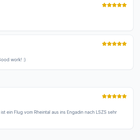
Good work! :)
ist ein Flug vom Rheintal aus ins Engadin nach LSZS sehr