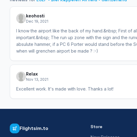
keohosti
Dec 19, 2021
I know the airport like the back of my hand.&nbsp; First of all
important.&nbsp; The run up zone with the sign and the run
absulute hammer, if a PC 6 Porter would stand before the 
when will grenchen airport be made ? :-)
Relax
Nov 13, 2021
Excellent work. It's made with love. Thanks a lot!
Store
Flightsim.to