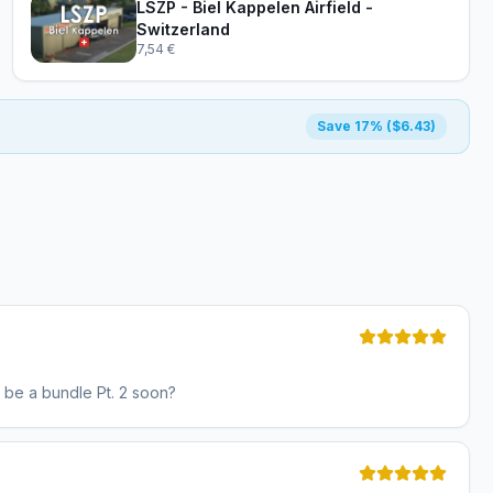
LSZP - Biel Kappelen Airfield -
Switzerland
7,54 €
Save 17% ($6.43)
e be a bundle Pt. 2 soon?