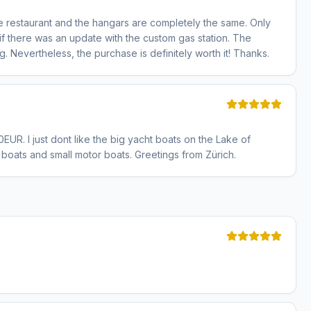
d the restaurant and the hangars are completely the same. Only
 if there was an update with the custom gas station. The
. Nevertheless, the purchase is definitely worth it! Thanks.
0EUR. I just dont like the big yacht boats on the Lake of
 boats and small motor boats. Greetings from Zürich.