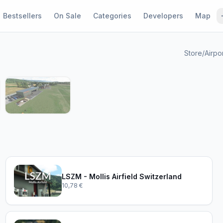
Bestsellers
On Sale
Categories
Developers
Map
Store
/
Airpo
1 / 4
LSZM - Mollis Airfield Switzerland
10,78 €