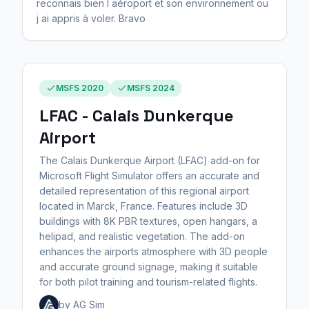
reconnais bien l aéroport et son environnement ou
j ai appris à voler. Bravo
MSFS 2020
MSFS 2024
LFAC - Calais Dunkerque
Airport
The Calais Dunkerque Airport (LFAC) add-on for
Microsoft Flight Simulator offers an accurate and
detailed representation of this regional airport
located in Marck, France. Features include 3D
buildings with 8K PBR textures, open hangars, a
helipad, and realistic vegetation. The add-on
enhances the airports atmosphere with 3D people
and accurate ground signage, making it suitable
for both pilot training and tourism-related flights.
by AG Sim