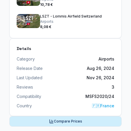
10,78 €
LSZT - Lommis Airfield Switzerland
Airports
8,08 €
Details
Category
Airports
Release Date
Aug 26, 2024
Last Updated
Nov 26, 2024
Reviews
3
Compatibility
MSFS2020/24
Country
🇫🇷
France
Compare Prices