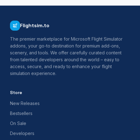
Flightsim.to
The premier marketplace for Microsoft Flight Simulator
addons, your go-to destination for premium add-ons,
scenery, and tools. We offer carefully curated content
from talented developers around the world – easy to
access, secure, and ready to enhance your flight
simulation experience.
Store
New Releases
Bestsellers
On Sale
Developers