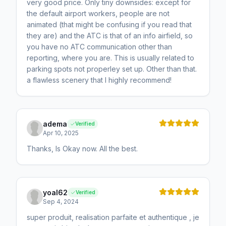
very good price. Only tiny downsides: except for
the default airport workers, people are not
animated (that might be confusing if you read that
they are) and the ATC is that of an info airfield, so
you have no ATC communication other than
reporting, where you are. This is usually related to
parking spots not properley set up. Other than that.
a flawless scenery that I highly recommend!
adema
Verified
Apr 10, 2025
Thanks, Is Okay now. All the best.
yoal62
Verified
Sep 4, 2024
super produit, realisation parfaite et authentique , je