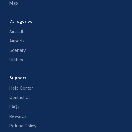
Map
Categories
Aircraft
Airports
Scenery
Utilities
Support
Help Center
Contact Us
FAQs
Rewards
Refund Policy