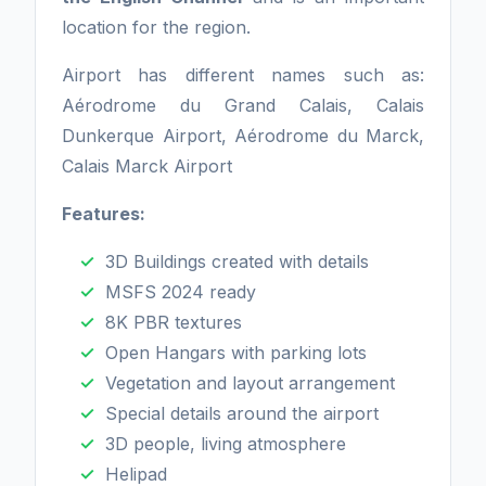
location for the region.
Airport has different names such as:
Aérodrome du Grand Calais, Calais
Dunkerque Airport, Aérodrome du Marck,
Calais Marck Airport
Features:
3D Buildings created with details
MSFS 2024 ready
8K PBR textures
Open Hangars with parking lots
Vegetation and layout arrangement
Special details around the airport
3D people, living atmosphere
Helipad