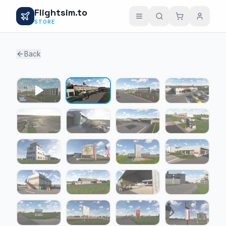
Flightsim.to
STORE
Back
1 / 24