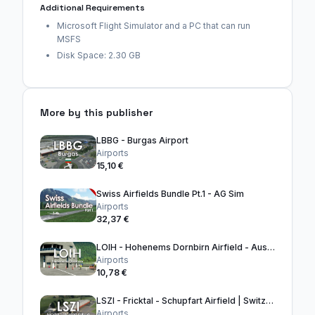
Additional Requirements
Microsoft Flight Simulator and a PC that can run
MSFS
Disk Space: 2.30 GB
More by this publisher
LBBG - Burgas Airport
Airports
15,10 €
Swiss Airfields Bundle Pt.1 - AG Sim
Airports
32,37 €
LOIH - Hohenems Dornbirn Airfield - Austria
Airports
10,78 €
LSZI - Fricktal - Schupfart Airfield | Switzerland
Airports