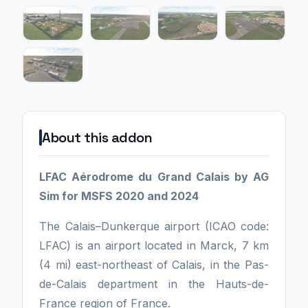
About this addon
LFAC Aérodrome du Grand Calais by AG
Sim for MSFS 2020 and 2024
The Calais–Dunkerque airport (ICAO code:
LFAC) is an airport located in Marck, 7 km
(4 mi) east-northeast of Calais, in the Pas-
de-Calais department in the Hauts-de-
France region of France.