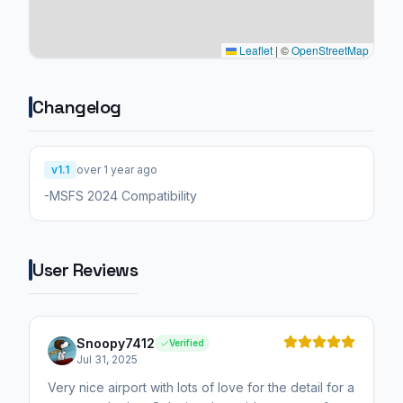
Leaflet
|
©
OpenStreetMap
Changelog
v1.1
over 1 year ago
-MSFS 2024 Compatibility
User Reviews
Snoopy7412
Verified
Jul 31, 2025
Very nice airport with lots of love for the detail for a