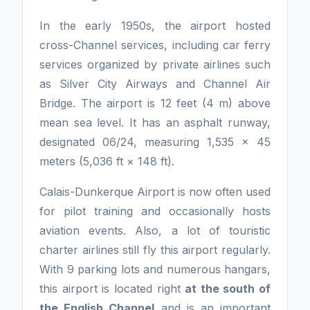
In the early 1950s, the airport hosted
cross-Channel services, including car ferry
services organized by private airlines such
as Silver City Airways and Channel Air
Bridge. The airport is 12 feet (4 m) above
mean sea level. It has an asphalt runway,
designated 06/24, measuring 1,535 x 45
meters (5,036 ft × 148 ft).
Calais-Dunkerque Airport is now often used
for pilot training and occasionally hosts
aviation events. Also, a lot of touristic
charter airlines still fly this airport regularly.
With 9 parking lots and numerous hangars,
this airport is located right
at the south of
the English Channel
and is an important