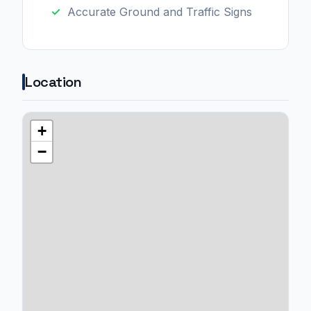
Accurate Ground and Traffic Signs
Location
+
−