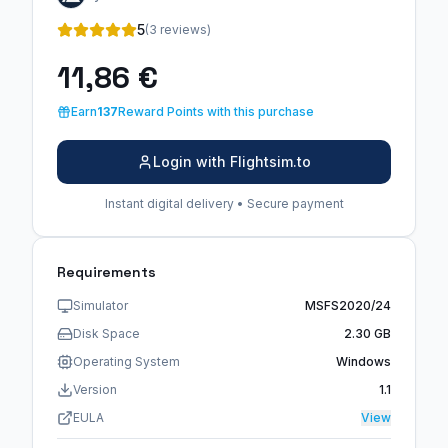
5
(3 reviews)
11,86 €
Earn
137
Reward Points with this purchase
Login with Flightsim.to
Instant digital delivery • Secure payment
Requirements
Simulator
MSFS2020/24
Disk Space
2.30 GB
Operating System
Windows
Version
1.1
EULA
View