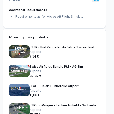
Additional Requirements
Requirements as for Microsoft Flight Simulator
More by this publisher
LSZP - Biel Kappelen Airfield - Switzerland
Airports
7,54 €
Swiss Airfields Bundle Pt.1 - AG Sim
Airports
32,37 €
LFAC - Calais Dunkerque Airport
Airports
11,86 €
LSPV - Wangen - Lachen Airfield - Switzerland
Airports