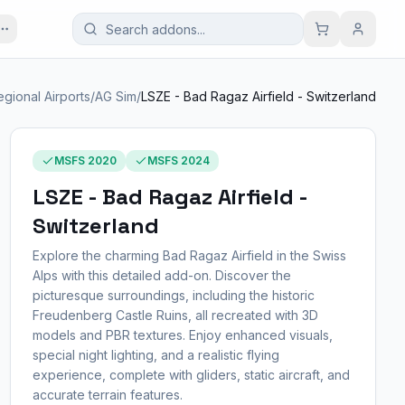
egional Airports
/
AG Sim
/
LSZE - Bad Ragaz Airfield - Switzerland
MSFS 2020
MSFS 2024
LSZE - Bad Ragaz Airfield -
Switzerland
Explore the charming Bad Ragaz Airfield in the Swiss
Alps with this detailed add-on. Discover the
picturesque surroundings, including the historic
Freudenberg Castle Ruins, all recreated with 3D
models and PBR textures. Enjoy enhanced visuals,
special night lighting, and a realistic flying
experience, complete with gliders, static aircraft, and
accurate terrain features.