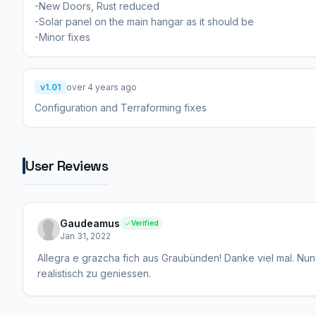
-New Doors, Rust reduced
-Solar panel on the main hangar as it should be
-Minor fixes
v1.01
over 4 years ago
Configuration and Terraforming fixes
User Reviews
Gaudeamus
Verified
Jan 31, 2022
Allegra e grazcha fich aus Graubünden! Danke viel mal. Nun 
realistisch zu geniessen.