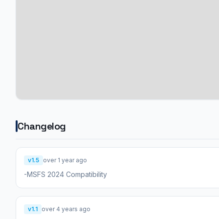
Changelog
v1.5
over 1 year ago
-MSFS 2024 Compatibility
v1.1
over 4 years ago