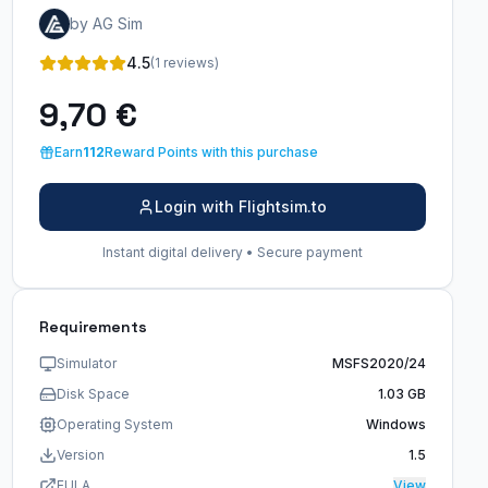
by AG Sim
4.5
(1 reviews)
9,70 €
Earn
112
Reward Points with this purchase
Login with Flightsim.to
Instant digital delivery • Secure payment
Requirements
Simulator
MSFS2020/24
Disk Space
1.03 GB
Operating System
Windows
Version
1.5
EULA
View