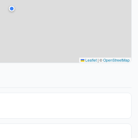
Leaflet
|
©
OpenStreetMap