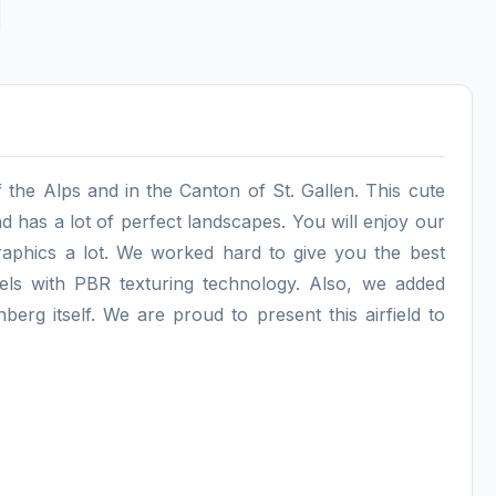
f the Alps and in the Canton of St. Gallen. This cute
d has a lot of perfect landscapes. You will enjoy our
raphics a lot. We worked hard to give you the best
els with PBR texturing technology. Also, we added
berg itself. We are proud to present this airfield to