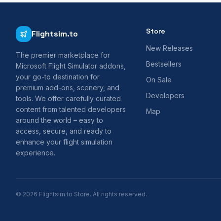
Store
Flightsim.to
New Releases
The premier marketplace for
Bestsellers
Microsoft Flight Simulator addons,
your go-to destination for
On Sale
premium add-ons, scenery, and
Developers
tools. We offer carefully curated
content from talented developers
Map
around the world – easy to
access, secure, and ready to
enhance your flight simulation
experience.
© 2026 Flightsim.to Store. All rights reserved.