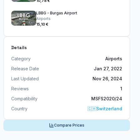
10,78 €
LBBG - Burgas Airport
Airports
15,10 €
Details
Category
Airports
Release Date
Jan 27, 2022
Last Updated
Nov 26, 2024
Reviews
1
Compatibility
MSFS2020/24
Country
🇨🇭
Switzerland
Compare Prices