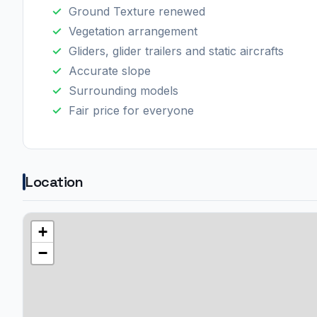
Ground Texture renewed
Vegetation arrangement
Gliders, glider trailers and static aircrafts
Accurate slope
Surrounding models
Fair price for everyone
Location
+
−