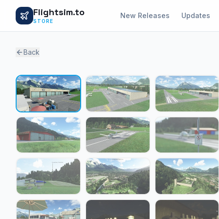
Flightsim.to
New Releases
Updates
STORE
Back