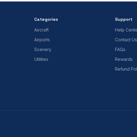
Categories
Support
Aircraft
Help Cent
Airports
Contact Us
Scenery
FAQs
Utilities
Rewards
Refund Pol