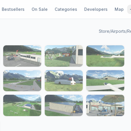
Bestsellers
On Sale
Categories
Developers
Map
Store
/
Airports
/
R
1 / 21