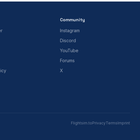
Community
er
Instagram
Discord
YouTube
Forums
icy
X
Flightsim.to
Privacy
Terms
Imprint