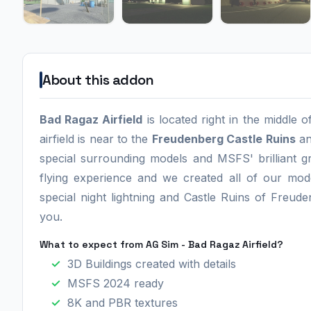
About this addon
Bad Ragaz Airfield
is located right in the middle o
airfield is near to the
Freudenberg Castle Ruins
an
special surrounding models and MSFS' brilliant g
flying experience and we created all of our mod
special night lightning and Castle Ruins of Freuden
you.
What to expect from AG Sim - Bad Ragaz Airfield?
3D Buildings created with details
MSFS 2024 ready
8K and PBR textures