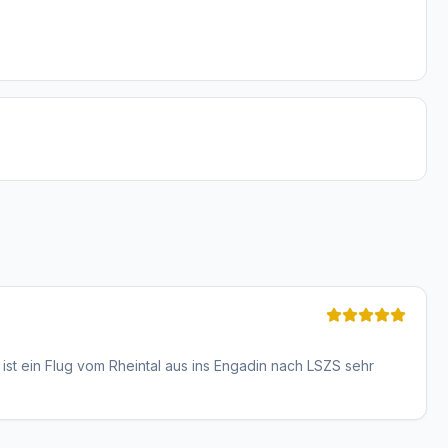
ist ein Flug vom Rheintal aus ins Engadin nach LSZS sehr